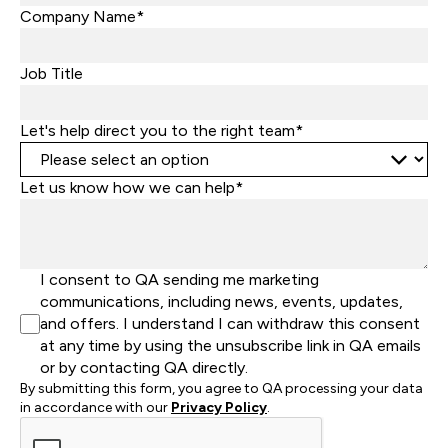
States
Company Name*
+1
Job Title
Let's help direct you to the right team*
Let us know how we can help*
I consent to QA sending me marketing
communications, including news, events, updates,
and offers. I understand I can withdraw this consent
at any time by using the unsubscribe link in QA emails
or by contacting QA directly.
By submitting this form, you agree to QA processing your data
in accordance with our
Privacy Policy
.