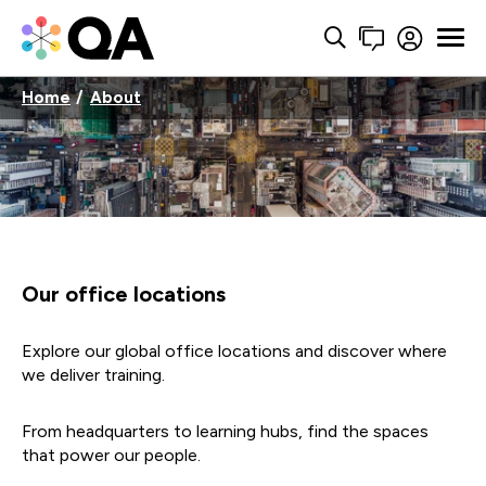
Home
About
Our office locations
Explore our global office locations and discover where
we deliver training.
From headquarters to learning hubs, find the spaces
that power our people.