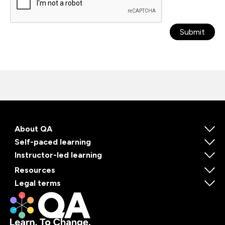
Submit
About QA
Self-paced learning
Instructor-led learning
Resources
Legal terms