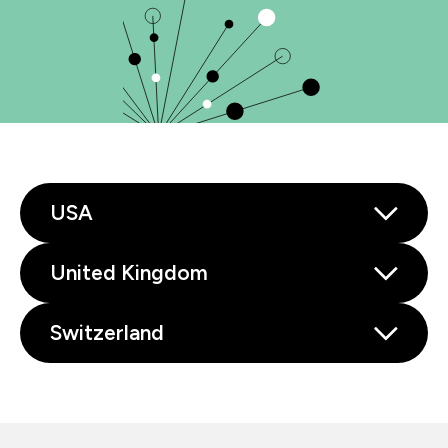
USA
United Kingdom
Switzerland