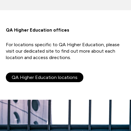
QA Higher Education offices
For locations specific to QA Higher Education, please
visit our dedicated site to find out more about each
location and access directions.
QA Higher Education locations