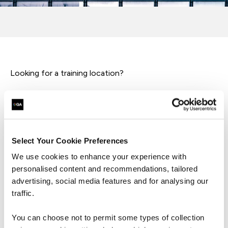
Looking for a training location?
If you're here to find where our learning happens, head
over to our dedicated training locations.
Whether you're attending a course or workshop these
Select Your Cookie Preferences
spaces are designed to support your growth and
We use cookies to enhance your experience with
development.
personalised content and recommendations, tailored
advertising, social media features and for analysing our
traffic.
Training locations
You can choose not to permit some types of collection