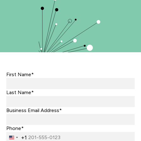
First Name*
Last Name*
Business Email Address*
Phone*
+1
United