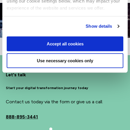
using our cookie settings below, which may impact your
experience of the website and services we offer.
Show details
Accept all cookies
Use necessary cookies only
Let's talk
Start your digital transformation journey today
Contact us today via the form or give us a call.
888-895-3441