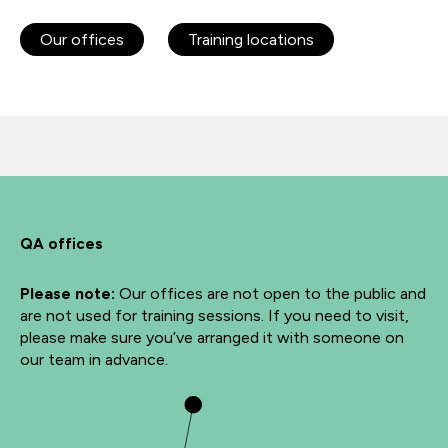
Our offices
Training locations
QA offices
Please note:
Our offices are not open to the public and
are not used for training sessions. If you need to visit,
please make sure you’ve arranged it with someone on
our team in advance.