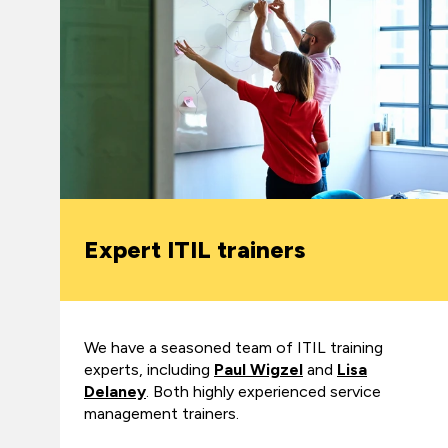
Expert ITIL trainers
We have a seasoned team of ITIL training
experts, including
Paul Wigzel
and
Lisa
Delaney
. Both highly experienced service
management trainers.