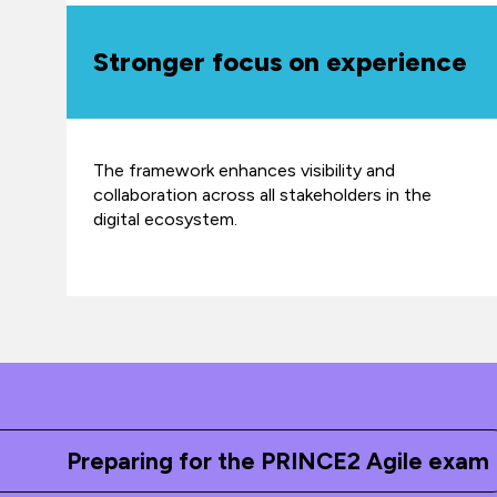
Stronger focus on experience
The framework enhances visibility and
collaboration across all stakeholders in the
digital ecosystem.
Preparing for the PRINCE2 Agile exam