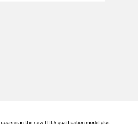
 courses in the new ITIL5 qualification model plus
.