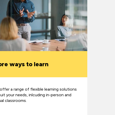
re ways to learn
ffer a range of flexible learning solutions
suit your needs, inlcuding in-person and
ual classrooms.