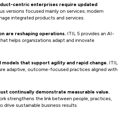
roduct-centric enterprises require updated
us versions focused mainly on services; modern
nage integrated products and services.
on are reshaping operations.
ITIL 5 provides an AI-
that helps organizations adapt and innovate
 models that support agility and rapid change.
ITIL
ure adaptive, outcome-focused practices aligned with
ust continually demonstrate measurable value.
k strengthens the link between people, practices,
 drive sustainable business results.