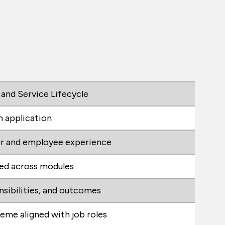
 and Service Lifecycle
n application
r and employee experience
ted across modules
onsibilities, and outcomes
heme aligned with job roles