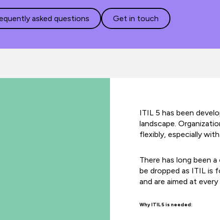
requently asked questions
Get in touch
ITIL 5 has been develop
landscape. Organizati
flexibly, especially w
There has long been a 
be dropped as ITIL is 
and are aimed at every 
Why ITIL 5 is needed: