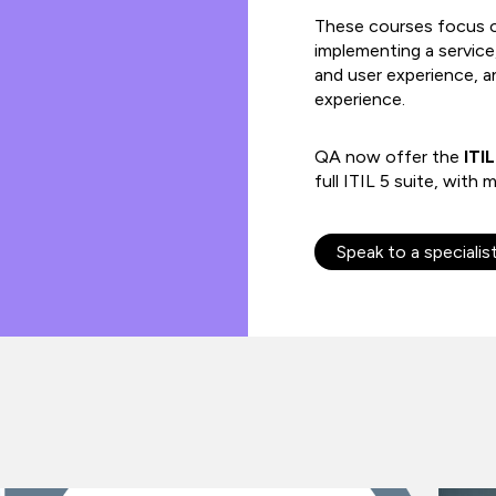
These courses focus o
implementing a servic
and user experience, a
experience.
QA now offer the
ITIL
full ITIL 5 suite, wit
Speak to a specialis