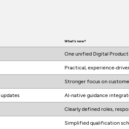
What’s new?
One unified Digital Product
Practical, experience‑drive
Stronger focus on custome
y updates
AI‑native guidance integra
Clearly defined roles, resp
Simplified qualification sc