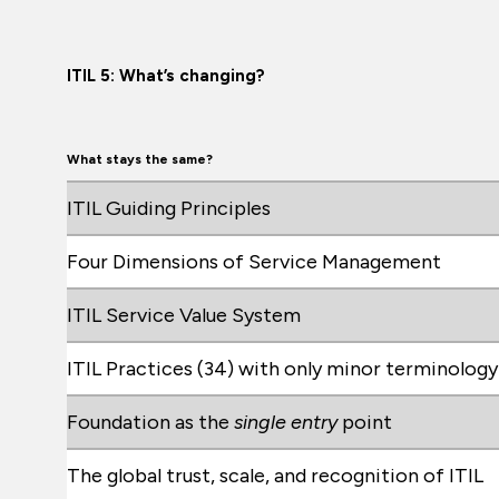
ITIL 5: What’s changing?
What stays the same?
ITIL Guiding Principles
Four Dimensions of Service Management
ITIL Service Value System
ITIL Practices (34) with only minor terminolog
Foundation as the
single entry
point
The global trust, scale, and recognition of ITIL