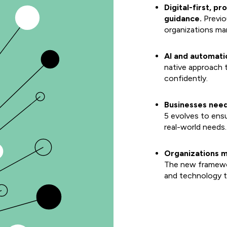
Digital-first, p
guidance.
Previo
organizations ma
AI and automati
native approach 
confidently.
Businesses need
5 evolves to ens
real-world needs.
Organizations m
The new framewor
and technology to