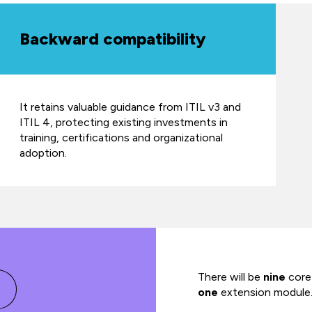
Backward compatibility
It retains valuable guidance from ITIL v3 and
ITIL 4, protecting existing investments in
training, certifications and organizational
adoption.
There will be
nine
core
one
extension module