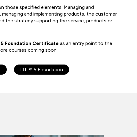
n those specified elements. Managing and
e, managing and implementing products, the customer
nd the strategy supporting the service, products or
 5 Foundation Certificate
as an entry point to the
h more courses coming soon.
t
ITIL® 5 Foundation