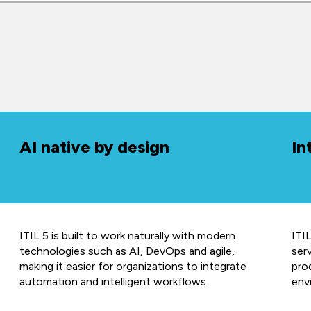
AI native by design
In
ITIL 5 is built to work naturally with modern
ITIL
technologies such as AI, DevOps and agile,
ser
making it easier for organizations to integrate
prod
automation and intelligent workflows.
env