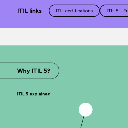
ITIL links
ITIL certifications
ITIL 5 – F
Why ITIL 5?
ITIL 5 explained