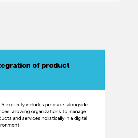
tegration of product
 5 explicitly includes products alongside
vices, allowing organizations to manage
ucts and services holistically in a digital
ironment.