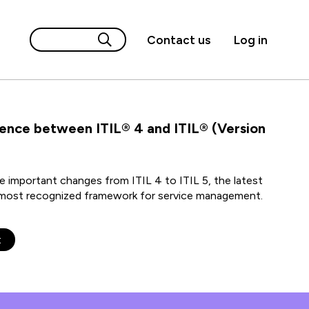
Contact us
Log in
rence between ITIL® 4 and ITIL® (Version
 important changes from ITIL 4 to ITIL 5, the latest
s most recognized framework for service management.
t