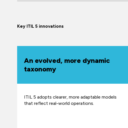
Key ITIL 5 innovations
An evolved, more dynamic
taxonomy
ITIL 5 adopts clearer, more adaptable models
that reflect real-world operations.