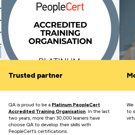
Trusted partner
Mo
QA is proud to be a
Platinum PeopleCert
We o
Accredited Training Organisation
.
In the last
to 
two years, more than 30,000
leaners have
virt
choose QA to develop their skills with
PeopleCert’s certifications.