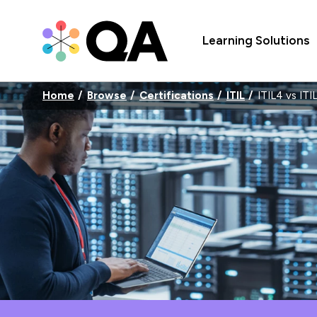
Learning Solutions
Home
Browse
Certifications
ITIL
ITIL4 vs ITI