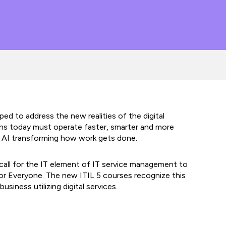
ed to address the new realities of the digital
ons today must operate faster, smarter and more
ith AI transforming how work gets done.
call for the IT element of IT service management to
for Everyone. The new ITIL 5 courses recognize this
business utilizing digital services.