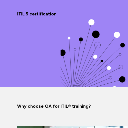
ITIL 5 certification
Why choose QA for ITIL® training?