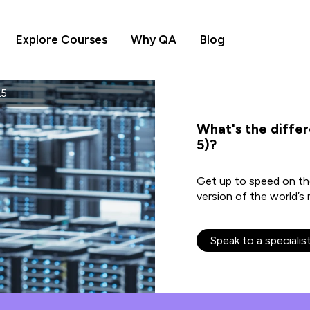
Explore Courses
Why QA
Blog
L5
What's the diffe
5)?
Get up to speed on the
version of the world’
Speak to a specialis