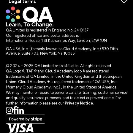
Legal terms
QA Limited is registered in England No. 2413137
Our registered office and postal address is:
International House, 1 St Katharine’s Way, London, E1W 1UN
QA USA, Inc. (formerly known as Cloud Academy, Inc.) 530 Fifth
Avenue, Suite 703, New York, NY 10036.
© 2024 - 2025 QA Limited or its affiliates. All rights reserved
QA Logo ®, TAP ® and Cloud Academy logo ® are registered
trademarks of QA Limited, in the United Kingdom and the European
Union. Cloud Academy ® is registered trademark of QA USA, Inc.
(formerly Cloud Academy, Inc.) , in the United States of America.
We may monitor or record telephone calls for training, customer service
and quality assurance purposes, and to detect or prevent crime. For
further information please see our
Privacy Notice
.