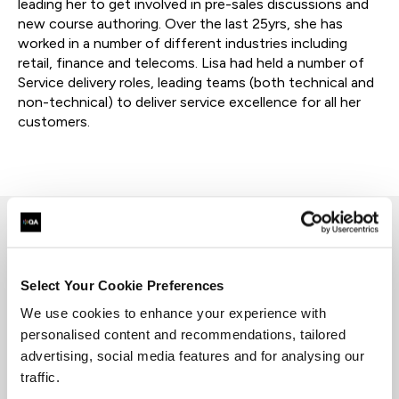
leading her to get involved in pre-sales discussions and
new course authoring. Over the last 25yrs, she has
worked in a number of different industries including
retail, finance and telecoms. Lisa had held a number of
Service delivery roles, leading teams (both technical and
non-technical) to deliver service excellence for all her
customers.
Lisa's experience has included working with a
start up telecoms organization and building this
Select Your Cookie Preferences
up from a green field site to heading up the
We use cookies to enhance your experience with
delivery arm of a small managed services
personalised content and recommendations, tailored
company.
advertising, social media features and for analysing our
Lisa specializes in a range of
service
management
frames works majoring on ITIL but
traffic.
also including COBIT and Service Desk Institute