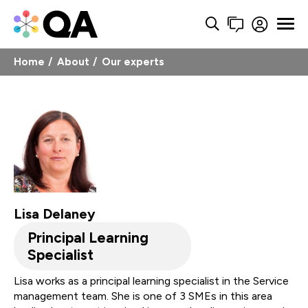
Home
About
Our experts
Lisa Delaney
Principal Learning
Specialist
Lisa works as a principal learning specialist in the Service
management team. She is one of 3 SMEs in this area