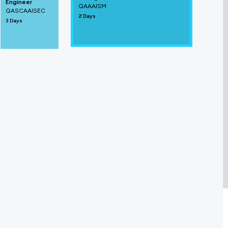
Engineer
QAAAISM
QASCAAISEC
2 Days
3 Days