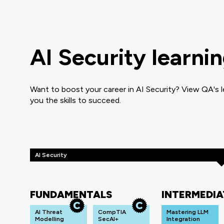
AI Security learni
Want to boost your career in AI Security? View QA's l
you the skills to succeed.
AI Security
FUNDAMENTALS
INTERMEDIA
AI Threat
CompTIA
Mastering LLM
Modelling
SecAI+
Integration