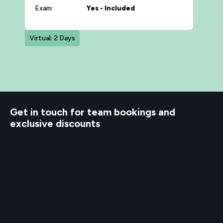
Exam:
Yes - Included
Virtual: 2 Days
d to know
Get in touch for team bookings and
exclusive discounts