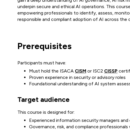
gain a deep understanding of AI governance, AI risk 
underpin secure and ethical AI operations. This cours
empowering professionals to identify, assess, monitor,
responsible and compliant adoption of AI across the o
Prerequisites
Participants must have:
Must hold the ISACA
CISM
or ISC2
CISSP
certif
Proven experience in security or advisory roles
Foundational understanding of AI system asses
Target audience
This course is designed for:
Experienced information security managers and
Governance, risk, and compliance professionals