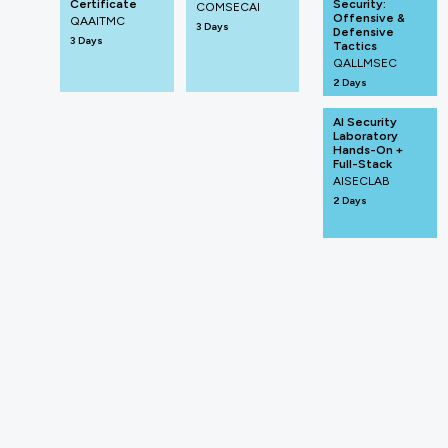
Certificate
Security:
COMSECAI
Offensive &
QAAITMC
3 Days
Defensive
3 Days
Tactics
QALLMSEC
2 Days
AI Security
Laboratory
Hands-On +
Full-Stack
AISECLAB
2 Days