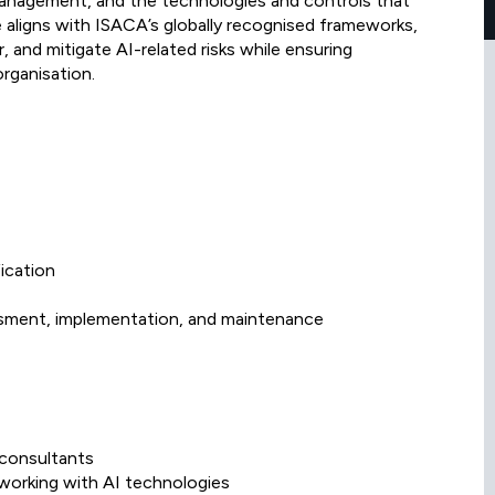
management, and the technologies and controls that
e aligns with ISACA’s globally recognised frameworks,
 and mitigate AI-related risks while ensuring
rganisation.
ication
sment, implementation, and maintenance
 consultants
 working with AI technologies