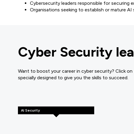
Cybersecurity leaders responsible for securing 
Organisations seeking to establish or mature A
Cyber Security lea
Want to boost your career in cyber security? Click on
specially designed to give you the skills to succeed.
AI Security