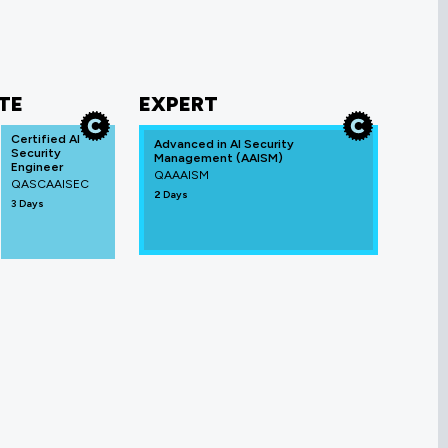
TE
EXPERT
Certified AI
Advanced in AI Security
Security
Management (AAISM)
Engineer
QAAAISM
QASCAAISEC
2 Days
3 Days