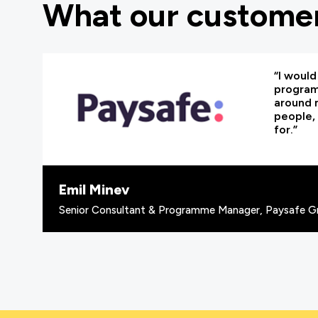
What our customer
“I woul
programm
around 
people, 
for.”
Emil Minev
Senior Consultant & Programme Manager, Paysafe G