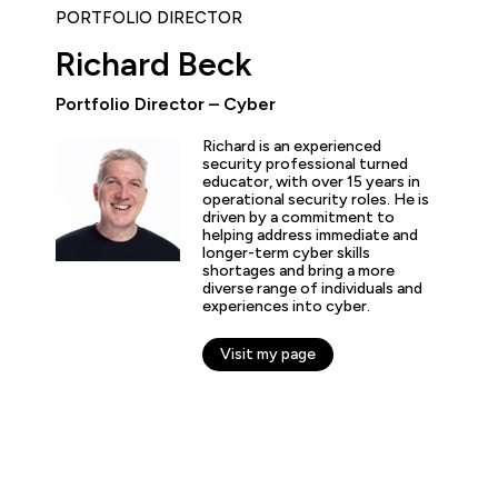
PORTFOLIO DIRECTOR
Richard Beck
Portfolio Director – Cyber
ly enjoyed the practical experience given by the labs, and a
Richard is an experienced
the expertise of the trainers and learn tips and tricks from 
security professional turned
educator, with over 15 years in
nt overview of the cyber security profession as a whole. T
operational security roles. He is
 and exciting!”
driven by a commitment to
helping address immediate and
longer-term cyber skills
shortages and bring a more
diverse range of individuals and
experiences into cyber.
arner
Visit my page