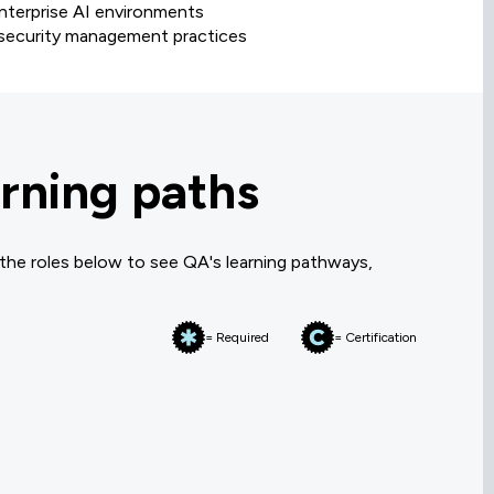
enterprise AI environments
I security management practices
rning paths
 the roles below to see QA's learning pathways,
= Required
= Certification