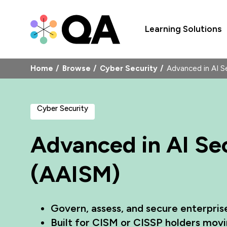
Learning Solutions
Home
Browse
Cyber Security
Advanced in AI 
Cyber Security
Advanced in AI S
(AAISM)
Govern, assess, and secure enterpris
Built for CISM or CISSP holders movin