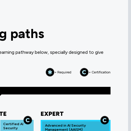
ng paths
earning pathway below, specially designed to give
= Required
= Certification
TE
EXPERT
Certified AI
Advanced in AI Security
Security
Management (AAISM)