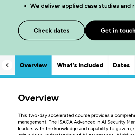
We deliver applied case studies and r
Check dates
Get in touc
Overview
What's included
Dates
Overview
This two-day accelerated course provides a comprehen
management. The ISACA Advanced in AI Security Man
leaders with the knowledge and capability to govern,