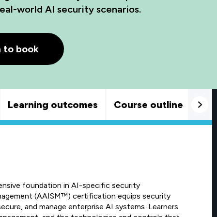
eal-world AI security scenarios.
h to book
Learning outcomes
Course outline
Goo
sive foundation in AI-specific security
agement (AAISM™) certification equips security
 secure, and manage enterprise AI systems. Learners