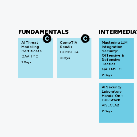
FUNDAMENTALS
INTERMEDIA
AI Threat
CompTIA
Mastering LLM
Modelling
SecAI+
Integration
Certificate
Security:
COMSECAI
Offensive &
QAAITMC
3 Days
Defensive
3 Days
Tactics
QALLMSEC
2 Days
AI Security
Laboratory
Hands-On +
Full-Stack
AISECLAB
2 Days