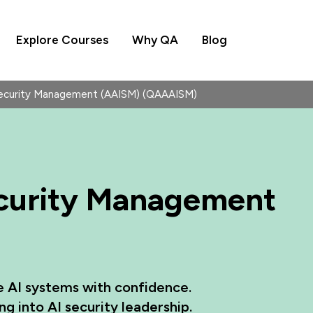
Explore Courses
Why QA
Blog
Security Management (AAISM) (QAAAISM)
ecurity Management
e AI systems with confidence.
g into AI security leadership.