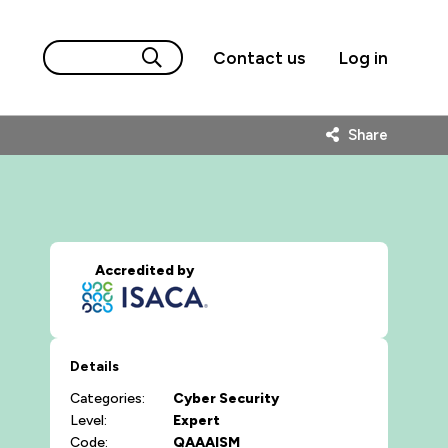
Contact us
Log in
Share
Accredited by
Details
Categories:
Cyber Security
Level:
Expert
Code:
QAAAISM