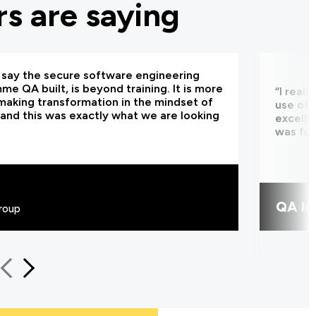
s are saying
d say the secure software engineering
e QA built, is beyond training. It is more
“I real
making transformation in the mindset of
use of 
and this was exactly what we are looking
excelle
was fun
QA le
roup