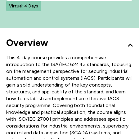
Virtual: 4 Days
Overview
This 4-day course provides a comprehensive
introduction to the ISA/IEC 62443 standards, focusing
on the management perspective for securing industrial
automation and control systems (IACS). Participants will
gain a solid understanding of the key concepts,
structures, and applicability of the standard, and learn
how to establish and implement an effective IACS
security programme. Covering both foundational
knowledge and practical application, the course aligns
with ISO/IEC 27001 principles and addresses specific
considerations for industrial environments, supervisory
control and data acquisition (SCADA) systems, and