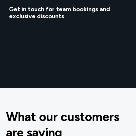
Get in touch for team bookings and
exclusive discounts
What our customers
are saying