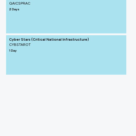
QAICSPRAC
2 Days
Cyber Stars (Critical National Infrastructure)
CYBSTAROT
1 Day