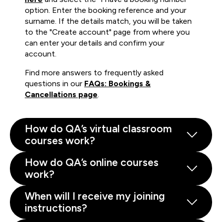
option. Enter the booking reference and your
surname. If the details match, you will be taken
to the "Create account" page from where you
can enter your details and confirm your
account.
Find more answers to frequently asked
questions in our
FAQs: Bookings &
Cancellations page
.
How do QA’s virtual classroom
courses work?
How do QA’s online courses
work?
When will I receive my joining
instructions?