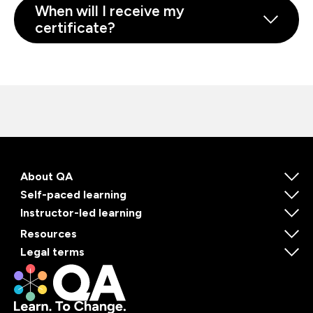
When will I receive my
certificate?
About QA
Self-paced learning
Instructor-led learning
Resources
Legal terms