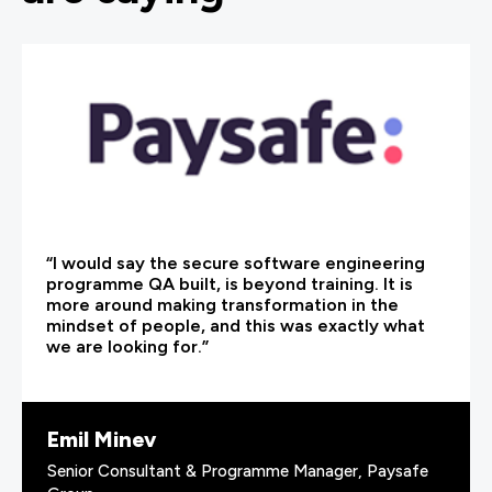
“I would say the secure software engineering
programme QA built, is beyond training. It is
more around making transformation in the
mindset of people, and this was exactly what
we are looking for.”
Emil Minev
Senior Consultant & Programme Manager, Paysafe