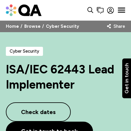
Home
Browse
Cyber Security
Share
Cyber Security
ISA/IEC 62443 Lead
Get in touch
Implementer
Check dates