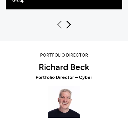
Group
PORTFOLIO DIRECTOR
Richard Beck
Portfolio Director – Cyber