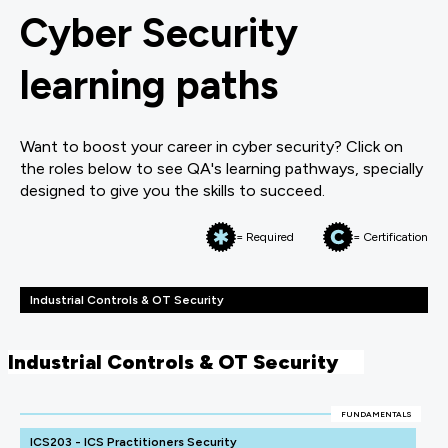
Cyber Security
learning paths
Want to boost your career in cyber security? Click on
the roles below to see QA's learning pathways, specially
designed to give you the skills to succeed.
= Required
= Certification
Industrial Controls & OT Security
Industrial Controls & OT Security
FUNDAMENTALS
ICS203 - ICS Practitioners Security