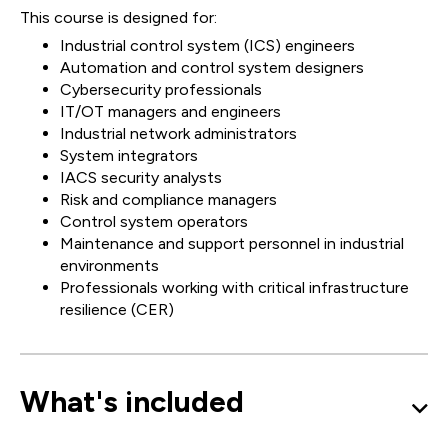
This course is designed for:
Industrial control system (ICS) engineers
Automation and control system designers
Cybersecurity professionals
IT/OT managers and engineers
Industrial network administrators
System integrators
IACS security analysts
Risk and compliance managers
Control system operators
Maintenance and support personnel in industrial
environments
Professionals working with critical infrastructure
resilience (CER)
What's included