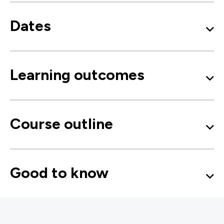
Dates
Learning outcomes
Course outline
Good to know