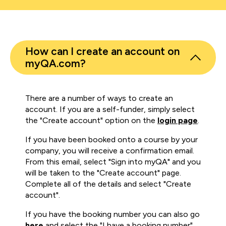
How can I create an account on
myQA.com?
There are a number of ways to create an
account. If you are a self-funder, simply select
the "Create account" option on the
login page
.
If you have been booked onto a course by your
company, you will receive a confirmation email.
From this email, select "Sign into myQA" and you
will be taken to the "Create account" page.
Complete all of the details and select "Create
account".
If you have the booking number you can also go
here
and select the "I have a booking number"