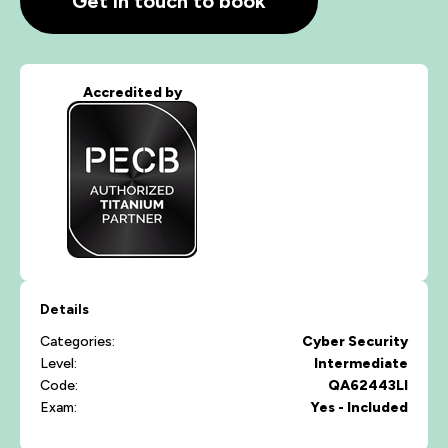
Get in touch to book
Accredited by
Details
Categories:
Cyber Security
Level:
Intermediate
Code:
QA62443LI
Exam:
Yes - Included