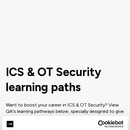
ICS & OT Security
learning paths
Want to boost your career in ICS & OT Security? View
QA's learning pathways below, specially designed to give
you the skills to succeed.