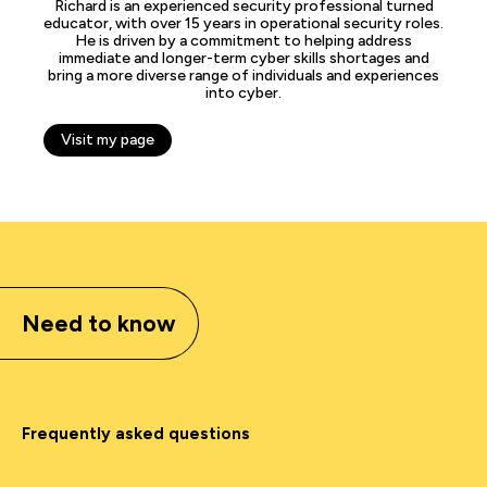
Richard is an experienced security professional turned
educator, with over 15 years in operational security roles.
He is driven by a commitment to helping address
immediate and longer-term cyber skills shortages and
bring a more diverse range of individuals and experiences
into cyber.
Visit my page
Need to know
Frequently asked questions