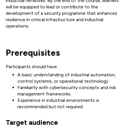
industrial networks. By the end of the course, learners
will be equipped to lead or contribute to the
development of a security programme that enhances
resilience in critical infrastructure and industrial
operations.
Prerequisites
Participants should have:
A basic understanding of industrial automation,
control systems, or operational technology.
Familiarity with cybersecurity concepts and risk
management frameworks.
Experience in industrial environments is
recommended but not required.
Target audience