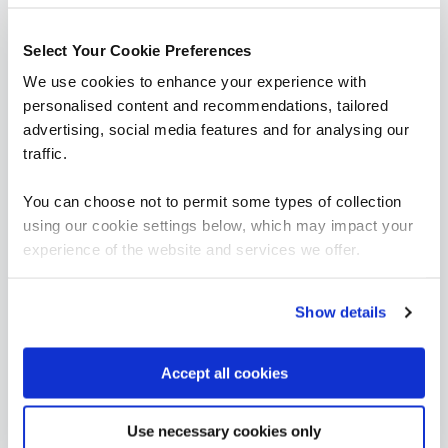
= Required
= Certification
Select Your Cookie Preferences
Industrial Controls & OT Security
We use cookies to enhance your experience with
personalised content and recommendations, tailored
Industrial Controls & OT Security
advertising, social media features and for analysing our
traffic.
FUNDAMENTALS
You can choose not to permit some types of collection
ICS203 - ICS Practitioners Security
using our cookie settings below, which may impact your
QAICSPRAC
2 Days
experience of the website and services we offer.
Show details
Cyber Stars (Critical National Infrastructure)
CYBSTAROT
Accept all cookies
1 Day
Use necessary cookies only