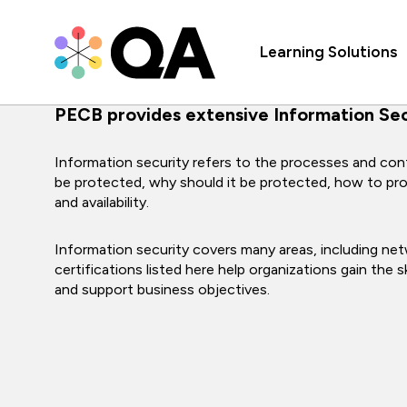
Learning Solutions
PECB provides extensive Information Secu
Information security refers to the processes and cont
be protected, why should it be protected, how to protec
and availability.
Information security covers many areas, including netw
certifications listed here help organizations gain the
and support business objectives.