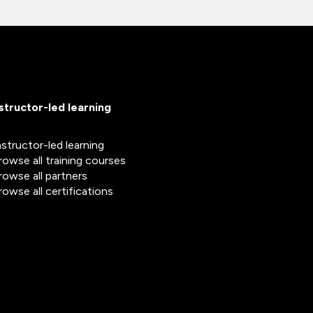
nstructor-led learning
nstructor-led learning
rowse all training courses
rowse all partners
rowse all certifications