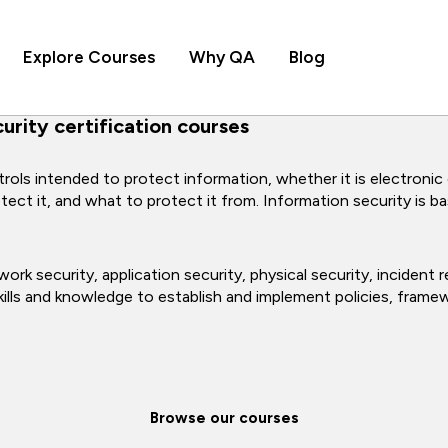
Explore Courses
Why QA
Blog
rity certification courses
rols intended to protect information, whether it is electronic
t it, and what to protect it from. Information security is base
ork security, application security, physical security, incident
 skills and knowledge to establish and implement policies, fram
Browse our courses