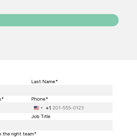
Last Name*
s*
Phone*
+1
United
States
Job Title
+1
o the right team*