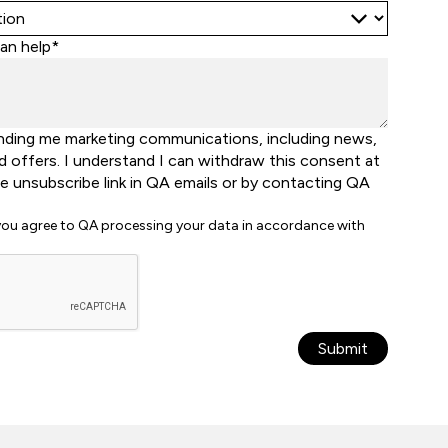
an help*
nding me marketing communications, including news,
d offers. I understand I can withdraw this consent at
he unsubscribe link in QA emails or by contacting QA
 you agree to QA processing your data in accordance with
Submit