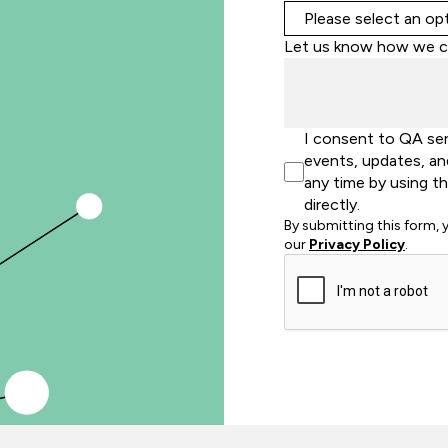
Let us know how we c
I consent to QA se
events, updates, an
any time by using t
directly.
By submitting this form,
our
Privacy Policy
.