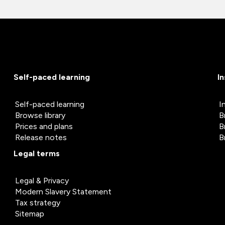
Self-paced learning
I
Self-paced learning
I
Browse library
B
Prices and plans
B
Release notes
B
Legal terms
Legal & Privacy
Modern Slavery Statement
Tax strategy
Sitemap