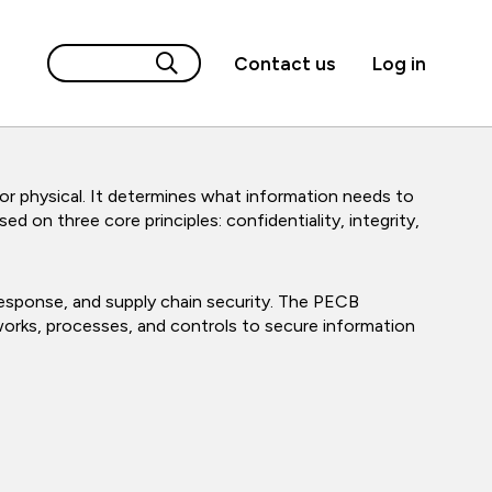
Contact us
Log in
 or physical. It determines what information needs to
d on three core principles: confidentiality, integrity,
 response, and supply chain security. The PECB
eworks, processes, and controls to secure information