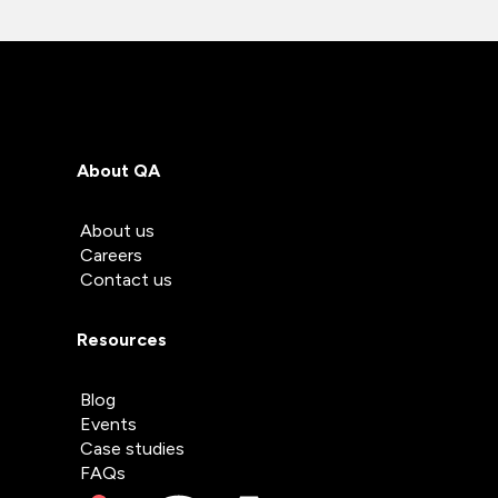
About QA
About us
Careers
Contact us
Resources
Blog
Events
Case studies
FAQs