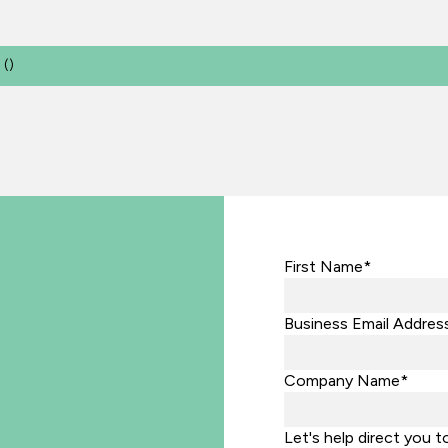
(
)
First Name*
Business Email Addres
Company Name*
Let's help direct you t