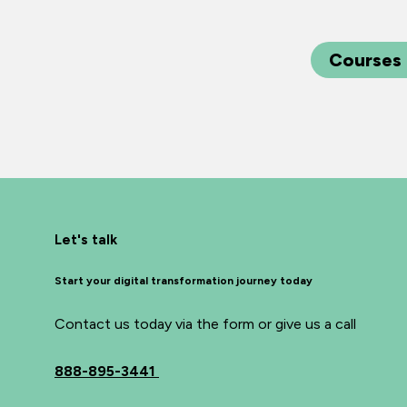
Courses
Let's talk
Start your digital transformation journey today
Contact us today via the form or give us a call
888-895-3441