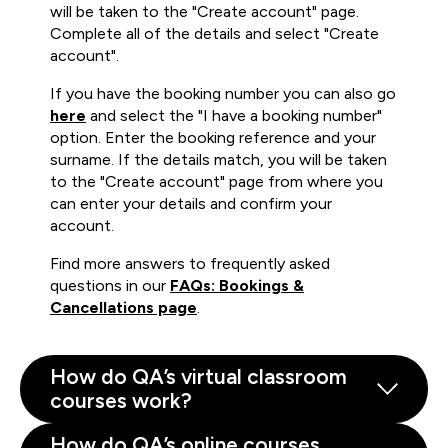
will be taken to the "Create account" page.
Complete all of the details and select "Create
account".
If you have the booking number you can also go
here
and select the "I have a booking number"
option. Enter the booking reference and your
surname. If the details match, you will be taken
to the "Create account" page from where you
can enter your details and confirm your
account.
Find more answers to frequently asked
questions in our
FAQs: Bookings &
Cancellations page
.
How do QA’s virtual classroom
courses work?
How do QA’s online courses