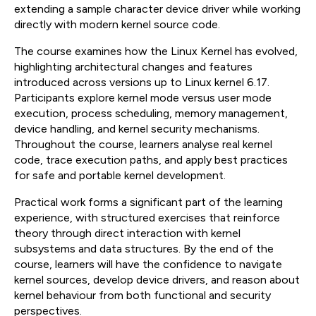
extending a sample character device driver while working
directly with modern kernel source code.
The course examines how the Linux Kernel has evolved,
highlighting architectural changes and features
introduced across versions up to Linux kernel 6.17.
Participants explore kernel mode versus user mode
execution, process scheduling, memory management,
device handling, and kernel security mechanisms.
Throughout the course, learners analyse real kernel
code, trace execution paths, and apply best practices
for safe and portable kernel development.
Practical work forms a significant part of the learning
experience, with structured exercises that reinforce
theory through direct interaction with kernel
subsystems and data structures. By the end of the
course, learners will have the confidence to navigate
kernel sources, develop device drivers, and reason about
kernel behaviour from both functional and security
perspectives.