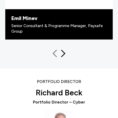
Emil Minev
Senior Consultant & Programme Manager, Paysafe
Group
PORTFOLIO DIRECTOR
Richard Beck
Portfolio Director – Cyber