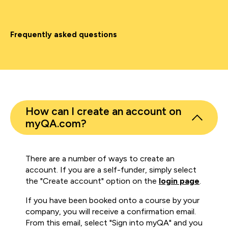
Frequently asked questions
How can I create an account on
myQA.com?
There are a number of ways to create an
account. If you are a self-funder, simply select
the "Create account" option on the
login page
.
If you have been booked onto a course by your
company, you will receive a confirmation email.
From this email, select "Sign into myQA" and you