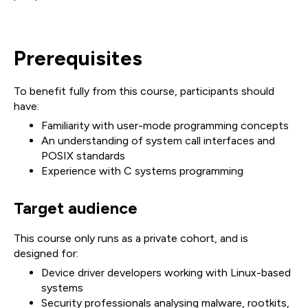
Prerequisites
To benefit fully from this course, participants should
have:
Familiarity with user-mode programming concepts
An understanding of system call interfaces and
POSIX standards
Experience with C systems programming
Target audience
This course only runs as a private cohort, and is
designed for:
Device driver developers working with Linux-based
systems
Security professionals analysing malware, rootkits,