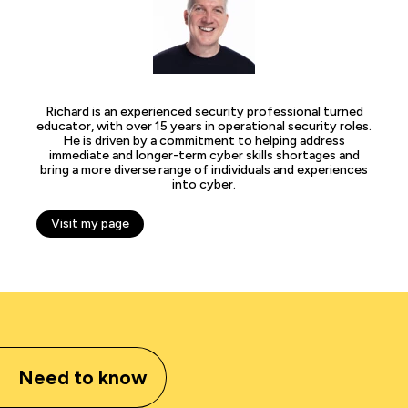
Richard is an experienced security professional turned
educator, with over 15 years in operational security roles.
He is driven by a commitment to helping address
immediate and longer-term cyber skills shortages and
bring a more diverse range of individuals and experiences
into cyber.
Visit my page
Need to know