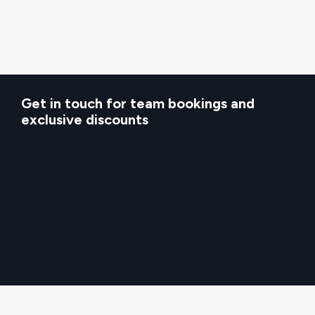
Get in touch for team bookings and
exclusive discounts