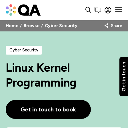
Home
Browse
Cyber Security
Share
Cyber Security
Linux Kernel
Get in touch
Programming
Get in touch to book