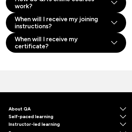
work?
When will I receive my joining
instructions?
When will I receive my
certificate?
About QA
Self-paced learning
Instructor-led learning