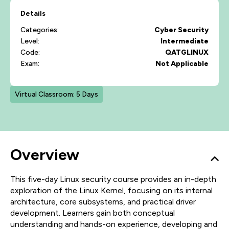
Details
Categories:
Cyber Security
Level:
Intermediate
Code:
QATGLINUX
Exam:
Not Applicable
Virtual Classroom: 5 Days
Overview
This five-day Linux security course provides an in-depth
exploration of the Linux Kernel, focusing on its internal
architecture, core subsystems, and practical driver
development. Learners gain both conceptual
understanding and hands-on experience, developing and