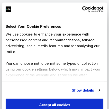
Reverse Engineer
Reverse Engineer
Select Your Cookie Preferences
We use cookies to enhance your experience with
personalised content and recommendations, tailored
FUNDAMENTALS
advertising, social media features and for analysing our
Hardware Hacking Basics
QAJGHACKB
traffic.
2 Days
You can choose not to permit some types of collection
using our cookie settings below, which may impact your
experience of the website and services we offer.
OffSec SEC-100 CyberCore - Security Essentials
QAOFSECFUN
5 Days
Show details
Accept all cookies