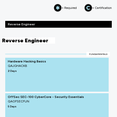
= Required
= Certification
Reverse Engineer
Reverse Engineer
FUNDAMENTALS
Hardware Hacking Basics
QAJGHACKB
2 Days
OffSec SEC-100 CyberCore - Security Essentials
QAOFSECFUN
5 Days