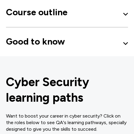
Course outline
Good to know
Cyber Security
learning paths
Want to boost your career in cyber security? Click on
the roles below to see QA's learning pathways, specially
designed to give you the skills to succeed.