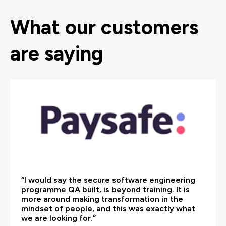
What our customers
are saying
“I would say the secure software engineering
programme QA built, is beyond training. It is
more around making transformation in the
mindset of people, and this was exactly what
we are looking for.”