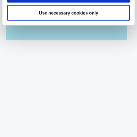
Hands Off Hardware Hacking
QAJGHACKN
Use necessary cookies only
2 Days