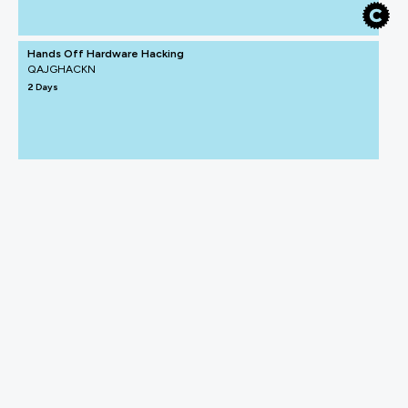
Hands Off Hardware Hacking
QAJGHACKN
2 Days