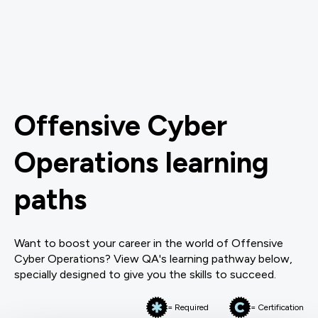
Offensive Cyber
Operations learning
paths
Want to boost your career in the world of Offensive
Cyber Operations? View QA's learning pathway below,
specially designed to give you the skills to succeed.
= Required
= Certification