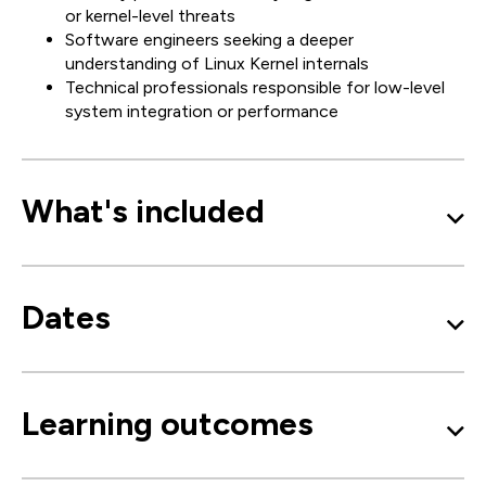
or kernel-level threats
Software engineers seeking a deeper
understanding of Linux Kernel internals
Technical professionals responsible for low-level
system integration or performance
What's included
Dates
Learning outcomes