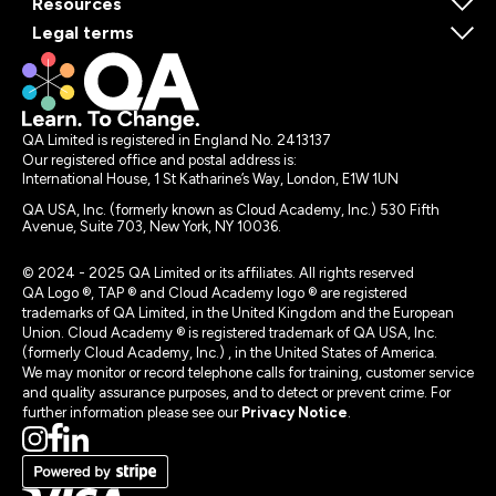
Resources
Legal terms
QA Limited is registered in England No. 2413137
Our registered office and postal address is:
International House, 1 St Katharine’s Way, London, E1W 1UN
QA USA, Inc. (formerly known as Cloud Academy, Inc.) 530 Fifth
Avenue, Suite 703, New York, NY 10036.
© 2024 - 2025 QA Limited or its affiliates. All rights reserved
QA Logo ®, TAP ® and Cloud Academy logo ® are registered
trademarks of QA Limited, in the United Kingdom and the European
Union. Cloud Academy ® is registered trademark of QA USA, Inc.
(formerly Cloud Academy, Inc.) , in the United States of America.
We may monitor or record telephone calls for training, customer service
and quality assurance purposes, and to detect or prevent crime. For
further information please see our
Privacy Notice
.