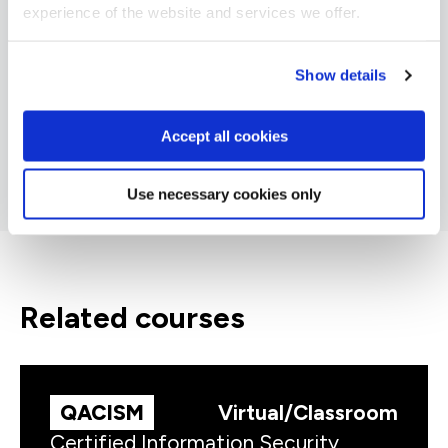
experience of the website and services we offer.
Show details
Accept all cookies
Use necessary cookies only
related courses
QACISM
Virtual/Classroom
Certified Information Security