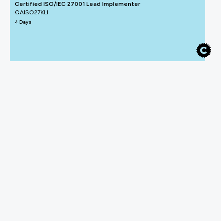
Certified ISO/IEC 27001 Lead Implementer
QAISO27KLI
4 Days