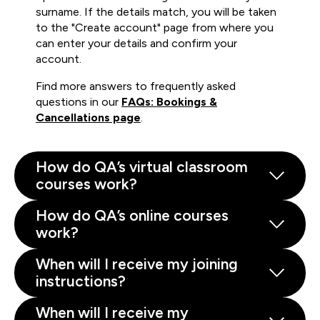
surname. If the details match, you will be taken
to the "Create account" page from where you
can enter your details and confirm your
account.
Find more answers to frequently asked
questions in our
FAQs: Bookings &
Cancellations page
.
How do QA’s virtual classroom
courses work?
How do QA’s online courses
work?
When will I receive my joining
instructions?
When will I receive my