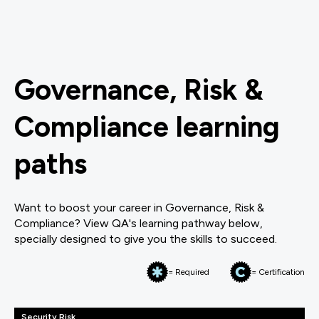
Governance, Risk &
Compliance learning
paths
Want to boost your career in Governance, Risk &
Compliance? View QA's learning pathway below,
specially designed to give you the skills to succeed.
= Required
= Certification
Security Risk