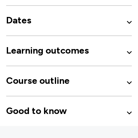
Dates
Learning outcomes
Course outline
Good to know