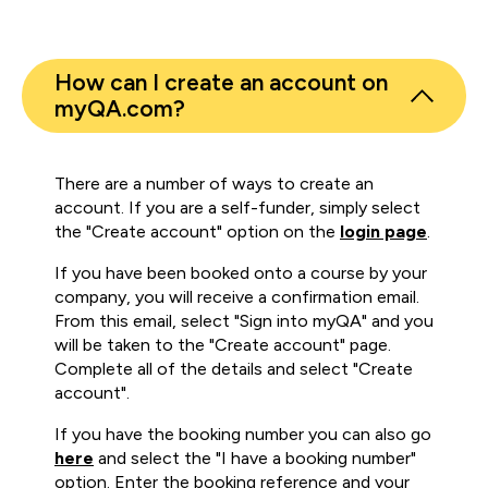
How can I create an account on
myQA.com?
There are a number of ways to create an
account. If you are a self-funder, simply select
the "Create account" option on the
login page
.
If you have been booked onto a course by your
company, you will receive a confirmation email.
From this email, select "Sign into myQA" and you
will be taken to the "Create account" page.
Complete all of the details and select "Create
account".
If you have the booking number you can also go
here
and select the "I have a booking number"
option. Enter the booking reference and your