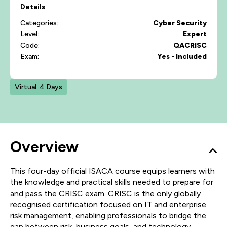
Details
Categories:
Cyber Security
Level:
Expert
Code:
QACRISC
Exam:
Yes - Included
Virtual: 4 Days
Overview
This four-day official ISACA course equips learners with
the knowledge and practical skills needed to prepare for
and pass the CRISC exam. CRISC is the only globally
recognised certification focused on IT and enterprise
risk management, enabling professionals to bridge the
gap between risk, business goals, and technology.