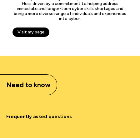
He is driven by a commitment to helping address
immediate and longer-term cyber skills shortages and
bring a more diverse range of individuals and experiences
into cyber.
Visit my page
Need to know
Frequently asked questions