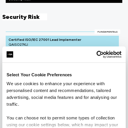
Security Risk
FUNDAMENTALS
Certified ISO/IEC 27001 Lead Implementer
QAISO27KLI
4 Days
Select Your Cookie Preferences
We use cookies to enhance your experience with
personalised content and recommendations, tailored
advertising, social media features and for analysing our
traffic.
You can choose not to permit some types of collection
using our cookie settings below, which may impact your