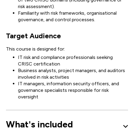
risk assessment).
Familiarity with risk frameworks, organisational
governance, and control processes.
Target Audience
This course is designed for:
IT risk and compliance professionals seeking
CRISC certification
Business analysts, project managers, and auditors
involved in risk activities
IT managers, information security officers, and
governance specialists responsible for risk
oversight
What's included