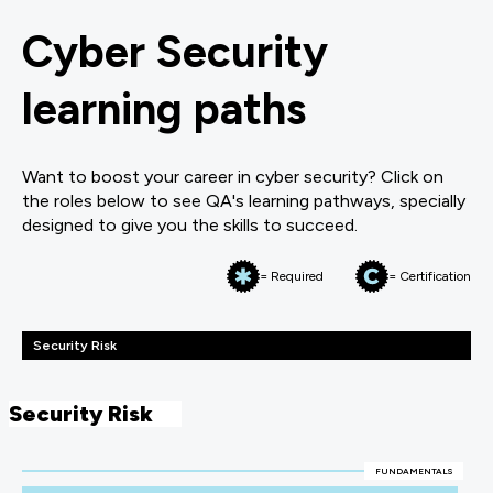
Cyber Security
learning paths
Want to boost your career in cyber security? Click on
the roles below to see QA's learning pathways, specially
designed to give you the skills to succeed.
= Required
= Certification
Security Risk
Security Risk
FUNDAMENTALS