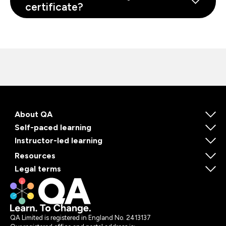
certificate?
About QA
Self-paced learning
Instructor-led learning
Resources
Legal terms
QA Limited is registered in England No. 2413137