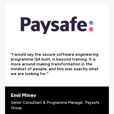
“I would say the secure software engineering
programme QA built, is beyond training. It is
more around making transformation in the
mindset of people, and this was exactly what
we are looking for.”
Emil Minev
Senior Consultant & Programme Manager, Paysafe
Group