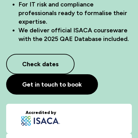
For IT risk and compliance
professionals ready to formalise their
expertise.
We deliver official ISACA courseware
with the 2025 QAE Database included.
Check dates
Get in touch to book
Accredited by