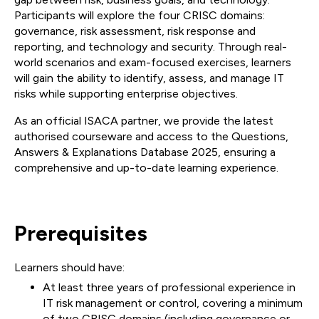
Participants will explore the four CRISC domains:
governance, risk assessment, risk response and
reporting, and technology and security. Through real-
world scenarios and exam-focused exercises, learners
will gain the ability to identify, assess, and manage IT
risks while supporting enterprise objectives.
As an official ISACA partner, we provide the latest
authorised courseware and access to the Questions,
Answers & Explanations Database 2025, ensuring a
comprehensive and up-to-date learning experience.
Prerequisites
Learners should have:
At least three years of professional experience in
IT risk management or control, covering a minimum
of two CRISC domains (including governance or