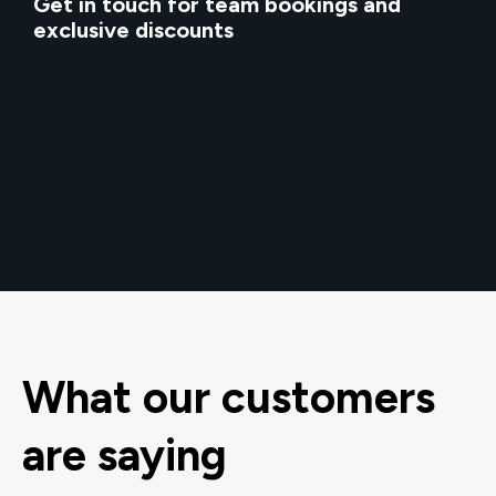
Get in touch for team bookings and
exclusive discounts
What our customers
are saying