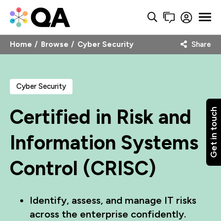
Home
Browse
Cyber Security
Share
Cyber Security
Certified in Risk and
Get in touch
Information Systems
Control (CRISC)
Identify, assess, and manage IT risks
across the enterprise confidently.