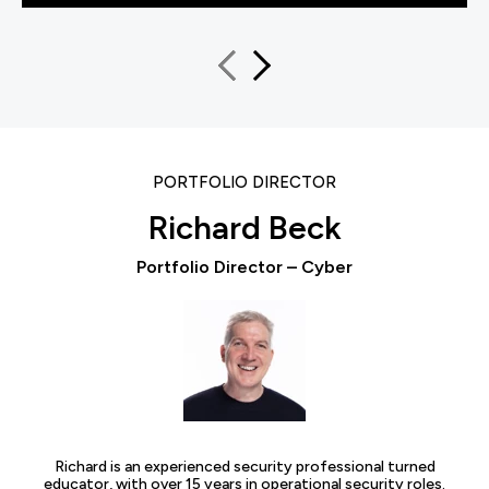
PORTFOLIO DIRECTOR
Richard Beck
Portfolio Director – Cyber
Richard is an experienced security professional turned
educator, with over 15 years in operational security roles.