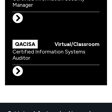
Manager
QACISA
Virtual/Classroom
Certified Information Systems
Auditor