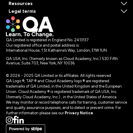
Resources
Legal terms
QA Limited is registered in England No. 2413137
Our registered office and postal address is:
International House, 1 St Katharine’s Way, London, E1W 1UN
QA USA, Inc. (formerly known as Cloud Academy, Inc.) 530 Fifth
Avenue, Suite 703, New York, NY 10036.
© 2024 - 2025 QA Limited or its affiliates. All rights reserved
QA Logo ®, TAP ® and Cloud Academy logo ® are registered
trademarks of QA Limited, in the United Kingdom and the European
Union. Cloud Academy ® is registered trademark of QA USA, Inc.
(formerly Cloud Academy, Inc.) , in the United States of America.
We may monitor or record telephone calls for training, customer service
and quality assurance purposes, and to detect or prevent crime. For
further information please see our
Privacy Notice
.