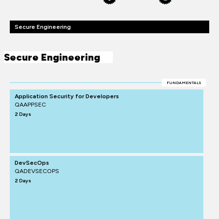
Secure Engineering
Secure Engineering
FUNDAMENTALS
Application Security for Developers
QAAPPSEC
2 Days
DevSecOps
QADEVSECOPS
2 Days