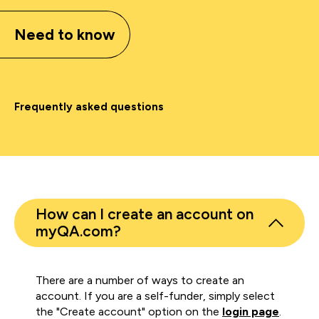
Need to know
Frequently asked questions
How can I create an account on
myQA.com?
There are a number of ways to create an
account. If you are a self-funder, simply select
the "Create account" option on the
login page
.