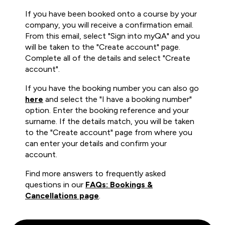
If you have been booked onto a course by your
company, you will receive a confirmation email.
From this email, select "Sign into myQA" and you
will be taken to the "Create account" page.
Complete all of the details and select "Create
account".
If you have the booking number you can also go
here
and select the "I have a booking number"
option. Enter the booking reference and your
surname. If the details match, you will be taken
to the "Create account" page from where you
can enter your details and confirm your
account.
Find more answers to frequently asked
questions in our
FAQs: Bookings &
Cancellations page
.