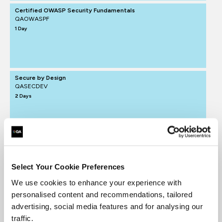
Certified OWASP Security Fundamentals
QAOWASPF
1 Day
Secure by Design
QASECDEV
2 Days
Select Your Cookie Preferences
We use cookies to enhance your experience with
personalised content and recommendations, tailored
advertising, social media features and for analysing our
traffic.