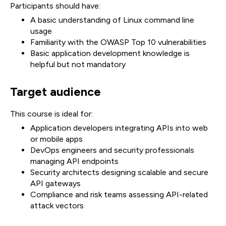
Participants should have:
A basic understanding of Linux command line
usage
Familiarity with the OWASP Top 10 vulnerabilities
Basic application development knowledge is
helpful but not mandatory
Target audience
This course is ideal for:
Application developers integrating APIs into web
or mobile apps
DevOps engineers and security professionals
managing API endpoints
Security architects designing scalable and secure
API gateways
Compliance and risk teams assessing API-related
attack vectors