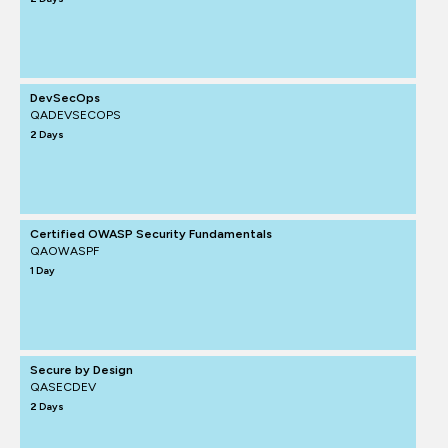
DevSecOps
QADEVSECOPS
2 Days
Certified OWASP Security Fundamentals
QAOWASPF
1 Day
Secure by Design
QASECDEV
2 Days