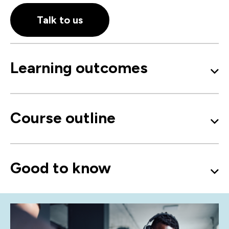
Talk to us
Learning outcomes
Course outline
Good to know