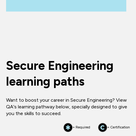
Secure Engineering
learning paths
Want to boost your career in Secure Engineering? View
QA's learning pathway below, specially designed to give
you the skills to succeed.
= Required
= Certification