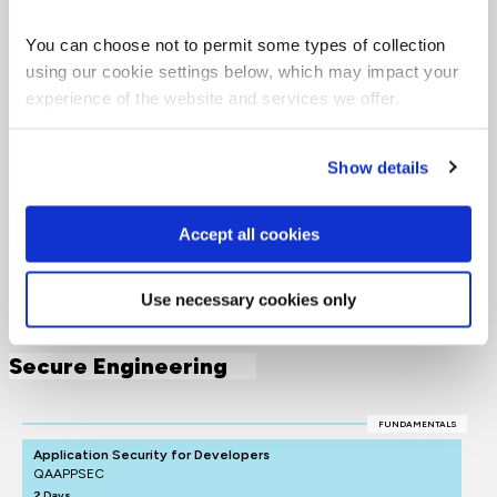
Software learning
paths
You can choose not to permit some types of collection
using our cookie settings below, which may impact your
experience of the website and services we offer.
Want to boost your career in software engineering?
Click on the roles below to see QA's learning pathways,
Show details
specially designed to give you the skills to succeed.
= Required
= Certification
Accept all cookies
Secure Engineering
Use necessary cookies only
Secure Engineering
FUNDAMENTALS
Application Security for Developers
QAAPPSEC
2 Days