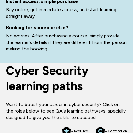
Instant access, simple purchase
Buy online, get immediate access, and start learning
straight away.
Booking for someone else?
No worries. After purchasing a course, simply provide
the learner's details if they are different from the person
making the booking.
Cyber Security
learning paths
Want to boost your career in cyber security? Click on
the roles below to see QA's learning pathways, specially
designed to give you the skills to succeed.
= Required
= Certification