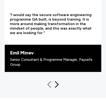
“I would say the secure software engineering
programme QA built, is beyond training. It is
more around making transformation in the
mindset of people, and this was exactly what
we are looking for.”
Emil Minev
Senior Consultant & Programme Manager, Paysafe
Group