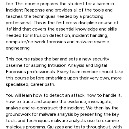
fee. This course prepares the student for a career in
Incident Response and provides all of the tools and
teaches the techniques needed by a practicing
professional. This is the first cross discipline course of
its' kind that covers the essential knowledge and skills
needed for intrusion detection, incident handling,
computer/network forensics and malware reverse
engineering.
This course raises the bar and sets a new security
baseline for aspiring Intrusion Analysis and Digital
Forensics professionals. Every team member should take
this course before embarking upon their very own, more
specialised, career path.
You will learn how to detect an attack, how to handle it,
how to trace and acquire the evidence, investigate,
analyse and re-construct the incident. We then lay the
groundwork for malware analysis by presenting the key
tools and techniques malware analysts use to examine
malicious programs. Quizzes and tests throughout, with