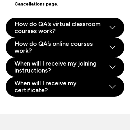
Cancellations page
.
How do QA’s virtual classroom
courses work?
How do QA’s online courses
work?
When will I receive my joining
instructions?
When will I receive my
certificate?