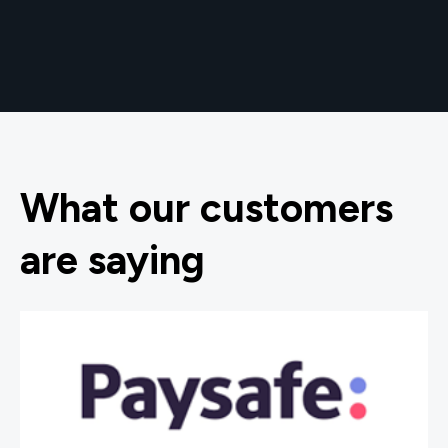
What our customers
are saying