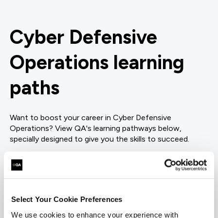
Cyber Defensive
Operations learning
paths
Want to boost your career in Cyber Defensive
Operations? View QA's learning pathways below,
specially designed to give you the skills to succeed.
= Required
= Certification
Incident Response
Select Your Cookie Preferences
We use cookies to enhance your experience with