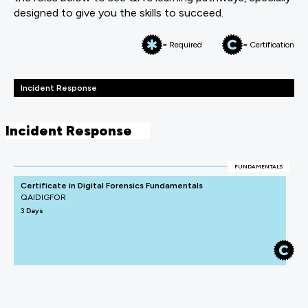
designed to give you the skills to succeed.
= Required
= Certification
Incident Response
Incident Response
FUNDAMENTALS
Certificate in Digital Forensics Fundamentals
QAIDIGFOR
3 Days