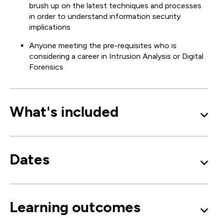
brush up on the latest techniques and processes
in order to understand information security
implications
Anyone meeting the pre-requisites who is
considering a career in Intrusion Analysis or Digital
Forensics
What's included
Dates
Learning outcomes