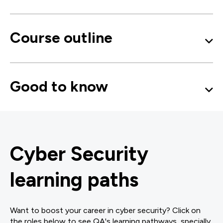
Course outline
Good to know
Cyber Security
learning paths
Want to boost your career in cyber security? Click on
the roles below to see QA's learning pathways, specially