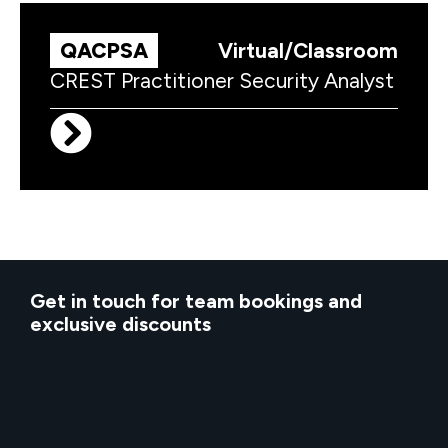
QACPSA
Virtual/Classroom
CREST Practitioner Security Analyst
Get in touch for team bookings and
exclusive discounts