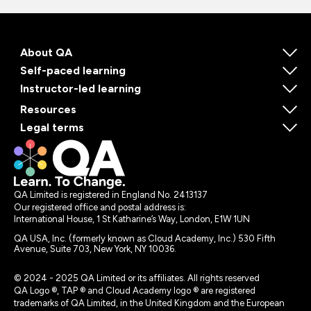
About QA
Self-paced learning
Instructor-led learning
Resources
Legal terms
QA Limited is registered in England No. 2413137
Our registered office and postal address is:
International House, 1 St Katharine’s Way, London, E1W 1UN
QA USA, Inc. (formerly known as Cloud Academy, Inc.) 530 Fifth
Avenue, Suite 703, New York, NY 10036.
© 2024 - 2025 QA Limited or its affiliates. All rights reserved
QA Logo ®, TAP ® and Cloud Academy logo ® are registered
trademarks of QA Limited, in the United Kingdom and the European