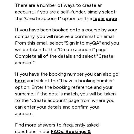
There are a number of ways to create an
account. If you are a self-funder, simply select
the "Create account" option on the
login page
.
If you have been booked onto a course by your
company, you will receive a confirmation email.
From this email, select "Sign into myQA" and you
will be taken to the "Create account" page.
Complete all of the details and select "Create
account".
If you have the booking number you can also go
here
and select the "I have a booking number"
option. Enter the booking reference and your
surname. If the details match, you will be taken
to the "Create account" page from where you
can enter your details and confirm your
account.
Find more answers to frequently asked
questions in our
FAQs: Bookings &