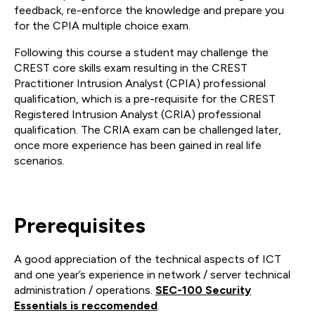
feedback, re-enforce the knowledge and prepare you
for the CPIA multiple choice exam.
Following this course a student may challenge the
CREST core skills exam resulting in the CREST
Practitioner Intrusion Analyst (CPIA) professional
qualification, which is a pre-requisite for the CREST
Registered Intrusion Analyst (CRIA) professional
qualification. The CRIA exam can be challenged later,
once more experience has been gained in real life
scenarios.
Prerequisites
A good appreciation of the technical aspects of ICT
and one year’s experience in network / server technical
administration / operations.
SEC-100 Security
Essentials is reccomended
.