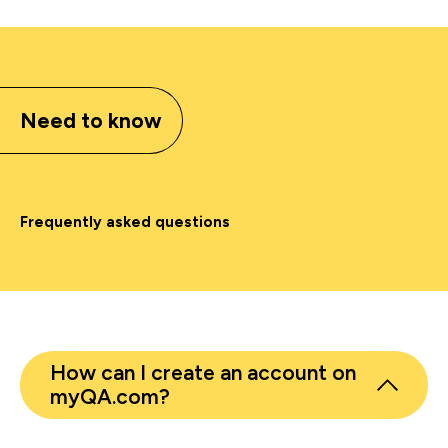
Need to know
Frequently asked questions
How can I create an account on
myQA.com?