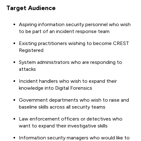
Target Audience
Aspiring information security personnel who wish
to be part of an incident response team
Existing practitioners wishing to become CREST
Registered
System administrators who are responding to
attacks
Incident handlers who wish to expand their
knowledge into Digital Forensics
Government departments who wish to raise and
baseline skills across all security teams
Law enforcement officers or detectives who
want to expand their investigative skills
Information security managers who would like to