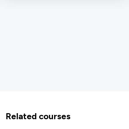
related courses