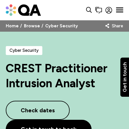
Home
Browse
Cyber Security
Share
Cyber Security
CREST Practitioner
Get in touch
Intrusion Analyst
Check dates