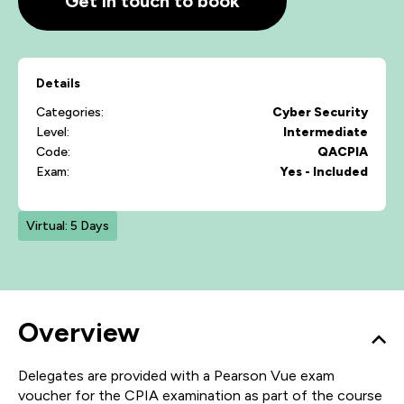
Get in touch to book
Details
Categories:
Cyber Security
Level:
Intermediate
Code:
QACPIA
Exam:
Yes - Included
Virtual: 5 Days
Overview
Delegates are provided with a Pearson Vue exam
voucher for the CPIA examination as part of the course