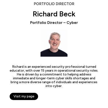
PORTFOLIO DIRECTOR
Richard Beck
Portfolio Director – Cyber
Richard is an experienced security professional turned
educator, with over 15 years in operational security roles.
He is driven by a commitment to helping address
immediate and longer-term cyber skills shortages and
bring a more diverse range of individuals and experiences
into cyber.
Visit my page