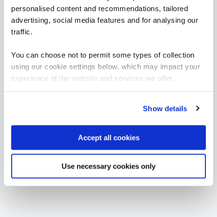
Incident Response
personalised content and recommendations, tailored
advertising, social media features and for analysing our
traffic.
FUNDAMENTALS
Certificate in Digital Forensics Fundamentals
QAIDIGFOR
You can choose not to permit some types of collection
3 Days
using our cookie settings below, which may impact your
experience of the website and services we offer.
Show details
Accept all cookies
Use necessary cookies only