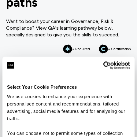
paths
Want to boost your career in Governance, Risk &
Compliance? View QA's learning pathway below,
specially designed to give you the skills to succeed.
= Required
= Certification
Information Security
Information Security
Select Your Cookie Preferences
We use cookies to enhance your experience with
personalised content and recommendations, tailored
FUNDAMENTALS
advertising, social media features and for analysing our
BCS Certificate in Information Security Management
Principles
traffic.
QACISMP
5 Days
You can choose not to permit some types of collection