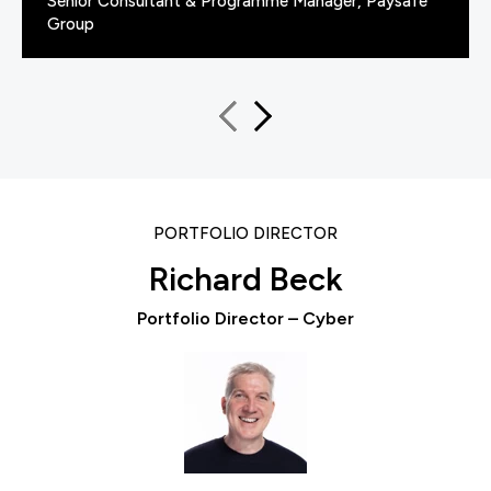
Senior Consultant & Programme Manager, Paysafe
Group
PORTFOLIO DIRECTOR
Richard Beck
Portfolio Director – Cyber