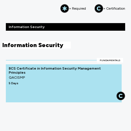
= Required
= Certification
Information Security
Information Security
FUNDAMENTALS
BCS Certificate in Information Security Management
Principles
QACISMP
5 Days