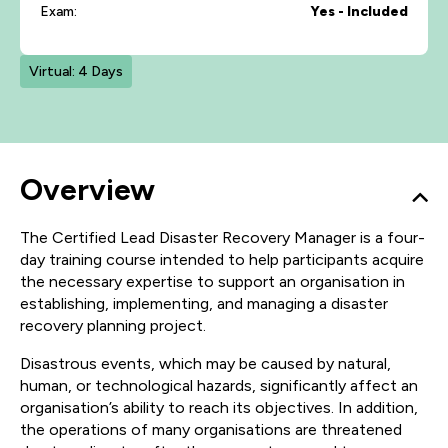
Exam:
Yes - Included
Virtual: 4 Days
Overview
The Certified Lead Disaster Recovery Manager is a four-
day training course intended to help participants acquire
the necessary expertise to support an organisation in
establishing, implementing, and managing a disaster
recovery planning project.
Disastrous events, which may be caused by natural,
human, or technological hazards, significantly affect an
organisation’s ability to reach its objectives. In addition,
the operations of many organisations are threatened