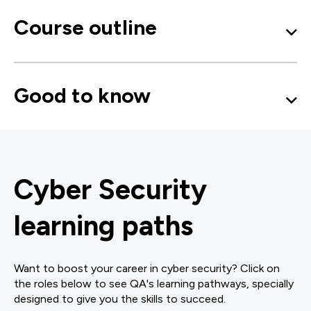
Course outline
Good to know
Cyber Security
learning paths
Want to boost your career in cyber security? Click on
the roles below to see QA's learning pathways, specially
designed to give you the skills to succeed.