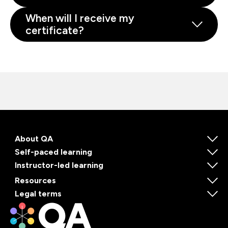
When will I receive my
certificate?
About QA
Self-paced learning
Instructor-led learning
Resources
Legal terms