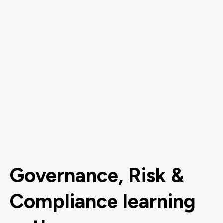
Governance, Risk &
Compliance learning