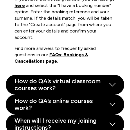
here
and select the "I have a booking number"
option. Enter the booking reference and your
surname. If the details match, you will be taken
to the "Create account" page from where you
can enter your details and confirm your
account.
Find more answers to frequently asked
questions in our
FAQs: Bookings &
Cancellations page
.
How do QA’s virtual classroom
courses work?
How do QA’s online courses
work?
When will I receive my joining
instructions?