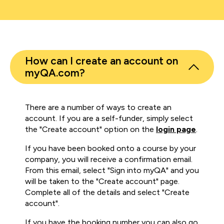
How can I create an account on
myQA.com?
There are a number of ways to create an
account. If you are a self-funder, simply select
the "Create account" option on the
login page
.
If you have been booked onto a course by your
company, you will receive a confirmation email.
From this email, select "Sign into myQA" and you
will be taken to the "Create account" page.
Complete all of the details and select "Create
account".
If you have the booking number you can also go