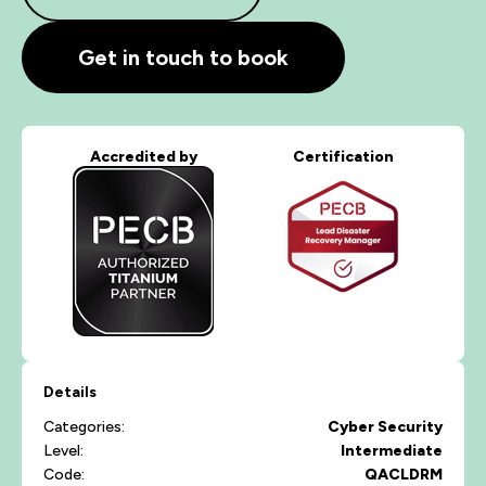
Get in touch to book
Accredited by
Certification
Details
Categories:
Cyber Security
Level:
Intermediate
Code:
QACLDRM