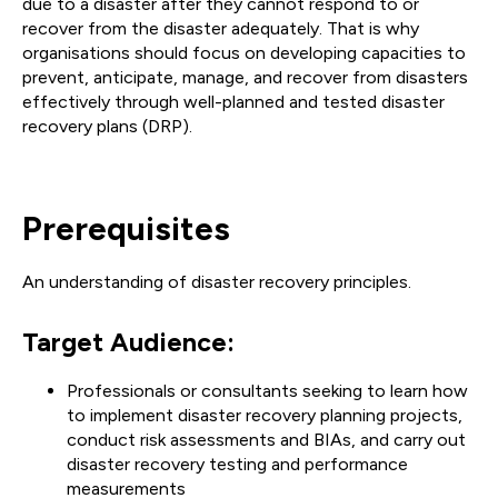
due to a disaster after they cannot respond to or
recover from the disaster adequately. That is why
organisations should focus on developing capacities to
prevent, anticipate, manage, and recover from disasters
effectively through well-planned and tested disaster
recovery plans (DRP).
Prerequisites
An understanding of disaster recovery principles.
Target Audience:
Professionals or consultants seeking to learn how
to implement disaster recovery planning projects,
conduct risk assessments and BIAs, and carry out
disaster recovery testing and performance
measurements