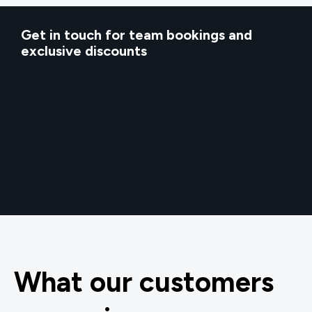
Get in touch for team bookings and
exclusive discounts
What our customers