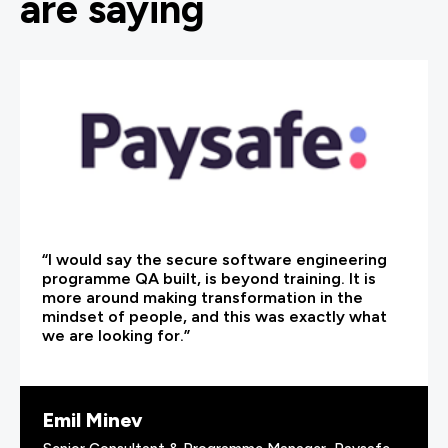
are saying
“I would say the secure software engineering
programme QA built, is beyond training. It is
more around making transformation in the
mindset of people, and this was exactly what
we are looking for.”
Emil Minev