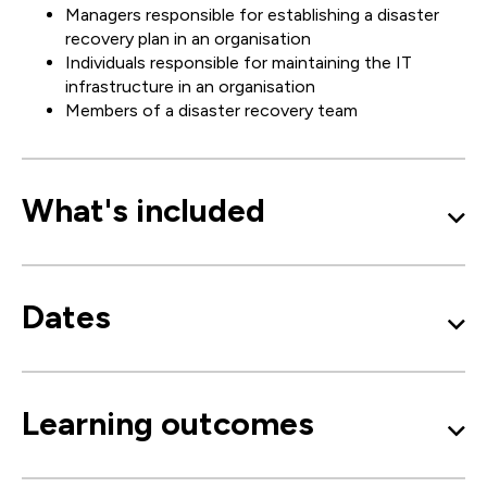
Managers responsible for establishing a disaster
recovery plan in an organisation
Individuals responsible for maintaining the IT
infrastructure in an organisation
Members of a disaster recovery team
What's included
Dates
Learning outcomes