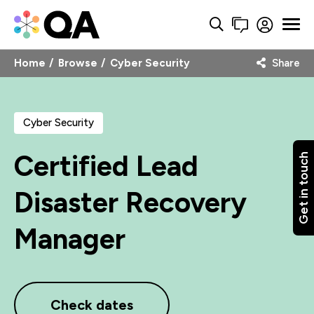
Home
Browse
Cyber Security
Share
Cyber Security
Certified Lead
Get in touch
Disaster Recovery
Manager
Check dates