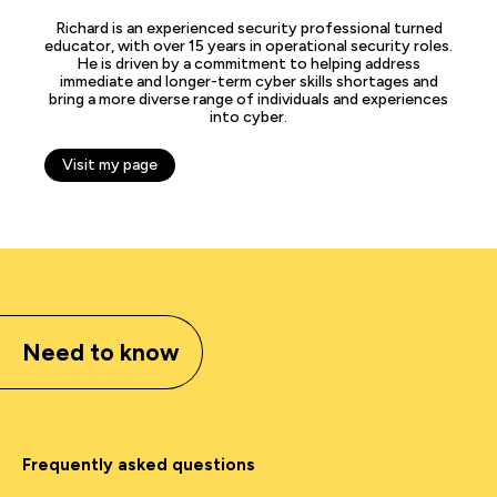
Richard is an experienced security professional turned
educator, with over 15 years in operational security roles.
He is driven by a commitment to helping address
immediate and longer-term cyber skills shortages and
bring a more diverse range of individuals and experiences
into cyber.
Visit my page
Need to know
Frequently asked questions