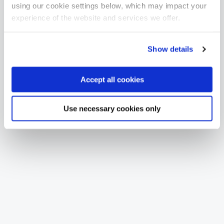
using our cookie settings below, which may impact your
experience of the website and services we offer.
Show details
Accept all cookies
Use necessary cookies only