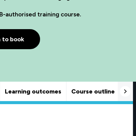
B-authorised training course.
h to book
Learning outcomes
Course outline
Goo