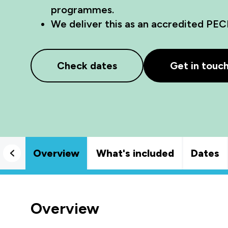
programmes.
We deliver this as an accredited PEC
Check dates
Get in touc
Overview
What's included
Dates
Overview