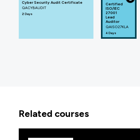
Cyber Security Audit Certificate
Certified
QACYBAUDIT
ISO/IEC
27001
2 Days
Lead
Auditor
QAISO27KLA
4 Days
related courses