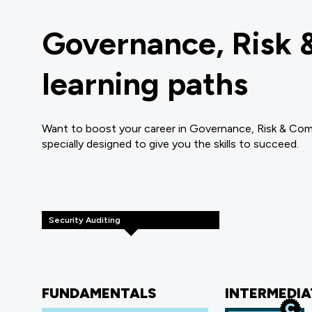
Governance, Risk 
learning paths
Want to boost your career in Governance, Risk & Com
specially designed to give you the skills to succeed.
Security Auditing
FUNDAMENTALS
INTERMEDIA