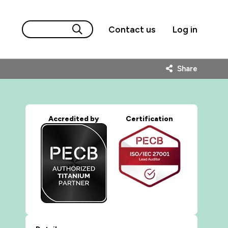
Contact us
Log in
Share
Accredited by
Certification