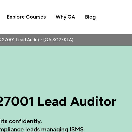
Explore Courses
Why QA
Blog
EC 27001 Lead Auditor (QAISO27KLA)
 27001 Lead Auditor
its confidently.
compliance leads managing ISMS