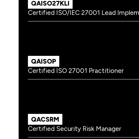
QAISO27KLI
Certified ISO/IEC 27001 Lead Imple
QAISOP
Certified ISO 27001 Practitioner
QACSRM
Certified Security Risk Manager