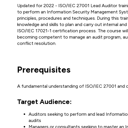
Updated for 2022 - ISO/IEC 27001 Lead Auditor train
to perform an Information Security Management Syste
principles, procedures and techniques. During this trai
knowledge and skills to plan and carry out internal an
ISO/IEC 17021-1 certification process. The course wil
becoming competent to manage an audit program, au
conflict resolution.
Prerequisites
A fundamental understanding of ISO/IEC 27001 and c
Target Audience:
Auditors seeking to perform and lead Informati
audits
Managers or consultants seeking to master an 