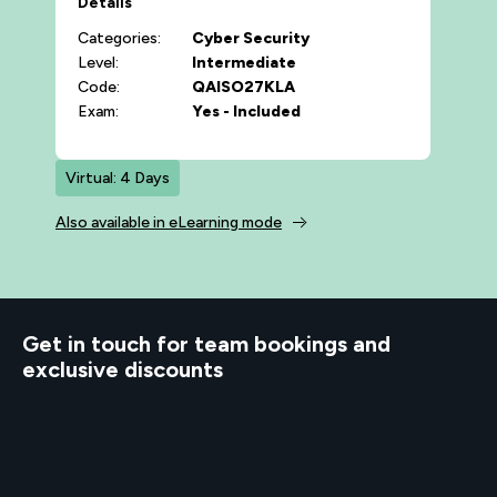
Details
Categories:
Cyber Security
Level:
Intermediate
Code:
QAISO27KLA
Exam:
Yes - Included
Virtual: 4 Days
Also available in eLearning mode
d to know
Get in touch for team bookings and
exclusive discounts