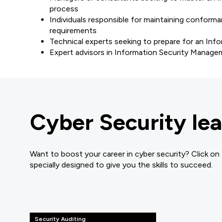
process
Individuals responsible for maintaining confo
requirements
Technical experts seeking to prepare for an In
Expert advisors in Information Security Manag
Cyber Security lea
Want to boost your career in cyber security? Click on
specially designed to give you the skills to succeed.
Security Auditing