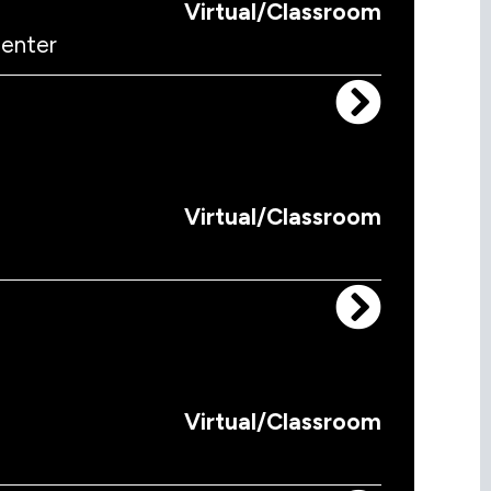
Virtual/Classroom
menter
Virtual/Classroom
Virtual/Classroom