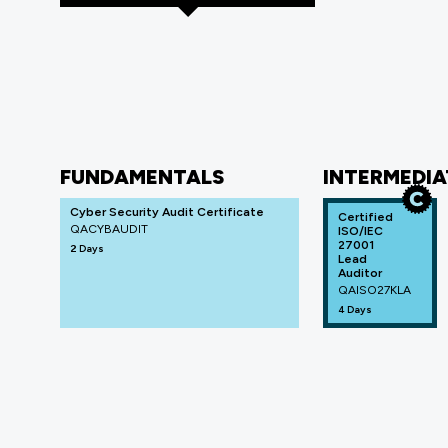
FUNDAMENTALS
INTERMEDIA
Cyber Security Audit Certificate
Certified
QACYBAUDIT
ISO/IEC
27001
2 Days
Lead
Auditor
QAISO27KLA
4 Days