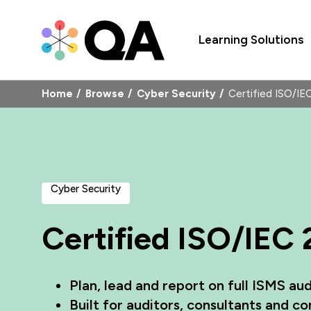
Learning Solutions
Home
Browse
Cyber Security
Certified ISO/I
Cyber Security
Certified ISO/IEC
Plan, lead and report on full ISMS aud
Built for auditors, consultants and 