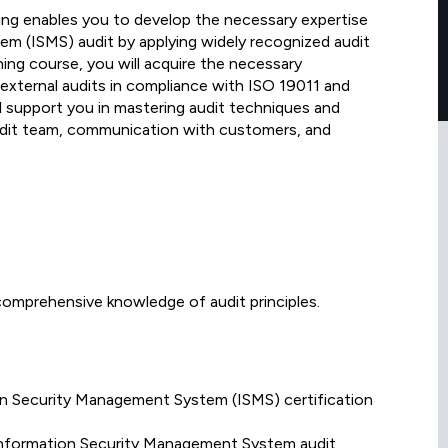
ing enables you to develop the necessary expertise
m (ISMS) audit by applying widely recognized audit
ning course, you will acquire the necessary
d external audits in compliance with ISO 19011 and
l support you in mastering audit techniques and
dit team, communication with customers, and
omprehensive knowledge of audit principles.
on Security Management System (ISMS) certification
Information Security Management System audit