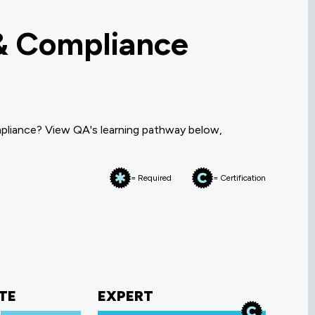
& Compliance
pliance? View QA's learning pathway below,
= Required
= Certification
TE
EXPERT