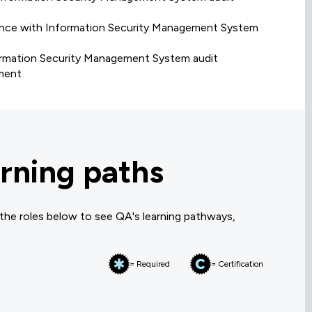
rmance with Information Security Management System
formation Security Management System audit
ement
rning paths
 the roles below to see QA's learning pathways,
= Required
= Certification