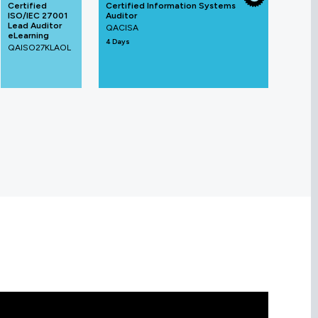
Certified
Certified Information Systems
ISO/IEC 27001
Auditor
Lead Auditor
QACISA
eLearning
4 Days
QAISO27KLAOL