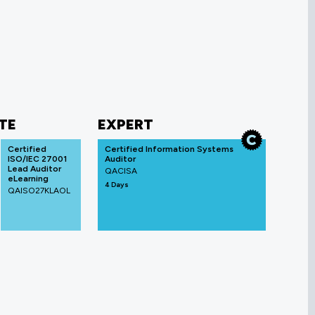
TE
EXPERT
Certified
Certified Information Systems
ISO/IEC 27001
Auditor
Lead Auditor
QACISA
eLearning
4 Days
QAISO27KLAOL