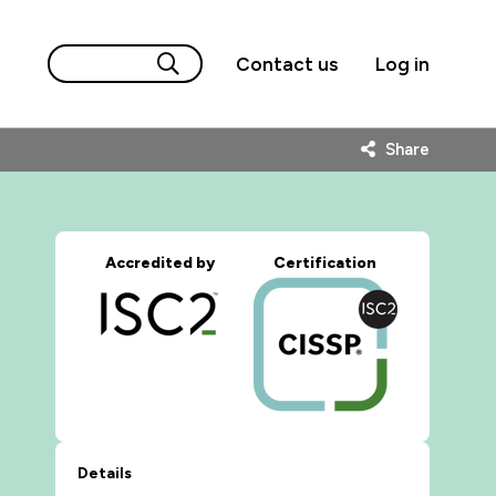
Contact us
Log in
Share
Accredited by
Certification
Details