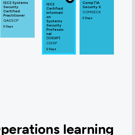
ISC2 Systems
CompTIA
ISC2
Security
Security X
Certified
Certified
COMSECX
Informati
Practitioner
on
5 Days
QASSCP
Systems
Security
5 Days
Professio
nal
(CISSP)
CISSP
5 Days
perations learning