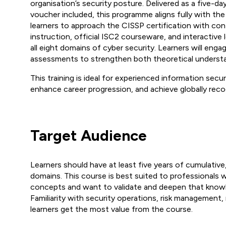
organisation’s security posture. Delivered as a five-day
voucher included, this programme aligns fully with
learners to approach the CISSP certification with co
instruction, official ISC2 courseware, and interactiv
all eight domains of cyber security. Learners will enga
assessments to strengthen both theoretical understan
This training is ideal for experienced information secur
enhance career progression, and achieve globally recog
Target Audience
Learners should have at least five years of cumulati
domains. This course is best suited to professionals 
concepts and want to validate and deepen that know
Familiarity with security operations, risk management,
learners get the most value from the course.