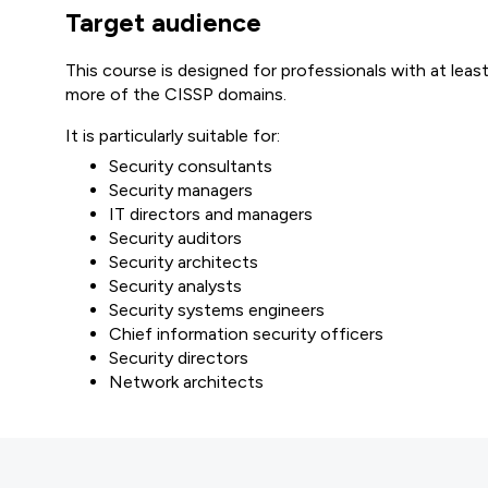
Target audience
This course is designed for professionals with at least
more of the CISSP domains.
It is particularly suitable for:
Security consultants
Security managers
IT directors and managers
Security auditors
Security architects
Security analysts
Security systems engineers
Chief information security officers
Security directors
Network architects