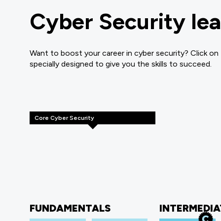
Cyber Security lea
Want to boost your career in cyber security? Click on
specially designed to give you the skills to succeed.
Core Cyber Security
FUNDAMENTALS
INTERMEDIA