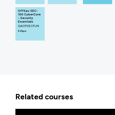
OffSec SEC-
100 CyberCore
- Security
Essentials
QAOFSECFUN
5 Days
related courses