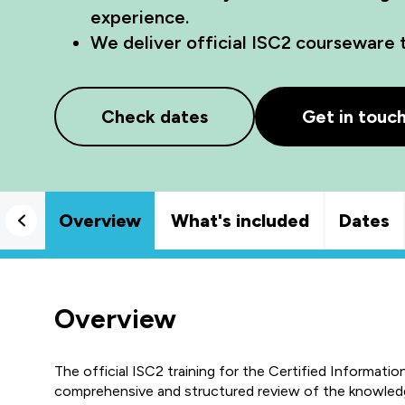
experience.
We deliver official ISC2 courseware 
Check dates
Get in touc
Overview
What's included
Dates
Overview
The official ISC2 training for the Certified Informati
comprehensive and structured review of the knowledg