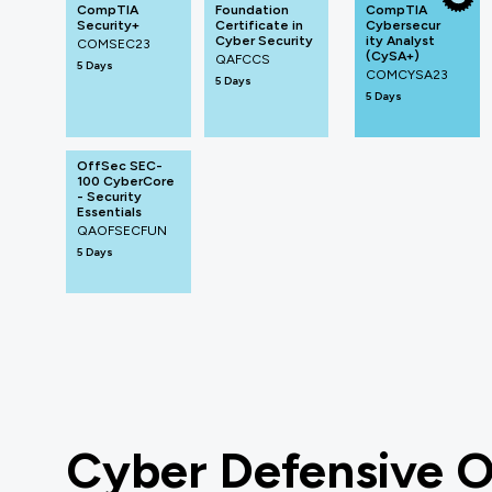
CompTIA
Foundation
CompTIA
Security+
Certificate in
Cybersecur
Cyber Security
ity Analyst
COMSEC23
(CySA+)
QAFCCS
5 Days
COMCYSA23
5 Days
5 Days
OffSec SEC-
100 CyberCore
- Security
Essentials
QAOFSECFUN
5 Days
Cyber Defensive O