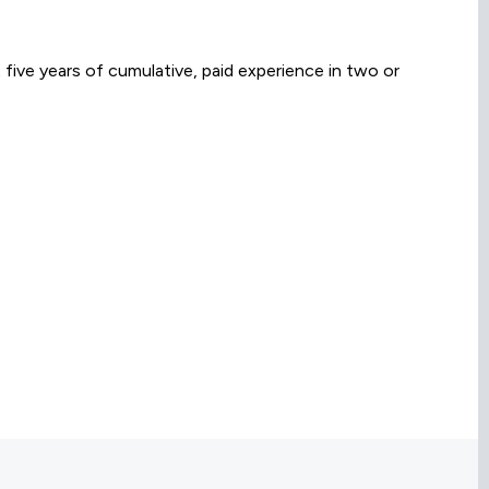
 five years of cumulative, paid experience in two or