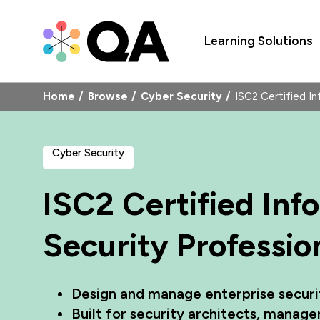
Learning Solutions
Home
Browse
Cyber Security
ISC2 Certified I
Cyber Security
ISC2 Certified In
Security Professio
Design and manage enterprise securi
Built for security architects, manage