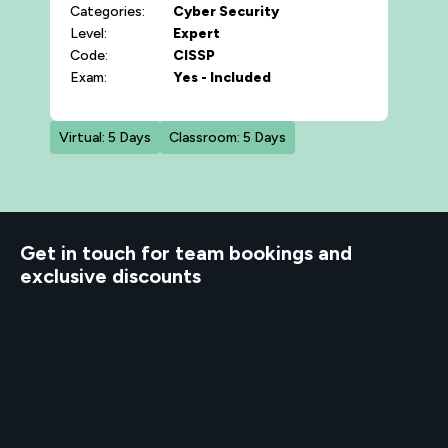
Categories:
Cyber Security
Level:
Expert
Code:
CISSP
Exam:
Yes - Included
Virtual: 5 Days
Classroom: 5 Days
d to know
Get in touch for team bookings and
exclusive discounts