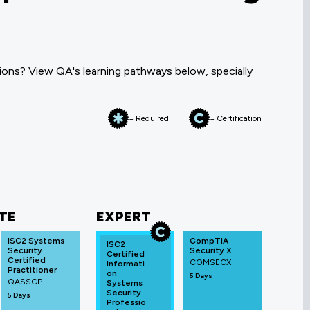
ons? View QA's learning pathways below, specially
= Required
= Certification
TE
EXPERT
ISC2 Systems
CompTIA
ISC2
Security
Security X
Certified
Certified
COMSECX
Informati
Practitioner
on
5 Days
QASSCP
Systems
Security
5 Days
Professio