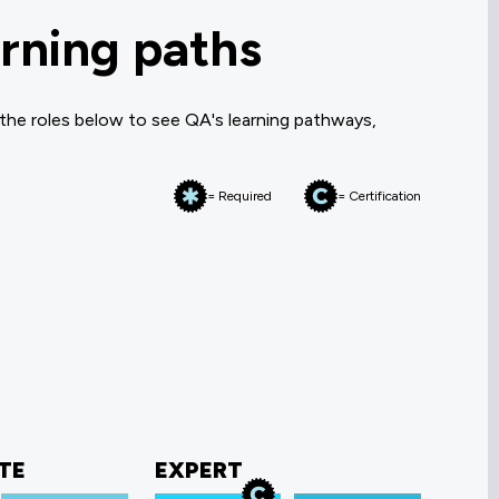
rning paths
 the roles below to see QA's learning pathways,
= Required
= Certification
TE
EXPERT