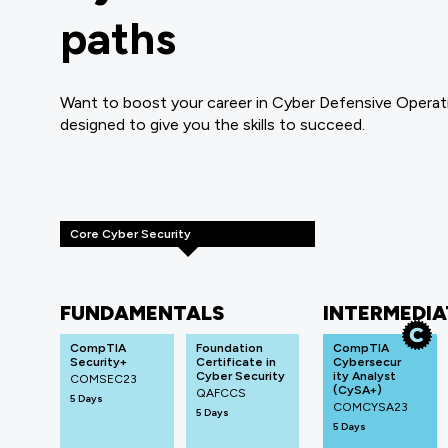
paths
Want to boost your career in Cyber Defensive Operati
designed to give you the skills to succeed.
Core Cyber Security
FUNDAMENTALS
INTERMEDIA
CompTIA
Foundation
CompTIA
Security+
Certificate in
Cybersecur
Cyber Security
ity Analyst
COMSEC23
(CySA+)
QAFCCS
5 Days
COMCYSA23
5 Days
5 Days