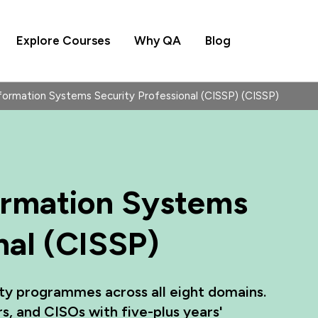
Explore Courses
Why QA
Blog
nformation Systems Security Professional (CISSP) (CISSP)
formation Systems
nal (CISSP)
ty programmes across all eight domains.
rs, and CISOs with five-plus years'