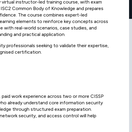
 virtual instructor-led training course, with exam
 the ISC2 Common Body of Knowledge and prepares
nfidence. The course combines expert-led
e learning elements to reinforce key concepts across
ge with real-world scenarios, case studies, and
ding and practical application.
ity professionals seeking to validate their expertise,
nised certification.
ve, paid work experience across two or more CISSP
who already understand core information security
ledge through structured exam preparation.
 network security, and access control will help