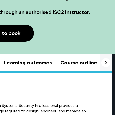
through an authorised ISC2 instructor.
h to book
Learning outcomes
Course outline
Goo
on Systems Security Professional provides a
e required to design, engineer, and manage an