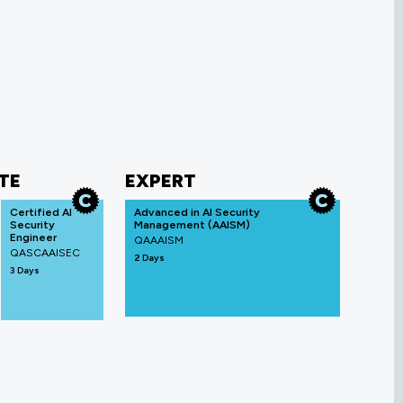
TE
EXPERT
Certified AI
Advanced in AI Security
Security
Management (AAISM)
Engineer
QAAAISM
QASCAAISEC
2 Days
3 Days