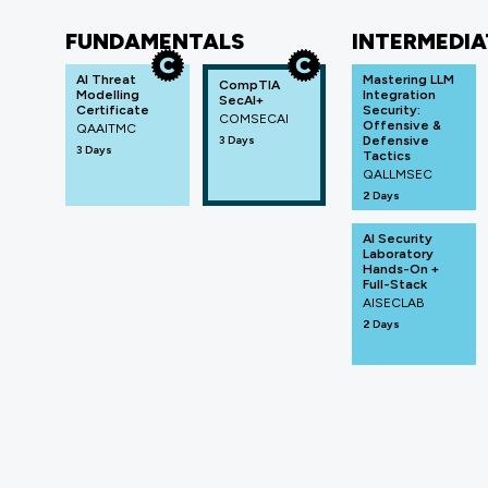
FUNDAMENTALS
INTERMEDIA
AI Threat
Mastering LLM
CompTIA
Modelling
Integration
SecAI+
Certificate
Security:
COMSECAI
Offensive &
QAAITMC
3 Days
Defensive
3 Days
Tactics
QALLMSEC
2 Days
AI Security
Laboratory
Hands-On +
Full-Stack
AISECLAB
2 Days