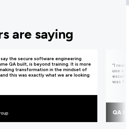
s are saying
d say the secure software engineering
e QA built, is beyond training. It is more
“I real
making transformation in the mindset of
use of 
and this was exactly what we are looking
excelle
was fun
QA le
roup