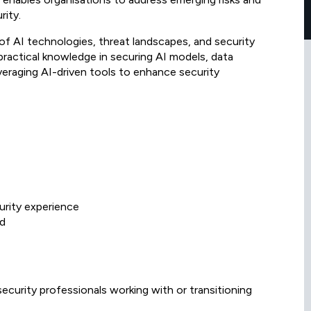
rity.
f AI technologies, threat landscapes, and security
n practical knowledge in securing AI models, data
veraging AI-driven tools to enhance security
urity experience
ed
ecurity professionals working with or transitioning