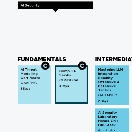
AI Security
FUNDAMENTALS
INTERMEDIA
AI Threat
Mastering LLM
CompTIA
Modelling
Integration
SecAI+
Certificate
Security:
COMSECAI
Offensive &
QAAITMC
3 Days
Defensive
3 Days
Tactics
QALLMSEC
2 Days
AI Security
Laboratory
Hands-On +
Full-Stack
AISECLAB