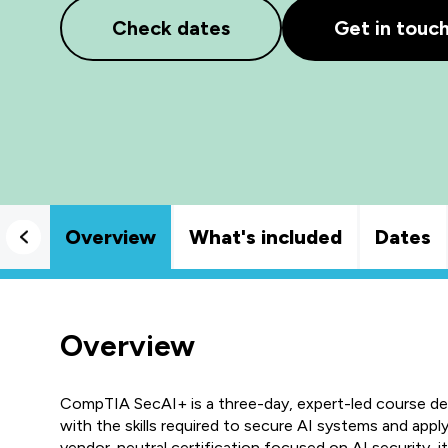
Check dates
Get in touc
Overview
What's included
Dates
Overview
CompTIA SecAI+ is a three-day, expert-led course des
with the skills required to secure AI systems and apply
vendor-neutral certification focused on AI security, i