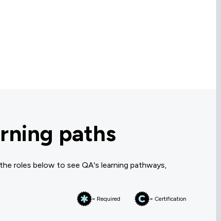
rning paths
 the roles below to see QA's learning pathways,
= Required
= Certification