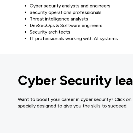
Cyber security analysts and engineers
Security operations professionals
Threat intelligence analysts
DevSecOps & Software engineers
Security architects
IT professionals working with AI systems
Cyber Security lea
Want to boost your career in cyber security? Click on
specially designed to give you the skills to succeed.