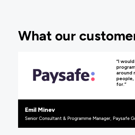
What our customer
“I woul
programm
around 
people, 
for.”
Emil Minev
Senior Consultant & Programme Manager, Paysafe G