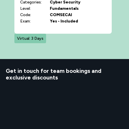
Categories:
Cyber Security
Level:
Fundamentals
Code:
COMSECAI
Exam:
Yes - Included
Virtual: 3 Days
d to know
Get in touch for team bookings and
exclusive discounts