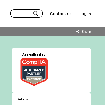
Contact us
Log in
Share
Accredited by
Details