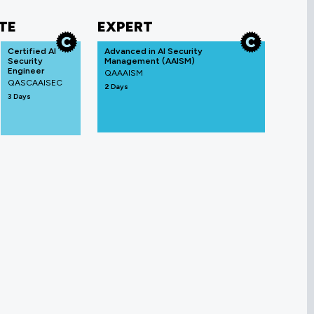
TE
EXPERT
Certified AI
Advanced in AI Security
Security
Management (AAISM)
Engineer
QAAAISM
QASCAAISEC
2 Days
3 Days