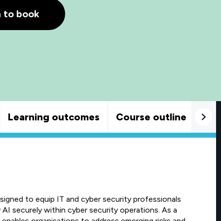
h to book
Learning outcomes
Course outline
Goo
igned to equip IT and cyber security professionals
 AI securely within cyber security operations. As a
t enables organisations to address emerging risks and