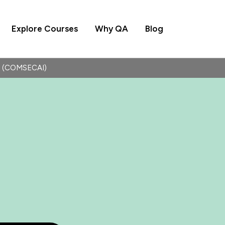
Explore Courses
Why QA
Blog
 (COMSECAI)