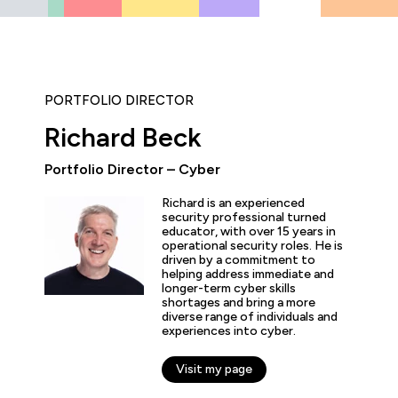
PORTFOLIO DIRECTOR
Richard Beck
Portfolio Director – Cyber
ly enjoyed the practical experience given by the labs, and a
Richard is an experienced
the expertise of the trainers and learn tips and tricks from 
security professional turned
educator, with over 15 years in
nt overview of the cyber security profession as a whole. T
operational security roles. He is
 and exciting!”
driven by a commitment to
helping address immediate and
longer-term cyber skills
shortages and bring a more
diverse range of individuals and
experiences into cyber.
arner
Visit my page