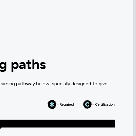
ng paths
earning pathway below, specially designed to give
= Required
= Certification