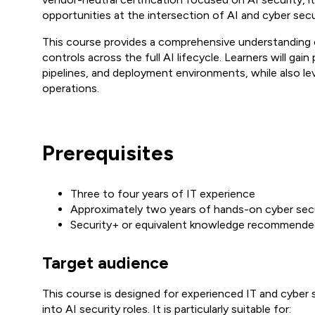
opportunities at the intersection of AI and cyber secu
This course provides a comprehensive understanding o
controls across the full AI lifecycle. Learners will gai
pipelines, and deployment environments, while also le
operations.
Prerequisites
Three to four years of IT experience
Approximately two years of hands-on cyber sec
Security+ or equivalent knowledge recommend
Target audience
This course is designed for experienced IT and cyber s
into AI security roles. It is particularly suitable for: