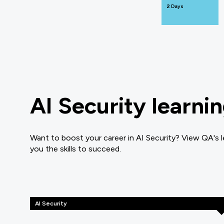
2 Days
AI Security learni
Want to boost your career in AI Security? View QA's l
you the skills to succeed.
AI Security