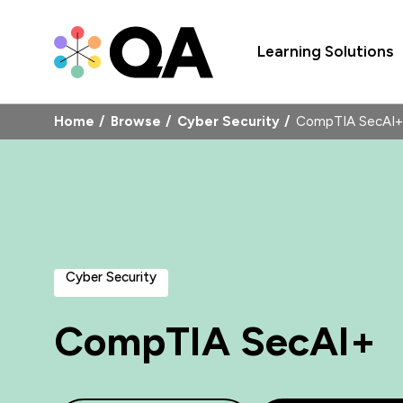
Learning Solutions
Home
Browse
Cyber Security
CompTIA SecAI+
Cyber Security
CompTIA SecAI+