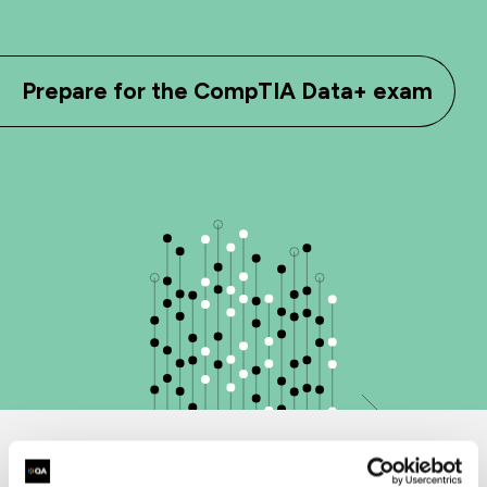
Prepare for the CompTIA Data+ exam
Why choose QA for CompTIA training?