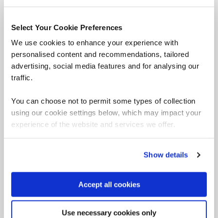
Select Your Cookie Preferences
We use cookies to enhance your experience with
personalised content and recommendations, tailored
advertising, social media features and for analysing our
traffic.
You can choose not to permit some types of collection
using our cookie settings below, which may impact your
experience of the website and services we offer.
Trusted partner of CompTIA
Show details
Accept all cookies
QA and CompTIA have over 20 years of working
in partnership to provide award winning
Use necessary cookies only
certification training.