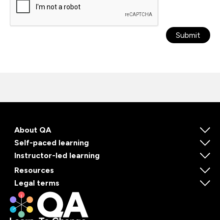
Submit
About QA
Self-paced learning
Instructor-led learning
Resources
Legal terms