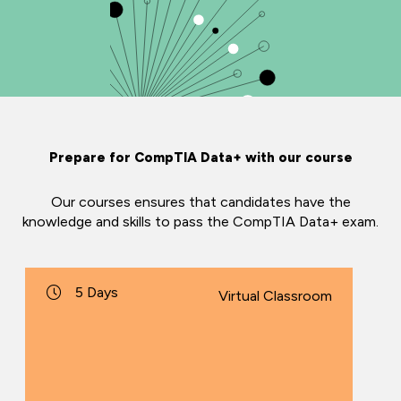
Prepare for CompTIA Data+ with our course
Our courses ensures that candidates have the
knowledge and skills to pass the CompTIA Data+ exam.
5 Days
Virtual Classroom