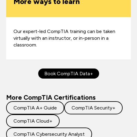
More ways to learn
Our expert-led CompTIA training can be taken
virtually with an instructor, or in-person in a
classroom.
Book CompTIA Data+
More CompTIA Certifications
CompTIA A+ Guide
CompTIA Security+
CompTIA Cloud+
CompTIA Cybersecurity Analyst