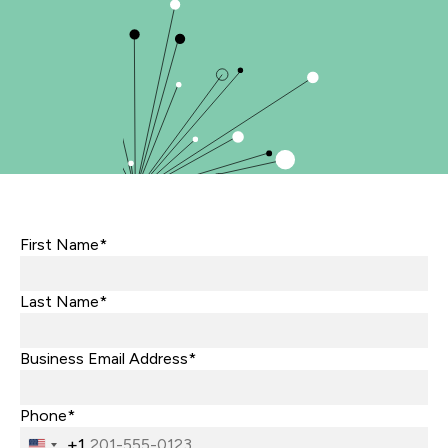
First Name*
Last Name*
Business Email Address*
Phone*
+1