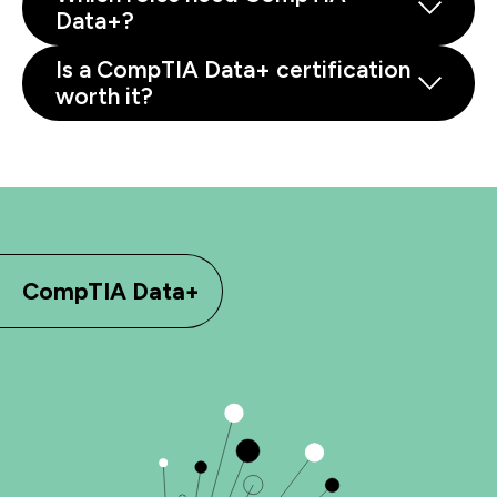
Data+?
Is a CompTIA Data+ certification
worth it?
CompTIA Data+