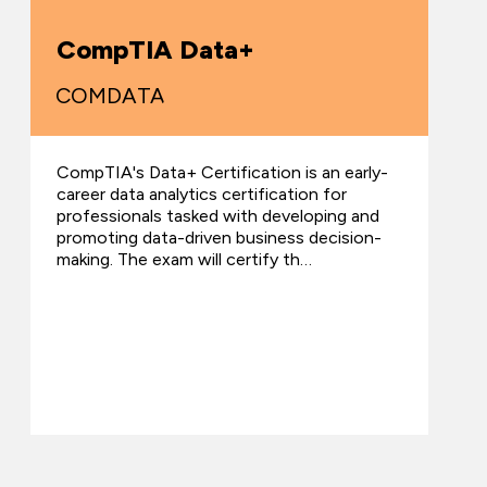
CompTIA Data+
COMDATA
CompTIA's Data+ Certification is an early-
career data analytics certification for
professionals tasked with developing and
promoting data-driven business decision-
making. The exam will certify th…