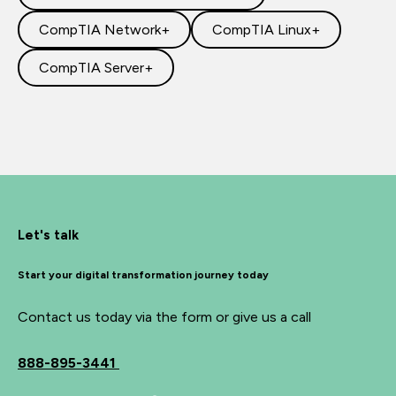
CompTIA Network+
CompTIA Linux+
CompTIA Server+
Let's talk
Start your digital transformation journey today
Contact us today via the form or give us a call
888-895-3441