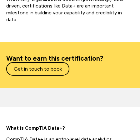
driven, certifications like Data+ are an important
milestone in building your capability and credibility in
data.
Want to earn this certification?
Get in touch to book
What is CompTIA Data+?
CompTIA Data+ is an entry-level data analytics