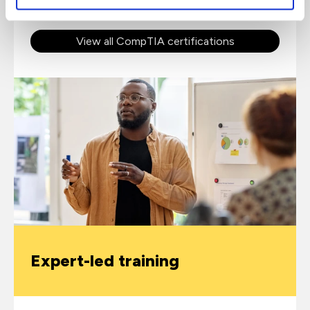
View all CompTIA certifications
Expert-led training