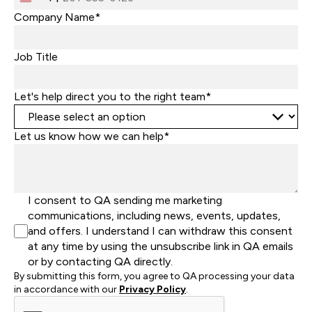
United
States
Company Name*
+1
Job Title
Let's help direct you to the right team*
Let us know how we can help*
I consent to QA sending me marketing
communications, including news, events, updates,
and offers. I understand I can withdraw this consent
at any time by using the unsubscribe link in QA emails
or by contacting QA directly.
By submitting this form, you agree to QA processing your data
in accordance with our
Privacy Policy
.