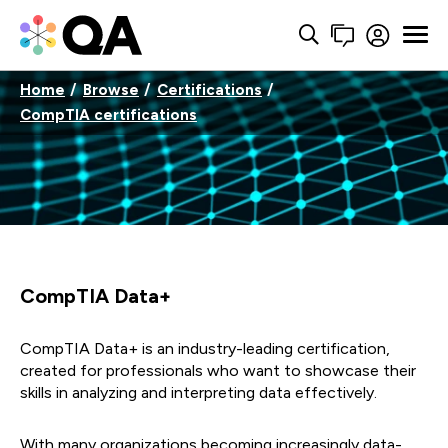
Home
Browse
Certifications
CompTIA certifications
CompTIA Data+
CompTIA Data+ is an industry-leading certification,
created for professionals who want to showcase their
skills in analyzing and interpreting data effectively.
With many organizations becoming increasingly data-