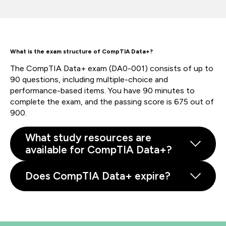
What is the exam structure of CompTIA Data+?
The CompTIA Data+ exam (DA0-001) consists of up to
90 questions, including multiple-choice and
performance-based items. You have 90 minutes to
complete the exam, and the passing score is 675 out of
900.
What study resources are
available for CompTIA Data+?
Does CompTIA Data+ expire?