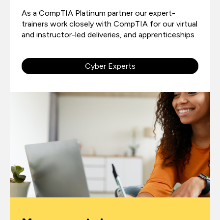
As a CompTIA Platinum partner our expert-
trainers work closely with CompTIA for our virtual
and instructor-led deliveries, and apprenticeships.
Cyber Experts