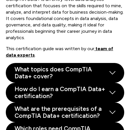
certification that focuses on the skills required to mine,
analyze, and interpret data for business decision-making.
It covers foundational concepts in data analysis, data
governance, and data quality, making it ideal for
professionals beginning their career journey in data
analytics.
This certification guide was written by our
team of
data experts
.
What topics does CompTIA
Data+ cover?
How do I earn a CompTIA Data+
certification?
What are the prerequisites of a
CompTIA Data+ certification?
Which roles need CompTIA