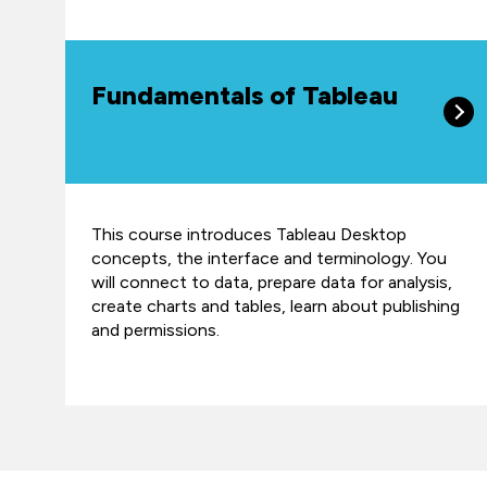
Fundamentals of Tableau
This course introduces Tableau Desktop
concepts, the interface and terminology. You
will connect to data, prepare data for analysis,
create charts and tables, learn about publishing
and permissions.