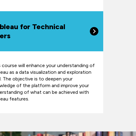
bleau for Technical
ers
s course will enhance your understanding of
eau as a data visualization and exploration
l. The objective is to deepen your
wledge of the platform and improve your
erstanding of what can be achieved with
leau features.