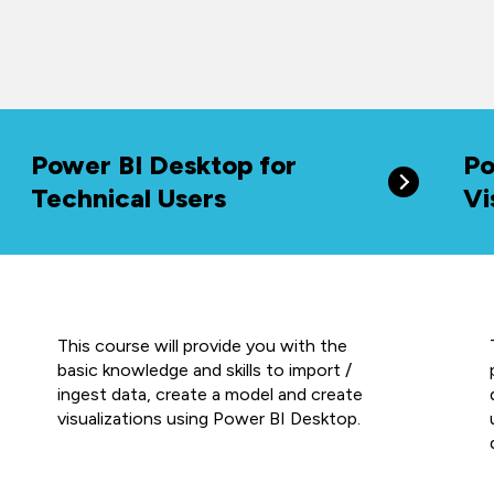
Power BI Desktop for
Po
Technical Users
Vi
This course will provide you with the
basic knowledge and skills to import /
ingest data, create a model and create
visualizations using Power BI Desktop.