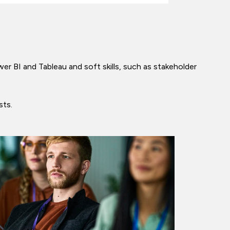
wer BI and Tableau and soft skills, such as stakeholder
ysts.