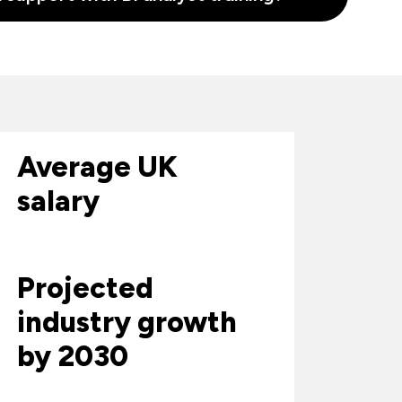
Average UK
salary
Projected
industry growth
by 2030