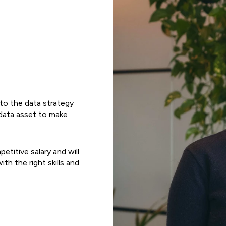
l to the data strategy
r data asset to make
etitive salary and will
ith the right skills and