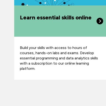
Learn essential skills online
Build your skills with access to hours of
courses, hands-on labs and exams. Develop
essential programming and data analytics skills
with a subscription to our online learning
platform.