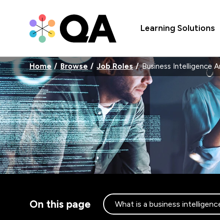
Learning Solutions
Home
Browse
Job Roles
Business Intelligence A
On this page
What is a business intelligenc