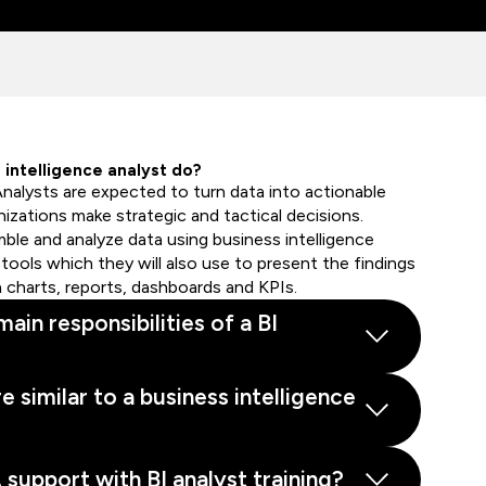
intelligence analyst do?
Analysts are expected to turn data into actionable
nizations make strategic and tactical decisions.
mble and analyze data using business intelligence
tools which they will also use to present the findings
n charts, reports, dashboards and KPIs.
ain responsibilities of a BI
e similar to a business intelligence
upport with BI analyst training?