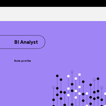
BI Analyst
Role profile