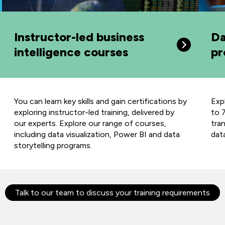
Instructor-led business
Da
intelligence courses
pr
You can learn key skills and gain certifications by
Exp
exploring instructor-led training, delivered by
to 7
our experts. Explore our range of courses,
tra
including data visualization, Power BI and data
dat
storytelling programs.
Talk to our team to discuss your training requirements