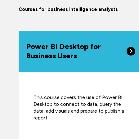
Courses for business intelligence analysts
Power BI Desktop for
Business Users
This course covers the use of Power BI
Desktop to connect to data, query the
data, add visuals and prepare to publish a
report.