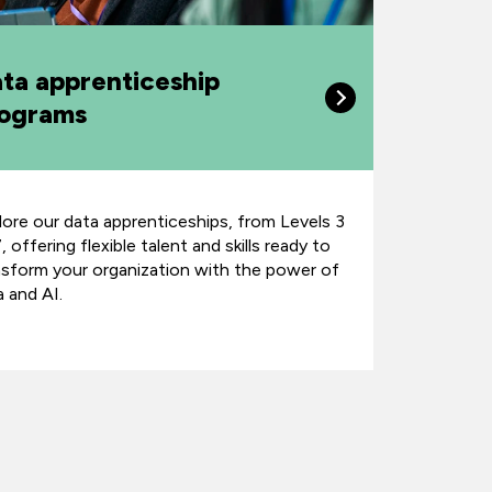
ta apprenticeship
ograms
lore our data apprenticeships, from Levels 3
, offering flexible talent and skills ready to
nsform your organization with the power of
a and AI.