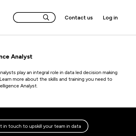
Contact us
Log in
ence Analyst
nalysts play an integral role in data led decision making
Learn more about the skills and training you need to
lligence Analyst.
 in touch to upskill your team in data