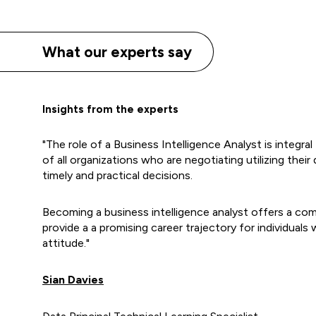
What our experts say
Insights from the experts
"The role of a Business Intelligence Analyst is integra
of all organizations who are negotiating utilizing thei
timely and practical decisions.
Becoming a business intelligence analyst offers a comp
provide a a promising career trajectory for individuals w
attitude."
Sian Davies