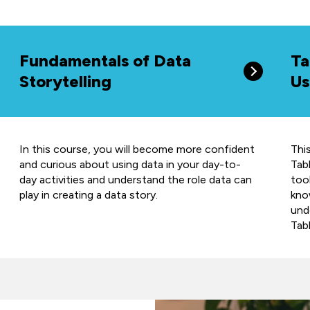
Fundamentals of Data
Ta
Storytelling
Us
In this course, you will become more confident
Thi
and curious about using data in your day-to-
Tabl
day activities and understand the role data can
too
play in creating a data story.
kno
und
Tab