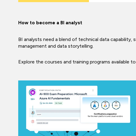
How to become a BI analyst
BI analysts need a blend of technical data capability, 
management and data storytelling.
Explore the courses and training programs available to 