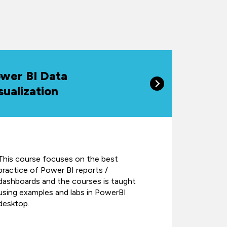
wer BI Data
sualization
This course focuses on the best
practice of Power BI reports /
dashboards and the courses is taught
using examples and labs in PowerBI
desktop.