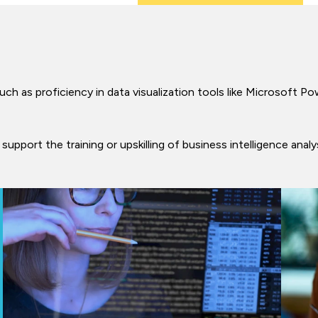
such as proficiency in data visualization tools like Microsoft Po
support the training or upskilling of business intelligence anal