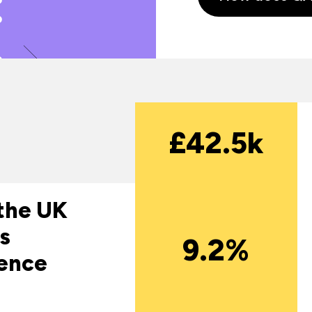
£42.5k
 the UK
s
9.2%
gence