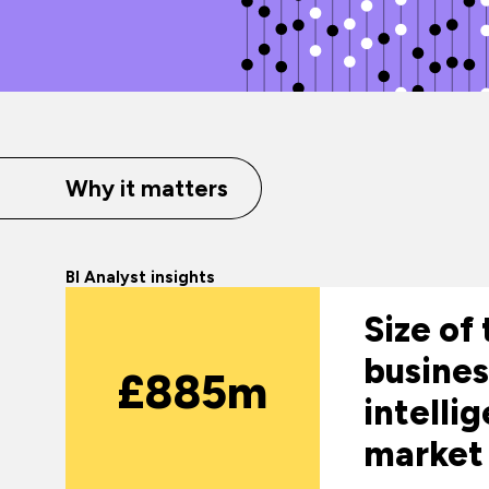
Why it matters
BI Analyst insights
Size of
busines
£885m
intelli
market