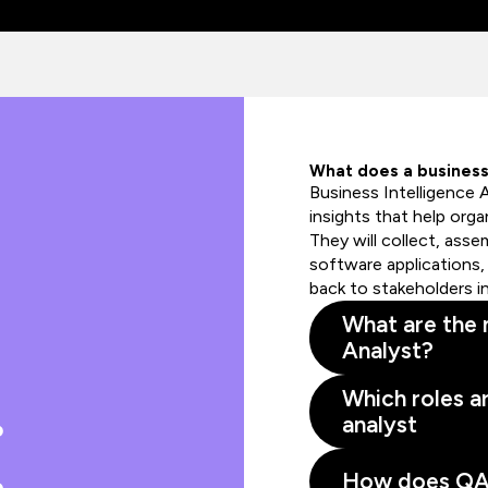
What does a business 
Business Intelligence 
insights that help orga
They will collect, asse
software applications, 
back to stakeholders i
What are the m
Analyst?
Which roles ar
analyst
How does QA s