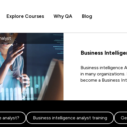
Explore Courses
Why QA
Blog
nalyst
Business Intellig
Business intelligence A
in many organizations. 
become a Business Inte
e analyst?
Business intelligence analyst training
Get