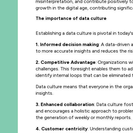
misinterpretation, and contribute positively 
growth in the digital age, contributing signifi
The importance of data culture
Establishing a data culture is pivotal in today
1. Informed decision making
: A data-driven
to more accurate insights and reduces the ris
2. Competitive Advantage
: Organizations w
challenges. This foresight enables them to ad
identify internal loops that can be eliminate
Data culture means that everyone in the organi
insights.
3. Enhanced collaboration
: Data culture fos
and encourages a holistic approach to problem
the generation of weekly or monthly reports.
4. Customer centricity
: Understanding cust