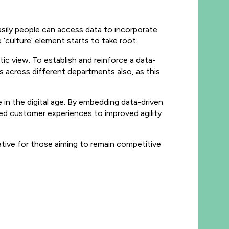
easily people can access data to incorporate
he ‘culture’ element starts to take root.
ic view. To establish and reinforce a data-
es across different departments also, as this
 in the digital age. By embedding data-driven
ced customer experiences to improved agility
erative for those aiming to remain competitive