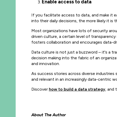
Enable access to data
If you facilitate access to data, and make it
into their daily decisions, the more likely it 
Most organizations have lots of security arou
driven culture, a certain level of transparenc
fosters collaboration and encourages data-dr
Data culture is not just a buzzword
– it's a t
decision making into the fabric of an organi
and innovation.
As success stories across diverse industries s
and relevant in an increasingly data-centric wo
Discover
how to build a data strategy
, and 
About The Author