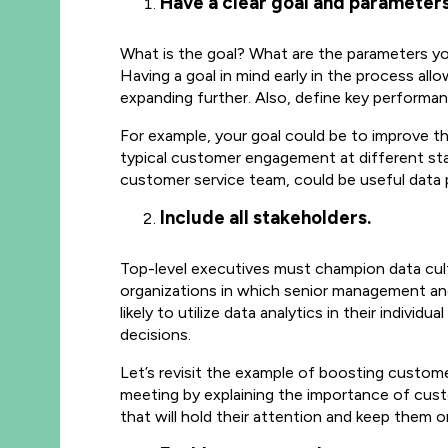
Have a clear goal and parameters
What is the goal? What are the parameters you w
Having a goal in mind early in the process al
expanding further. Also, define key performan
For example, your goal could be to improve t
typical customer engagement at different st
customer service team, could be useful data
Include all stakeholders.
Top-level executives must champion data cultu
organizations in which senior management and
likely to utilize data analytics in their indiv
decisions.
Let’s revisit the example of boosting custome
meeting by explaining the importance of cust
that will hold their attention and keep them o