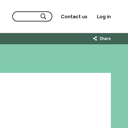
Contact us
Log in
Share