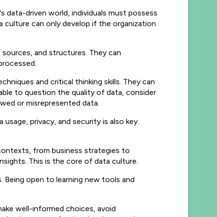
y's data-driven world, individuals must possess
 culture can only develop if the organization
s, sources, and structures. They can
 processed.
echniques and critical thinking skills. They can
 able to question the quality of data, consider
lawed or misrepresented data.
a usage, privacy, and security is also key.
 contexts, from business strategies to
sights. This is the core of data culture.
s. Being open to learning new tools and
 make well-informed choices, avoid