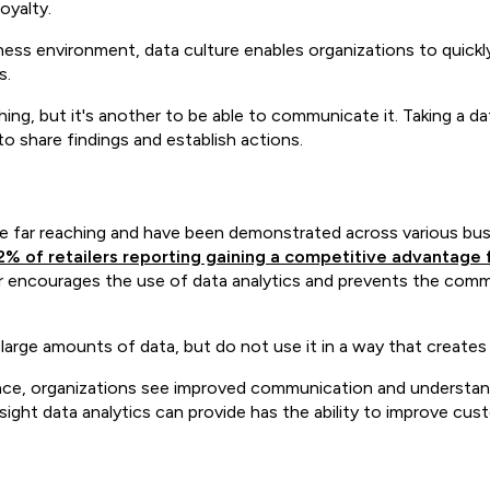
oyalty.
iness environment, data culture enables organizations to quickl
s.
thing, but it's another to be able to communicate it. Taking a 
 to share findings and establish actions.
re far reaching and have been demonstrated across various bus
2% of retailers reporting gaining a competitive advantage 
er encourages the use of data analytics and prevents the commo
d large amounts of data, but do not use it in a way that creates
ace, organizations see improved communication and understandin
 insight data analytics can provide has the ability to improve 