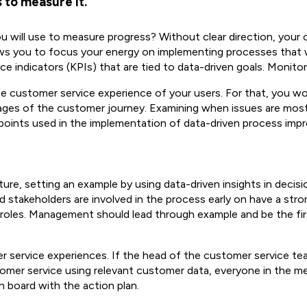
 to measure it.
ill use to measure progress? Without clear direction, your organ
lows you to focus your energy on implementing processes that wi
ce indicators (KPIs) that are tied to data-driven goals. Monito
he customer service experience of your users. For that, you w
ages of the customer journey. Examining when issues are most
 points used in the implementation of data-driven process imp
re, setting an example by using data-driven insights in decis
 stakeholders are involved in the process early on have a stro
idual roles. Management should lead through example and be the f
r service experiences. If the head of the customer service tea
omer service using relevant customer data, everyone in the me
n board with the action plan.