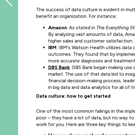
The success of data culture is evident in mul
benefit an organization. For instance:
Amazon
: As stated in
The Everything S
By analyzing vast amounts of data, Ama
higher sales and customer satisfaction.
IBM
: IBM's Watson Health utilizes data 
outcomes. They found that by implemen
more accurate diagnoses and treatment 
DBS Bank
: DBS Bank began making use of
market. The use of that data led to in
financial decision-making process, lead
in big data and data analytics for all of 
Data culture: how to get started
One of the most common failings in the imple
poor – they have a lot of data, but no way to 
work for you. Here are three key things to ke