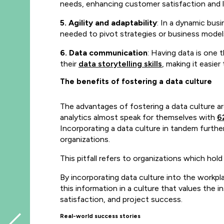
needs, enhancing customer satisfaction and l
5. Agility and adaptability
: In a dynamic bus
needed to pivot strategies or business model
6. Data communication
: Having data is one 
their
data storytelling skills
, making it easier
The benefits of fostering a data culture
The advantages of fostering a data culture a
analytics almost speak for themselves with
6
Incorporating a data culture in tandem furth
organizations
.
This pitfall refers to organizations which hol
By incorporating data culture into the workpl
this information in a culture that values the
satisfaction, and project success.
Real-world success stories