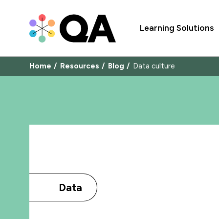
Learning Solutions
Home
Resources
Blog
Data culture
Data