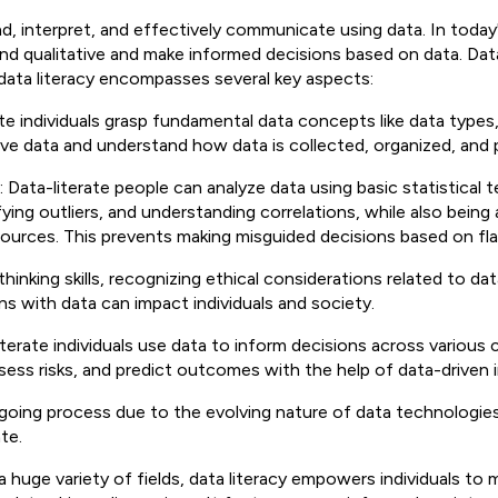
and, interpret, and effectively communicate using data. In toda
nd qualitative and make informed decisions based on data. Data
m data literacy encompasses several key aspects:
rate individuals grasp fundamental data concepts like data type
ive data and understand how data is collected, organized, and
: Data-literate people can analyze data using basic statistical t
fying outliers, and understanding correlations, while also being
of sources. This prevents making misguided decisions based on f
 thinking skills, recognizing ethical considerations related to dat
ns with data can impact individuals and society.
literate individuals use data to inform decisions across various
ss risks, and predict outcomes with the help of data-driven in
 ongoing process due to the evolving nature of data technologie
te.
a huge variety of fields, data literacy empowers individuals to