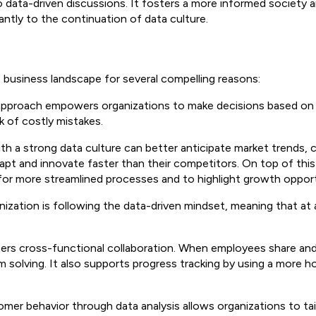
to data-driven discussions. It fosters a more informed society
cantly to the continuation of data culture.
's business landscape for several compelling reasons:
 approach empowers organizations to make decisions based on 
k of costly mistakes.
ith a strong data culture can better anticipate market trends,
apt and innovate faster than their competitors. On top of thi
d for more streamlined processes and to highlight growth oppor
zation is following the data-driven mindset, meaning that at all
ters cross-functional collaboration. When employees share and i
 solving. It also supports progress tracking by using a more ho
omer behavior through data analysis allows organizations to t