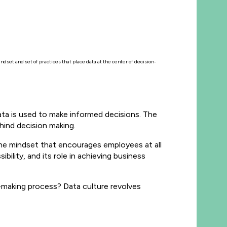
ndset and set of practices that place data at the center of decision-
data is used to make informed decisions. The
hind decision making.
the mindset that encourages employees at all
ibility, and its role in achieving business
-making process? Data culture revolves