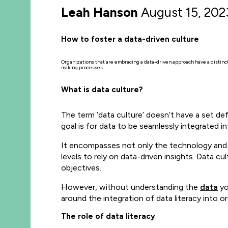
Leah Hanson
August 15, 202
How to foster a data-driven culture
Organizations that are embracing a data-driven approach have a distinct 
making processes.
What is data culture?
The term ‘data culture’ doesn’t have a set de
goal is for data to be seamlessly integrated i
It encompasses not only the technology and t
levels to rely on data-driven insights. Data cul
objectives.
However, without understanding the
data
yo
around the integration of data literacy into o
The role of data literacy