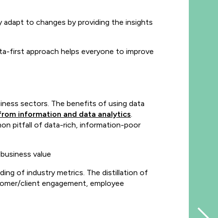
y adapt to changes by providing the insights
data-first approach helps everyone to improve
iness sectors. The benefits of using data
from information and data analytics
.
n pitfall of data-rich, information-poor
 business value
g of industry metrics. The distillation of
customer/client engagement, employee