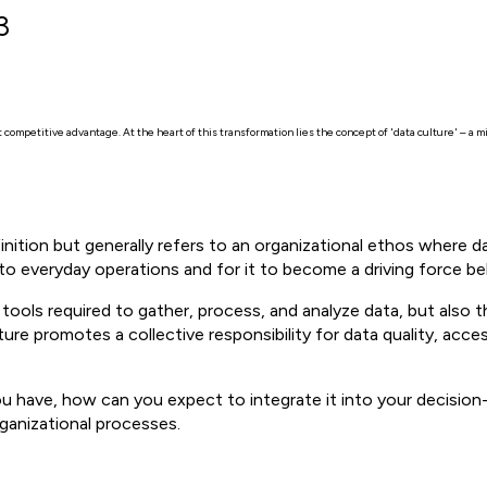
3
competitive advantage. At the heart of this transformation lies the concept of 'data culture' – a mi
finition but generally refers to an organizational ethos where 
nto everyday operations and for it to become a driving force be
ools required to gather, process, and analyze data, but also 
ture promotes a collective responsibility for data quality, access
u have, how can you expect to integrate it into your decision
rganizational processes.