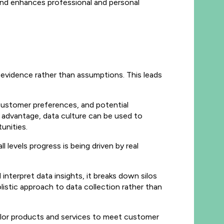
 and enhances professional and personal
evidence rather than assumptions. This leads
 customer preferences, and potential
s advantage, data culture can be used to
tunities.
 levels progress is being driven by real
nterpret data insights, it breaks down silos
listic approach to data collection rather than
ailor products and services to meet customer