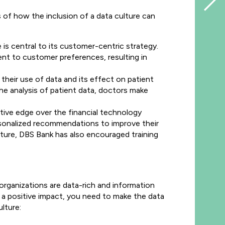
s of how the inclusion of a data culture can
 is central to its customer-centric strategy.
nt to customer preferences, resulting in
their use of data and its effect on patient
 analysis of patient data, doctors make
itive edge over the financial technology
rsonalized recommendations to improve their
lture, DBS Bank has also encouraged training
organizations are data-rich and information
 a positive impact, you need to make the data
lture: