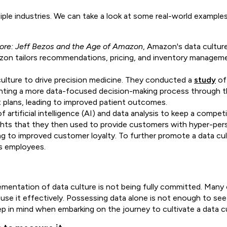
tiple industries. We can take a look at some real-world example
tore: Jeff Bezos and the Age of Amazon
, Amazon's data culture
zon tailors recommendations, pricing, and inventory manageme
culture to drive precision medicine. They conducted a
study
of 
ting a more data-focused decision-making process through the
plans, leading to improved patient outcomes.
 artificial intelligence (AI) and data analysis to keep a compet
sights that they then used to provide customers with hyper-pe
ing to improved customer loyalty. To further promote a data cu
its employees.
mentation of data culture is not being fully committed. Many 
use it effectively. Possessing data alone
is not enough to see
ep in mind when embarking on the journey to cultivate a data cu