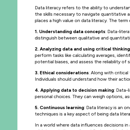
Data literacy refers to the ability to underst
the skills necessary to navigate
quantitative a
places a high value on data literacy. The ter
1. Understanding data concepts
: Data-lite
distinguish between qualitative and quantitat
2. Analyzing data and using critical thinking
perform tasks like calculating averages, identi
potential biases, and assess the reliability 
3. Ethical considerations
: Along with critical
Individuals should understand how their actio
4. Applying data to decision making
: Data-
personal choices. They can weigh options, asse
5. Continuous learning
: Data literacy is an
techniques is a key aspect of being data litera
In a world where data influences decisions in 