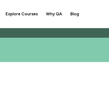
Explore Courses
Why QA
Blog