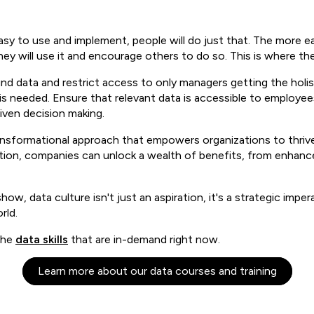
 easy to use and implement, people will do just that. The more 
is they will use it and encourage others to do so. This is where t
nd data and restrict access to only managers getting the holist
y is needed. Ensure that relevant data is accessible to employe
iven decision making.
ransformational approach that empowers organizations to thrive
zation, companies can unlock a wealth of benefits, from enhan
how, data culture isn't just an aspiration, it's a strategic imp
rld.
the
data skills
that are in-demand right now.
Learn more about our data courses and training