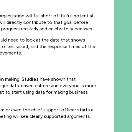
ization will fall short of its full potential.
ll directly contribute to that goal before
r progress regularly and celebrate successes.
ould need to look at the data that shows
 often raised, and the response times of the
rovements.
ion making.
Studies
have shown that
nger data-driven culture and everyone is more
irst to start using data for making business
m or even the chief support officer starts a
eting will see clearly supported arguments