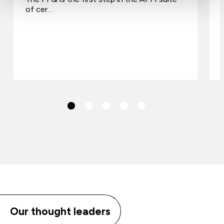
of cer…
Our thought leaders