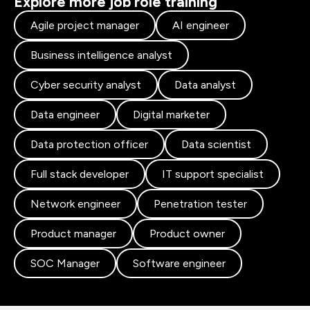
Explore more job role training
Agile project manager
AI engineer
Business intelligence analyst
Cyber security analyst
Data analyst
Data engineer
Digital marketer
Data protection officer
Data scientist
Full stack developer
IT support specialist
Network engineer
Penetration tester
Product manager
Product owner
SOC Manager
Software engineer