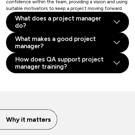
confidence within the team, providing a vision and using
suitable motivators to keep a project moving forward.
What does a project manager
do?
What makes a good project
manager?
How does QA support project
manager training?
Why it matters