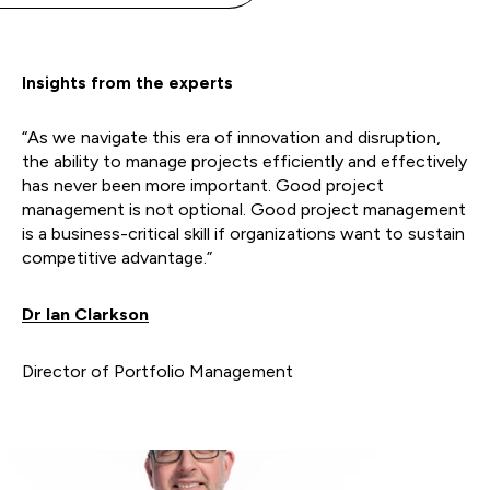
Insights from the experts
“As we navigate this era of innovation and disruption,
the ability to manage projects efficiently and effectively
has never been more important. Good project
management is not optional. Good project management
is a business-critical skill if organizations want to sustain
competitive advantage.”
Dr Ian Clarkson
Director of Portfolio Management