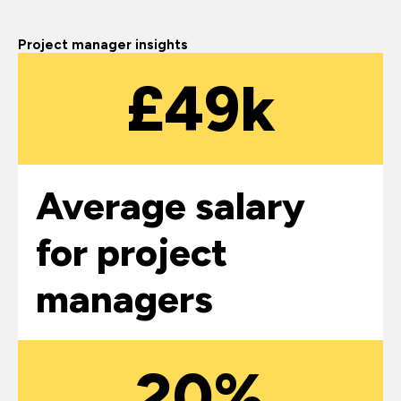
Project manager insights
£49k
Average salary
for project
managers
20%