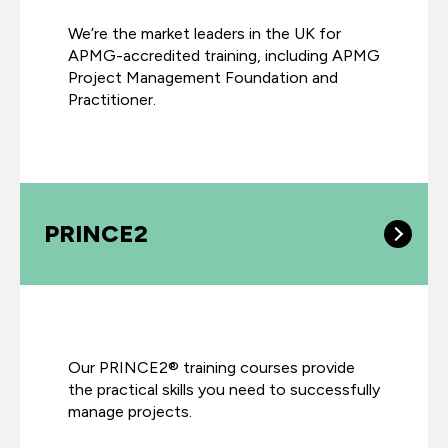
We’re the market leaders in the UK for
APMG-accredited training, including APMG
Project Management Foundation and
Practitioner.
PRINCE2
Our PRINCE2® training courses provide
the practical skills you need to successfully
manage projects.