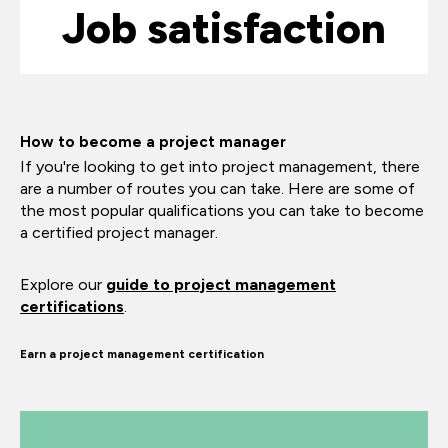
Job satisfaction
How to become a project manager
If you're looking to get into project management, there
are a number of routes you can take. Here are some of
the most popular qualifications you can take to become
a certified project manager.
Explore our
guide to project management
certifications
.
Earn a project management certification