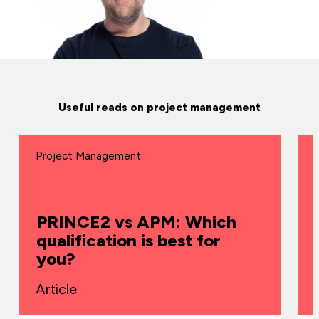
Useful reads on project management
Project Management
PRINCE2 vs APM: Which
qualification is best for
you?
Article