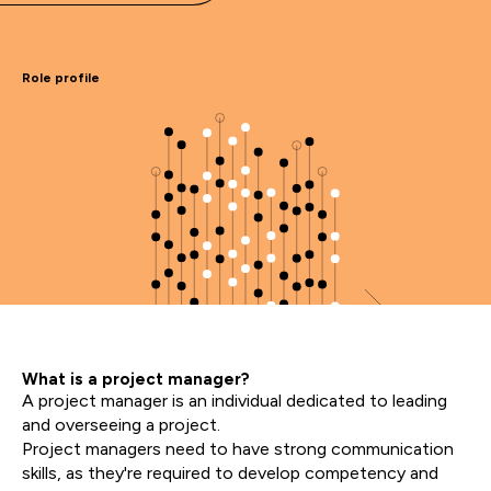
Role profile
What is a project manager?
A project manager is an individual dedicated to leading
and overseeing a project.
Project managers need to have strong communication
skills, as they're required to develop competency and