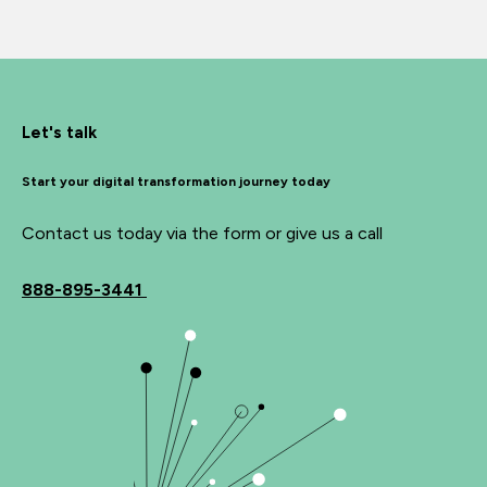
Let's talk
Start your digital transformation journey today
Contact us today via the form or give us a call
888-895-3441