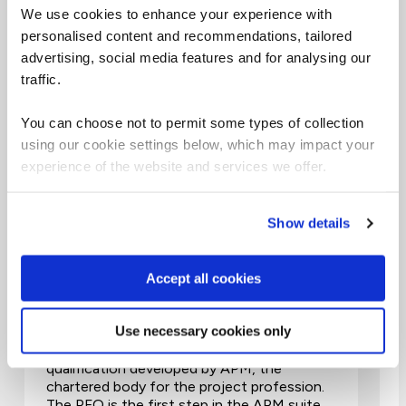
We use cookies to enhance your experience with
Top PM qualifications
personalised content and recommendations, tailored
advertising, social media features and for analysing our
2 Days
traffic.
Virtual Classroom
You can choose not to permit some types of collection
using our cookie settings below, which may impact your
experience of the website and services we offer.
APM Project Fundamentals
Show details
Qualification (PFQ)
PMAPMIC
Accept all cookies
Use necessary cookies only
The APM Project Fundamentals
qualification (PFQ), is a knowledge-based
qualification developed by APM, the
chartered body for the project profession.
The PFQ is the first step in the APM suite