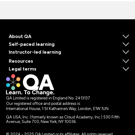
About QA
Self-paced learning
Instructor-led learning
Resources
Legal terms
QA Limited is registered in England No. 2413137
Our registered office and postal address is:
International House, 1 St Katharine’s Way, London, E1W 1UN
QA USA, Inc. (formerly known as Cloud Academy, Inc.) 530 Fifth
Avenue, Suite 703, New York, NY 10036.
© 2024 - 2025 QA Limited or its affiliates. All rights reserved