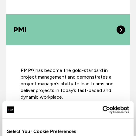
PMI
PMP® has become the gold-standard in
project management and demonstrates a
project manager’s ability to lead teams and
deliver projects in today’s fast-paced and
dynamic workplace.
Select Your Cookie Preferences