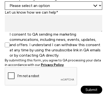
Let us know how we can help*
I consent to QA sending me marketing
communications, including news, events, updates,
and offers. I understand I can withdraw this consent
at any time by using the unsubscribe link in QA emails
or by contacting QA directly.
By submitting this form, you agree to QA processing your data
in accordance with our
Privacy Policy
.
Submit