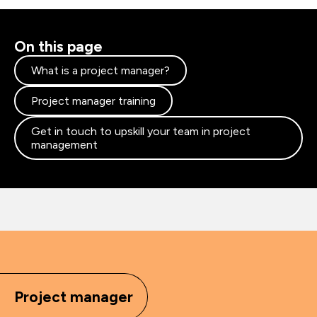
On this page
What is a project manager?
Project manager training
Get in touch to upskill your team in project
management
Project manager