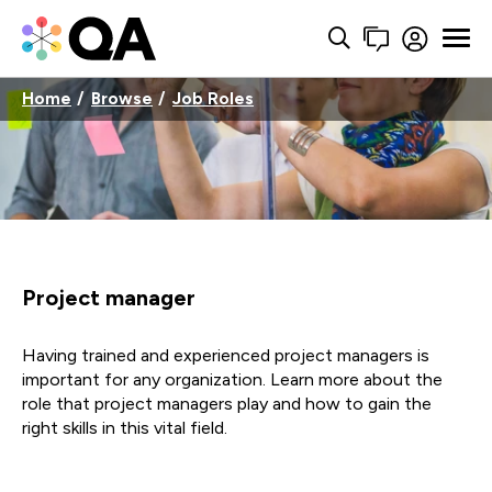
Home
Browse
Job Roles
Project manager
Having trained and experienced project managers is
important for any organization. Learn more about the
role that project managers play and how to gain the
right skills in this vital field.