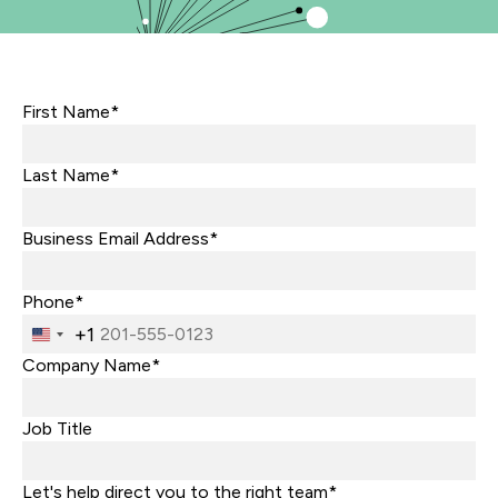
First Name*
Last Name*
Business Email Address*
Phone*
+1
United
States
Company Name*
+1
Job Title
Let's help direct you to the right team*