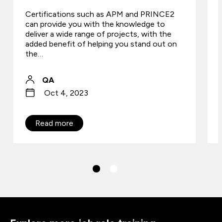
Certifications such as APM and PRINCE2
can provide you with the knowledge to
deliver a wide range of projects, with the
added benefit of helping you stand out on
the…
QA
Oct 4, 2023
Read more