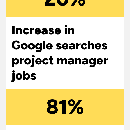
Increase in
Google searches
project manager
jobs
81%