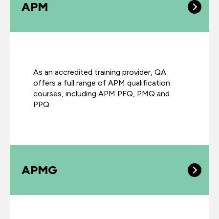
APM
As an accredited training provider, QA
offers a full range of APM qualification
courses, including APM PFQ, PMQ and
PPQ.
APMG