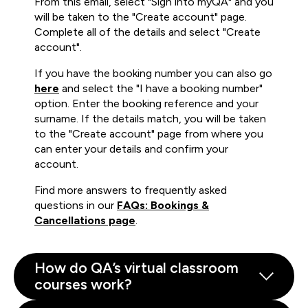
From this email, select "Sign into myQA" and you
will be taken to the "Create account" page.
Complete all of the details and select "Create
account".
If you have the booking number you can also go
here
and select the "I have a booking number"
option. Enter the booking reference and your
surname. If the details match, you will be taken
to the "Create account" page from where you
can enter your details and confirm your
account.
Find more answers to frequently asked
questions in our
FAQs: Bookings &
Cancellations page
.
How do QA’s virtual classroom
courses work?