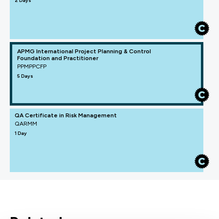
2 Days
APMG International Project Planning & Control
Foundation and Practitioner
PPMPPCFP
5 Days
QA Certificate in Risk Management
QARMM
1 Day