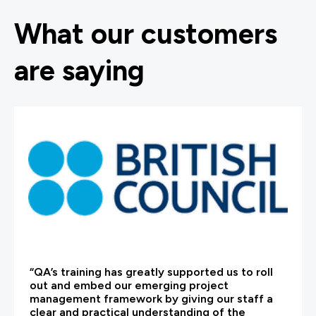
What our customers
are saying
“QA’s training has greatly supported us to roll
out and embed our emerging project
management framework by giving our staff a
clear and practical understanding of the