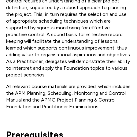
control requires an understanding of a clear project
definition, supported by a robust approach to planning
the project. This, in turn requires the selection and use
of appropriate scheduling techniques which are
supported by rigorous monitoring for effective
proactive control. A sound basis for effective record
keeping will facilitate the understanding of lessons
learned which supports continuous improvement, thus
adding value to organisational aspirations and objectives.
As a Practitioner, delegates will demonstrate their ability
to interpret and apply the Foundation topics to various
project scenarios.
All relevant course materials are provided, which includes
the APM Planning, Scheduling, Monitoring and Control
Manual and the APMG Project Planning & Control
Foundation and Practitioner Examinations.
Prerequisites