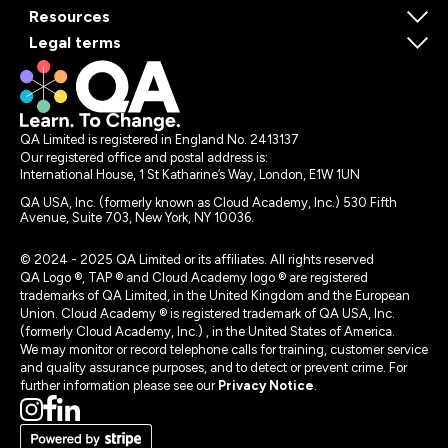
Resources
Legal terms
QA Limited is registered in England No. 2413137
Our registered office and postal address is:
International House, 1 St Katharine’s Way, London, E1W 1UN
QA USA, Inc. (formerly known as Cloud Academy, Inc.) 530 Fifth
Avenue, Suite 703, New York, NY 10036.
© 2024 - 2025 QA Limited or its affiliates. All rights reserved
QA Logo ®, TAP ® and Cloud Academy logo ® are registered
trademarks of QA Limited, in the United Kingdom and the European
Union. Cloud Academy ® is registered trademark of QA USA, Inc.
(formerly Cloud Academy, Inc.) , in the United States of America.
We may monitor or record telephone calls for training, customer service
and quality assurance purposes, and to detect or prevent crime. For
further information please see our
Privacy Notice
.