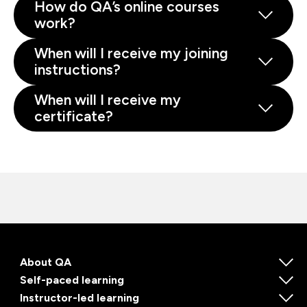
How do QA’s online courses
work?
When will I receive my joining
instructions?
When will I receive my
certificate?
About QA
Self-paced learning
Instructor-led learning