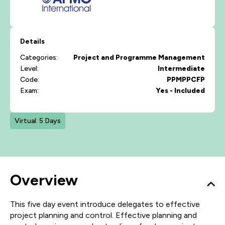
Details
Categories:
Project and Programme Management
Level:
Intermediate
Code:
PPMPPCFP
Exam:
Yes - Included
Virtual: 5 Days
Overview
This five day event introduce delegates to effective
project planning and control. Effective planning and