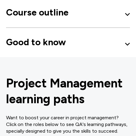
Course outline
Good to know
Project Management
learning paths
Want to boost your career in project management?
Click on the roles below to see QA's learning pathways,
specially designed to give you the skills to succeed.