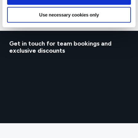
Use necessary cookies only
Get in touch for team bookings and
exclusive discounts