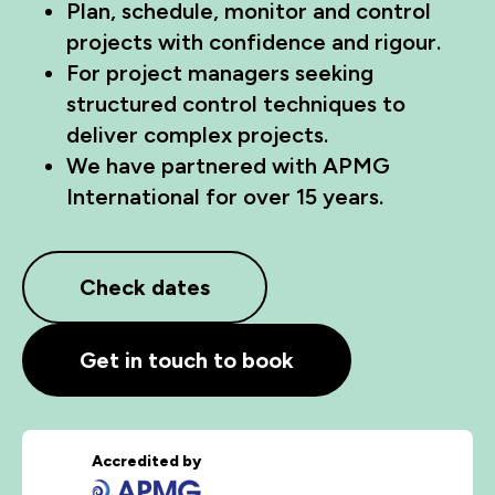
Plan, schedule, monitor and control
projects with confidence and rigour.
For project managers seeking
structured control techniques to
deliver complex projects.
We have partnered with APMG
International for over 15 years.
Check dates
Get in touch to book
Accredited by