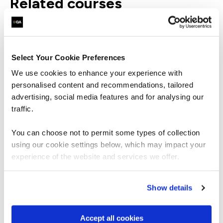
related courses
PPMPPCF
Virtual/Classroom
Select Your Cookie Preferences
APMG International Project Planning
We use cookies to enhance your experience with
and Control Foundation
personalised content and recommendations, tailored
advertising, social media features and for analysing our
traffic.
You can choose not to permit some types of collection
using our cookie settings below, which may impact your
PPMPPCP
Virtual/Classroom
experience of the website and services we offer.
APMG International Project Planning
and Control Practitioner
Show details
Accept all cookies