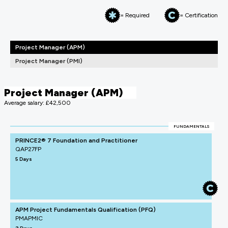
= Required
= Certification
Project Manager (APM)
Project Manager (PMI)
Project Manager (APM)
Average salary: £42,500
FUNDAMENTALS
PRINCE2® 7 Foundation and Practitioner
QAP27FP
5 Days
APM Project Fundamentals Qualification (PFQ)
PMAPMIC