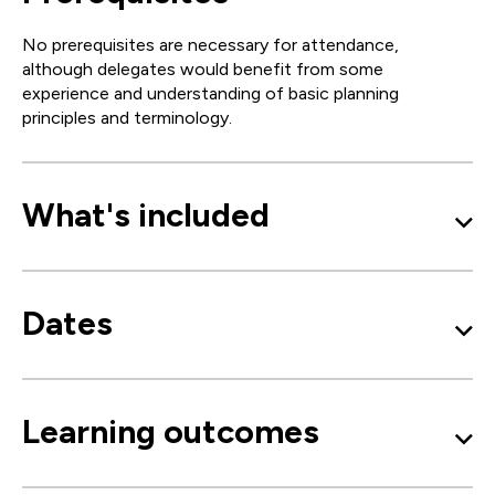
No prerequisites are necessary for attendance,
although delegates would benefit from some
experience and understanding of basic planning
principles and terminology.
What's included
Dates
Learning outcomes