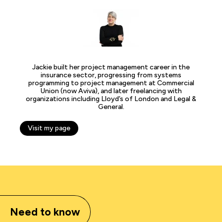
Jackie built her project management career in the
insurance sector, progressing from systems
programming to project management at Commercial
Union (now Aviva), and later freelancing with
organizations including Lloyd’s of London and Legal &
General.
Visit my page
Need to know