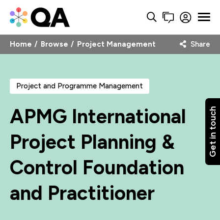
Home
Browse
Project Management
Share
Project and Programme Management
APMG International
Get in touch
Project Planning &
Control Foundation
and Practitioner