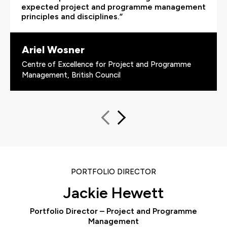
expected project and programme management
principles and disciplines.”
Ariel Wosner
Centre of Excellence for Project and Programme
Management, British Council
PORTFOLIO DIRECTOR
Jackie Hewett
Portfolio Director – Project and Programme
Management