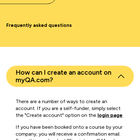
Frequently asked questions
How can I create an account on
myQA.com?
There are a number of ways to create an
account. If you are a self-funder, simply select
the "Create account" option on the
login page
.
If you have been booked onto a course by your
company, you will receive a confirmation email.