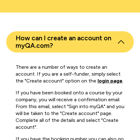
How can I create an account on
myQA.com?
There are a number of ways to create an
account. If you are a self-funder, simply select
the "Create account" option on the
login page
.
If you have been booked onto a course by your
company, you will receive a confirmation email.
From this email, select "Sign into myQA" and you
will be taken to the "Create account" page.
Complete all of the details and select "Create
account".
If you have the booking number you can also go