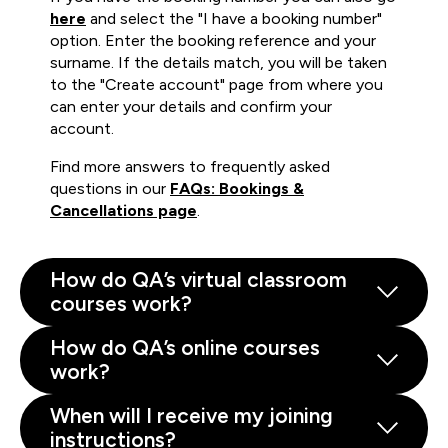
here
and select the "I have a booking number"
option. Enter the booking reference and your
surname. If the details match, you will be taken
to the "Create account" page from where you
can enter your details and confirm your
account.
Find more answers to frequently asked
questions in our
FAQs: Bookings &
Cancellations page
.
How do QA’s virtual classroom
courses work?
How do QA’s online courses
work?
When will I receive my joining
instructions?