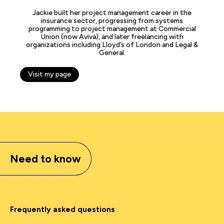
Jackie built her project management career in the
insurance sector, progressing from systems
programming to project management at Commercial
Union (now Aviva), and later freelancing with
organizations including Lloyd’s of London and Legal &
General.
Visit my page
Need to know
Frequently asked questions