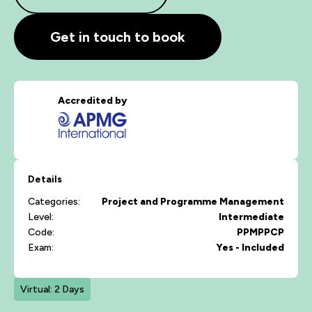
Get in touch to book
Accredited by
Details
Categories:
Project and Programme Management
Level:
Intermediate
Code:
PPMPPCP
Exam:
Yes - Included
Virtual: 2 Days