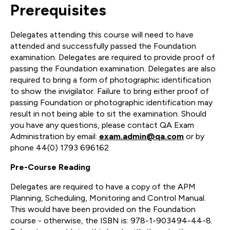
Prerequisites
Delegates attending this course will need to have
attended and successfully passed the Foundation
examination. Delegates are required to provide proof of
passing the Foundation examination. Delegates are also
required to bring a form of photographic identification
to show the invigilator. Failure to bring either proof of
passing Foundation or photographic identification may
result in not being able to sit the examination. Should
you have any questions, please contact QA Exam
Administration by email:
exam.admin@qa.com
or by
phone 44(0) 1793 696162
Pre-Course Reading
Delegates are required to have a copy of the APM
Planning, Scheduling, Monitoring and Control Manual.
This would have been provided on the Foundation
course - otherwise, the ISBN is: 978-1-903494-44-8.