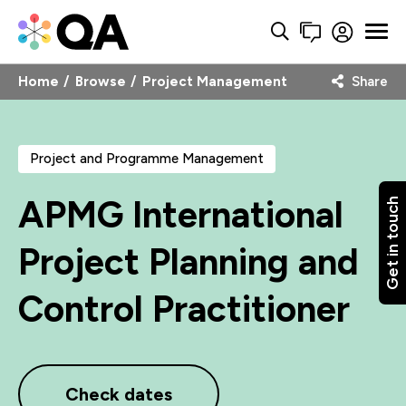
Home
Browse
Project Management
Share
Project and Programme Management
APMG International
Get in touch
Project Planning and
Control Practitioner
Check dates