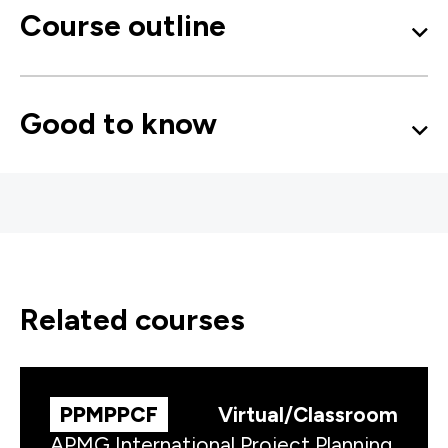
Course outline
Good to know
related courses
PPMPPCF
Virtual/Classroom
APMG International Project Planning