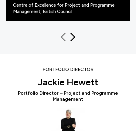
Centre of Excellence for Project and Programme
Management, British Council
PORTFOLIO DIRECTOR
Jackie Hewett
Portfolio Director – Project and Programme
Management