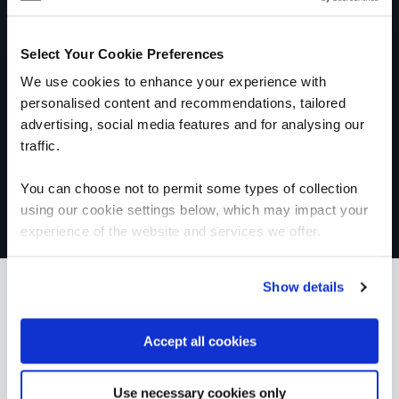
Get in touch for team bookings and
exclusive discounts
Select Your Cookie Preferences
We use cookies to enhance your experience with
personalised content and recommendations, tailored
advertising, social media features and for analysing our
traffic.
You can choose not to permit some types of collection
using our cookie settings below, which may impact your
experience of the website and services we offer.
Show details
What our customers
Accept all cookies
are saying
Use necessary cookies only