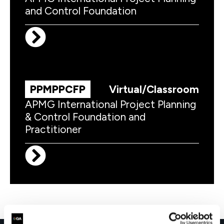
and Control Foundation
PPMPPCFP
Virtual/Classroom
APMG International Project Planning
& Control Foundation and
Practitioner