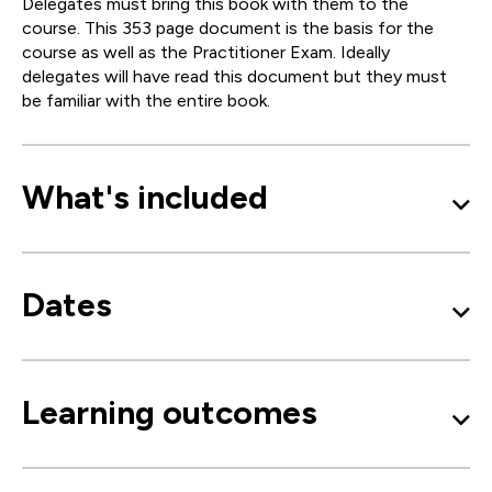
Delegates must bring this book with them to the
course. This 353 page document is the basis for the
course as well as the Practitioner Exam. Ideally
delegates will have read this document but they must
be familiar with the entire book.
What's included
Dates
Learning outcomes