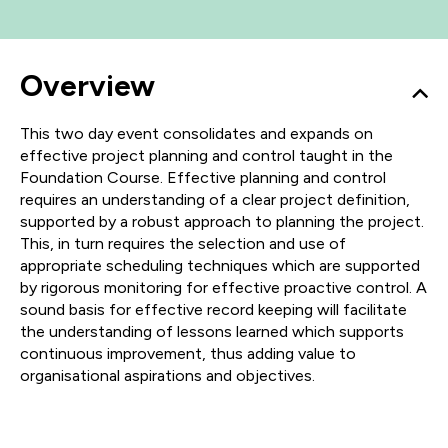
Overview
This two day event consolidates and expands on
effective project planning and control taught in the
Foundation Course. Effective planning and control
requires an understanding of a clear project definition,
supported by a robust approach to planning the project.
This, in turn requires the selection and use of
appropriate scheduling techniques which are supported
by rigorous monitoring for effective proactive control. A
sound basis for effective record keeping will facilitate
the understanding of lessons learned which supports
continuous improvement, thus adding value to
organisational aspirations and objectives.