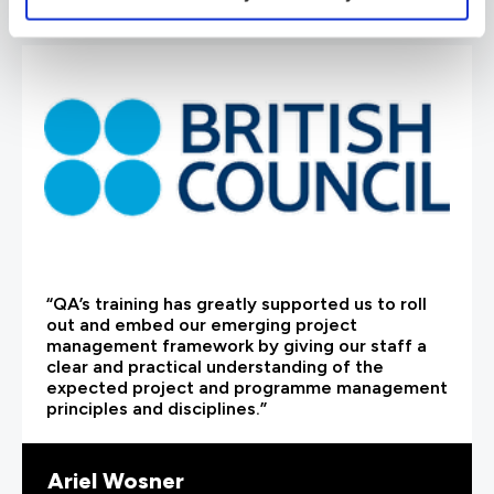
“QA’s training has greatly supported us to roll
out and embed our emerging project
management framework by giving our staff a
clear and practical understanding of the
expected project and programme management
principles and disciplines.”
Ariel Wosner