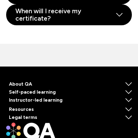
When will I receive my
certificate?
About QA
Self-paced learning
Instructor-led learning
Resources
Legal terms