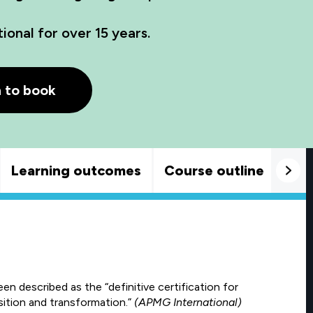
onal for over 15 years.
h to book
Learning outcomes
Course outline
Goo
described as the “definitive certification for
sition and transformation.”
(APMG International)