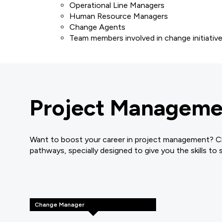
Operational Line Managers
Human Resource Managers
Change Agents
Team members involved in change initiativ
Project Managemen
Want to boost your career in project management? Cli
pathways, specially designed to give you the skills to
Change Manager