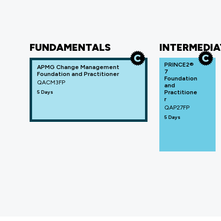
FUNDAMENTALS
INTERMEDIA
PRINCE2®
APMG Change Management
7
Foundation and Practitioner
Foundation
QACM3FP
and
5 Days
Practitione
r
QAP27FP
5 Days