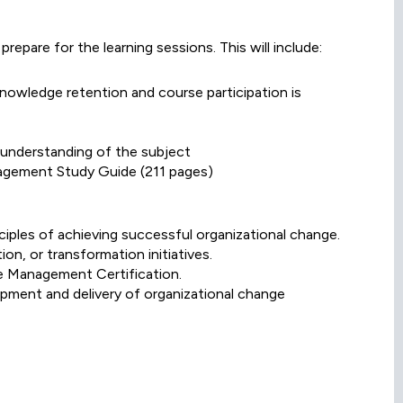
prepare for the learning sessions. This will include:
knowledge retention and course participation is
l understanding of the subject
agement Study Guide (211 pages)
ciples of achieving successful organizational change.
on, or transformation initiatives.
ge Management Certification.
opment and delivery of organizational change