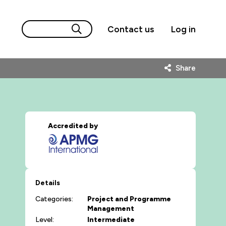
Contact us
Log in
Share
Accredited by
Details
Categories:
Project and Programme
Management
Level:
Intermediate