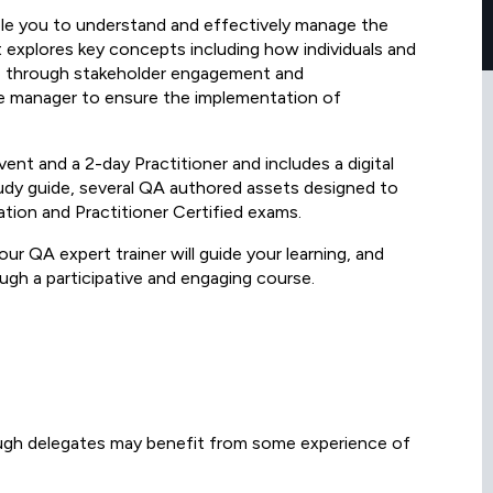
le you to understand and effectively manage the
t explores key concepts including how individuals and
e through stakeholder engagement and
 manager to ensure the implementation of
ent and a 2-day Practitioner and includes a digital
y guide, several QA authored assets designed to
tion and Practitioner Certified exams.
our QA expert trainer will guide your learning, and
ugh a participative and engaging course.
ough delegates may benefit from some experience of