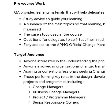
Pre-course Work
QA provides learning materials that will help delegates 
Study advice to guide your learning
A summary of the main topics so that learning, 
maximised
The case study used in the course
Questions for delegates to self-test their initia
Early access to the APMG Official Change Man
Target Audience
Anyone interested in the understanding the prin
Anyone involved in organizational change, transiti
Aspiring or current professionals seeking Chan
Those performing key roles in the design, devel
projects and programmes including:
Change Managers
Business Change Managers
Project / Programme Managers
Senior Responsible Owners