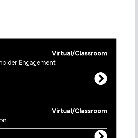
Virtual/Classroom
keholder Engagement
Virtual/Classroom
on