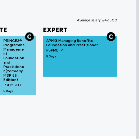
Average salary: £47,500
TE
EXPERT
PRINCE2®
APMG Managing Benefits
Programme
Foundation and Practitioner
Manageme
PBPMBFP
nt
5 Days
Foundation
and
Practitione
r (formerly
MSP 5th
Edition)
PBPMSPFP
5 Days