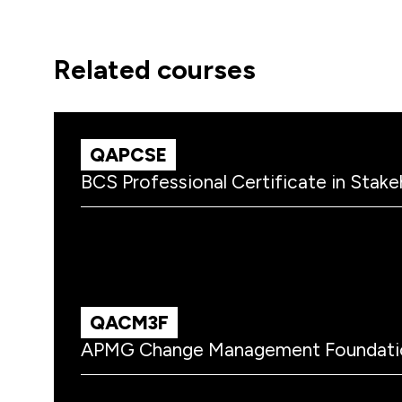
related courses
QAPCSE
BCS Professional Certificate in Sta
QACM3F
APMG Change Management Foundati