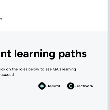
es
t learning paths
ck on the roles below to see QA's learning
 succeed.
= Required
= Certification