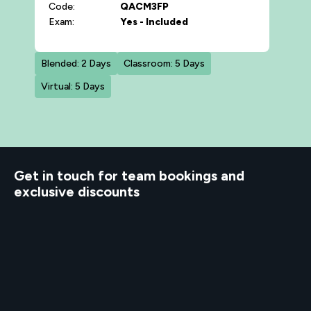
Code:
QACM3FP
Exam:
Yes - Included
Blended: 2 Days
Classroom: 5 Days
Virtual: 5 Days
d to know
Get in touch for team bookings and
exclusive discounts