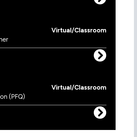
Virtual/Classroom
ner
Virtual/Classroom
ion (PFQ)