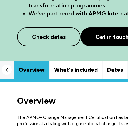
transformation programmes.
We've partnered with APMG Internati
Check dates
Get in touc
Overview
What's included
Dates
Overview
The APMG- Change Management Certification has been 
professionals dealing with organizational change, tran