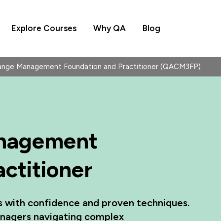
Explore Courses
Why QA
Blog
ge Management Foundation and Practitioner (QACM3FP)
nagement
ctitioner
es with confidence and proven techniques.
nagers navigating complex