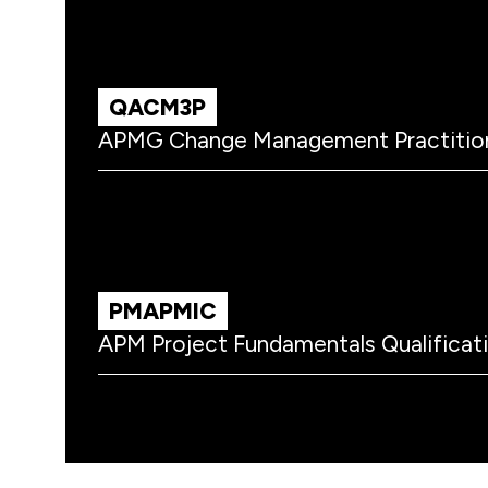
QACM3P
APMG Change Management Practitio
PMAPMIC
APM Project Fundamentals Qualificat