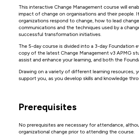
This interactive Change Management course will enab
impact of change on organisations and their people. I
organizations respond to change, how to lead chang
communications and the techniques used by a change
successful transformation initiatives.
The 5-day course is divided into a 3-day Foundation ev
copy of the latest Change Management v3 APMG stud
assist and enhance your learning, and both the Founda
Drawing on a variety of different learning resources, y
support you, as you develop skills and knowledge thro
Prerequisites
No prerequisites are necessary for attendance, alth
organizational change prior to attending the course.