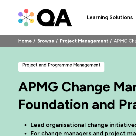
Learning Solutions
Home
Browse
Project Management
APMG Chan
Project and Programme Management
APMG Change Ma
Foundation and Pra
Lead organisational change initiativ
For change managers and project ma