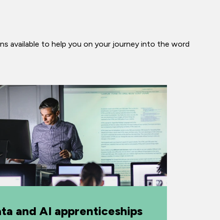
ns available to help you on your journey into the word
ta and AI apprenticeships