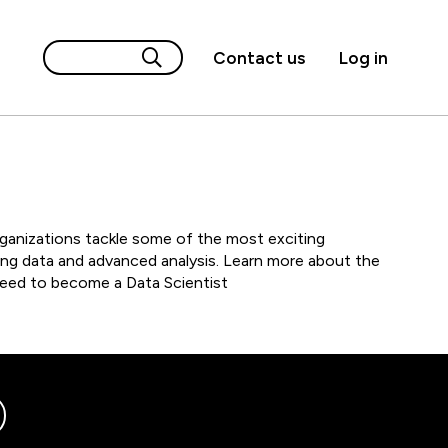
Contact us
Log in
rganizations tackle some of the most exciting
ng data and advanced analysis. Learn more about the
 need to become a Data Scientist