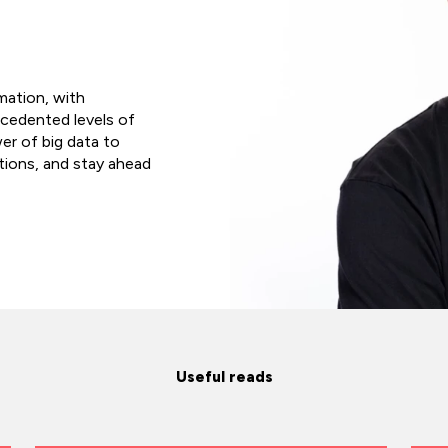
rmation, with
ecedented levels of
er of big data to
tions, and stay ahead
Useful reads