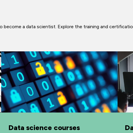
 become a data scientist. Explore the training and certificatio
Data science courses
Da