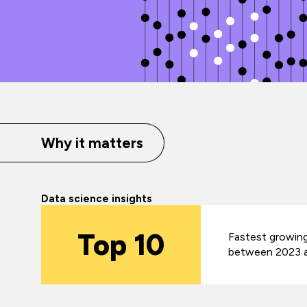
Why it matters
Data science insights
Top 10
Fastest growing
between 2023 