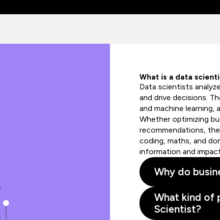
What is a data scienti
Data scientists analyz
and drive decisions. T
and machine learning, a
Whether optimizing bus
recommendations, they
coding, maths, and dom
information and impact
Why do busine
What kind of 
Scientist?