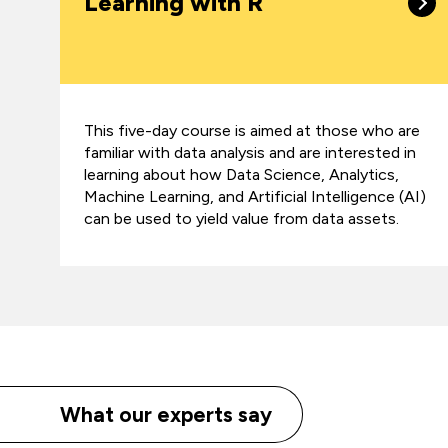
Learning with R
This five-day course is aimed at those who are
familiar with data analysis and are interested in
learning about how Data Science, Analytics,
Machine Learning, and Artificial Intelligence (AI)
can be used to yield value from data assets.
What our experts say