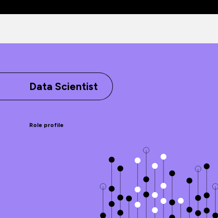
Data Scientist
Role profile