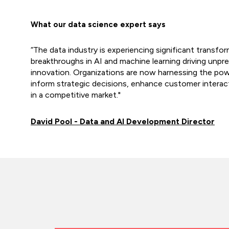
What our data science expert says
“The data industry is experiencing significant transfo
breakthroughs in AI and machine learning driving unpr
innovation. Organizations are now harnessing the pow
inform strategic decisions, enhance customer interac
in a competitive market."
David Pool - Data and AI Development Director