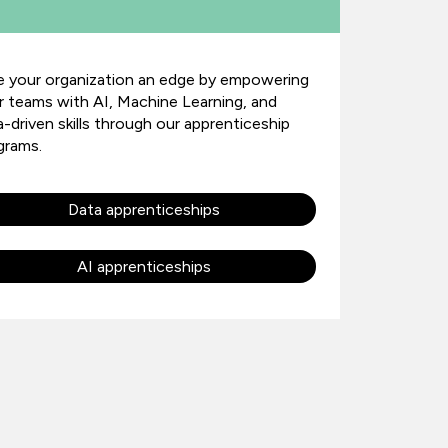
e your organization an edge by empowering
r teams with AI, Machine Learning, and
a-driven skills through our apprenticeship
grams.
Data apprenticeships
AI apprenticeships