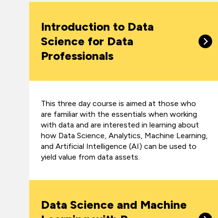
Introduction to Data
Science for Data
Professionals
This three day course is aimed at those who
are familiar with the essentials when working
with data and are interested in learning about
how Data Science, Analytics, Machine Learning,
and Artificial Intelligence (AI) can be used to
yield value from data assets.
Data Science and Machine