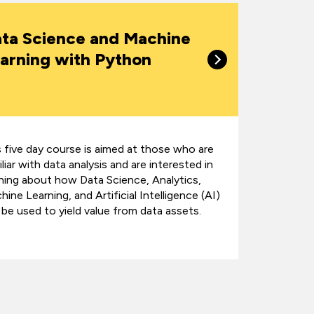
ta Science and Machine
arning with Python
s five day course is aimed at those who are
liar with data analysis and are interested in
rning about how Data Science, Analytics,
ine Learning, and Artificial Intelligence (AI)
 be used to yield value from data assets.