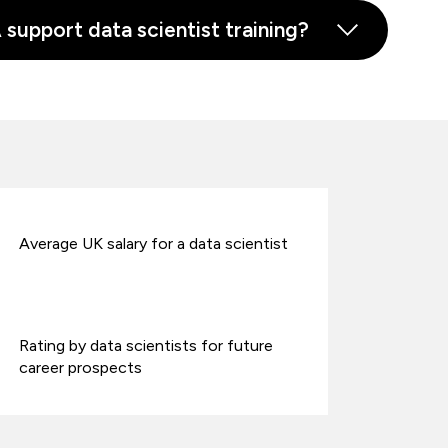
upport data scientist training?
Average UK salary for a data scientist
Rating by data scientists for future
career prospects