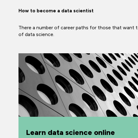
How to become a data scientist
There a number of career paths for those that want to
of data science.
Learn data science online