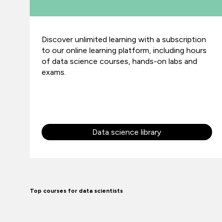
Discover unlimited learning with a subscription
to our online learning platform, including hours
of data science courses, hands-on labs and
exams.
Data science library
Top courses for data scientists