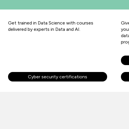
Get trained in Data Science with courses
Giv
delivered by experts in Data and AI.
you
dat
pro
Cyber security certifications