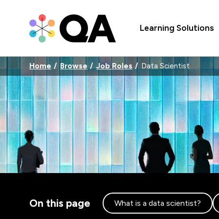
Learning Solutions
Home
Browse
Job Roles
Data Scientist
On this page
What is a data scientist?