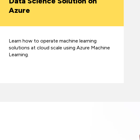
Data Science Solution on
Azure
Learn how to operate machine learning
solutions at cloud scale using Azure Machine
Learning.