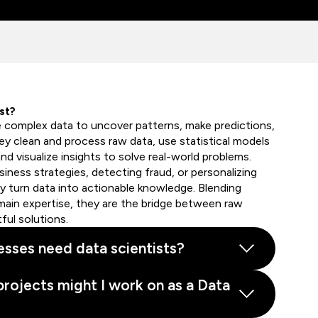
st?
e complex data to uncover patterns, make predictions,
hey clean and process raw data, use statistical models
nd visualize insights to solve real-world problems.
iness strategies, detecting fraud, or personalizing
 turn data into actionable knowledge. Blending
ain expertise, they are the bridge between raw
ful solutions.
sses need data scientists?
projects might I work on as a Data