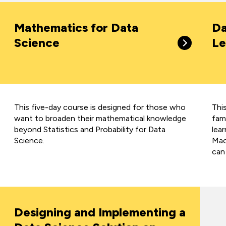
Mathematics for Data
Da
Science
Le
This five-day course is designed for those who
Thi
want to broaden their mathematical knowledge
fami
beyond Statistics and Probability for Data
lea
Science.
Mach
can
Designing and Implementing a