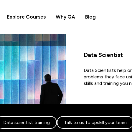
Explore Courses
Why QA
Blog
Data Scientist
Data Scientists help o
problems they face usi
skills and training you
Data scientist training
Talk to us to upskill your team