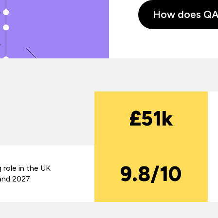
How does QA s
£51k
9.8/10
 role in the UK
and 2027