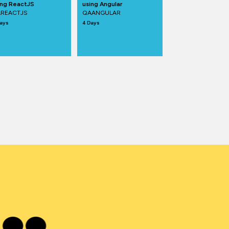
ing ReactJS
using Angular
REACTJS
QAANGULAR
ays
4 Days