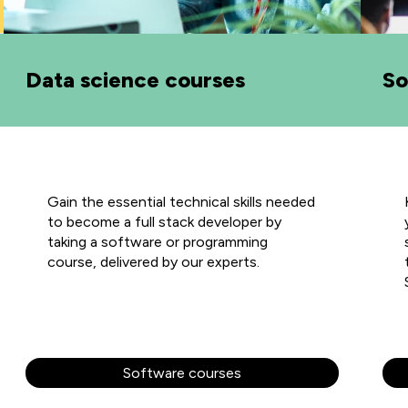
Data science courses
So
Gain the essential technical skills needed
to become a full stack developer by
taking a software or programming
course, delivered by our experts.
Software courses