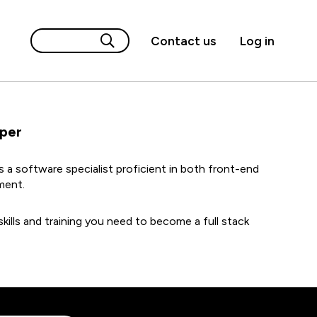
Contact us
Log in
oper
is a software specialist proficient in both front-end
ment.
kills and training you need to become a full stack