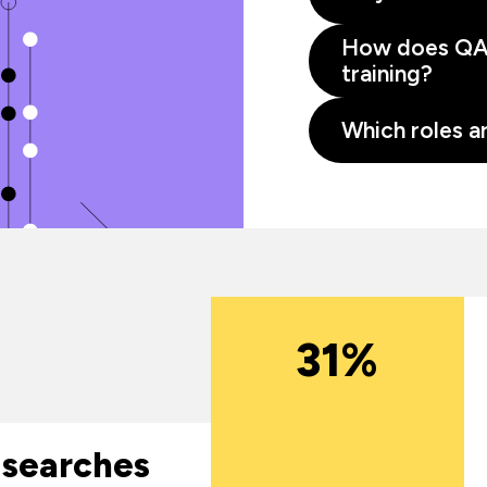
How does QA 
training?
Which roles ar
31%
 searches