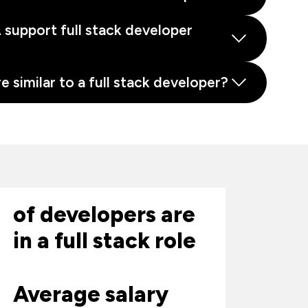
support full stack developer
e similar to a full stack developer?
of developers are
in a full stack role
Average salary