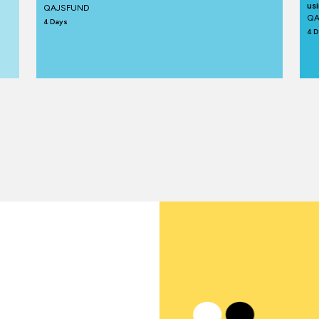
us
QAJSFUND
QA
4 Days
4 D