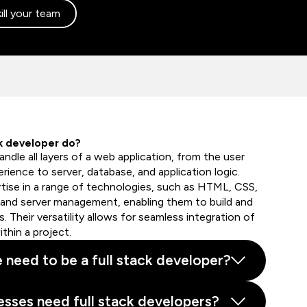
ill your team
ck developer do?
andle all layers of a web application, from the user
rience to server, database, and application logic.
ertise in a range of technologies, such as HTML, CSS,
 and server management, enabling them to build and
. Their versatility allows for seamless integration of
hin a project.
e need to be a full stack developer?
sses need full stack developers?