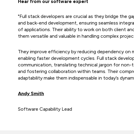
Hear from our software expert
"Full stack developers are crucial as they bridge the
and back-end development, ensuring seamless integrat
of applications. Their ability to work on both client a
them versatile and valuable in handling complex projec
They improve efficiency by reducing dependency on mu
enabling faster development cycles. Full stack develop
communication, translating technical jargon for non-t
and fostering collaboration within teams. Their compre
adaptability make them indispensable in today’s dynam
Andy Smith
Software Capability Lead