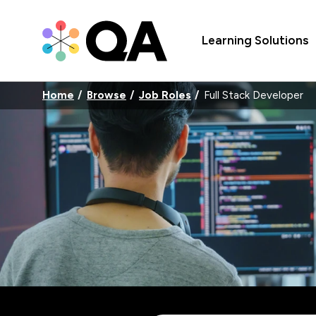
Learning Solutions
Home
Browse
Job Roles
Full Stack Developer