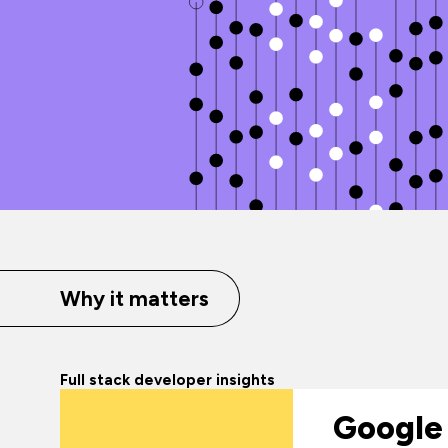
Why it matters
Full stack developer insights
Google