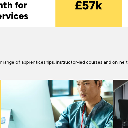
£57k
th for
ervices
 range of apprenticeships, instructor-led courses and online t