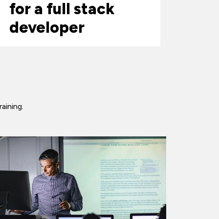
for a full stack
developer
raining.