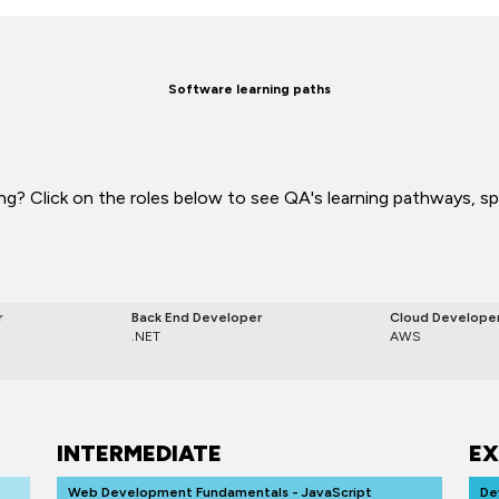
Software learning paths
g? Click on the roles below to see QA's learning pathways, spec
r
Back End Developer
Cloud Develope
.NET
AWS
INTERMEDIATE
EX
Web Development Fundamentals - JavaScript
De