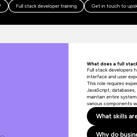
?
Full stack developer training
Get in touch to upsk
What does a full sta
Full stack developers h
interface and user expe
This role requires exp
JavaScript, databases,
maintain entire systems
various components wit
What skills ar
Why do busine