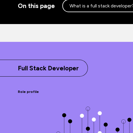
On this page
What is a full stack developer
Full Stack Developer
Role profile