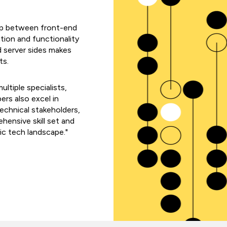
 gap between front-end
ion and functionality
nd server sides makes
ts.
ltiple specialists,
ers also excel in
echnical stakeholders,
hensive skill set and
ic tech landscape."