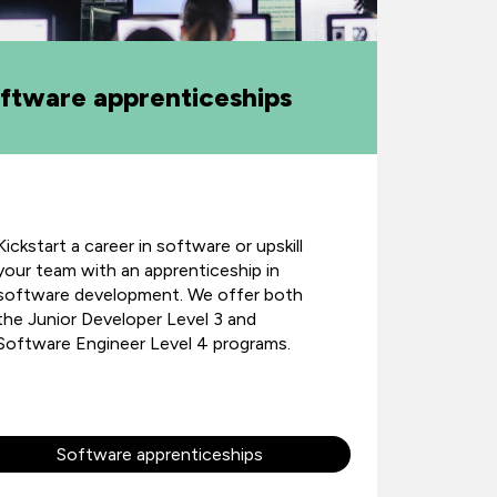
ftware apprenticeships
Kickstart a career in software or upskill
your team with an apprenticeship in
software development. We offer both
the Junior Developer Level 3 and
Software Engineer Level 4 programs.
Software apprenticeships