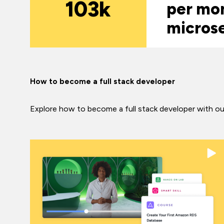
103k
per mon
micros
How to become a full stack developer
Explore how to become a full stack developer with our