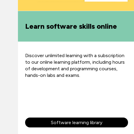
Learn software skills online
Discover unlimited learning with a subscription
to our online learning platform, including hours
of development and programming courses,
hands-on labs and exams.
Software learning library