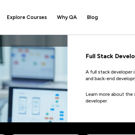
Explore Courses
Why QA
Blog
Full Stack Devel
A full stack developer 
and back-end develop
Learn more about the s
developer.