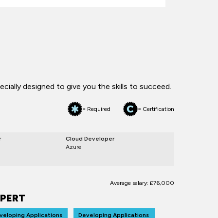
ially designed to give you the skills to succeed.
= Required
= Certification
r
Cloud Developer
Azure
Average salary: £76,000
PERT
veloping Applications
Developing Applications