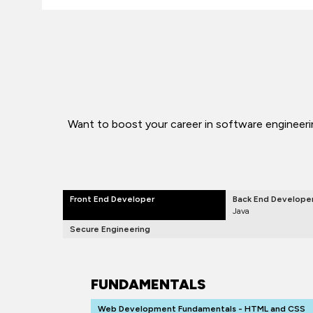
Want to boost your career in software engineerin
Front End Developer
Back End Develope
Java
Secure Engineering
FUNDAMENTALS
Web Development Fundamentals - HTML and CSS