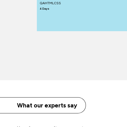
QAHTMLCSS
4 Days
What our experts say