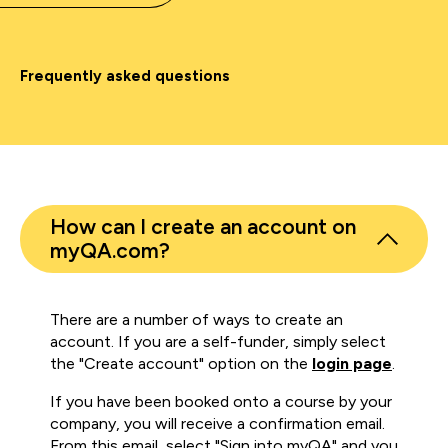
Frequently asked questions
How can I create an account on
myQA.com?
There are a number of ways to create an
account. If you are a self-funder, simply select
the "Create account" option on the
login page
.
If you have been booked onto a course by your
company, you will receive a confirmation email.
From this email, select "Sign into myQA" and you