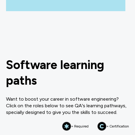
Software learning
paths
Want to boost your career in software engineering?
Click on the roles below to see QA's learning pathways,
specially designed to give you the skills to succeed.
= Required
= Certification