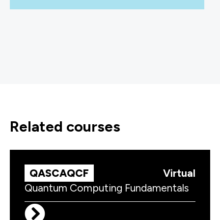
related courses
QASCAQCF
Virtual
Quantum Computing Fundamentals