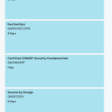
DevSecOps
QADEVSECOPS
2 Days
Certified OWASP Security Fundamentals
QAOWASPF
1 Day
Secure by Design
QASECDEV
2 Days