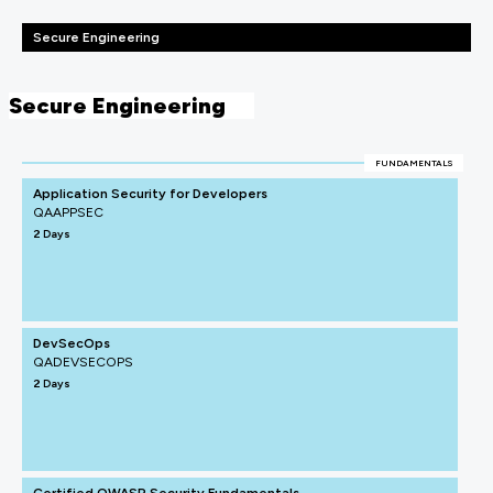
Secure Engineering
Secure Engineering
FUNDAMENTALS
Application Security for Developers
QAAPPSEC
2 Days
DevSecOps
QADEVSECOPS
2 Days