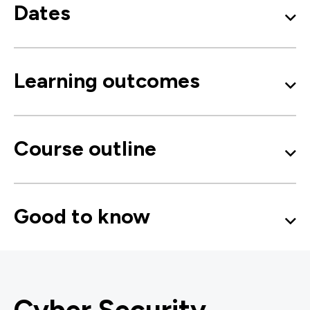
Dates
Learning outcomes
Course outline
Good to know