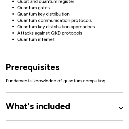
Qubit and quantum register
Quantum gates
Quantum key distribution
Quantum communication protocols
Quantum key distribution approaches
Attacks against QKD protocols
Quantum internet
Prerequisites
Fundamental knowledge of quantum computing.
What's included