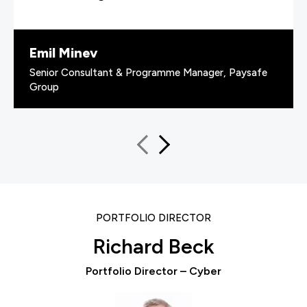
Emil Minev
Senior Consultant & Programme Manager, Paysafe
Group
PORTFOLIO DIRECTOR
Richard Beck
Portfolio Director – Cyber