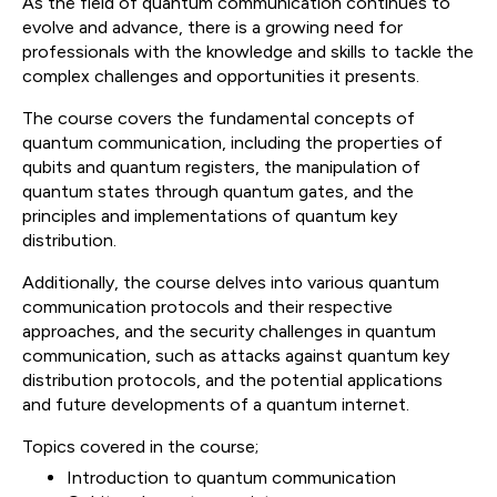
As the field of quantum communication continues to
evolve and advance, there is a growing need for
professionals with the knowledge and skills to tackle the
complex challenges and opportunities it presents.
The course covers the fundamental concepts of
quantum communication, including the properties of
qubits and quantum registers, the manipulation of
quantum states through quantum gates, and the
principles and implementations of quantum key
distribution.
Additionally, the course delves into various quantum
communication protocols and their respective
approaches, and the security challenges in quantum
communication, such as attacks against quantum key
distribution protocols, and the potential applications
and future developments of a quantum internet.
Topics covered in the course;
Introduction to quantum communication