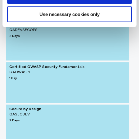
Use necessary cookies only
DevSecOps
QADEVSECOPS
2 Days
Certified OWASP Security Fundamentals
QAOWASPF
1 Day
Secure by Design
QASECDEV
2 Days