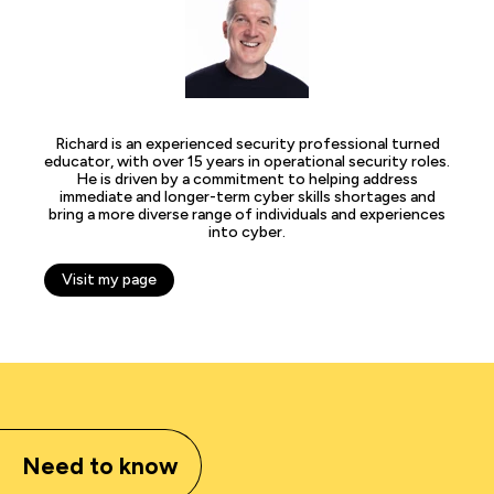
Richard is an experienced security professional turned
educator, with over 15 years in operational security roles.
He is driven by a commitment to helping address
immediate and longer-term cyber skills shortages and
bring a more diverse range of individuals and experiences
into cyber.
Visit my page
Need to know