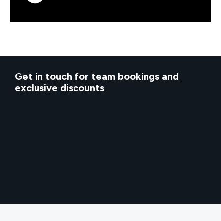
Get in touch for team bookings and
exclusive discounts