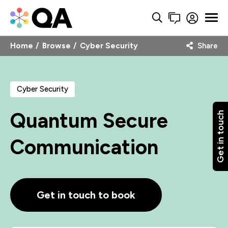
Home
Browse
Cyber Security
Share
Cyber Security
Quantum Secure
Get in touch
Communication
Get in touch to book