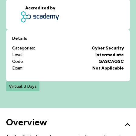
Accredited by
Details
Categories:
Cyber Security
Level:
Intermediate
Code:
QASCAQSC
Exam:
Not Applicable
Virtual: 3 Days
Overview