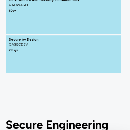
Certified OWASP Security Fundamentals
QAOWASPF
1 Day
Secure by Design
QASECDEV
2 Days
Secure Engineering