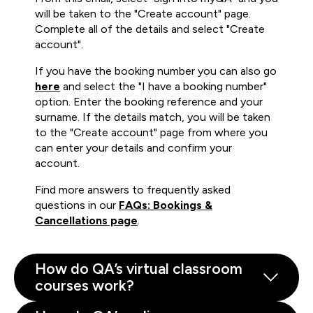
will be taken to the "Create account" page.
Complete all of the details and select "Create
account".
If you have the booking number you can also go
here
and select the "I have a booking number"
option. Enter the booking reference and your
surname. If the details match, you will be taken
to the "Create account" page from where you
can enter your details and confirm your
account.
Find more answers to frequently asked
questions in our
FAQs: Bookings &
Cancellations page
.
How do QA’s virtual classroom
courses work?