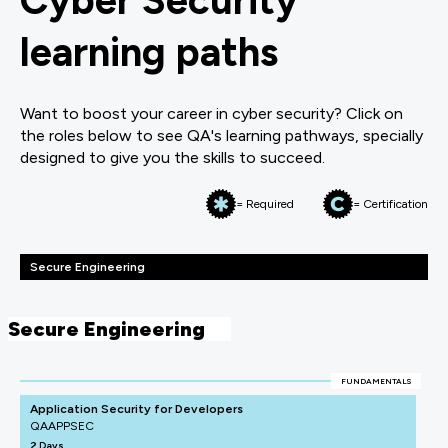
Cyber Security
learning paths
Want to boost your career in cyber security? Click on
the roles below to see QA's learning pathways, specially
designed to give you the skills to succeed.
= Required
= Certification
Secure Engineering
Secure Engineering
FUNDAMENTALS
Application Security for Developers
QAAPPSEC
2 Days