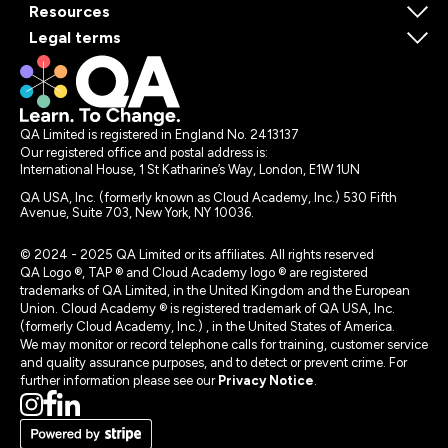
Resources
Legal terms
QA Limited is registered in England No. 2413137
Our registered office and postal address is:
International House, 1 St Katharine’s Way, London, E1W 1UN
QA USA, Inc. (formerly known as Cloud Academy, Inc.) 530 Fifth
Avenue, Suite 703, New York, NY 10036.
© 2024 - 2025 QA Limited or its affiliates. All rights reserved
QA Logo ®, TAP ® and Cloud Academy logo ® are registered
trademarks of QA Limited, in the United Kingdom and the European
Union. Cloud Academy ® is registered trademark of QA USA, Inc.
(formerly Cloud Academy, Inc.) , in the United States of America.
We may monitor or record telephone calls for training, customer service
and quality assurance purposes, and to detect or prevent crime. For
further information please see our
Privacy Notice
.