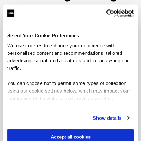
learning paths
Want to boost your career in Secure Engineering? View
Select Your Cookie Preferences
QA's learning pathway below, specially designed to give
you the skills to succeed.
We use cookies to enhance your experience with
personalised content and recommendations, tailored
= Required
= Certification
advertising, social media features and for analysing our
traffic.
Secure Engineering
You can choose not to permit some types of collection
using our cookie settings below, which may impact your
Secure Engineering
experience of the website and services we offer.
FUNDAMENTALS
Show details
Application Security for Developers
QAAPPSEC
2 Days
Accept all cookies