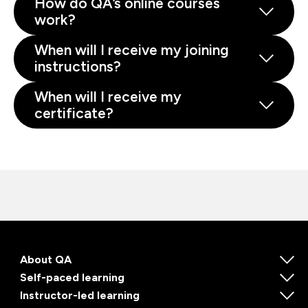
How do QA’s online courses
work?
When will I receive my joining
instructions?
When will I receive my
certificate?
About QA
Self-paced learning
Instructor-led learning