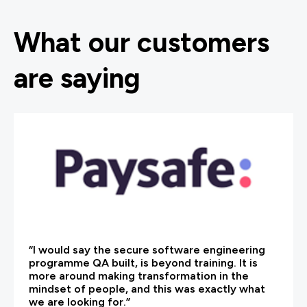
What our customers
are saying
“I would say the secure software engineering
programme QA built, is beyond training. It is
more around making transformation in the
mindset of people, and this was exactly what
we are looking for.”