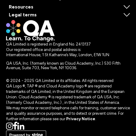
Resources
Legal terms
QA Limited is registered in England No. 2413137
Our registered office and postal address is:
International House, 1 St Katharine’s Way, London, E1W 1UN
QA USA, Inc. (formerly known as Cloud Academy, Inc.) 530 Fifth
Avenue, Suite 703, New York, NY 10036.
© 2024 - 2025 QA Limited or its affiliates. All rights reserved
QA Logo ®, TAP ® and Cloud Academy logo ® are registered
trademarks of QA Limited, in the United Kingdom and the European
Union. Cloud Academy ® is registered trademark of QA USA, Inc.
(formerly Cloud Academy, Inc.) , in the United States of America.
We may monitor or record telephone calls for training, customer service
and quality assurance purposes, and to detect or prevent crime. For
further information please see our
Privacy Notice
.