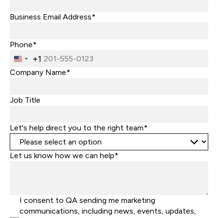
Business Email Address*
Phone*
+1
United
States
Company Name*
+1
Job Title
Let's help direct you to the right team*
Let us know how we can help*
I consent to QA sending me marketing
communications, including news, events, updates,