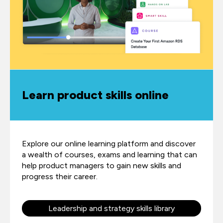
Learn product skills online
Explore our online learning platform and discover
a wealth of courses, exams and learning that can
help product managers to gain new skills and
progress their career.
Leadership and strategy skills library