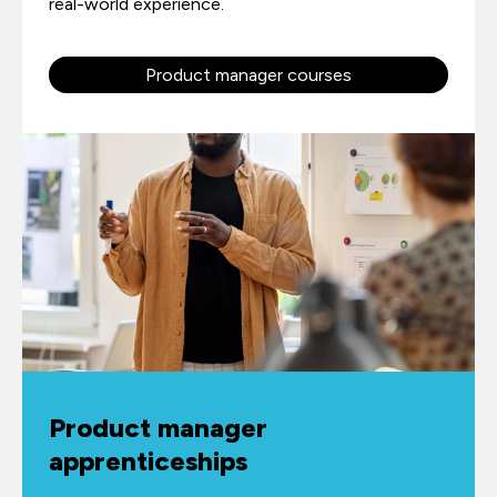
real-world experience.
Product manager courses
Product manager
apprenticeships