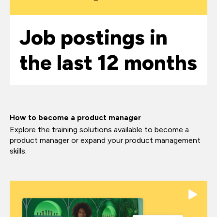
Job postings in
the last 12 months
How to become a product manager
Explore the training solutions available to become a
product manager or expand your product management
skills.