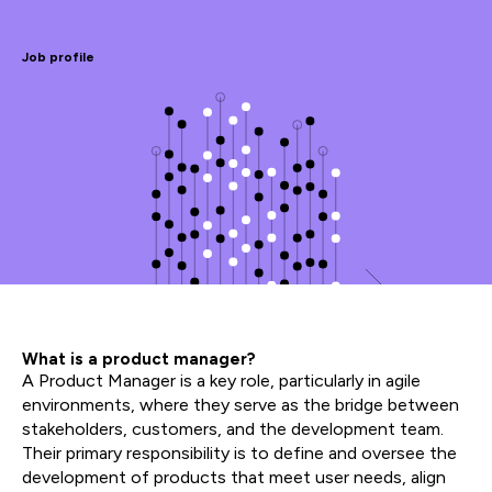
Job profile
What is a product manager?
A Product Manager is a key role, particularly in agile
environments, where they serve as the bridge between
stakeholders, customers, and the development team.
Their primary responsibility is to define and oversee the
development of products that meet user needs, align