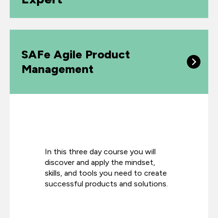
SAFe Agile Product
Management
In this three day course you will
discover and apply the mindset,
skills, and tools you need to create
successful products
and solutions.