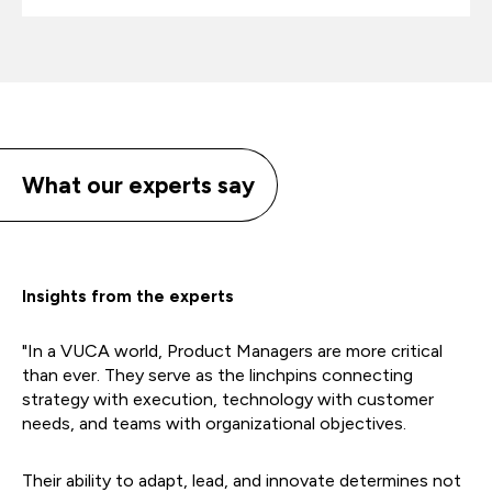
What our experts say
Insights from the experts
"In a VUCA world, Product Managers are more critical
than ever. They serve as the linchpins connecting
strategy with execution, technology with customer
needs, and teams with organizational objectives.
Their ability to adapt, lead, and innovate determines not