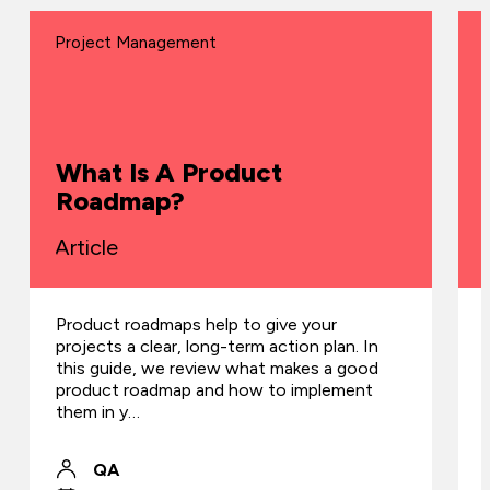
Project Management
What Is A Product
Roadmap?
Article
Product roadmaps help to give your
projects a clear, long-term action plan. In
this guide, we review what makes a good
product roadmap and how to implement
them in y…
QA