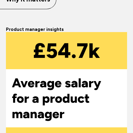
Product manager insights
£54.7k
Average salary
for a product
manager