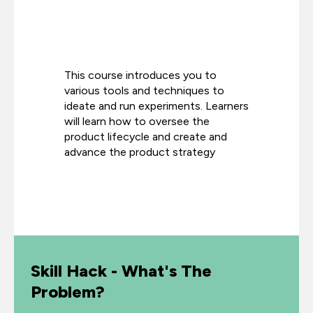
This course introduces you to
various tools and techniques to
ideate and run experiments. Learners
will learn how to oversee the
product lifecycle and create and
advance the product strategy
Skill Hack - What's The
Problem?