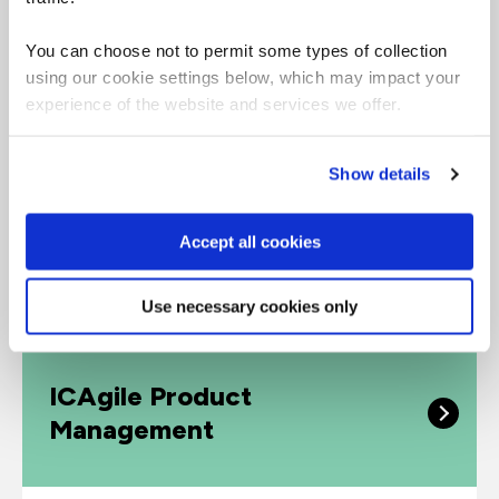
confident, credible and effective user
researcher with a globally recognized
You can choose not to permit some types of collection
qualification.
using our cookie settings below, which may impact your
experience of the website and services we offer.
Show details
Accept all cookies
Intermediate
Use necessary cookies only
ICAgile Product
Management