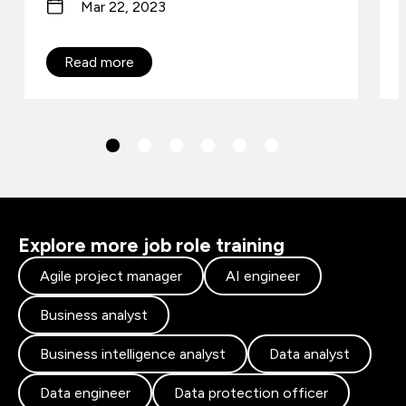
Mar 22, 2023
Read more
Explore more job role training
Agile project manager
AI engineer
Business analyst
Business intelligence analyst
Data analyst
Data engineer
Data protection officer