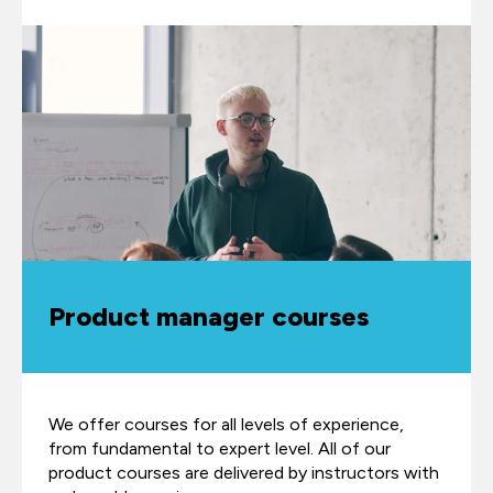
Product manager courses
We offer courses for all levels of experience,
from fundamental to expert level. All of our
product courses are delivered by instructors with