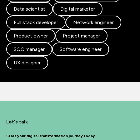
Data scientist
Digital marketer
Full stack developer
Network engineer
Product owner
Project manager
SOC manager
Software engineer
UX designer
Let's talk
Start your digital transformation journey today