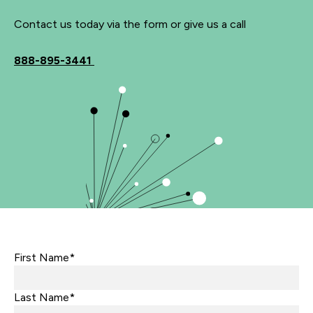
Contact us today via the form or give us a call
888-895-3441
First Name*
Last Name*