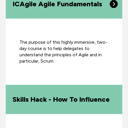
ICAgile Agile Fundamentals
The purpose of this highly immersive, two-
day course is to help delegates to
understand the principles of Agile and in
particular, Scrum.
Skills Hack - How To Influence