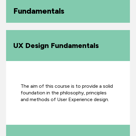
Fundamentals
UX Design Fundamentals
The aim of this course is to provide a solid
foundation in the philosophy, principles
and methods of User Experience design.