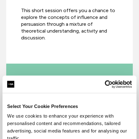
This short session offers you a chance to
explore the concepts of influence and
persuasion through a mixture of
theoretical understanding, activity and
discussion.
Professional Certificate in User
Research
Select Your Cookie Preferences
We use cookies to enhance your experience with
personalised content and recommendations, tailored
Master the research skills that make UX
advertising, social media features and for analysing our
professionals so valuable. Become a
traffic.