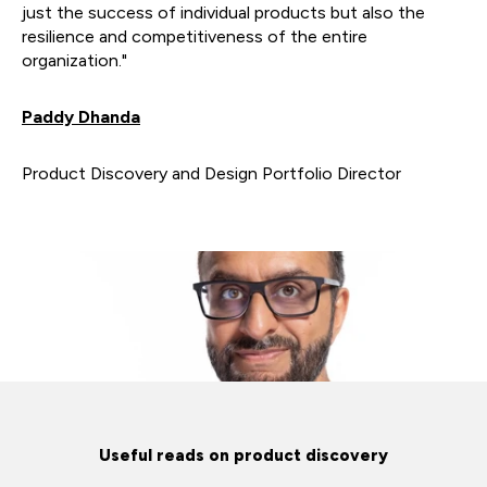
just the success of individual products but also the
resilience and competitiveness of the entire
organization."
Paddy Dhanda
Product Discovery and Design Portfolio Director
Useful reads on product discovery