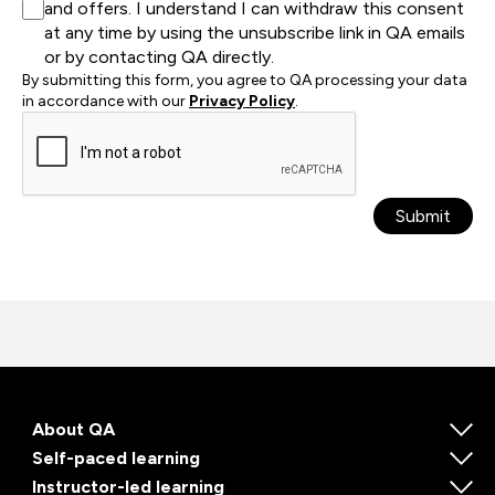
and offers. I understand I can withdraw this consent
at any time by using the unsubscribe link in QA emails
or by contacting QA directly.
By submitting this form, you agree to QA processing your data
in accordance with our
Privacy Policy
.
Submit
About QA
Self-paced learning
Instructor-led learning