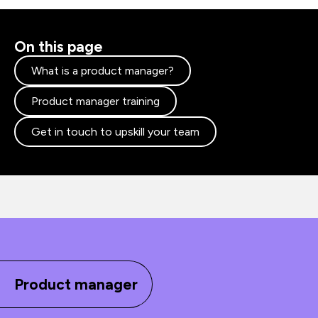
On this page
What is a product manager?
Product manager training
Get in touch to upskill your team
Product manager