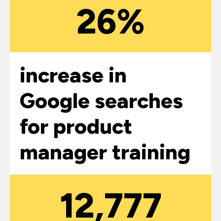
26%
increase in
Google searches
for product
manager training
12,777