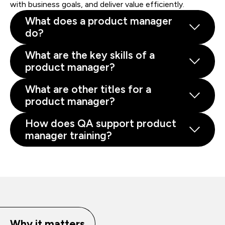
with business goals, and deliver value efficiently.
What does a product manager
do?
What are the key skills of a
product manager?
What are other titles for a
product manager?
How does QA support product
manager training?
Why it matters