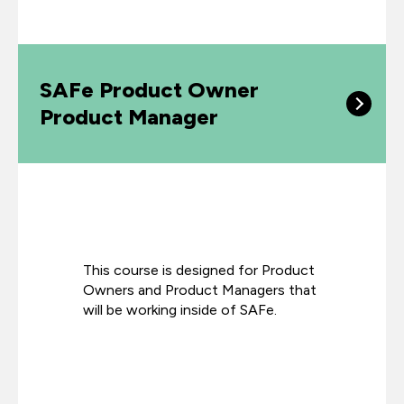
SAFe Product Owner
Product Manager
This course is designed for Product
Owners and Product Managers that
will be working inside of SAFe.