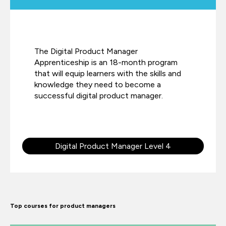
The Digital Product Manager
Apprenticeship is an 18-month program
that will equip learners with the skills and
knowledge they need to become a
successful digital product manager.
Digital Product Manager Level 4
Top courses for product managers