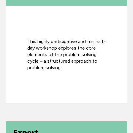
This highly participative and fun half-
day workshop explores the core
elements of the problem solving
cycle – a structured approach to
problem solving.
Expert