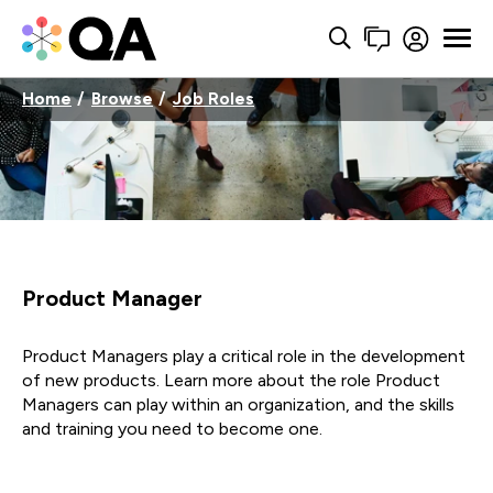
Home
Browse
Job Roles
Product Manager
Product Managers play a critical role in the development
of new products. Learn more about the role Product
Managers can play within an organization, and the skills
and training you need to become one.