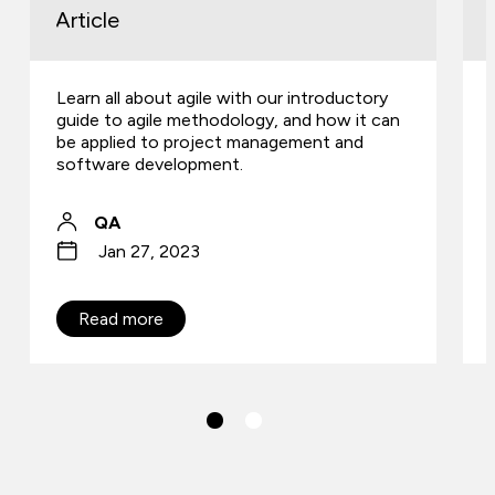
Article
Learn all about agile with our introductory
guide to agile methodology, and how it can
be applied to project management and
software development.
QA
Jan 27, 2023
Read more