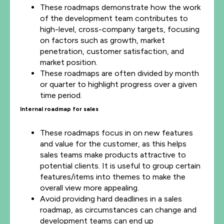
These roadmaps demonstrate how the work
of the development team contributes to
high-level, cross-company targets, focusing
on factors such as growth, market
penetration, customer satisfaction, and
market position.
These roadmaps are often divided by month
or quarter to highlight progress over a given
time period.
Internal roadmap for sales
These roadmaps focus in on new features
and value for the customer, as this helps
sales teams make products attractive to
potential clients. It is useful to group certain
features/items into themes to make the
overall view more appealing.
Avoid providing hard deadlines in a sales
roadmap, as circumstances can change and
development teams can end up