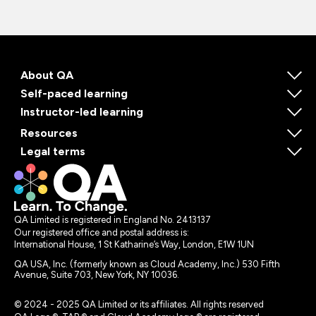
About QA
Self-paced learning
Instructor-led learning
Resources
Legal terms
QA Limited is registered in England No. 2413137
Our registered office and postal address is:
International House, 1 St Katharine’s Way, London, E1W 1UN
QA USA, Inc. (formerly known as Cloud Academy, Inc.) 530 Fifth
Avenue, Suite 703, New York, NY 10036.
© 2024 - 2025 QA Limited or its affiliates. All rights reserved