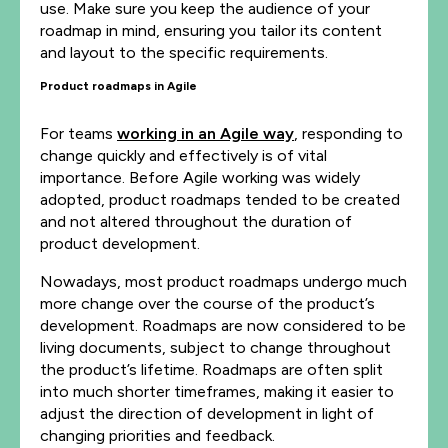
use. Make sure you keep the audience of your
roadmap in mind, ensuring you tailor its content
and layout to the specific requirements.
Product roadmaps in Agile
For teams
working in an Agile way
, responding to
change quickly and effectively is of vital
importance. Before Agile working was widely
adopted, product roadmaps tended to be created
and not altered throughout the duration of
product development.
Nowadays, most product roadmaps undergo much
more change over the course of the product’s
development. Roadmaps are now considered to be
living documents, subject to change throughout
the product’s lifetime. Roadmaps are often split
into much shorter timeframes, making it easier to
adjust the direction of development in light of
changing priorities and feedback.