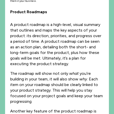
them in your business.
Product Roadmaps
A product roadmap is a high-level, visual summary
that outlines and maps the key aspects of your
product: its direction, priorities, and progress over
a period of time. A product roadmap can be seen
as an action plan, detailing both the short- and
long-term goals for the product, plus how these
goals will be met. Ultimately, it’s a plan for
executing the product strategy.
The roadmap will show not only
what
you’re
building in your team, it will also show
why
. Each
item on your roadmap should be clearly linked to
your product strategy. This will help you stay
focused on your project goals and keep your team
progressing.
Another key feature of the product roadmap is