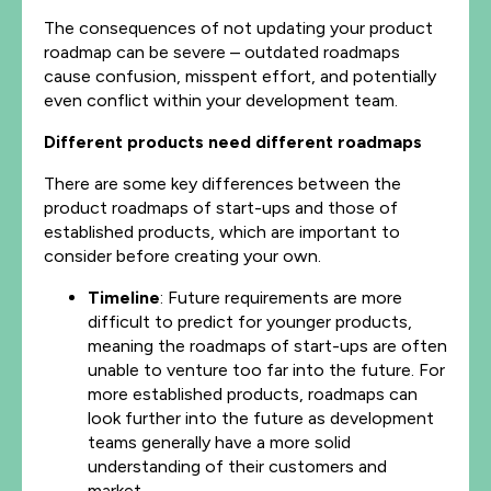
The consequences of not updating your product
roadmap can be severe – outdated roadmaps
cause confusion, misspent effort, and potentially
even conflict within your development team.
Different products need different roadmaps
There are some key differences between the
product roadmaps of start-ups and those of
established products, which are important to
consider before creating your own.
Timeline
: Future requirements are more
difficult to predict for younger products,
meaning the roadmaps of start-ups are often
unable to venture too far into the future. For
more established products, roadmaps can
look further into the future as development
teams generally have a more solid
understanding of their customers and
market.