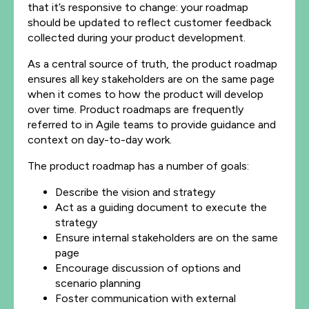
that it’s responsive to change: your roadmap
should be updated to reflect customer feedback
collected during your product development.
As a central source of truth, the product roadmap
ensures all key stakeholders are on the same page
when it comes to how the product will develop
over time. Product roadmaps are frequently
referred to in Agile teams to provide guidance and
context on day-to-day work.
The product roadmap has a number of goals:
Describe the vision and strategy
Act as a guiding document to execute the
strategy
Ensure internal stakeholders are on the same
page
Encourage discussion of options and
scenario planning
Foster communication with external