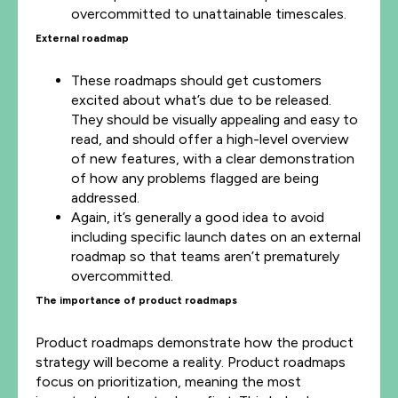
overcommitted to unattainable timescales.
External roadmap
These roadmaps should get customers
excited about what’s due to be released.
They should be visually appealing and easy to
read, and should offer a high-level overview
of new features, with a clear demonstration
of how any problems flagged are being
addressed.
Again, it’s generally a good idea to avoid
including specific launch dates on an external
roadmap so that teams aren’t prematurely
overcommitted.
The importance of product roadmaps
Product roadmaps demonstrate how the product
strategy will become a reality. Product roadmaps
focus on prioritization, meaning the most