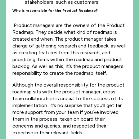
stakeholders, such as customers
Who is responsible for the Product Roadmap?
Product managers are the owners of the Product
Roadmap. They decide what kind of roadmap is
created and when. The product manager takes
charge of gathering research and feedback, as well
as creating features from this research, and
prioritizing items within the roadmap and product
backlog. As well as this, it’s the product manager’s
responsibility to create the roadmap itself.
Although the overall responsibility for the product
roadmap sits with the product manager, cross-
team collaboration is crucial to the success of its
implementation. It’s no surprise that you’ll get far
more support from your team if you’ve involved
them in the process, taken on board their
concerns and queries, and respected their
expertise in their relevant fields.