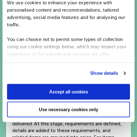
We use cookies to enhance your experience with
take your product to market.
personalised content and recommendations, tailored
Review and
prioritize
advertising, social media features and for analysing our
traffic.
Having a large numbers of ideas from a variety of
stakeholders is a great thing, however, if these
You can choose not to permit some types of collection
potential items aren’t organized effectively, it can
using our cookie settings below, which may impact your
cause problems for the development of your
product. Prioritization is key here, as your
experience of the website and services we offer.
development should focus on the most important
tasks first, bringing the greatest value to the
Show details
customer as quickly as possible. Try scoring the
importance of tasks as a team to establish your
priorities.
Accept all cookies
Define features and requirements.
Use necessary cookies only
With the organizational goals and priorities in mind,
select the product features that need to be
delivered. At this stage, requirements are defined,
details are added to these requirements, and