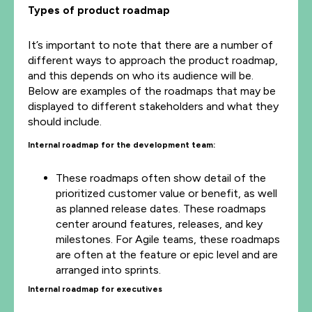
Types of product roadmap
It’s important to note that there are a number of
different ways to approach the product roadmap,
and this depends on who its audience will be.
Below are examples of the roadmaps that may be
displayed to different stakeholders and what they
should include.
Internal roadmap for the development team:
These roadmaps often show detail of the
prioritized customer value or benefit, as well
as planned release dates. These roadmaps
center around features, releases, and key
milestones. For Agile teams, these roadmaps
are often at the feature or epic level and are
arranged into sprints.
Internal roadmap for executives