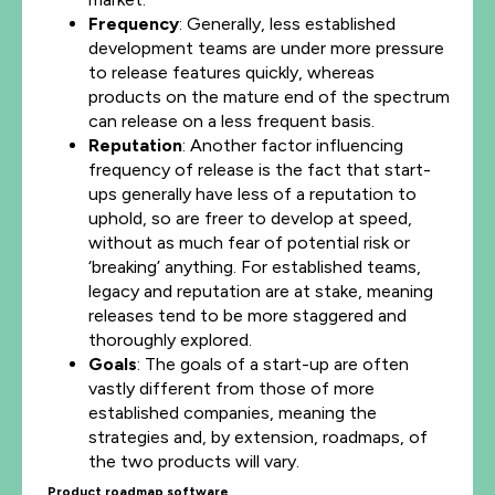
Frequency
: Generally, less established
development teams are under more pressure
to release features quickly, whereas
products on the mature end of the spectrum
can release on a less frequent basis.
Reputation
: Another factor influencing
frequency of release is the fact that start-
ups generally have less of a reputation to
uphold, so are freer to develop at speed,
without as much fear of potential risk or
‘breaking’ anything. For established teams,
legacy and reputation are at stake, meaning
releases tend to be more staggered and
thoroughly explored.
Goals
: The goals of a start-up are often
vastly different from those of more
established companies, meaning the
strategies and, by extension, roadmaps, of
the two products will vary.
Product roadmap software