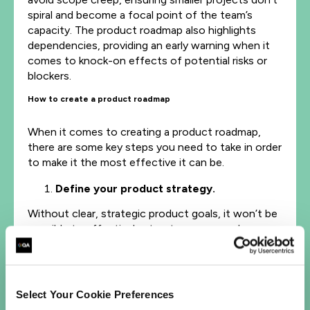
spiral and become a focal point of the team’s
capacity. The product roadmap also highlights
dependencies, providing an early warning when it
comes to knock-on effects of potential risks or
blockers.
How to create a product roadmap
When it comes to creating a product roadmap,
there are some key steps you need to take in order
to make it the most effective it can be.
Define your product strategy
.
Without clear, strategic product goals, it won’t be
possible to effectively structure your roadmap.
Strategy represents your product’s ‘why’, detailing
how this development will further the project of
your organization as a whole. At this stage you
need to define your product vision – defining who
Select Your Cookie Preferences
your customers are, their needs, and how you’ll