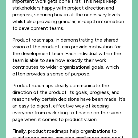
important work gets done first. This helps keep
stakeholders happy with project direction and
progress, securing buy-in at the necessary levels
whilst also providing granular, in-depth information
to development teams.
Product roadmaps, in demonstrating the shared
vision of the product, can provide motivation for
the development team. Each individual within the
team is able to see how exactly their work
contributes to wider organizational goals, which
often provides a sense of purpose.
Product roadmaps clearly communicate the
direction of the product: its goals, progress, and
reasons why certain decisions have been made. It’s
an easy to digest, effective way of keeping
everyone from marketing to finance on the same
page when it comes to product vision.
Finally, product roadmaps help organizations to
avoid scope creep, ensuring smaller projects don’t