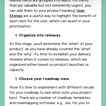
related items are grouped into epics. For items
that are valuable but not imminently urgent, you
can add them to your product backlog.
User
Stories
are a useful way to highlight the benefit of
each item for the user, which can assist in your
prioritization.
Organize into releases.
At this stage, you’ll determine the ‘when’ of your
product, as you have already covered the ‘what’
and the ‘why’. It’s time to establish your delivery
timeline when it comes to releases, which are
organized either based on product launches or
capacity.
Choose your roadmap view.
Now it’s time to experiment with different visuals
for your roadmap to see what suits your project
best. There are a number of roadmap templates
and roadmapping software, e.g., Jira, for you to