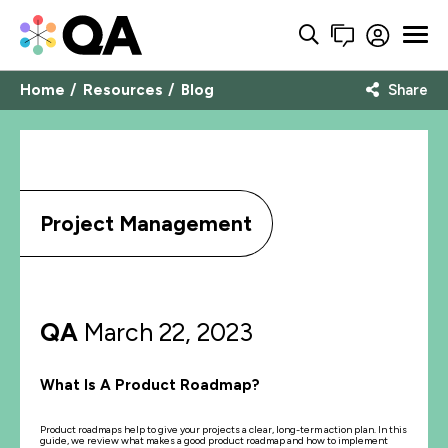
Home
Resources
Blog
Share
Project Management
QA
March 22, 2023
What Is A Product Roadmap?
Product roadmaps help to give your projects a clear, long-term action plan. In this
guide, we review what makes a good product roadmap and how to implement