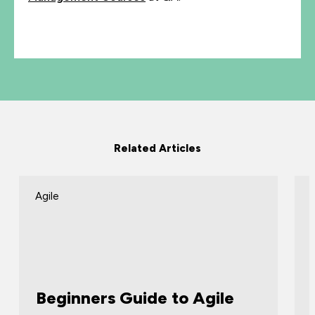
Related Articles
Agile
Beginners Guide to Agile