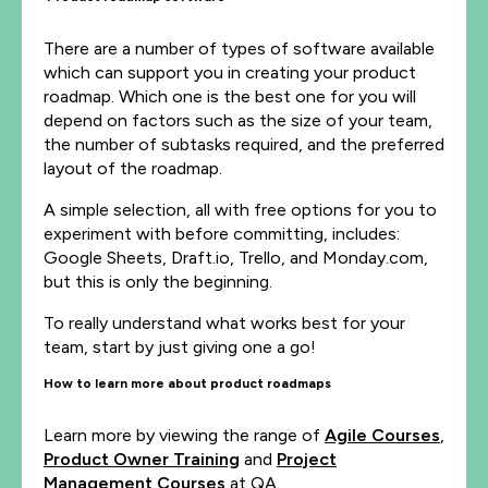
There are a number of types of software available
which can support you in creating your product
roadmap. Which one is the best one for you will
depend on factors such as the size of your team,
the number of subtasks required, and the preferred
layout of the roadmap.
A simple selection, all with free options for you to
experiment with before committing, includes:
Google Sheets, Draft.io, Trello, and Monday.com,
but this is only the beginning.
To really understand what works best for your
team, start by just giving one a go!
How to learn more about product roadmaps
Learn more by viewing the range of
Agile Courses
,
Product Owner Training
and
Project
Management Courses
at QA.