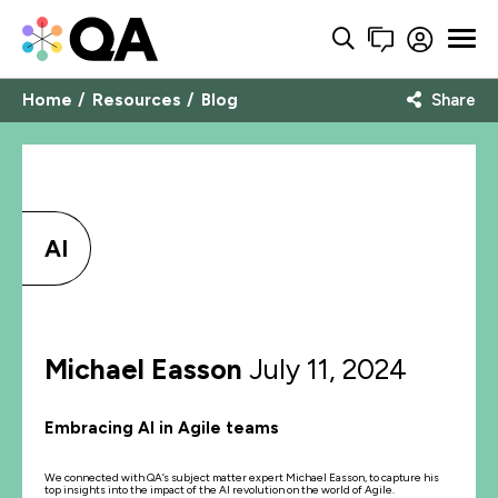
Home
Resources
Blog
Share
AI
Michael Easson
July 11, 2024
Embracing AI in Agile teams
We connected with QA’s subject matter expert Michael Easson, to capture his
top insights into the impact of the AI revolution on the world of Agile.