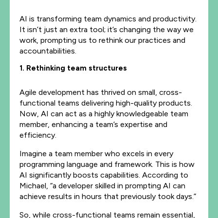
AI is transforming team dynamics and productivity.
It isn’t just an extra tool; it’s changing the way we
work, prompting us to rethink our practices and
accountabilities.
1. Rethinking team structures
Agile development has thrived on small, cross-
functional teams delivering high-quality products.
Now, AI can act as a highly knowledgeable team
member, enhancing a team’s expertise and
efficiency.
Imagine a team member who excels in every
programming language and framework. This is how
AI significantly boosts capabilities. According to
Michael, “a developer skilled in prompting AI can
achieve results in hours that previously took days.”
So, while cross-functional teams remain essential,