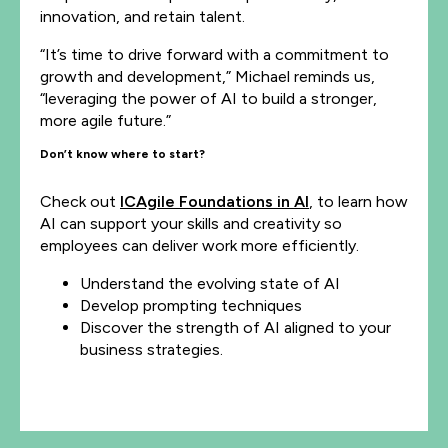
innovation, and retain talent.
“It’s time to drive forward with a commitment to
growth and development,” Michael reminds us,
“leveraging the power of AI to build a stronger,
more agile future.”
Don’t know where to start?
Check out
ICAgile Foundations in AI
, to learn how
AI can support your skills and creativity so
employees can deliver work more efficiently.
Understand the evolving state of AI
Develop prompting techniques
Discover the strength of AI aligned to your
business strategies.