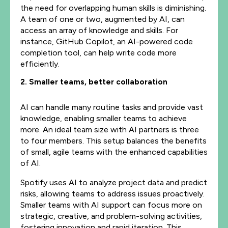
the need for overlapping human skills is diminishing.
A team of one or two, augmented by AI, can
access an array of knowledge and skills. For
instance, GitHub Copilot, an AI-powered code
completion tool, can help write code more
efficiently.
2. Smaller teams, better collaboration
AI can handle many routine tasks and provide vast
knowledge, enabling smaller teams to achieve
more. An ideal team size with AI partners is three
to four members. This setup balances the benefits
of small, agile teams with the enhanced capabilities
of AI.
Spotify uses AI to analyze project data and predict
risks, allowing teams to address issues proactively.
Smaller teams with AI support can focus more on
strategic, creative, and problem-solving activities,
fostering innovation and rapid iteration. This