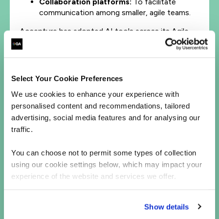
Collaboration platforms:
To facilitate
communication among smaller, agile teams.
Accenture has adopted AI tools across its Agile
teams to shorten development cycles and improve
productivity. AI has allowed them to move
towards continuous delivery.
Select Your Cookie Preferences
6. ‘Floating’ specialists
We use cookies to enhance your experience with
Human specialists remain essential but in a new
personalised content and recommendations, tailored
capacity. AI can handle routine tasks, while
advertising, social media features and for analysing our
complex or advanced issues still require human
traffic.
expertise. These specialists might not belong to a
single team but float between teams as needed.
You can choose not to permit some types of collection
using our cookie settings below, which may impact your
A prime example is the evolving responsibilities of
experience of the website and services we offer.
scrum masters and agile coaches. Instead of
primarily teaching and mentoring, they will pivot
toward coaching and facilitating.
Show details
AI-empowered teams can independently access