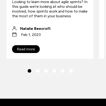
Looking to learn more about agile sprints? In
this guide we're looking at who should be
involved, how sprints work and how to make
the most of them in your business.
Natalie Beecroft
Feb 1, 2023
Read more