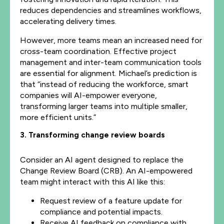
reduces dependencies and streamlines workflows,
accelerating delivery times.
However, more teams mean an increased need for
cross-team coordination. Effective project
management and inter-team communication tools
are essential for alignment. Michael’s prediction is
that “instead of reducing the workforce, smart
companies will AI-empower everyone,
transforming larger teams into multiple smaller,
more efficient units.”
3. Transforming change review boards
Consider an AI agent designed to replace the
Change Review Board (CRB). An AI-empowered
team might interact with this AI like this:
Request review of a feature update for
compliance and potential impacts.
Receive AI feedback on compliance with