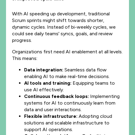
With AI speeding up development, traditional
Scrum sprints might shift towards shorter,
dynamic cycles. Instead of bi-weekly cycles, we
could see daily teams' syncs, goals, and review
progress.
Organizations first need AI enablement at all levels.
This means:
Data integration:
Seamless data flow
enabling AI to make real-time decisions.
AI tools and training:
Equipping teams to
use AI effectively.
Continuous feedback loops:
Implementing
systems for AI to continuously learn from
data and user interactions.
Flexible infrastructure:
Adopting cloud
solutions and scalable infrastructure to
support AI operations.