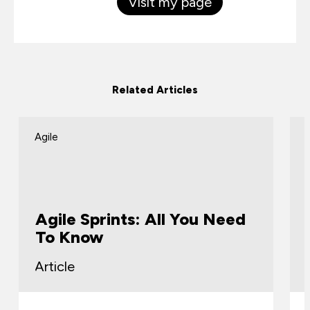
Visit my page
Related Articles
Agile
Agile Sprints: All You Need
To Know
Article