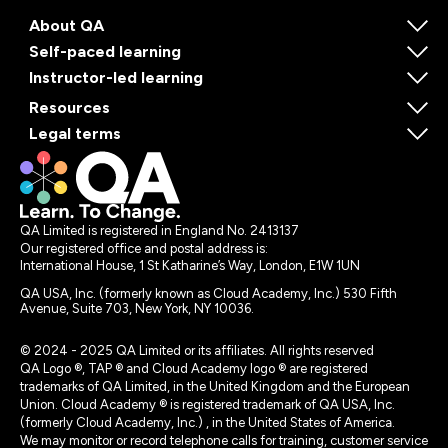
About QA
Self-paced learning
Instructor-led learning
Resources
Legal terms
QA Limited is registered in England No. 2413137
Our registered office and postal address is:
International House, 1 St Katharine’s Way, London, E1W 1UN
QA USA, Inc. (formerly known as Cloud Academy, Inc.) 530 Fifth
Avenue, Suite 703, New York, NY 10036.
© 2024 - 2025 QA Limited or its affiliates. All rights reserved
QA Logo ®, TAP ® and Cloud Academy logo ® are registered
trademarks of QA Limited, in the United Kingdom and the European
Union. Cloud Academy ® is registered trademark of QA USA, Inc.
(formerly Cloud Academy, Inc.) , in the United States of America.
We may monitor or record telephone calls for training, customer service