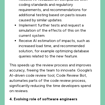
coding standards and regulatory
requirements, and recommendations for
additional testing based on pasts issues
caused by similar updates.
Implement further tests and request a
simulation of the effects of this on the
current system.
Receive AI estimation of impacts, such as
increased load time, and recommended
solution, for example optimizing database
queries related to the new feature.
This speeds up the review process and improves
accuracy, freeing the team to innovate. Google’s
AI-driven code review tool, Code Review Bot,
automates parts of the code review process,
significantly reducing the time developers spend
on reviews.
4. Evolving role of software engineers