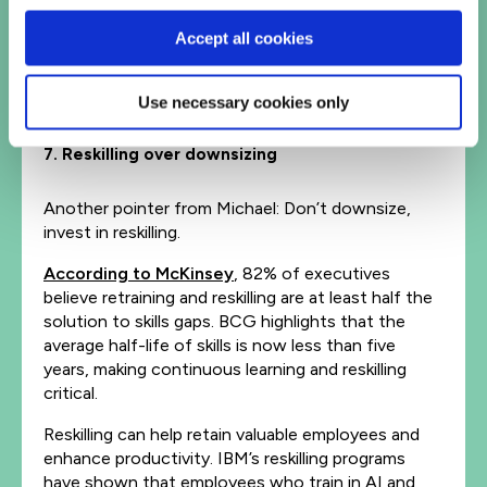
vast amounts of information, reducing the need
Accept all cookies
for instruction. Coaches and scrum masters will
guide teams in effectively using AI tools, to foster
creativity, maintain performance and offer
Use necessary cookies only
strategic insights.
7. Reskilling over downsizing
Another pointer from Michael: Don’t downsize,
invest in reskilling.
According to McKinsey
, 82% of executives
believe retraining and reskilling are at least half the
solution to skills gaps. BCG highlights that the
average half-life of skills is now less than five
years, making continuous learning and reskilling
critical.
Reskilling can help retain valuable employees and
enhance productivity. IBM’s reskilling programs
have shown that employees who train in AI and