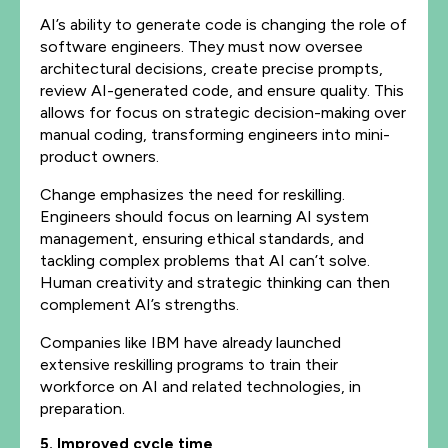
AI’s ability to generate code is changing the role of
software engineers. They must now oversee
architectural decisions, create precise prompts,
review AI-generated code, and ensure quality. This
allows for focus on strategic decision-making over
manual coding, transforming engineers into mini-
product owners.
Change emphasizes the need for reskilling.
Engineers should focus on learning AI system
management, ensuring ethical standards, and
tackling complex problems that AI can’t solve.
Human creativity and strategic thinking can then
complement AI’s strengths.
Companies like IBM have already launched
extensive reskilling programs to train their
workforce on AI and related technologies, in
preparation.
5. Improved cycle time