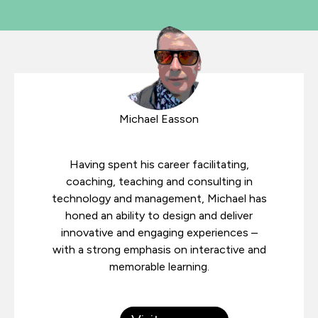
Michael Easson
Having spent his career facilitating,
coaching, teaching and consulting in
technology and management, Michael has
honed an ability to design and deliver
innovative and engaging experiences –
with a strong emphasis on interactive and
memorable learning.