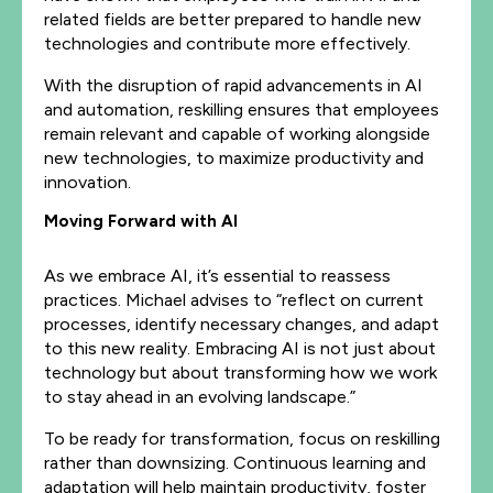
related fields are better prepared to handle new
technologies and contribute more effectively.
With the disruption of rapid advancements in AI
and automation, reskilling ensures that employees
remain relevant and capable of working alongside
new technologies, to maximize productivity and
innovation.
Moving Forward with AI
As we embrace AI, it’s essential to reassess
practices. Michael advises to “reflect on current
processes, identify necessary changes, and adapt
to this new reality. Embracing AI is not just about
technology but about transforming how we work
to stay ahead in an evolving landscape.”
To be ready for transformation, focus on reskilling
rather than downsizing. Continuous learning and
adaptation will help maintain productivity, foster