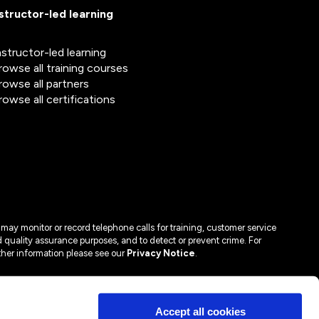
nstructor-led learning
nstructor-led learning
rowse all training courses
rowse all partners
rowse all certifications
may monitor or record telephone calls for training, customer service
 quality assurance purposes, and to detect or prevent crime. For
ther information please see our
Privacy Notice
.
Accept all cookies