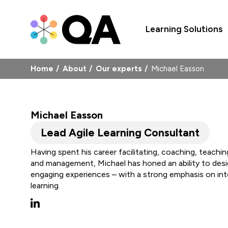
Learning Solutions
Home
About
Our experts
Michael Easson
Michael Easson
Lead Agile Learning Consultant
Having spent his career facilitating, coaching, teachi
and management, Michael has honed an ability to desig
engaging experiences – with a strong emphasis on in
learning.