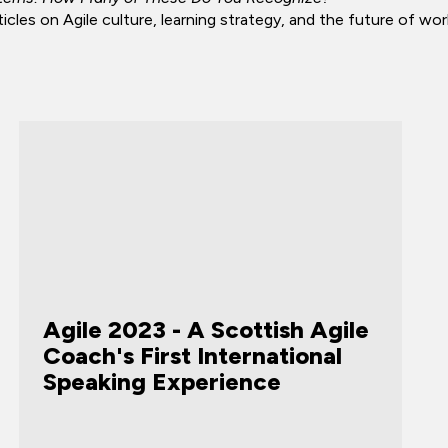
cles on Agile culture, learning strategy, and the future of wor
Agile 2023 - A Scottish Agile
Coach's First International
Speaking Experience