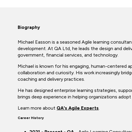
Biography
Michael Easson is a seasoned Agile learning consultan
development. At QA Ltd, he leads the design and deliv
government, financial services, and technology.
Michael is known for his engaging, human-centered ap
collaboration and curiosity. His work increasingly brid
coaching and delivery practices.
He has designed enterprise learning strategies, suppor
brings deep experience in helping organizations adopt a
Learn more about
QA's Agile Experts
.
Career History
2021 - Present - QA
- Agile Learning Consultan