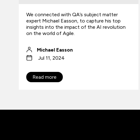
We connected with QA’s subject matter
expert Michael Easson, to capture his top
insights into the impact of the AI revolution
on the world of Agile.
Michael Easson
Jul 11, 2024
Read more