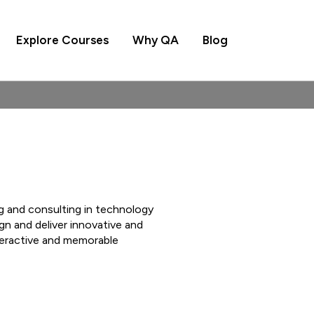
Explore Courses
Why QA
Blog
ng and consulting in technology
n and deliver innovative and
teractive and memorable