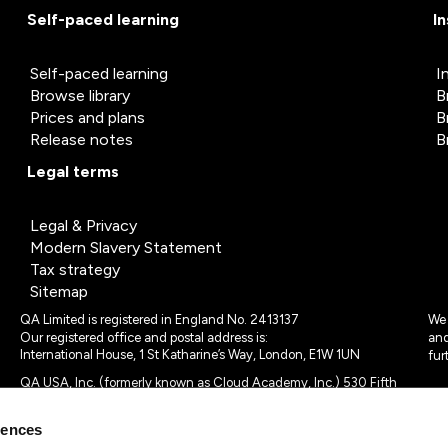
Self-paced learning
I
Self-paced learning
I
Browse library
B
Prices and plans
B
Release notes
B
Legal terms
Legal & Privacy
Modern Slavery Statement
Tax strategy
Sitemap
QA Limited is registered in England No. 2413137
We 
Our registered office and postal address is:
and
International House, 1 St Katharine’s Way, London, E1W 1UN
fur
QA USA, Inc. (formerly known as Cloud Academy, Inc.) 530 Fifth
Avenue, Suite 703, New York, NY 10036.
rences
© 2024 - 2025 QA Limited or its affiliates. All rights reserved