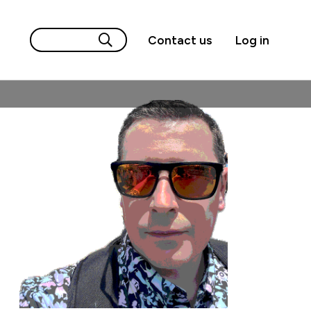
Contact us
Log in