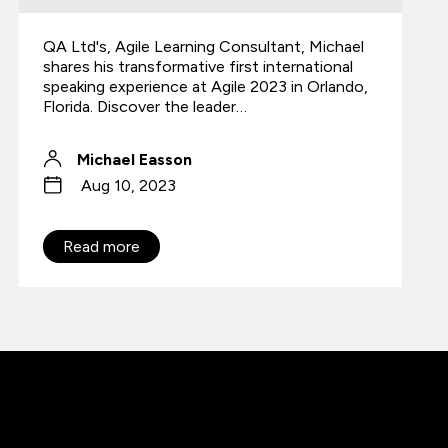
QA Ltd's, Agile Learning Consultant, Michael
shares his transformative first international
speaking experience at Agile 2023 in Orlando,
Florida. Discover the leader…
Michael Easson
Aug 10, 2023
Read more