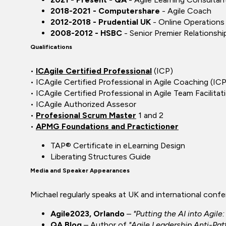
2018-2021 - Computershare
- Agile Coach
2012-2018 - Prudential UK
- Online Operation
2008-2012 - HSBC
- Senior Premier Relationsh
Qualifications
•
ICAgile Certified Professional
(ICP)
• ICAgile Certified Professional in Agile Coaching (I
• ICAgile Certified Professional in Agile Team Facilita
• ICAgile Authorized Assesor
•
Profesional Scrum Master
1 and 2
•
APMG Foundations and Practictioner
TAP® Certificate in eLearning Design
Liberating Structures Guide
Media and Speaker Appearances
Michael regularly speaks at UK and international conf
Agile2023, Orlando
–
"Putting the AI into Agil
QA Blog
– Author of
"Agile Leadership Anti-Pa