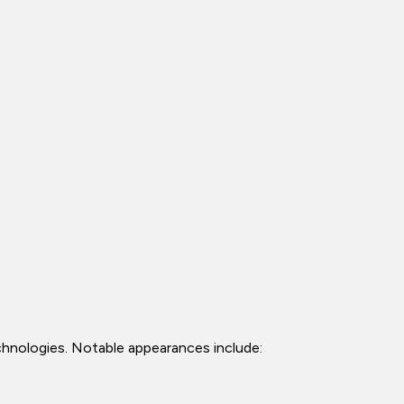
echnologies. Notable appearances include: