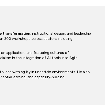
le transformation
, instructional design, and leadership
than 300 workshops across sectors including
n application, and fostering cultures of
ialism in the integration of AI tools into Agile
to lead with agility in uncertain environments. He also
ntial learning, and capability-building.