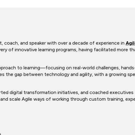
t, coach, and speaker with over a decade of experience in
Agi
ery of innovative learning programs, having facilitated more 
proach to learning—focusing on real-world challenges, hands-o
ges the gap between technology and agility, with a growing spec
ted digital transformation initiatives, and coached executives 
nd scale Agile ways of working through custom training, experie
t