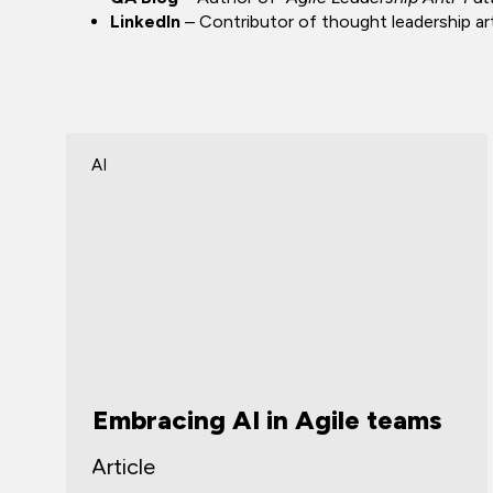
LinkedIn
– Contributor of thought leadership arti
AI
Embracing AI in Agile teams
Article