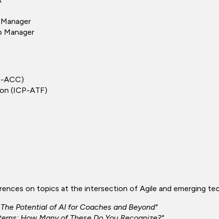
s Manager
ip Manager
CP-ACC)
tion (ICP-ATF)
erences on topics at the intersection of Agile and emerging t
e: The Potential of AI for Coaches and Beyond"
tterns: How Many of These Do You Recognize?"