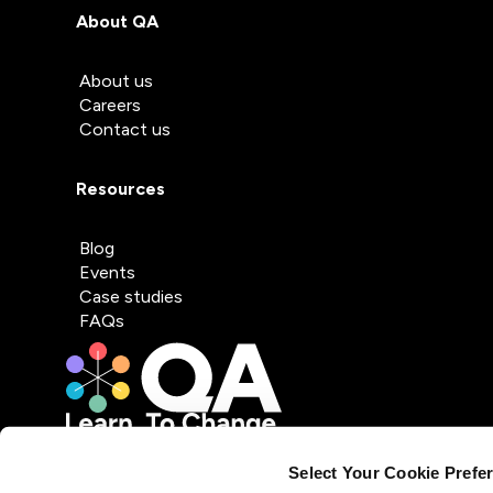
About QA
About us
Careers
Contact us
Resources
Blog
Events
Case studies
FAQs
Select Your Cookie Prefe