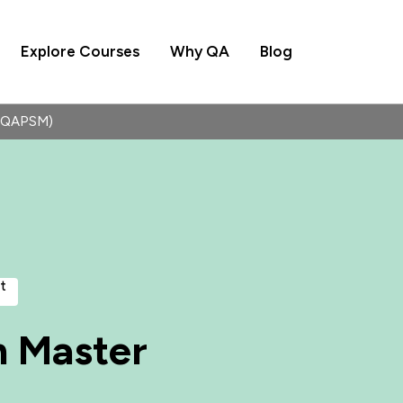
Explore Courses
Why QA
Blog
 (QAPSM)
t
m Master