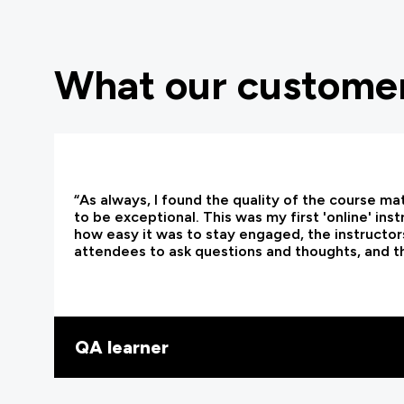
What our customer
“As always, I found the quality of the course ma
to be exceptional. This was my first 'online' ins
how easy it was to stay engaged, the instructors
attendees to ask questions and thoughts, and t
QA learner