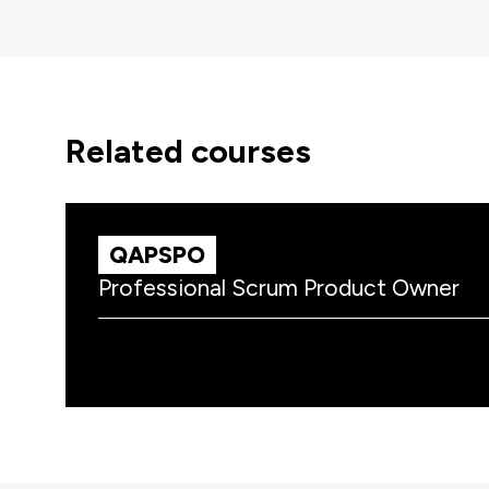
related courses
QAPSPO
Professional Scrum Product Owner