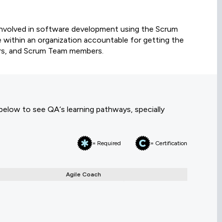
involved in software development using the Scrum
le within an organization accountable for getting the
rs, and Scrum Team members.
 below to see QA‘s learning pathways, specially
= Required
= Certification
Agile Coach