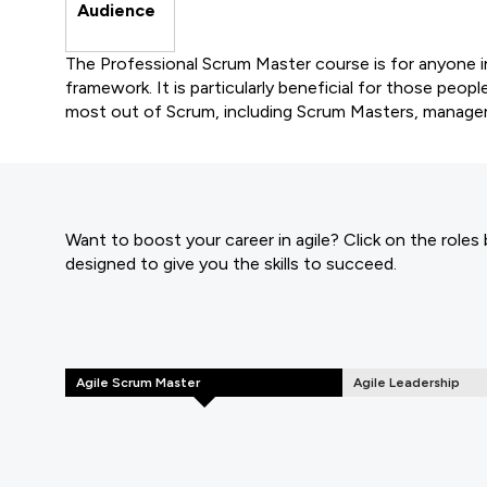
Audience
The Professional Scrum Master course is for anyone 
framework. It is particularly beneficial for those peop
most out of Scrum, including Scrum Masters, manage
Want to boost your career in agile? Click on the roles
designed to give you the skills to succeed.
Agile Scrum Master
Agile Leadership