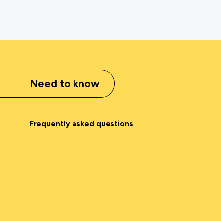
Need to know
Frequently asked questions