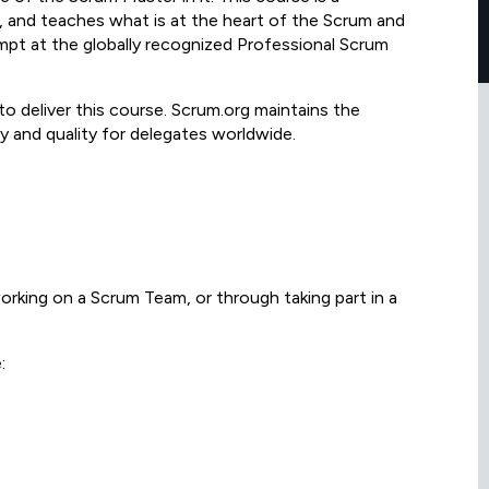
 and teaches what is at the heart of the Scrum and
mpt at the globally recognized Professional Scrum
to deliver this course. Scrum.org maintains the
y and quality for delegates worldwide.
rking on a Scrum Team, or through taking part in a
: