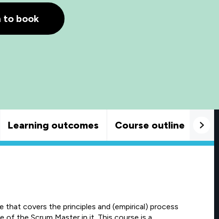
h to book
Learning outcomes
Course outline
Goo
that covers the principles and (empirical) process
 of the Scrum Master in it. This course is a