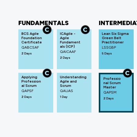
FUNDAMENTALS
INTERMEDIA
BCS Agile
ICAgile -
Lean Six Sigma
Foundation
Agile
Green Belt
Certificate
Fundament
Practitioner
als (ICP)
QABCSAF
LSSGBP
QAICAAF
2 Days
5 Days
2 Days
Applying
Understanding
Professio
Profession
Agile and
nal Scrum
al Scrum
Scrum
Master
QAPSF
QAUAS
QAPSM
2 Days
1 Day
2 Days