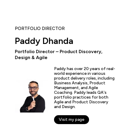
PORTFOLIO DIRECTOR
Paddy Dhanda
Portfolio Director – Product Discovery,
“As the administrator, it’s 
Design & Agile
able to demonstrate where 
and where they’ve increase
Paddy has over 20 years of real-
proven by the assessments.
world experience in various
valuable to us because it 
product delivery roles, including
for what all my stakehold
Business Analysis, Product
including me.”
Management, and Agile
Coaching. Paddy leads QA's
portfolio practices for both
Agile and Product Discovery
fer Zaborowski
and Design.
r of IT Learning & Development, Regeneron
Visit my page