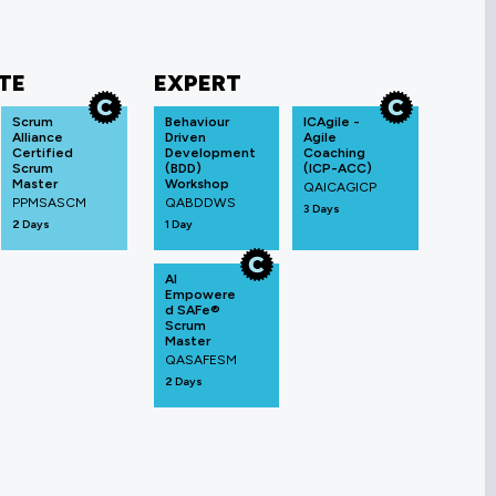
TE
EXPERT
Scrum
Behaviour
ICAgile -
Alliance
Driven
Agile
Certified
Development
Coaching
Scrum
(BDD)
(ICP-ACC)
Master
Workshop
QAICAGICP
PPMSASCM
QABDDWS
3 Days
2 Days
1 Day
AI
Empowere
d SAFe®
Scrum
Master
QASAFESM
2 Days