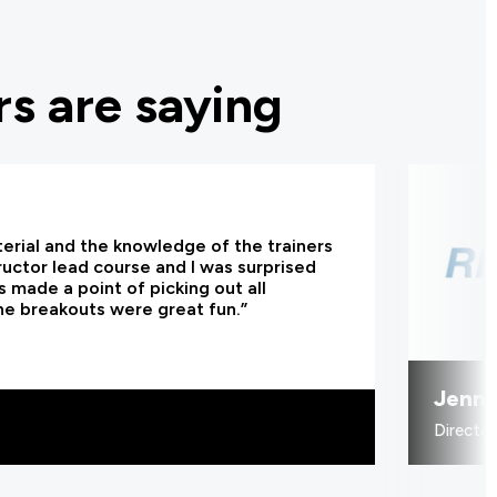
s are saying
terial and the knowledge of the trainers
tructor lead course and I was surprised
 made a point of picking out all
he breakouts were great fun.”
Jenni
Directo