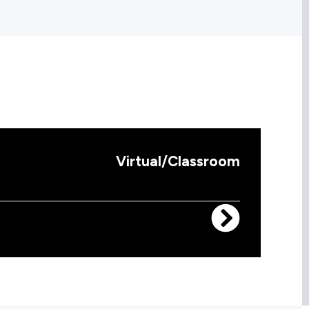
Virtual/Classroom