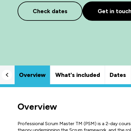
Check dates
Get in touc
Overview
What's included
Dates
Overview
Professional Scrum Master TM (PSM) is a 2-day course 
theory underpinning the Scrum framework, and the role