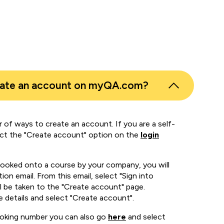
eate an account on myQA.com?
 of ways to create an account. If you are a self-
ect the "Create account" option on the
login
booked onto a course by your company, you will
ion email. From this email, select "Sign into
 be taken to the "Create account" page.
e details and select "Create account".
ooking number you can also go
here
and select