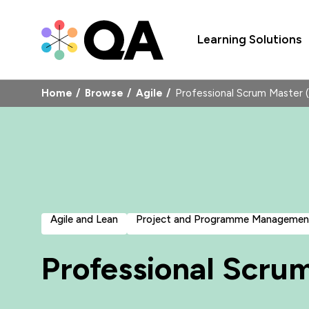
Learning Solutions
Home
Browse
Agile
Professional Scrum Master
Agile and Lean
Project and Programme Managemen
Professional Scru