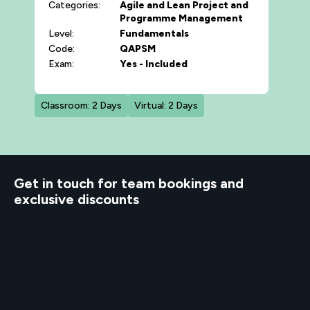
Categories:
Agile and Lean
Project and
Programme Management
Level:
Fundamentals
Code:
QAPSM
Exam:
Yes - Included
Classroom: 2 Days
Virtual: 2 Days
d to know
Get in touch for team bookings and
exclusive discounts