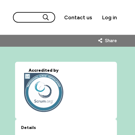
Contact us
Log in
Share
Accredited by
Details