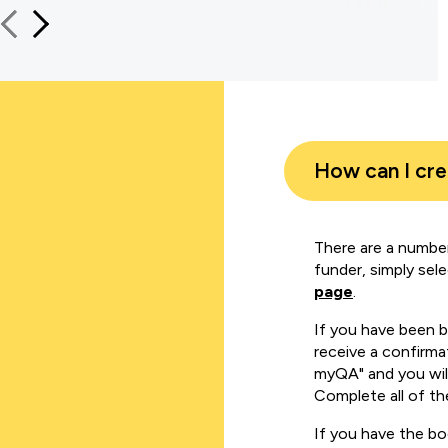
How can I cr
There are a number
funder, simply sel
page
.
If you have been 
receive a confirmat
myQA" and you will
Complete all of th
If you have the b