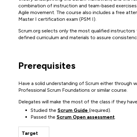
combination of instruction and team-based exercises,
Agile movement. The course also includes a free atte
Master I certification exam (PSM I).
Scrum.org selects only the most qualified instructors 
defined curriculum and materials to assure consistenc
Prerequisites
Have a solid understanding of Scrum either through wo
Professional Scrum Foundations or similar course.
Delegates will make the most of the class if they have
Studied the
Scrum Guide
(required).
Passed the
Scrum Open assessment
.
Target