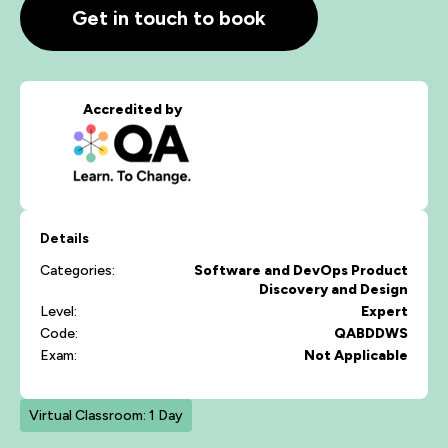
Get in touch to book
Accredited by
Details
Categories:
Software and DevOps
Product
Discovery and Design
Level:
Expert
Code:
QABDDWS
Exam:
Not Applicable
Virtual Classroom: 1 Day