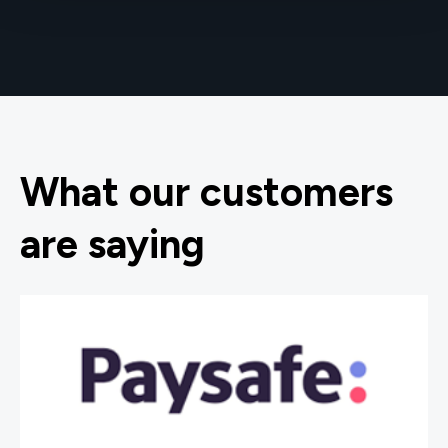
What our customers
are saying