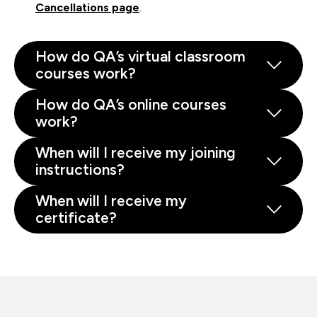
Cancellations page
.
How do QA’s virtual classroom
courses work?
How do QA’s online courses
work?
When will I receive my joining
instructions?
When will I receive my
certificate?