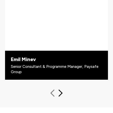
Emil Minev
Senior Consultant & Programme Manager, Paysafe
Group