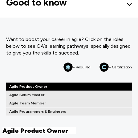
Good to know
Want to boost your career in agile? Click on the roles
below to see QA‘s learning pathways, specially designed
to give you the skills to succeed.
= Required
= Certification
Agile Product Owner
Agile Scrum Master
Agile Team Member
Agile Programmers & Engineers
Agile Product Owner