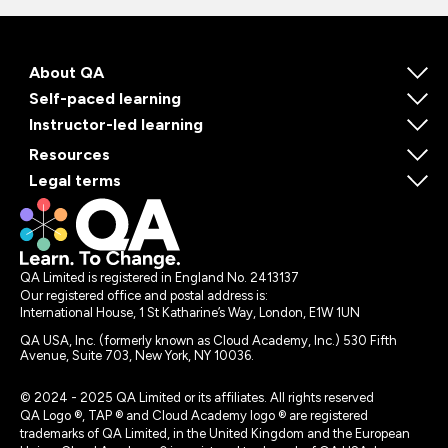
About QA
Self-paced learning
Instructor-led learning
Resources
Legal terms
QA Limited is registered in England No. 2413137
Our registered office and postal address is:
International House, 1 St Katharine’s Way, London, E1W 1UN
QA USA, Inc. (formerly known as Cloud Academy, Inc.) 530 Fifth
Avenue, Suite 703, New York, NY 10036.
© 2024 - 2025 QA Limited or its affiliates. All rights reserved
QA Logo ®, TAP ® and Cloud Academy logo ® are registered
trademarks of QA Limited, in the United Kingdom and the European