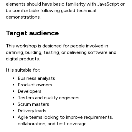
elements should have basic familiarity with JavaScript or
be comfortable following guided technical
demonstrations.
Target audience
This workshop is designed for people involved in
defining, building, testing, or delivering software and
digital products.
It is suitable for:
Business analysts
Product owners
Developers
Testers and quality engineers
Scrum masters
Delivery leads
Agile teams looking to improve requirements,
collaboration, and test coverage