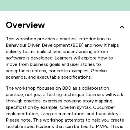
Overview
This workshop provides a practical introduction to
Behaviour Driven Development (BDD) and how it helps
delivery teams build shared understanding before
software is developed. Learners will explore how to
move from business goals and user stories to
acceptance criteria, concrete examples, Gherkin
scenarios, and executable specifications.
The workshop focuses on BDD as a collaboration
practice, not just a testing technique. Learners will work
through practical exercises covering story mapping,
specification by example, Gherkin syntax, Cucumber
implementation, living documentation, and traceability.
Please note, This workshop attempts to help you create
testable specifications that can be tied to MVPs. This is