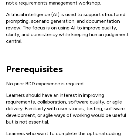
not a requirements management workshop.
Artificial intelligence (AI) is used to support structured
prompting, scenario generation, and documentation
review. The focus is on using AI to improve quality,
clarity, and consistency while keeping human judgement
central.
Prerequisites
No prior BDD experience is required.
Learners should have an interest in improving
requirements, collaboration, software quality, or agile
delivery. Familiarity with user stories, testing, software
development, or agile ways of working would be useful
but is not essential.
Learners who want to complete the optional coding