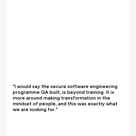
“I would say the secure software engineering
programme QA built, is beyond training. It is
more around making transformation in the
mindset of people, and this was exactly what
we are looking for.”