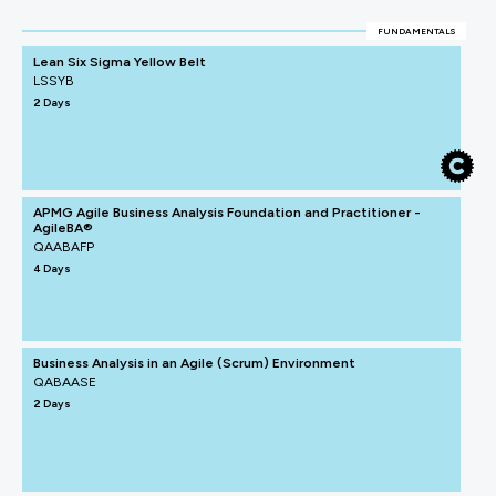
FUNDAMENTALS
Lean Six Sigma Yellow Belt
LSSYB
2 Days
APMG Agile Business Analysis Foundation and Practitioner -
AgileBA®
QAABAFP
4 Days
Business Analysis in an Agile (Scrum) Environment
QABAASE
2 Days