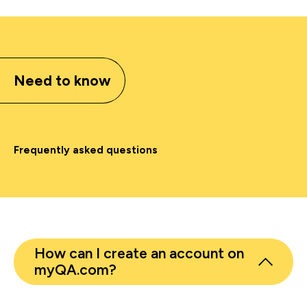
Need to know
Frequently asked questions
How can I create an account on
myQA.com?