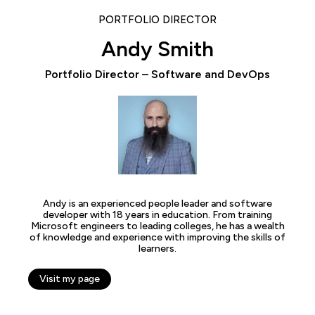
PORTFOLIO DIRECTOR
Andy Smith
Portfolio Director – Software and DevOps
Andy is an experienced people leader and software
developer with 18 years in education. From training
Microsoft engineers to leading colleges, he has a wealth
of knowledge and experience with improving the skills of
learners.
Visit my page