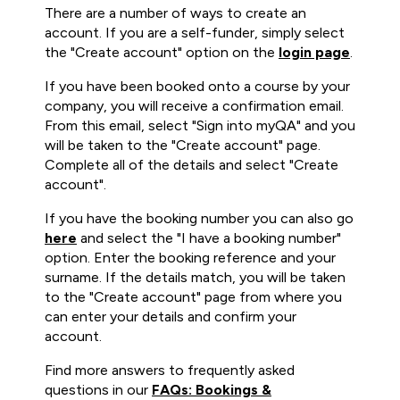
There are a number of ways to create an
account. If you are a self-funder, simply select
the "Create account" option on the
login page
.
If you have been booked onto a course by your
company, you will receive a confirmation email.
From this email, select "Sign into myQA" and you
will be taken to the "Create account" page.
Complete all of the details and select "Create
account".
If you have the booking number you can also go
here
and select the "I have a booking number"
option. Enter the booking reference and your
surname. If the details match, you will be taken
to the "Create account" page from where you
can enter your details and confirm your
account.
Find more answers to frequently asked
questions in our
FAQs: Bookings &