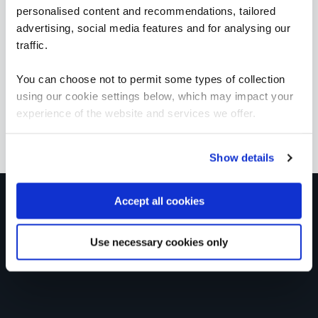
1 Day
personalised content and recommendations, tailored
advertising, social media features and for analysing our
traffic.
You can choose not to permit some types of collection
ICAgile - Agile Fundamentals (ICP)
QAICAAF
using our cookie settings below, which may impact your
2 Days
experience of the website and services we offer.
Show details
Get in touch for team bookings and
Accept all cookies
exclusive discounts
Use necessary cookies only