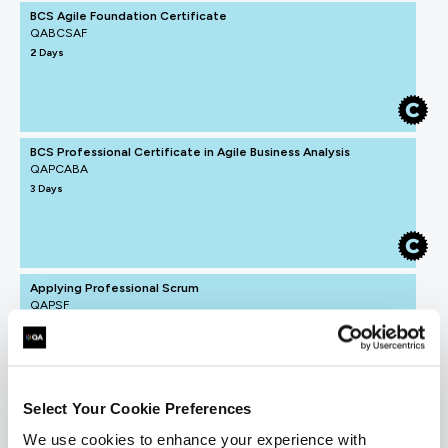
BCS Agile Foundation Certificate
QABCSAF
2 Days
BCS Professional Certificate in Agile Business Analysis
QAPCABA
3 Days
Applying Professional Scrum
QAPSF
2 Days
Select Your Cookie Preferences
Understanding Agile and Scrum
We use cookies to enhance your experience with
QAUAS