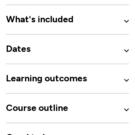
What's included
Dates
Learning outcomes
Course outline