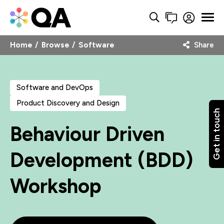
Home
Browse
Software
Share
Software and DevOps
Product Discovery and Design
Get in touch
Behaviour Driven
Development (BDD)
Workshop