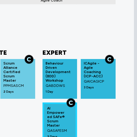
Agile Coach
TE
EXPERT
Scrum
Behaviour
ICAgile -
Alliance
Driven
Agile
Certified
Development
Coaching
Scrum
(BDD)
(ICP-ACC)
Master
Workshop
QAICAGICP
PPMSASCM
QABDDWS
3 Days
2 Days
1 Day
AI
Empower
ed SAFe®
Scrum
Master
QASAFESM
2 Days