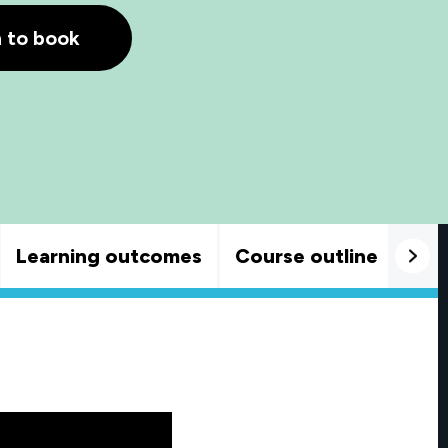
h to book
Learning outcomes
Course outline
Goo