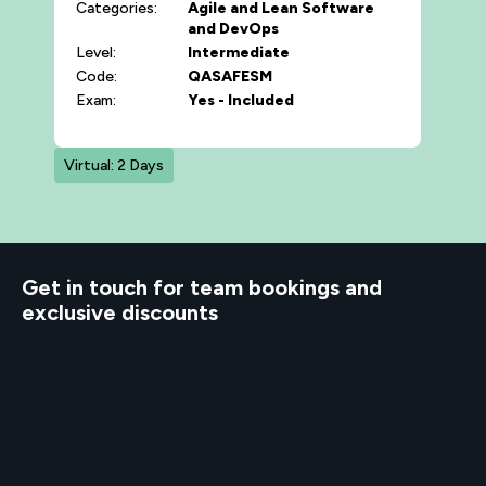
Categories:
Agile and Lean
Software
and DevOps
Level:
Intermediate
Code:
QASAFESM
Exam:
Yes - Included
Virtual: 2 Days
d to know
Get in touch for team bookings and
exclusive discounts