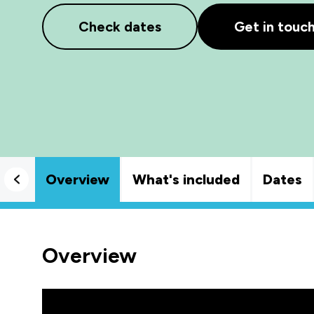
Check dates
Get in touc
Overview
What's included
Dates
Overview