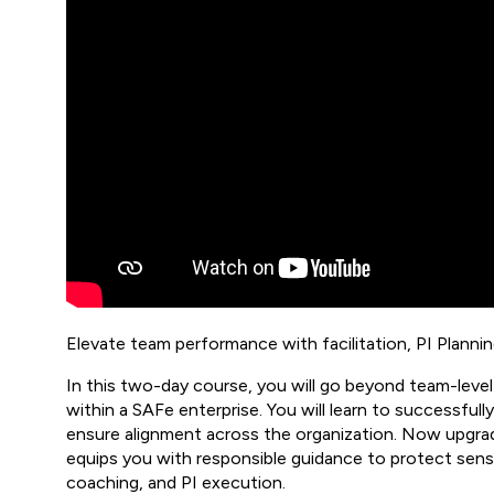
Elevate team performance with facilitation, PI Planning,
In this two-day course, you will go beyond team-leve
within a SAFe enterprise. You will learn to successfull
ensure alignment across the organization. Now upgrad
equips you with responsible guidance to protect sensit
coaching, and PI execution.