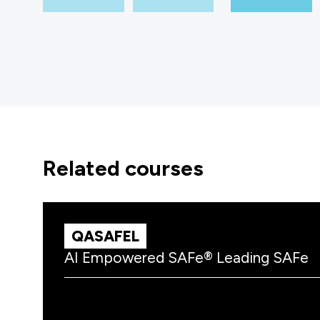
related courses
QASAFEL
AI Empowered SAFe® Leading SAFe