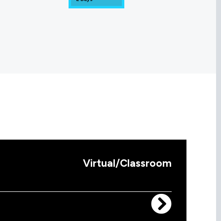
Virtual/Classroom