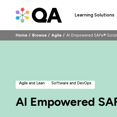
Learning Solutions
Home
Browse
Agile
AI Empowered SAFe® Scru
Agile and Lean
Software and DevOps
AI Empowered SA