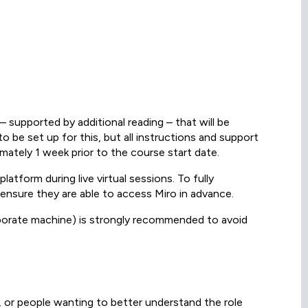
– supported by additional reading – that will be
 be set up for this, but all instructions and support
ximately 1 week prior to the course start date.
latform during live virtual sessions. To fully
 ensure they are able to access Miro in advance.
orporate machine) is strongly recommended to avoid
 or people wanting to better understand the role