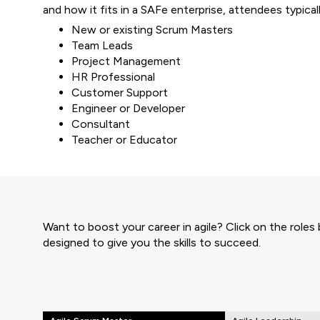
and how it fits in a SAFe enterprise, attendees typicall
New or existing Scrum Masters
Team Leads
Project Management
HR Professional
Customer Support
Engineer or Developer
Consultant
Teacher or Educator
Want to boost your career in agile? Click on the roles
designed to give you the skills to succeed.