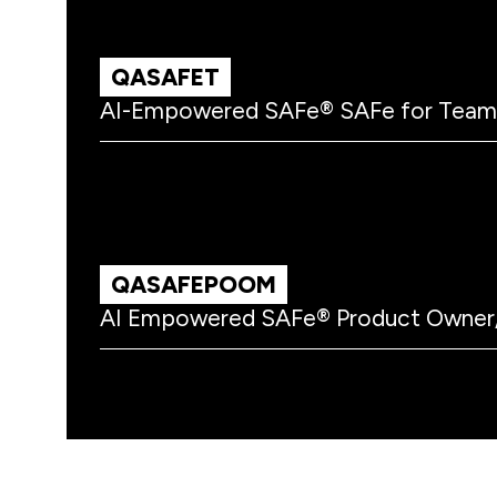
QASAFET
AI-Empowered SAFe® SAFe for Team
QASAFEPOOM
AI Empowered SAFe® Product Owner