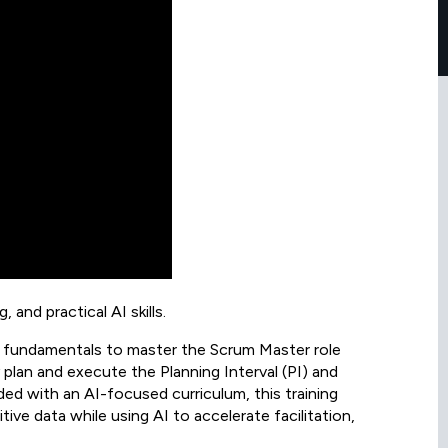
 and practical AI skills.
l fundamentals to master the Scrum Master role
y plan and execute the Planning Interval (PI) and
ed with an AI-focused curriculum, this training
ive data while using AI to accelerate facilitation,