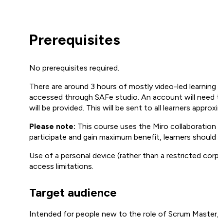
Prerequisites
No prerequisites required.
There are around 3 hours of mostly video-led learning 
accessed through SAFe studio. An account will need to
will be provided. This will be sent to all learners appro
Please note:
This course uses the Miro collaboration p
participate and gain maximum benefit, learners should
Use of a personal device (rather than a restricted c
access limitations.
Target audience
Intended for people new to the role of Scrum Master,