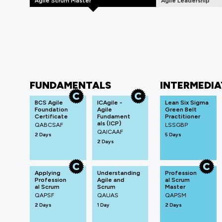
Agile Scrum Master
Agile Leadership
FUNDAMENTALS
INTERMEDIA
BCS Agile
ICAgile -
Lean Six Sigma
Foundation
Agile
Green Belt
Certificate
Fundament
Practitioner
als (ICP)
QABCSAF
LSSGBP
QAICAAF
2 Days
5 Days
2 Days
Applying
Understanding
Profession
Profession
Agile and
al Scrum
al Scrum
Scrum
Master
QAPSF
QAUAS
QAPSM
2 Days
1 Day
2 Days