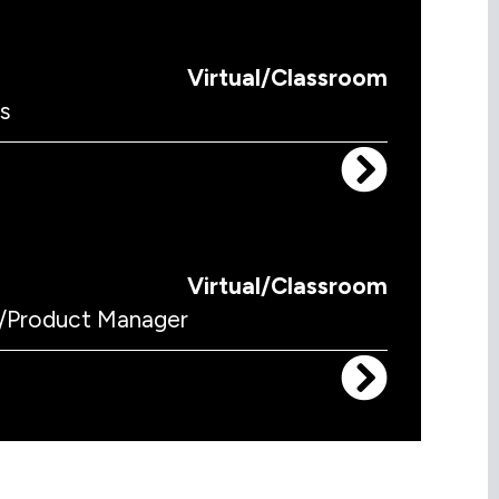
Virtual/Classroom
s
Virtual/Classroom
/Product Manager