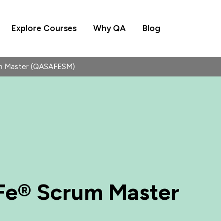
Explore Courses
Why QA
Blog
m Master (QASAFESM)
Fe® Scrum Master