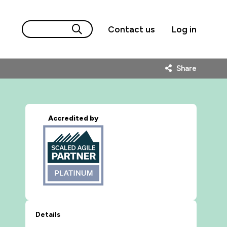
Contact us
Log in
Share
Accredited by
Details