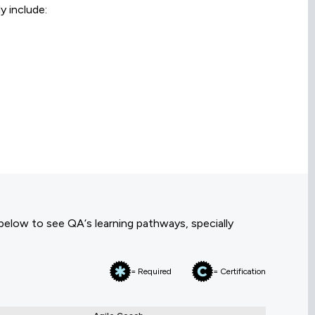
y include:
 below to see QA‘s learning pathways, specially
= Required
= Certification