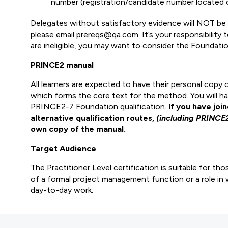
number (registration/candidate number located o
Delegates without satisfactory evidence will NOT be p
please email prereqs@qa.com. It’s your responsibility
are ineligible, you may want to consider the Foundation
PRINCE2 manual
All learners are expected to have their personal cop
which forms the core text for the method. You will hav
PRINCE2-7 Foundation qualification.
If you have joi
alternative qualification routes,
(including PRINCE
own copy of the manual.
Target Audience
The Practitioner Level certification is suitable for th
of a formal project management function or a role in 
day-to-day work.