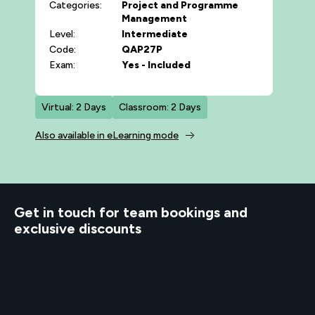
Categories:
Project and Programme
Management
Level:
Intermediate
Code:
QAP27P
Exam:
Yes - Included
Virtual: 2 Days
Classroom: 2 Days
Also available in eLearning mode
d to know
Get in touch for team bookings and
exclusive discounts