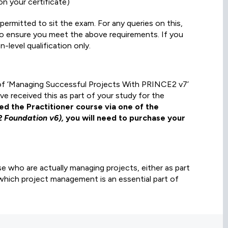
n your certificate)
ermitted to sit the exam. For any queries on this,
 to ensure you meet the above requirements. If you
-level qualification only.
y of ‘Managing Successful Projects With PRINCE2 v7’
e received this as part of your study for the
ned the Practitioner course via one of the
2 Foundation v6),
you will need to purchase your
ose who are actually managing projects, either as part
which project management is an essential part of