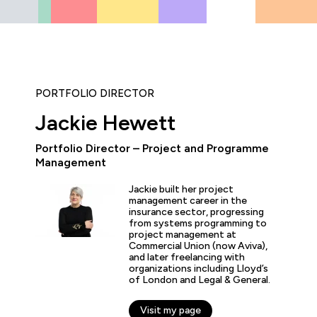
PORTFOLIO DIRECTOR
Jackie Hewett
Portfolio Director – Project and Programme
Management
icipated in an IT Project Management Workshop, and I have 
e most well organised, best presented, engaging, informati
Jackie built her project
p or training course I have been on with QA. The trainer’s w
management career in the
d share his experience and resources with me were second 
insurance sector, progressing
tter prepared going forward in my career."
from systems programming to
project management at
Commercial Union (now Aviva),
and later freelancing with
organizations including Lloyd’s
s
of London and Legal & General.
er
Visit my page