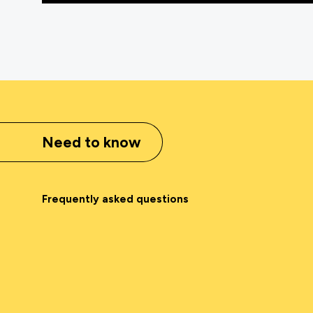
Need to know
Frequently asked questions