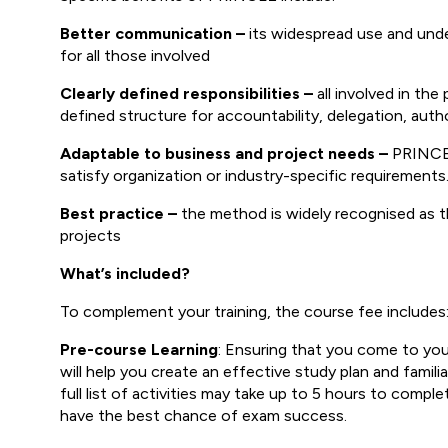
Better communication –
its widespread use and und
for all those involved
Clearly defined responsibilities –
all involved in the
defined structure for accountability, delegation, aut
Adaptable to business and project needs –
PRINCE2 
satisfy organization or industry-specific requirements
Best practice –
the method is widely recognised as th
projects
What’s included?
To complement your training, the course fee includes
Pre-course Learning
: Ensuring that you come to your 
will help you create an effective study plan and fami
full list of activities may take up to 5 hours to comp
have the best chance of exam success.