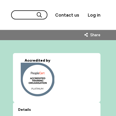
Contact us
Log in
Share
Accredited by
Details