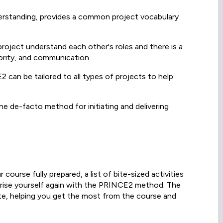
erstanding, provides a common project vocabulary
 project understand each other's roles and there is a
hority, and communication
can be tailored to all types of projects to help
.
e de-facto method for initiating and delivering
:
course fully prepared, a list of bite-sized activities
liarise yourself again with the PRINCE2 method. The
lete, helping you get the most from the course and