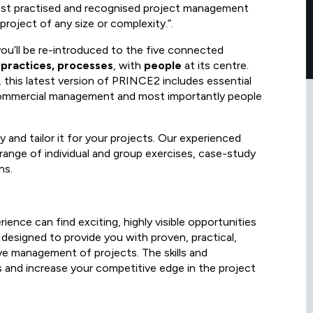
ost practised and recognised project management
roject of any size or complexity.”.
you’ll be re-introduced to the five connected
, practices, processes
, with
people
at its centre.
this latest version of PRINCE2 includes essential
commercial management and most importantly people
and tailor it for your projects. Our experienced
ange of individual and group exercises, case-study
ns.
ence can find exciting, highly visible opportunities
 designed to provide you with proven, practical,
ive management of projects. The skills and
s and increase your competitive edge in the project