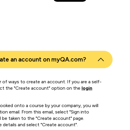
eate an account on myQA.com?
 of ways to create an account. If you are a self-
ect the "Create account" option on the
login
booked onto a course by your company, you will
ion email. From this email, select "Sign into
 be taken to the "Create account" page.
e details and select "Create account".