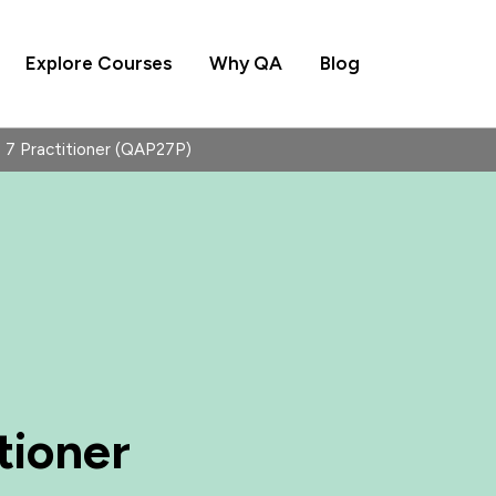
Explore Courses
Why QA
Blog
7 Practitioner (QAP27P)
tioner