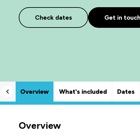
Check dates
Get in touc
Overview
What's included
Dates
Overview