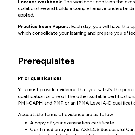
Learner workbook:
The workbook contains the exercis
collaborative and builds a comprehensive understand
applied.
Practice Exam Papers:
Each day, you will have the op
which consolidate your learning and prepare you effec
Prerequisites
Prior qualifications
You must provide evidence that you satisfy the prer
qualification or one of the other suitable certificati
PMI-CAPM and PMP or an IPMA Level A-D qualificatio
Acceptable forms of evidence are as follow:
A copy of your examination certificate
Confirmed entry in the AXELOS Successful Candid