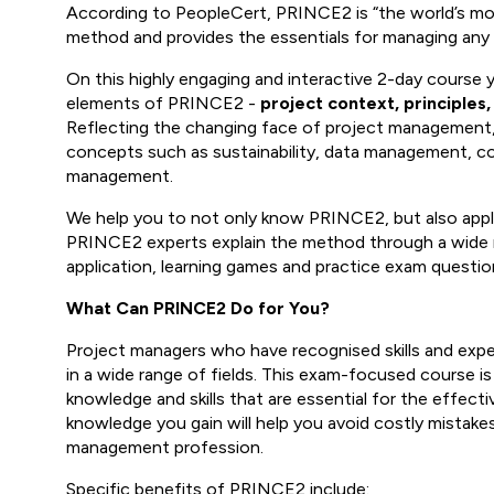
According to PeopleCert, PRINCE2 is “the world’s m
method and provides the essentials for managing any p
On this highly engaging and interactive 2-day course 
elements of PRINCE2 -
project context, principles
Reflecting the changing face of project management, 
concepts such as sustainability, data management, 
management.
We help you to not only know PRINCE2, but also apply 
PRINCE2 experts explain the method through a wide r
application, learning games and practice exam questio
What Can PRINCE2 Do for You?
Project managers who have recognised skills and experi
in a wide range of fields. This exam-focused course is
knowledge and skills that are essential for the effect
knowledge you gain will help you avoid costly mistake
management profession.
Specific benefits of PRINCE2 include: