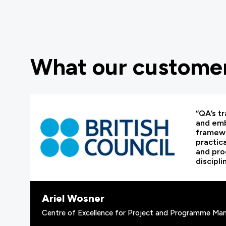
What our customer
“QA’s tr
and em
framewo
practic
and pr
discipli
Ariel Wosner
Centre of Excellence for Project and Programme Man