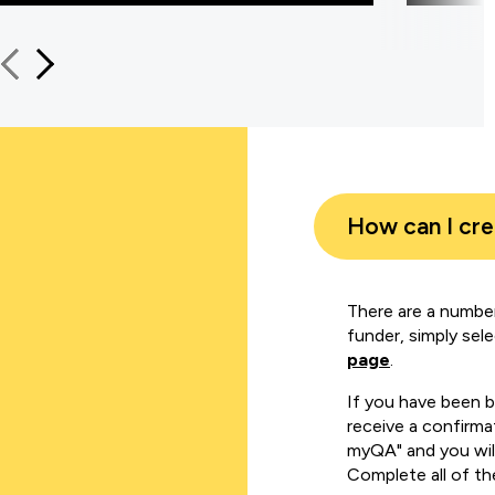
How can I cr
There are a number
funder, simply sel
page
.
If you have been 
receive a confirmat
myQA" and you will
Complete all of th