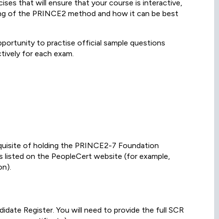
es that will ensure that your course is interactive,
ing of the PRINCE2 method and how it can be best
portunity to practise official sample questions
tively for each exam.
equisite of holding the PRINCE2-7 Foundation
ons listed on the PeopleCert website (for example,
n).
ate Register. You will need to provide the full SCR