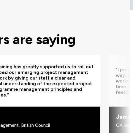
s are saying
aining has greatly supported us to roll out
"I part
bed our emerging project management
way, th
rk by giving our staff a clear and
worksho
al understanding of the expected project
time an
ogramme management principles and
feel be
nes.”
Jame
agement, British Council
QA learn