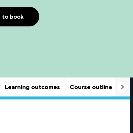
h to book
Learning outcomes
Course outline
Goo