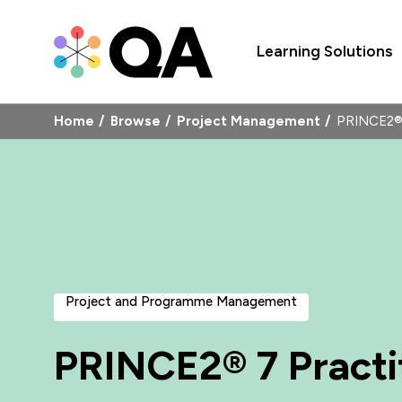
Learning Solutions
Home
Browse
Project Management
PRINCE2® 
Project and Programme Management
PRINCE2® 7 Practi