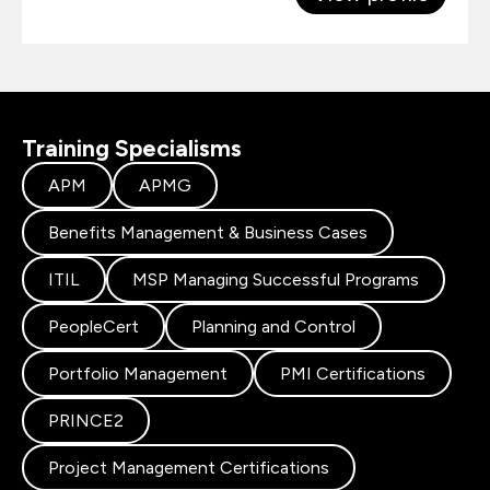
Training Specialisms
APM
APMG
Benefits Management & Business Cases
ITIL
MSP Managing Successful Programs
PeopleCert
Planning and Control
Portfolio Management
PMI Certifications
PRINCE2
Project Management Certifications