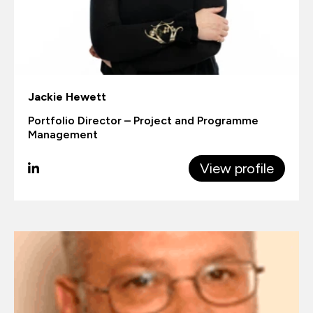
Jackie Hewett
Portfolio Director – Project and Programme
Management
View profile