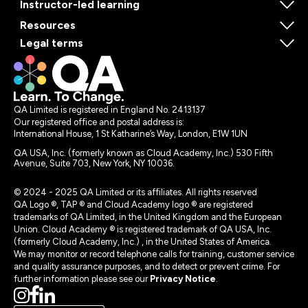
Instructor-led learning
Resources
Legal terms
QA Limited is registered in England No. 2413137
Our registered office and postal address is:
International House, 1 St Katharine’s Way, London, E1W 1UN
QA USA, Inc. (formerly known as Cloud Academy, Inc.) 530 Fifth
Avenue, Suite 703, New York, NY 10036.
© 2024 - 2025 QA Limited or its affiliates. All rights reserved
QA Logo ®, TAP ® and Cloud Academy logo ® are registered
trademarks of QA Limited, in the United Kingdom and the European
Union. Cloud Academy ® is registered trademark of QA USA, Inc.
(formerly Cloud Academy, Inc.) , in the United States of America.
We may monitor or record telephone calls for training, customer service
and quality assurance purposes, and to detect or prevent crime. For
further information please see our
Privacy Notice
.