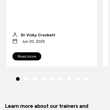
Dr Vicky Crockett
Jun 20, 2025
Read more
Learn more about our trainers and