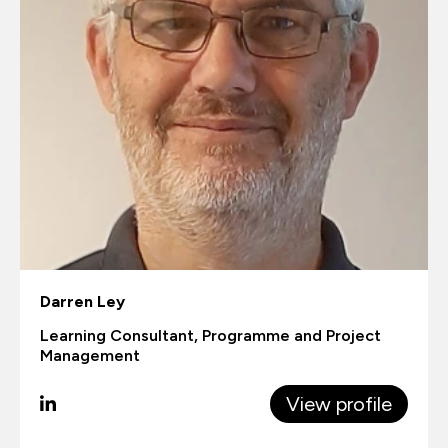
Darren Ley
Learning Consultant, Programme and Project
Management
View profile