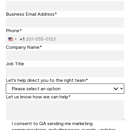
Business Email Address*
Phone*
+1
United
States
Company Name*
+1
Job Title
Let's help direct you to the right team*
Let us know how we can help*
I consent to QA sending me marketing
communications, including news, events, updates,