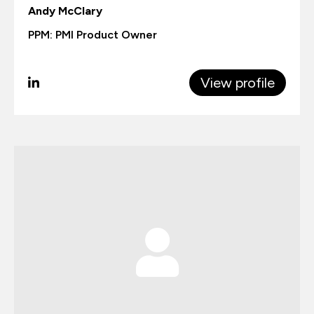
Andy McClary
PPM: PMI Product Owner
View profile