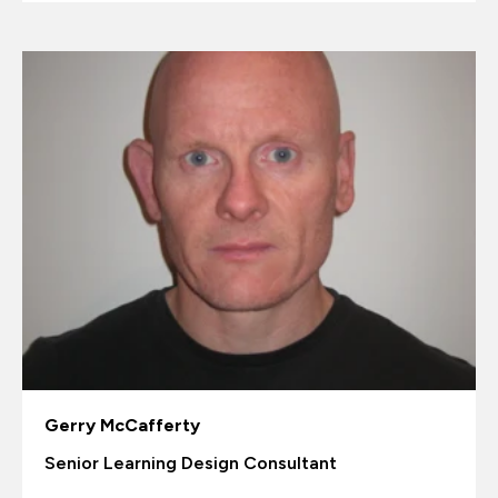
Gerry McCafferty
Senior Learning Design Consultant