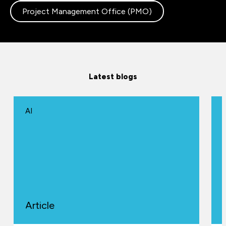
Project Management Office (PMO)
Latest blogs
AI
Article