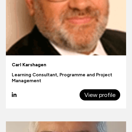
Carl Karshagen
Learning Consultant, Programme and Project
Management
View profile