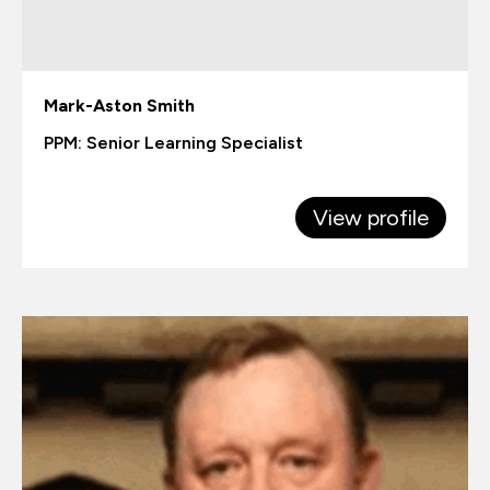
Mark-Aston Smith
PPM: Senior Learning Specialist
View profile