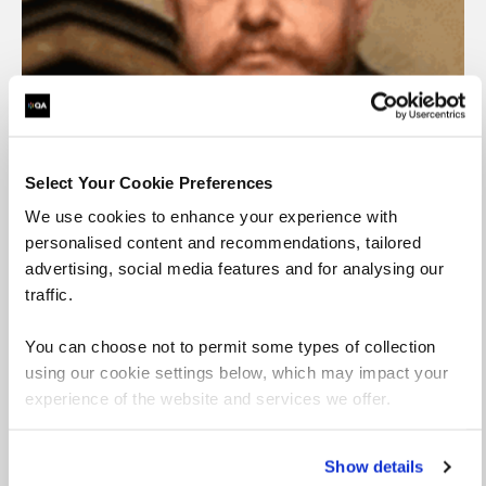
Select Your Cookie Preferences
David Tomlinson
We use cookies to enhance your experience with
Senior Learning Specialist – DevOps, Agile and
personalised content and recommendations, tailored
Project Management
advertising, social media features and for analysing our
traffic.
View profile
You can choose not to permit some types of collection
using our cookie settings below, which may impact your
experience of the website and services we offer.
Show details