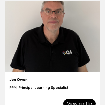
Jon Owen
PPM: Principal Learning Specialist
View profile