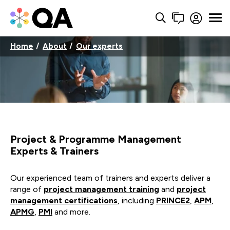
Home
About
Our experts
Project & Programme Management
Experts & Trainers
Our experienced team of trainers and experts deliver a
range of
project management training
and
project
management certifications
, including
PRINCE2
,
APM
,
APMG
,
PMI
and more.