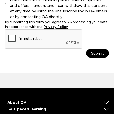
and offers. I understand I can withdraw this consent
at any time by using the unsubscribe link in QA emails
or by contacting QA directly.
By submitting this form, you agree to QA processing your data
in accordance with our
Privacy Policy
.
Submit
About QA
Self-paced learning