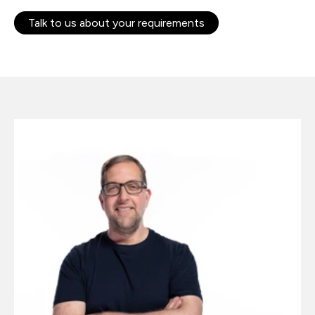
Talk to us about your requirements