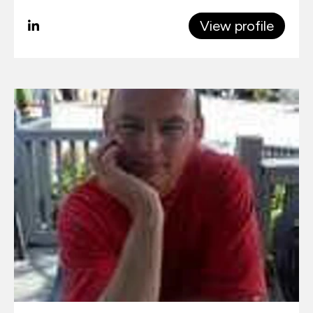
View profile