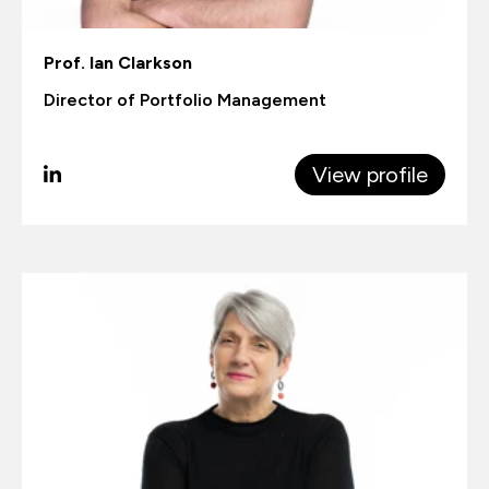
Prof. Ian Clarkson
Director of Portfolio Management
View profile