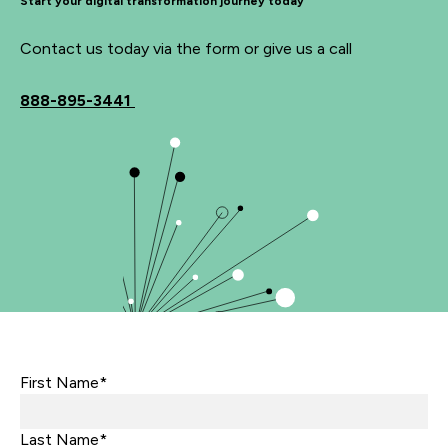
Start your digital transformation journey today
Contact us today via the form or give us a call
888-895-3441
First Name*
Last Name*