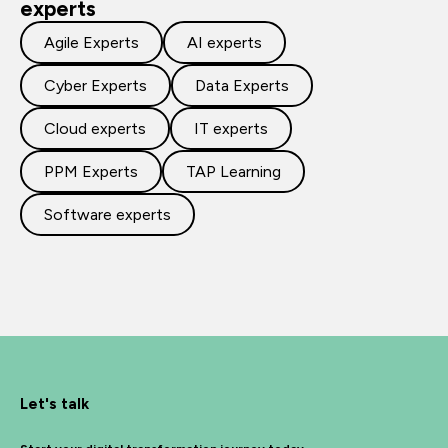
experts
Agile Experts
AI experts
Cyber Experts
Data Experts
Cloud experts
IT experts
PPM Experts
TAP Learning
Software experts
Let's talk