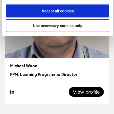
Accept all cookies
Use necessary cookies only
Michael Wood
PPM: Learning Programme Director
View profile