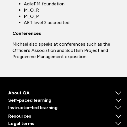
AgilePM foundation
M_O_R
M_O_P
AET level 3 accredited
Conferences
Michael also speaks at conferences such as the
Officer’s Association and Scottish Project and
Programme Management exposition.
About QA
Self-paced learning
Instructor-led learning
Resources
Legal terms