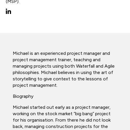
(MSP).
Michael is an experienced project manager and
project management trainer, teaching and
managing projects using both Waterfall and Agile
philosophies. Michael believes in using the art of
storytelling to give context to the lessons of
project management.
Biography
Michael started out early as a project manager,
working on the stock market “big bang” project
for his organisation. From there he did not look
back, managing construction projects for the