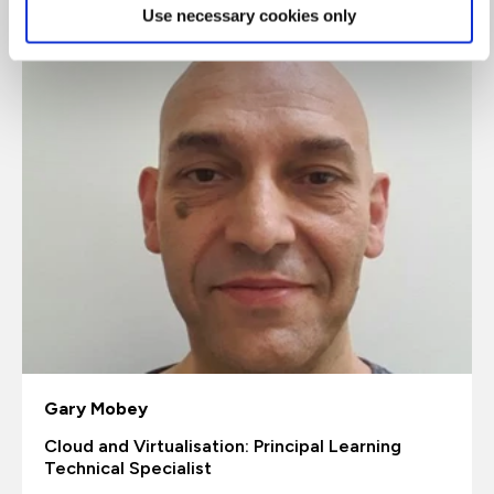
Use necessary cookies only
Gary Mobey
Cloud and Virtualisation: Principal Learning
Technical Specialist