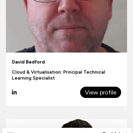
David Bedford
Cloud & Virtualisation: Principal Technical
Learning Specialist
View profile