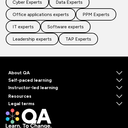
Cyber Experts
Data Experts
Office applications experts
PPM Experts
IT experts
Software experts
Leadership experts
TAP Experts
About QA
Self-paced learning
Instructor-led learning
Resources
Legal terms