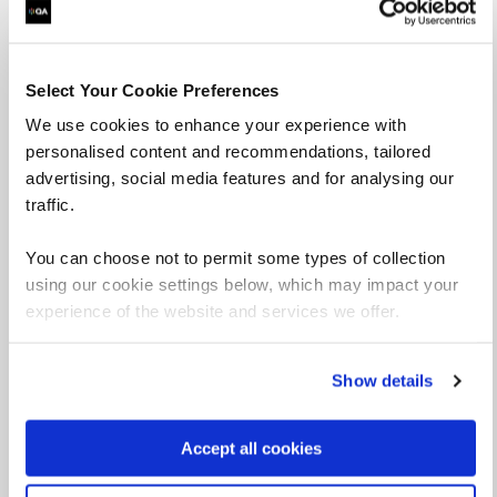
Select Your Cookie Preferences
We use cookies to enhance your experience with
personalised content and recommendations, tailored
advertising, social media features and for analysing our
traffic.
You can choose not to permit some types of collection
using our cookie settings below, which may impact your
experience of the website and services we offer.
Deniz Yilmaz
Senior Technical Curriculum Developer
Show details
View profile
Accept all cookies