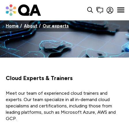
Home
About
Our experts
Cloud Experts & Trainers
Meet our team of experienced cloud trainers and
experts. Our team specialize in all in-demand cloud
specialisms and certifications, including those from
leading platforms, such as Microsoft Azure, AWS and
GCP.