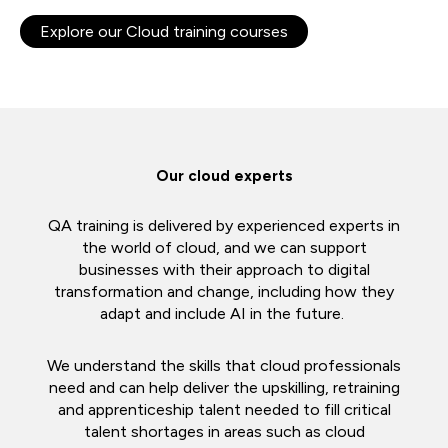
Explore our Cloud training courses
Our cloud experts
QA training is delivered by experienced experts in
the world of cloud, and we can support
businesses with their approach to digital
transformation and change, including how they
adapt and include AI in the future.
We understand the skills that cloud professionals
need and can help deliver the upskilling, retraining
and apprenticeship talent needed to fill critical
talent shortages in areas such as cloud