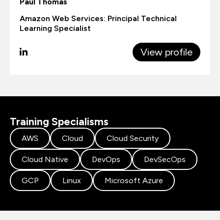
Paul Thomas
Amazon Web Services: Principal Technical
Learning Specialist
View profile
Training Specialisms
AWS
Cloud
Cloud Security
Cloud Native
DevOps
DevSecOps
GCP
Linux
Microsoft Azure