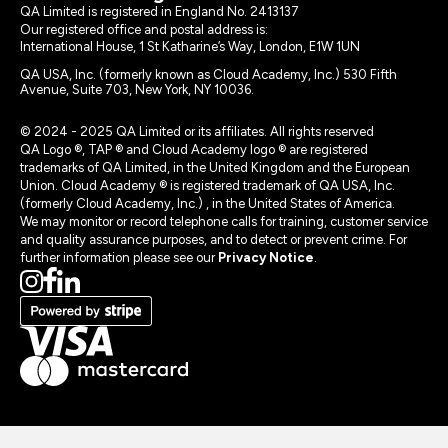
QA Limited is registered in England No. 2413137
Our registered office and postal address is:
International House, 1 St Katharine’s Way, London, E1W 1UN
QA USA, Inc. (formerly known as Cloud Academy, Inc.) 530 Fifth
Avenue, Suite 703, New York, NY 10036.
© 2024 - 2025 QA Limited or its affiliates. All rights reserved
QA Logo ®, TAP ® and Cloud Academy logo ® are registered
trademarks of QA Limited, in the United Kingdom and the European
Union. Cloud Academy ® is registered trademark of QA USA, Inc.
(formerly Cloud Academy, Inc.) , in the United States of America.
We may monitor or record telephone calls for training, customer service
and quality assurance purposes, and to detect or prevent crime. For
further information please see our
Privacy Notice
.