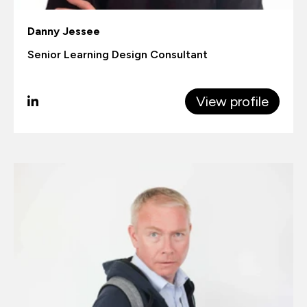
Danny Jessee
Senior Learning Design Consultant
View profile