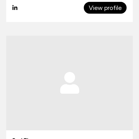
View profile