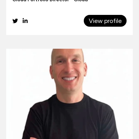
View profile