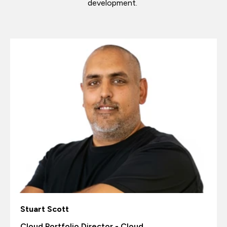
development.
Stuart Scott
Cloud Portfolio Director - Cloud