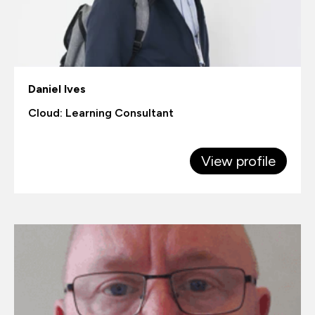
Daniel Ives
Cloud: Learning Consultant
View profile