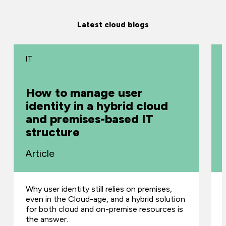
Latest cloud blogs
IT
How to manage user
identity in a hybrid cloud
and premises-based IT
structure
Article
Why user identity still relies on premises,
even in the Cloud-age, and a hybrid solution
for both cloud and on-premise resources is
the answer.