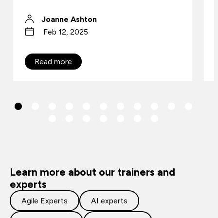
Joanne Ashton
Feb 12, 2025
Read more
Learn more about our trainers and
experts
Agile Experts
AI experts