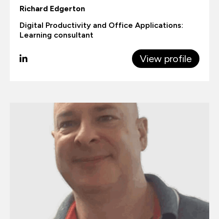
Richard Edgerton
Digital Productivity and Office Applications:
Learning consultant
View profile