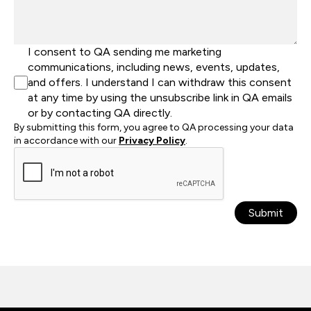
I consent to QA sending me marketing
communications, including news, events, updates,
and offers. I understand I can withdraw this consent
at any time by using the unsubscribe link in QA emails
or by contacting QA directly.
By submitting this form, you agree to QA processing your data
in accordance with our
Privacy Policy
.
Submit