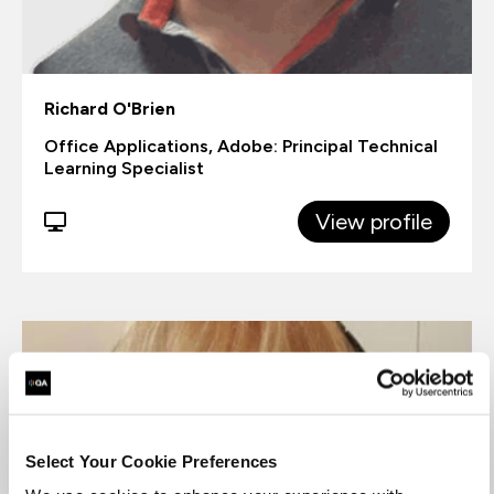
Richard O'Brien
Office Applications, Adobe: Principal Technical
Learning Specialist
View profile
Select Your Cookie Preferences