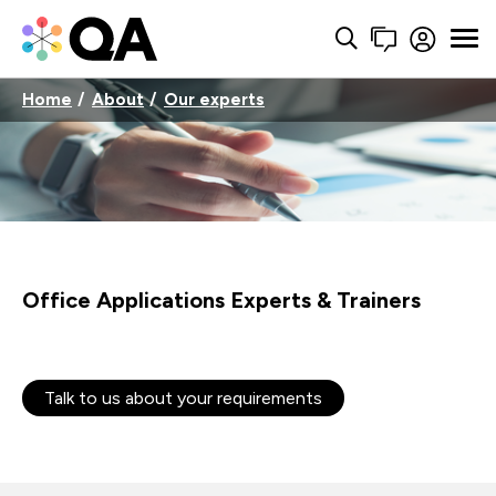
Home
About
Our experts
Office Applications Experts & Trainers
Talk to us about your requirements