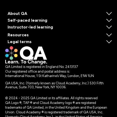
About QA
Self-paced learning
Instructor-led learning
Resources
Legal terms
QA Limited is registered in England No. 2413137
Our registered office and postal address is:
International House, 1 St Katharine’s Way, London, E1W 1UN
QA USA, Inc. (formerly known as Cloud Academy, Inc.) 530 Fifth
Avenue, Suite 703, New York, NY 10036.
© 2024 - 2025 QA Limited or its affiliates. All rights reserved
QA Logo ®, TAP ® and Cloud Academy logo ® are registered
trademarks of QA Limited, in the United Kingdom and the European
Union. Cloud Academy ® is registered trademark of QA USA, Inc.
(formerly Cloud Academy, Inc.) , in the United States of America.