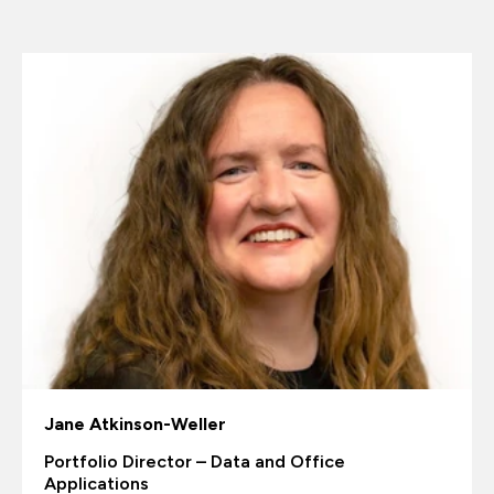
Jane Atkinson-Weller
Portfolio Director – Data and Office
Applications