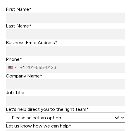
First Name*
Last Name*
Business Email Address*
Phone*
+1
United
States
Company Name*
+1
Job Title
Let's help direct you to the right team*
Let us know how we can help*