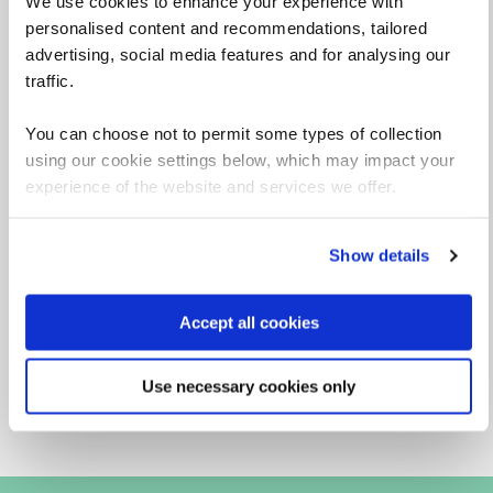
We use cookies to enhance your experience with
personalised content and recommendations, tailored
advertising, social media features and for analysing our
traffic.
You can choose not to permit some types of collection
using our cookie settings below, which may impact your
experience of the website and services we offer.
Liz Robertson
Virtual Classroom: Principal Technical Learning
Show details
Specialist
View profile
Accept all cookies
Use necessary cookies only