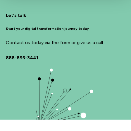
Let's talk
Start your digital transformation journey today
Contact us today via the form or give us a call
888-895-3441