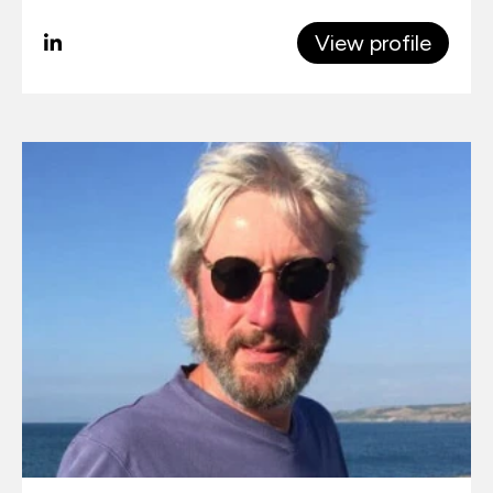
View profile