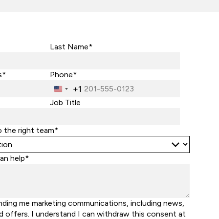
Last Name*
s*
Phone*
+1
United
States
Job Title
+1
o the right team*
an help*
nding me marketing communications, including news,
d offers. I understand I can withdraw this consent at