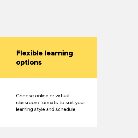
Flexible learning
options
Choose online or virtual
classroom formats to suit your
learning style and schedule.