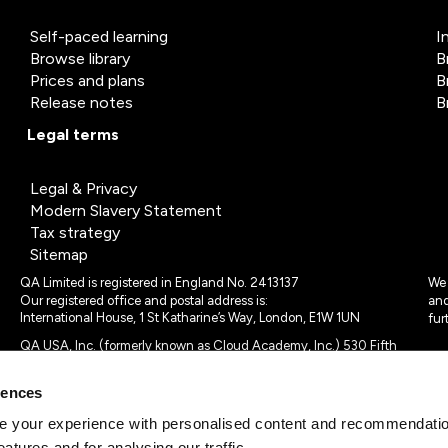
Self-paced learning
I
Browse library
B
Prices and plans
B
Release notes
B
Legal terms
Legal & Privacy
Modern Slavery Statement
Tax strategy
Sitemap
QA Limited is registered in England No. 2413137
We 
Our registered office and postal address is:
and
International House, 1 St Katharine’s Way, London, E1W 1UN
fur
QA USA, Inc. (formerly known as Cloud Academy, Inc.) 530 Fifth
Avenue, Suite 703, New York, NY 10036.
rences
© 2024 - 2025 QA Limited or its affiliates. All rights reserved
QA Logo ®, TAP ® and Cloud Academy logo ® are registered
 your experience with personalised content and recommendation
trademarks of QA Limited, in the United Kingdom and the European
eatures and for analysing our traffic.