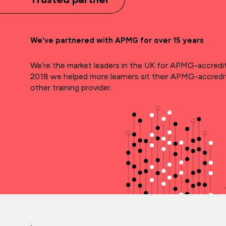
We've partnered with APMG for over 15 years
We’re the market leaders in the UK for APMG-accredite
2018 we helped more learners sit their APMG-accred
other training provider.