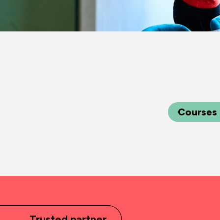
Courses
Trusted partner