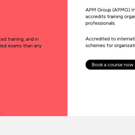
APM Group (APMG) Inter
accredits training org
professionals.
Accredited to internat
d training, and in
schemes for organizat
ited exams than any
Book a course now