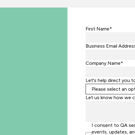
First Name*
Business Email Addres
Company Name*
Let's help direct you t
Let us know how we c
I consent to QA se
events, updates, an