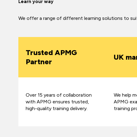
Learn your way
We offer a range of different learning solutions to su
Trusted APMG
UK mar
Partner
Over 15 years of collaboration
We help mo
with APMG ensures trusted,
APMG exam
high-quality training delivery.
training pr