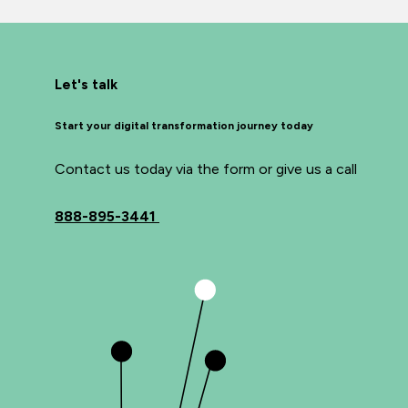
Let's talk
Start your digital transformation journey today
Contact us today via the form or give us a call
888-895-3441