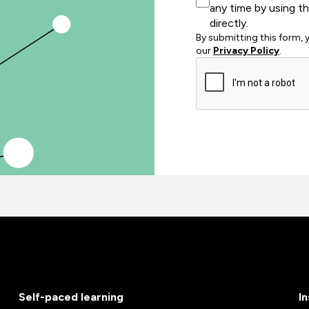
any time by using t
directly.
By submitting this form,
our
Privacy Policy
.
Self-paced learning
I