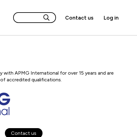
Contact us
Log in
 with APMG International for over 15 years and are
of accredited qualifications.
Contact us