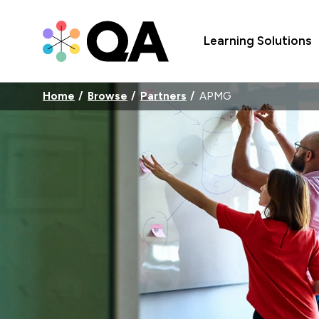
Learning Solutions
Home
Browse
Partners
APMG