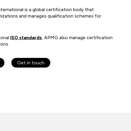
national is a global certification body that
anizations and manages qualification schemes for
ional
ISO standards
, APMG also manage certification
ions.
Get in touch