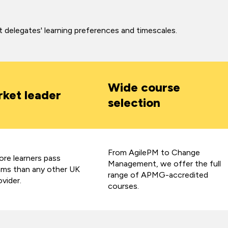
it delegates' learning preferences and timescales.
Wide course
ket leader
selection
From AgilePM to Change
re learners pass
Management, we offer the full
s than any other UK
range of APMG-accredited
ovider.
courses.