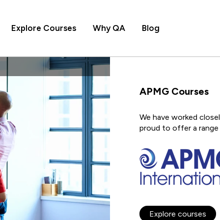
Explore Courses
Why QA
Blog
APMG Courses
We have worked closely
proud to offer a range 
Explore courses