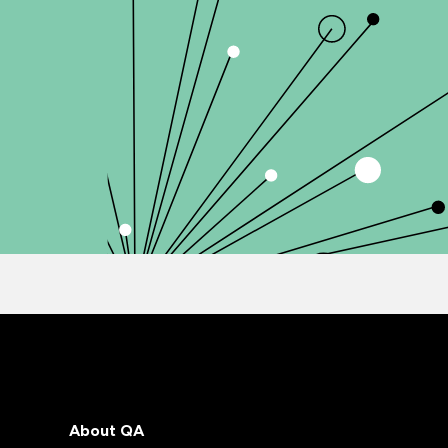
About QA