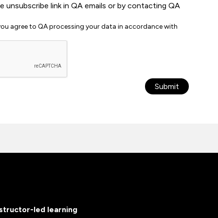
he unsubscribe link in QA emails or by contacting QA
 you agree to QA processing your data in accordance with
Submit
nstructor-led learning