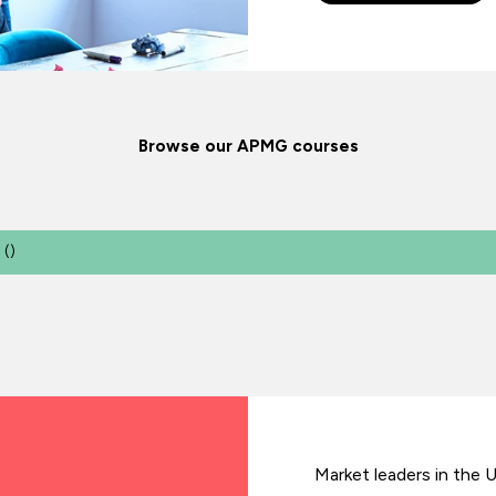
Browse our APMG courses
(
)
Market leaders in the 