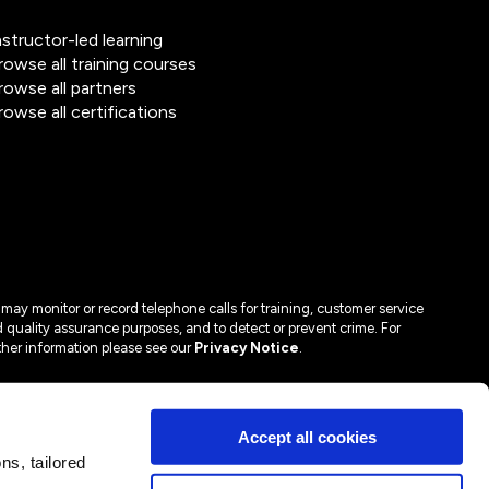
nstructor-led learning
rowse all training courses
rowse all partners
rowse all certifications
may monitor or record telephone calls for training, customer service
 quality assurance purposes, and to detect or prevent crime. For
ther information please see our
Privacy Notice
.
Accept all cookies
s, tailored