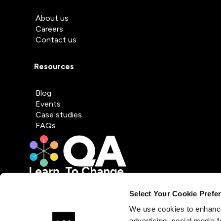
About us
Careers
Contact us
Resources
Blog
Events
Case studies
FAQs
Select Your Cookie Prefe
We use cookies to enhance
advertising, social media f