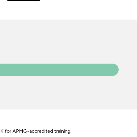
UK for APMG-accredited training.