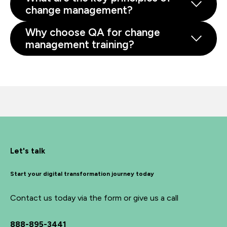
change management?
Why choose QA for change
management training?
Let's talk
Start your digital transformation journey today
Contact us today via the form or give us a call
888-895-3441