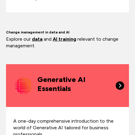
Change management in data and AI
Explore our
data
and
AI training
relevant to change
management.
Generative AI
Essentials
A one-day comprehensive introduction to the
world of Generative AI tailored for business
professionals.