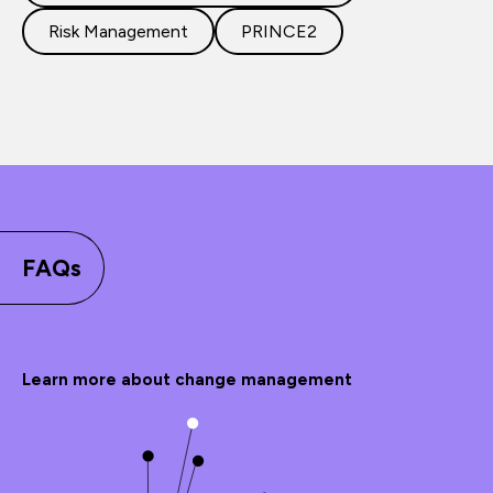
Risk Management
PRINCE2
FAQs
Learn more about change management