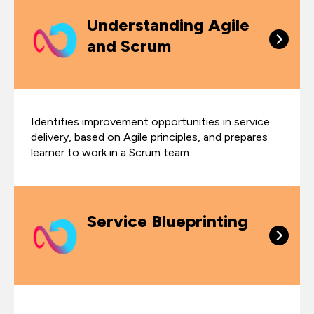
Understanding Agile
and Scrum
Identifies improvement opportunities in service
delivery, based on Agile principles, and prepares
learner to work in a Scrum team.
Service Blueprinting