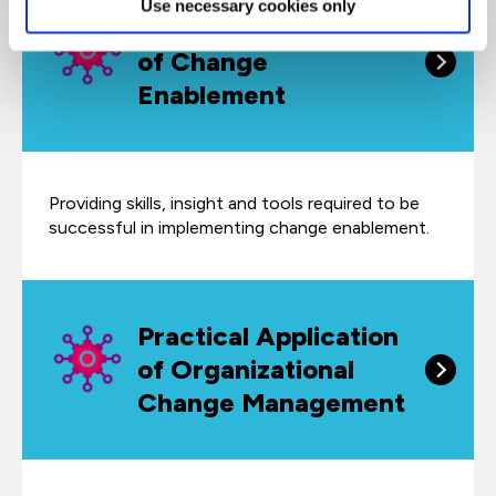
Use necessary cookies only
Practical Application
of Change
Enablement
Providing skills, insight and tools required to be
successful in implementing change enablement.
Practical Application
of Organizational
Change Management