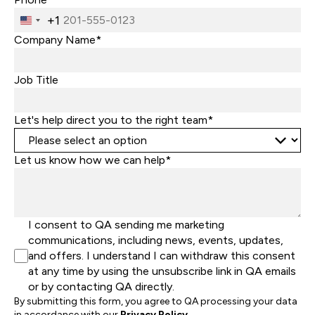
+1
United
States
Company Name*
+1
Job Title
Let's help direct you to the right team*
Let us know how we can help*
I consent to QA sending me marketing
communications, including news, events, updates,
and offers. I understand I can withdraw this consent
at any time by using the unsubscribe link in QA emails
or by contacting QA directly.
By submitting this form, you agree to QA processing your data
in accordance with our
Privacy Policy
.