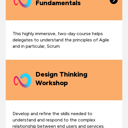
Fundamentals
This highly immersive, two-day course helps
delegates to understand the principles of Agile
and in particular, Scrum.
Design Thinking
Workshop
Develop and refine the skills needed to
understand and respond to the complex
relationship between end users and services.