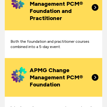
Management PCM®
Foundation and
Practitioner
Both the foundation and practitioner courses
combined into a 5-day event.
APMG Change
Management PCM®
Foundation