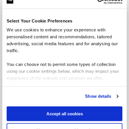
Select Your Cookie Preferences
We use cookies to enhance your experience with
An introduction to AI and how to benefit from it.
personalised content and recommendations, tailored
advertising, social media features and for analysing our
traffic.
You can choose not to permit some types of collection
IT Service Management courses
using our cookie settings below, which may impact your
Change can also be how modifications to IT systems,
experience of the website and services we offer.
services and infrastructure occur in a controlled manner.
Within
ITIL
(Information Technology Infrastructure
Library) change enablement focuses on technical
Show details
change by ensuring all vulnerabilities are assessed,
changes are permitted, and timelines monitored.
Accept all cookies