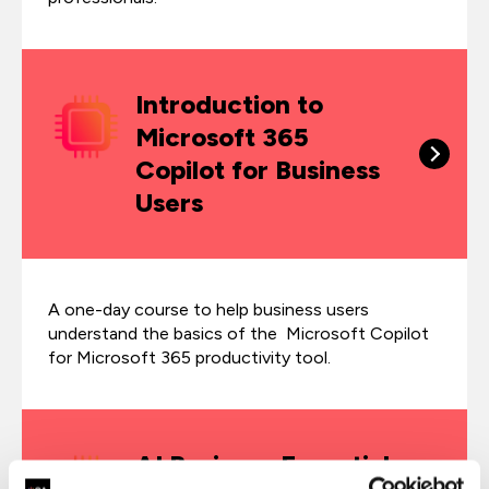
Introduction to
Microsoft 365
Copilot for Business
Users
A one-day course to help business users
understand the basics of the Microsoft Copilot
for Microsoft 365 productivity tool.
AI Business Essentials