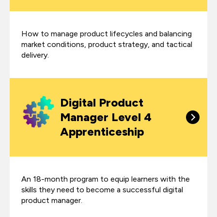
How to manage product lifecycles and balancing
market conditions, product strategy, and tactical
delivery.
Digital Product
Manager Level 4
Apprenticeship
An 18-month program to equip learners with the
skills they need to become a successful digital
product manager.