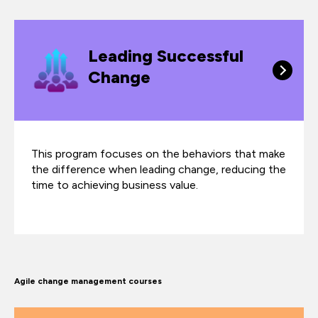
Leading Successful
Change
This program focuses on the behaviors that make
the difference when leading change, reducing the
time to achieving business value.
Agile change management courses