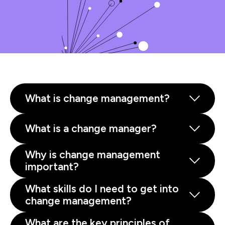
What is change management?
What is a change manager?
Why is change management
important?
What skills do I need to get into
change management?
What are the key principles of