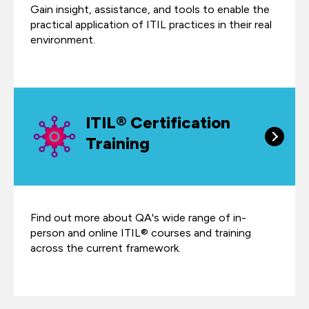
Gain insight, assistance, and tools to enable the
practical application of ITIL practices in their real
environment.
ITIL® Certification
Training
Find out more about QA's wide range of in-
person and online ITIL® courses and training
across the current framework.