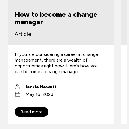
How to become a change
manager
Article
If you are considering a career in change
management, there are a wealth of
opportunities right now. Here’s how you
can become a change manager.
Jackie Hewett
May 16, 2023
Read more