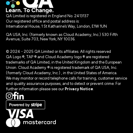
QA Limited is registered in England No. 2413137
Our registered office and postal address is:
International House, 1 St Katharine’s Way, London, E1W 1UN
QA USA, Inc. (formerly known as Cloud Academy, Inc.) 530 Fifth
Avenue, Suite 703, New York, NY 10036.
© 2024 - 2025 QA Limited or its affiliates. All rights reserved
QA Logo ®, TAP ® and Cloud Academy logo ® are registered
trademarks of QA Limited, in the United Kingdom and the European
Union. Cloud Academy ® is registered trademark of QA USA, Inc.
(formerly Cloud Academy, Inc.) , in the United States of America.
We may monitor or record telephone calls for training, customer service
and quality assurance purposes, and to detect or prevent crime. For
further information please see our
Privacy Notice
.