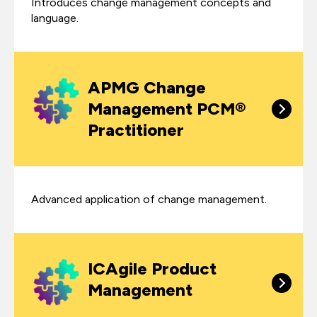
Introduces change management concepts and
language.
APMG Change
Management PCM®
Practitioner
Advanced application of change management.
ICAgile Product
Management