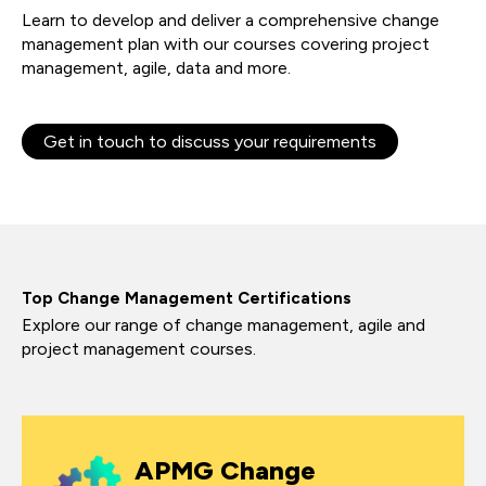
Learn to develop and deliver a comprehensive change
management plan with our courses covering project
management, agile, data and more.
Get in touch to discuss your requirements
Top Change Management Certifications
Explore our range of change management, agile and
project management courses.
APMG Change