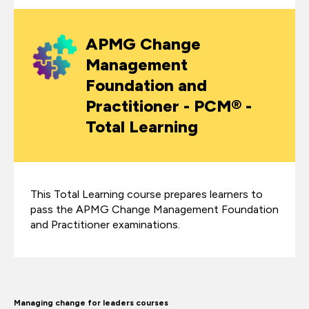
APMG Change
Management
Foundation and
Practitioner - PCM® -
Total Learning
This Total Learning course prepares learners to
pass the APMG Change Management Foundation
and Practitioner examinations.
Managing change for leaders courses