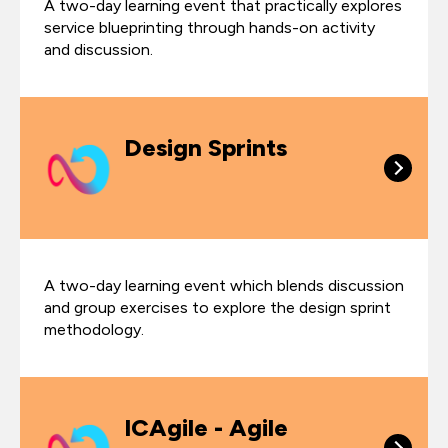
A two-day learning event that practically explores
service blueprinting through hands-on activity
and discussion.
Design Sprints
A two-day learning event which blends discussion
and group exercises to explore the design sprint
methodology.
ICAgile - Agile