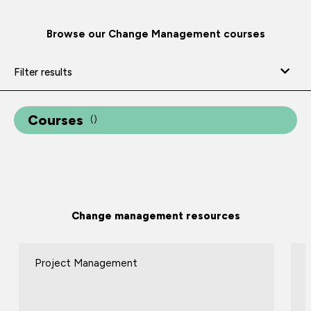
Browse our Change Management courses
Filter results
Courses
(
)
Change management resources
Project Management