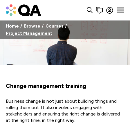
Home
Browse
Courses
Project Management
Change management training
Business change is not just about building things and
rolling them out. It also involves engaging with
stakeholders and ensuring the right change is delivered
at the right time, in the right way.