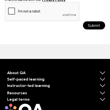
Submit
About QA
Self-paced learning
Instructor-led learning
Resources
Legal terms