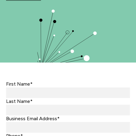
First Name*
Last Name*
Business Email Address*
Phone*