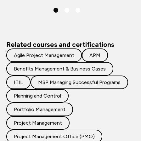
Related courses and certifications
Agile Project Management
APM
Benefits Management & Business Cases
ITIL
MSP Managing Successful Programs
Planning and Control
Portfolio Management
Project Management
Project Management Office (PMO)