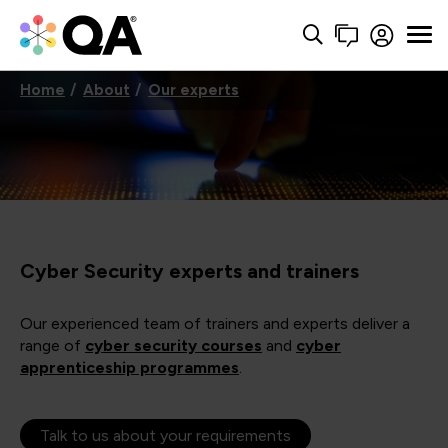
Home
About
Our experts
Cyber Security experts and trainers
Our experienced team of trainers and experts deliver a
range of
cyber security courses
and
cyber
apprenticeship programmes
.
Talk to us about your requirements