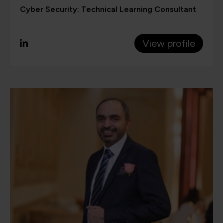
Cyber Security: Technical Learning Consultant
View profile