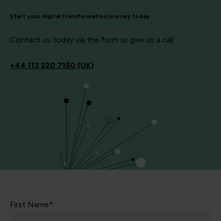
Start your digital transformation journey today
Contact us today via the form or give us a call
+44
113 220 7150 (UK)
First Name*