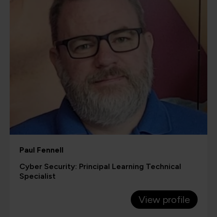
Paul Fennell
Cyber Security: Principal Learning Technical
Specialist
View profile