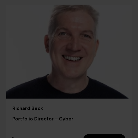
Richard Beck
Portfolio Director – Cyber