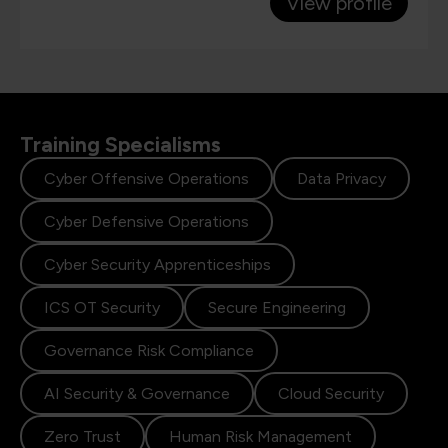
View profile
Training Specialisms
Cyber Offensive Operations
Data Privacy
Cyber Defensive Operations
Cyber Security Apprenticeships
ICS OT Security
Secure Engineering
Governance Risk Compliance
AI Security & Governance
Cloud Security
Zero Trust
Human Risk Management