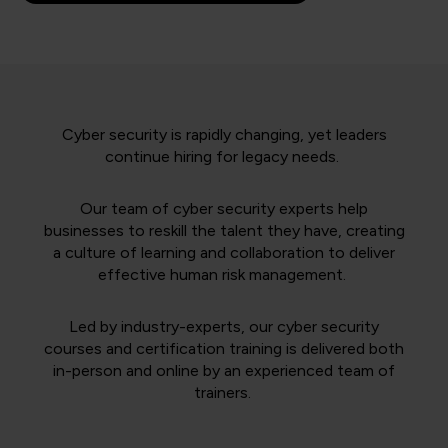
Cyber security is rapidly changing, yet leaders
continue hiring for legacy needs.
Our team of cyber security experts help
businesses to reskill the talent they have, creating
a culture of learning and collaboration to deliver
effective human risk management.
Led by industry-experts, our cyber security
courses and certification training is delivered both
in-person and online by an experienced team of
trainers.