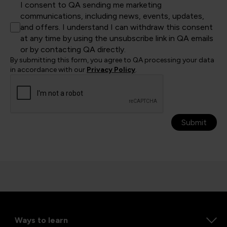
I consent to QA sending me marketing
communications, including news, events, updates,
and offers. I understand I can withdraw this consent
at any time by using the unsubscribe link in QA emails
or by contacting QA directly.
By submitting this form, you agree to QA processing your data
in accordance with our
Privacy Policy
.
Submit
Ways to learn