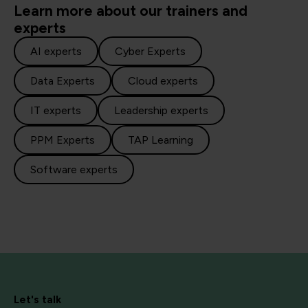
Learn more about our trainers and
experts
AI experts
Cyber Experts
Data Experts
Cloud experts
IT experts
Leadership experts
PPM Experts
TAP Learning
Software experts
Let's talk