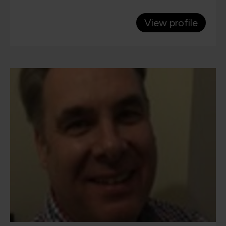
View profile