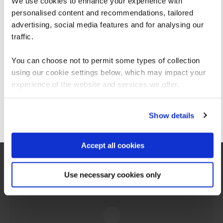
We use cookies to enhance your experience with
personalised content and recommendations, tailored
We can see you're visiting from the
Americas.
advertising, social media features and for analysing our
For the most relevant content, switch to our
traffic.
Americas site.
Anthony Maxwell
You can choose not to permit some types of collection
Cyber Security Trainer
using our cookie settings below, which may impact your
Stay on Global site
experience of the website and services we offer.
View profile
Go to Americas site
Show details
Accept all cookies
Use necessary cookies only