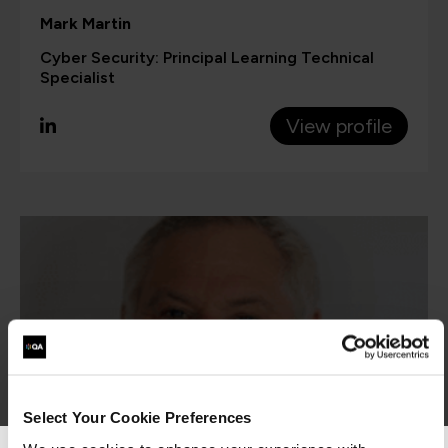
Mark Martin
Cyber Security: Principal Learning Technical
Specialist
View profile
Select Your Cookie Preferences