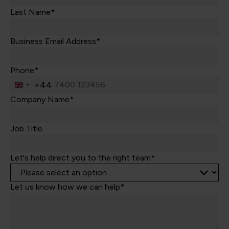
Last Name*
Business Email Address*
Phone*
+44
United
Kingdom
Company Name*
+44
Job Title
Let's help direct you to the right team*
Let us know how we can help*