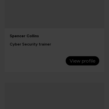
Spencer Collins
Cyber Security trainer
View profile