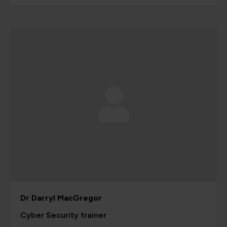
Dr Darryl MacGregor
Cyber Security trainer