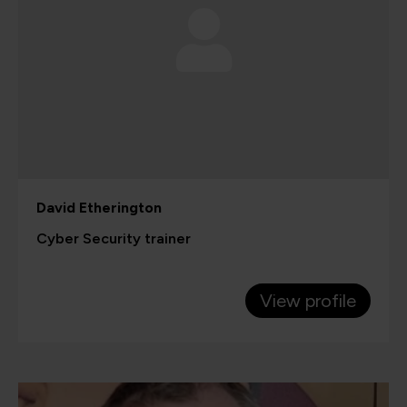
David Etherington
Cyber Security trainer
View profile