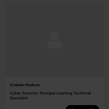
Graham Hodson
Cyber Security: Principal Learning Technical
Specialist