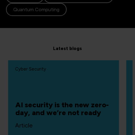
Quantum Computing
Latest blogs
Cyber Security
AI security is the new zero-
day, and we’re not ready
Article