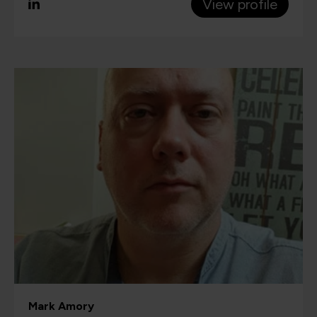
View profile
Mark Amory