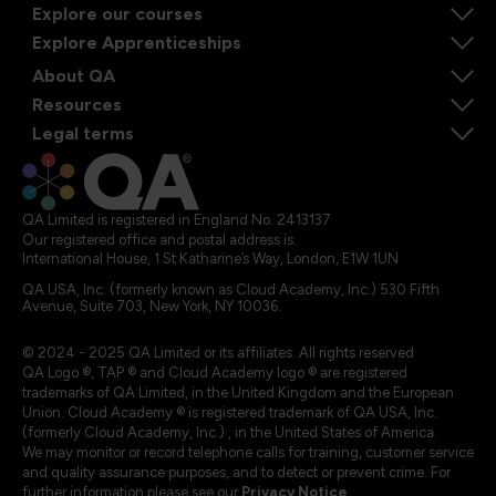
Explore our courses
Explore Apprenticeships
About QA
Resources
Legal terms
QA Limited is registered in England No. 2413137
Our registered office and postal address is:
International House, 1 St Katharine’s Way, London, E1W 1UN
QA USA, Inc. (formerly known as Cloud Academy, Inc.) 530 Fifth
Avenue, Suite 703, New York, NY 10036.
© 2024 - 2025 QA Limited or its affiliates. All rights reserved
QA Logo ®, TAP ® and Cloud Academy logo ® are registered
trademarks of QA Limited, in the United Kingdom and the European
Union. Cloud Academy ® is registered trademark of QA USA, Inc.
(formerly Cloud Academy, Inc.) , in the United States of America.
We may monitor or record telephone calls for training, customer service
and quality assurance purposes, and to detect or prevent crime. For
further information please see our
Privacy Notice
.