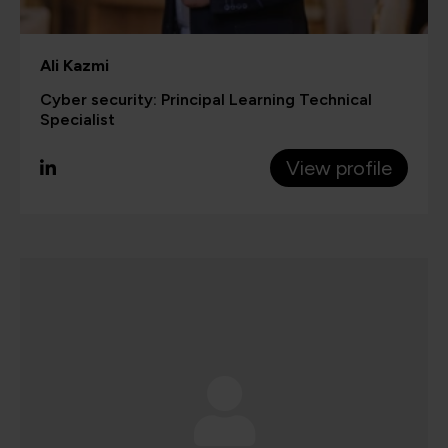
Ali Kazmi
Cyber security: Principal Learning Technical
Specialist
View profile