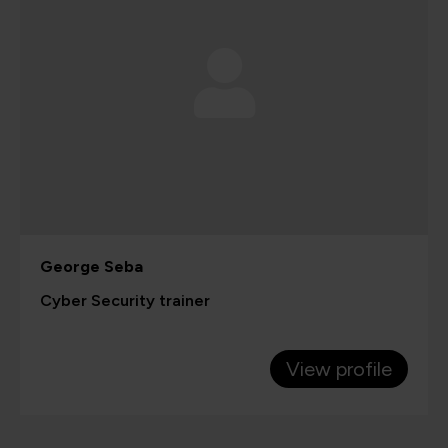
George Seba
Cyber Security trainer
View profile