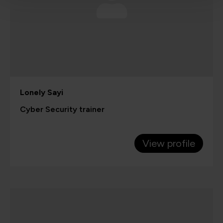
Lonely Sayi
Cyber Security trainer
View profile