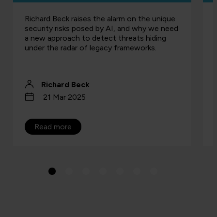
Richard Beck raises the alarm on the unique
security risks posed by AI, and why we need
a new approach to detect threats hiding
under the radar of legacy frameworks.
Richard Beck
21 Mar 2025
Read more