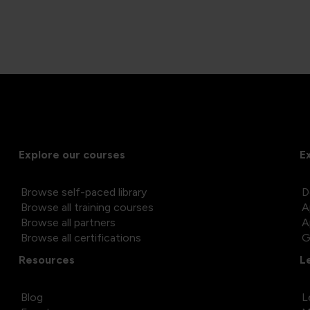
Explore our courses
E
Browse self-paced library
D
Browse all training courses
A
Browse all partners
A
Browse all certifications
G
Resources
L
Blog
L