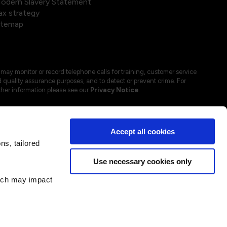
odern Slavery Statement
ax strategy
itemap
may monitor or record telephone calls for training, customer service
 quality assurance purposes, and to detect or prevent crime. For
ther information please see our
Privacy Notice
.
Accept all cookies
s, tailored
Use necessary cookies only
hich may impact