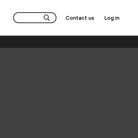
Contact us
Log in