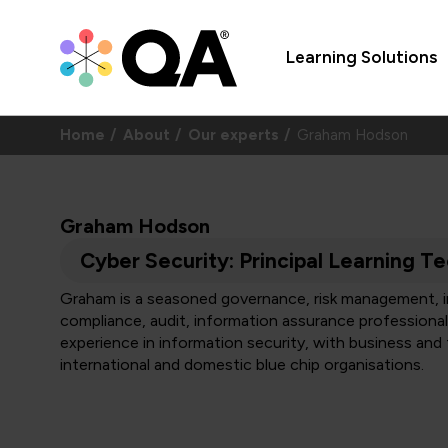
Learning Solutions
Home
About
Our experts
Graham Hodson
Graham Hodson
Cyber Security: Principal Learning Te
Graham is a seasoned governance, risk management, in
compliance, audit, information assurance professional.
experience in information security, with business and 
international and domestic blue chip organisations.