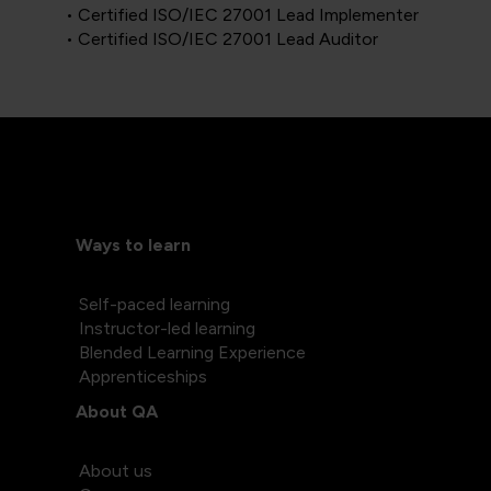
• Certified ISO/IEC 27001 Lead Implementer
• Certified ISO/IEC 27001 Lead Auditor
Ways to learn
Self-paced learning
Instructor-led learning
Blended Learning Experience
Apprenticeships
About QA
About us