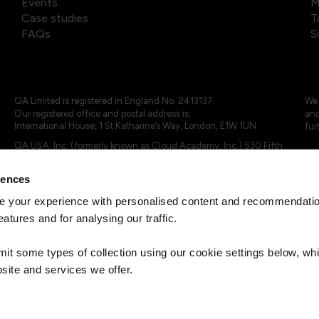
Events
M
Case studies
T
FAQs
S
QA Limited is registered in England No. 2413137
We 
Our registered office and postal address is:
and
International House, 1 St Katharine’s Way, London, E1W 1UN
fur
QA USA, Inc. (formerly known as Cloud Academy, Inc.) 530 Fifth
Avenue, Suite 703, New York, NY 10036.
rences
© 2024 - 2025 QA Limited or its affiliates. All rights reserved
QA Logo ®, TAP ® and Cloud Academy logo ® are registered
 your experience with personalised content and recommendation
trademarks of QA Limited, in the United Kingdom and the European
eatures and for analysing our traffic.
Union. Cloud Academy ® is registered trademark of QA USA, Inc.
(formerly Cloud Academy, Inc.) , in the United States of America.
mit some types of collection using our cookie settings below, w
site and services we offer.