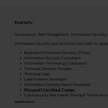
Biography
Governance, Risk Management, Information Security, P
Information Security and technical roles held for glob
Business Information Security Officer
Information Security Consultant
Information Technology Consultant
Technical Services Manager
Technical Lead
Lead Internet Developer
Information Services Senior Developer
Microsoft Certified Trainer
Cybersecurity Risk Trainer (Principal Technical Le
Qualifications