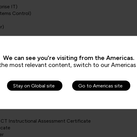
rise IT)
stems Control)
r)
Professional)
onal)
We can see you're visiting from the Americas.
)
the most relevant content, switch to our Americas 
Stay on Global site
Go to Americas site
CT Instructional Assessment Certificate
icate
er