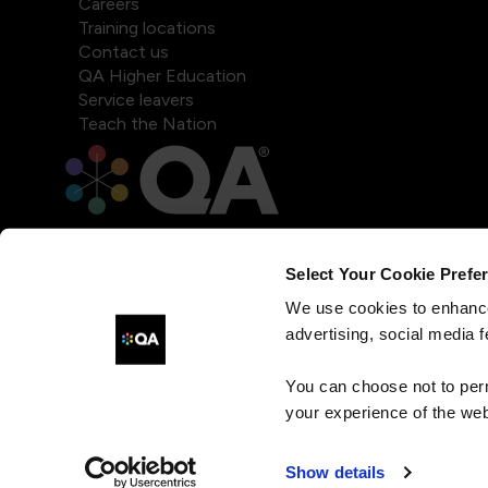
Careers
Training locations
Contact us
QA Higher Education
Service leavers
Teach the Nation
Select Your Cookie Prefe
We use cookies to enhance
advertising, social media f
You can choose not to per
your experience of the web
Show details