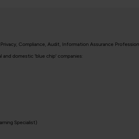
rivacy, Compliance, Audit, Information Assurance Professiona
al and domestic 'blue chip' companies:
arning Specialist)