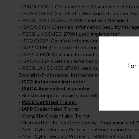
• ISACA CGEIT Certified In the Governance of Enterp
• ISCAC CRISC (Certified In Risk And Information Sy
• PECB LRM (ISO/IEC 27005 Lead Risk Manager)
• ISACA CISM (Certified Information Security Manage
• PECB LI (ISO/IEC 27001 Lead Implementer)
• ISC2 CISSP (Certified Information System Security 
• IAPP CIPM (Certified Information Privacy Manager)
• IAPP CIPP/E (Certified Information Privacy Professi
• ISACA CISA (Certified Information Systems Auditor
For 
• PECB LA (ISO/IEC 27001 Lead Auditor)
Specialist/Professional Instructor accreditations:
•
ISC2 Authorised Instructor
•
ISACA Accredited Instructor
• British Computer Society Accredited Instructor
•
PECB Certified Trainer
•
IAPP
Credentialed Trainer
• CompTIA Credentialed Trainer
• Microsoft IT Trainer Development Programme and M
• NIST Cyber Security Professional Foundation Certif
• NIST Cyber Security Professional 800-53 Practition