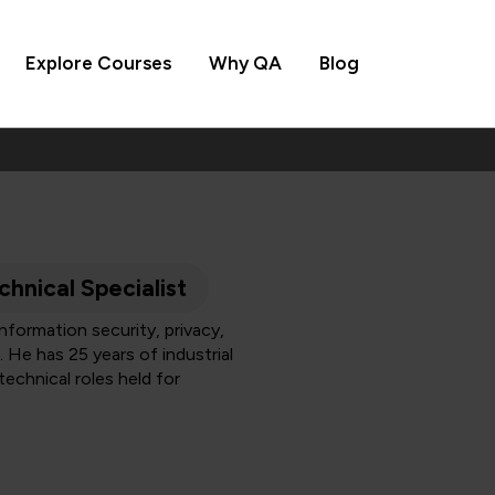
Explore Courses
Why QA
Blog
chnical Specialist
formation security, privacy,
 He has 25 years of industrial
technical roles held for