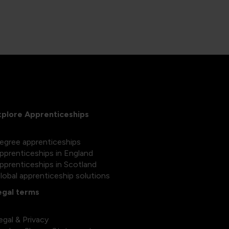
xplore Apprenticeships
egree apprenticeships
pprenticeships in England
pprenticeships in Scotland
lobal apprenticeship solutions
egal terms
egal & Privacy