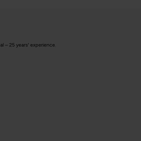
l – 25 years' experience.