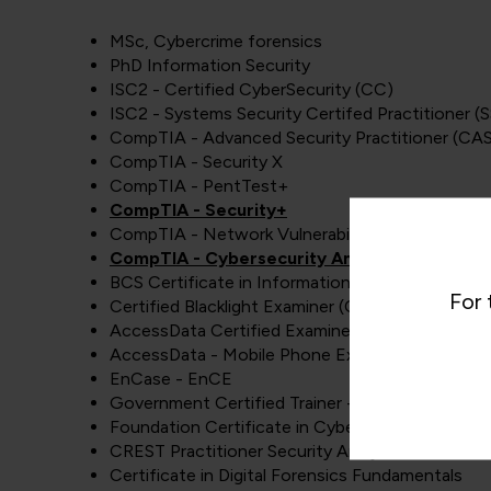
MSc, Cybercrime forensics
PhD Information Security
ISC2 - Certified CyberSecurity (CC)
ISC2 - Systems Security Certifed Practitioner (
CompTIA - Advanced Security Practitioner (CA
CompTIA - Security X
CompTIA - PentTest+
CompTIA - Security+
CompTIA - Network Vulnerability assessment pr
CompTIA - Cybersecurity Analyst (CySA+)
BCS Certificate in Information Security Manage
For 
Certified Blacklight Examiner (CBE)
AccessData Certified Examiner - ACE
AccessData - Mobile Phone Examiner - AME
EnCase - EnCE
Government Certified Trainer - GCT
Foundation Certificate in Cyber Security
CREST Practitioner Security Analyst
Certificate in Digital Forensics Fundamentals