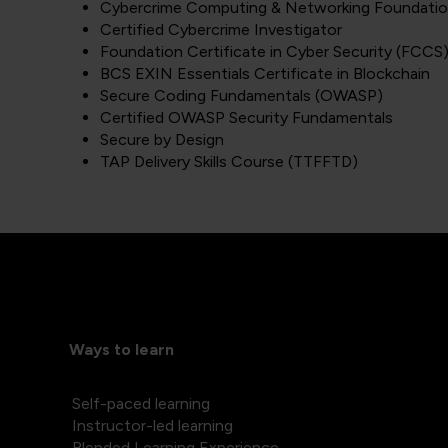
Cybercrime Computing & Networking Foundati
Certified Cybercrime Investigator
Foundation Certificate in Cyber Security (FCCS
BCS EXIN Essentials Certificate in Blockchain
Secure Coding Fundamentals (OWASP)
Certified OWASP Security Fundamentals
Secure by Design
TAP Delivery Skills Course (TTFFTD)
Ways to learn
Self-paced learning
Instructor-led learning
Blended Learning Experience