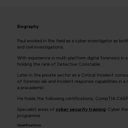
Biography
Paul worked in the field as a cyber investigator as bo
and civil investigations.
With experience in multi-platform digital forensics i
holding the rank of Detective Constable.
Later in the private sector as a Critical Incident con
of forensic lab and incident response capabilities in 
a pracademic.
He holds the following certifications, CompTIA CAS
Specialist areas of
cyber security training
: Cyber Aw
programme.
Qualifications