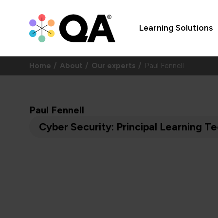
Learning Solutions
Home
About
Our experts
Paul Fennell
Paul Fennell
Cyber Security: Principal Learning Te