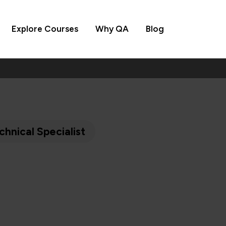
Explore Courses
Why QA
Blog
chnical Specialist