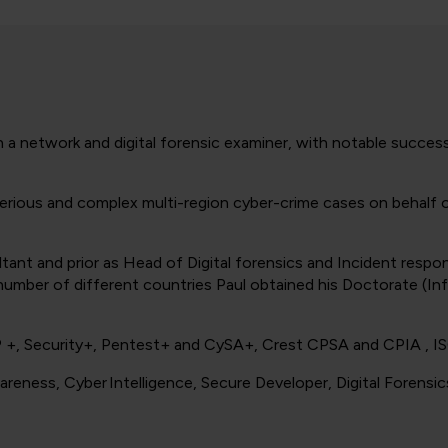
th a network and digital forensic examiner, with notable success
n serious and complex multi-region cyber-crime cases on behal
sultant and prior as Head of Digital forensics and Incident re
a number of different countries Paul obtained his Doctorate (In
P +, Security+, Pentest+ and CySA+, Crest CPSA and CPIA , 
areness, Cyber Intelligence, Secure Developer, Digital Forensi