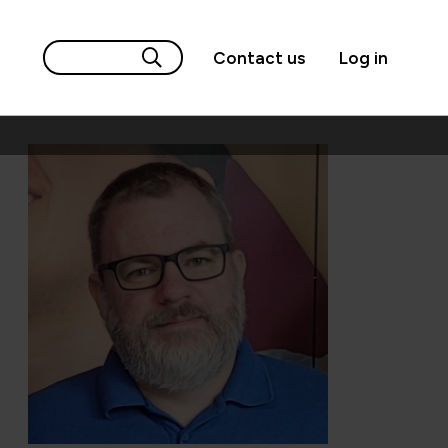
Contact us
Log in