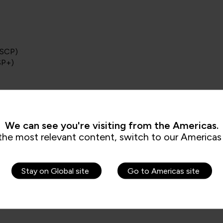
SSCP)
SP+)
ofessional
We can see you're visiting from the Americas.
ment Principles (CISMP)
the most relevant content, switch to our Americas 
Stay on Global site
Go to Americas site