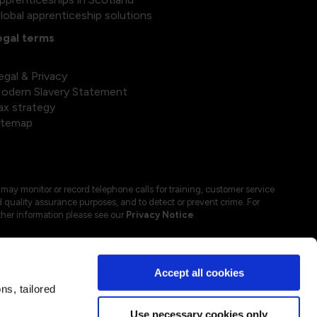
lobal apprenticeship solutions
egal terms
egal & Privacy
odern Slavery Statement
ax strategy
itemap
may monitor or record telephone calls for training, customer service
 quality assurance purposes, and to detect or prevent crime. For
ther information please see our
Privacy Notice
.
Accept all cookies
s, tailored
Use necessary cookies only