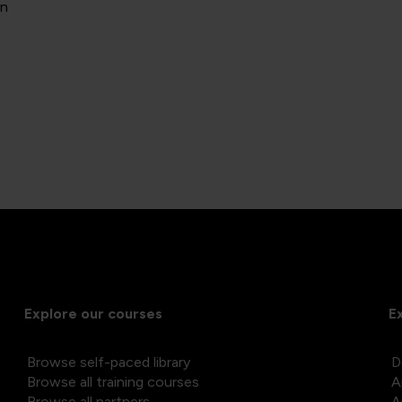
on
)
Explore our courses
E
Browse self-paced library
D
Browse all training courses
A
Browse all partners
A