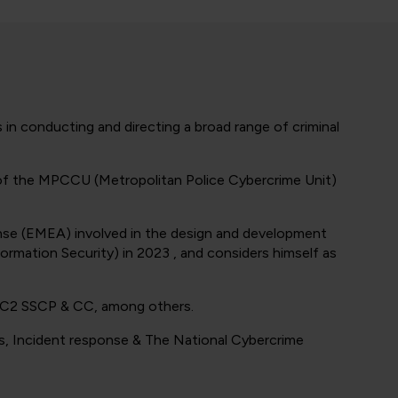
 in conducting and directing a broad range of criminal
f of the MPCCU (Metropolitan Police Cybercrime Unit)
sponse (EMEA) involved in the design and development
formation Security) in 2023 , and considers himself as
ISC2 SSCP & CC, among others.
cs, Incident response & The National Cybercrime