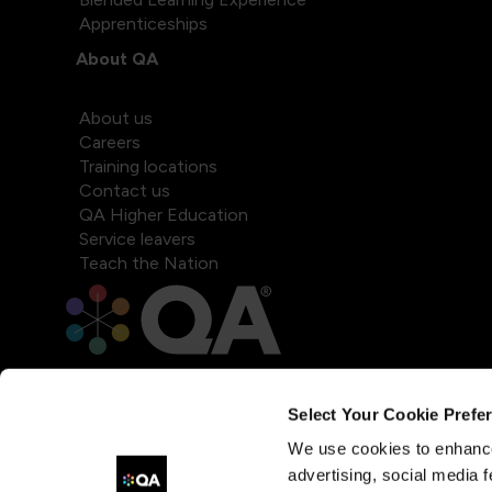
Apprenticeships
About QA
About us
Careers
Training locations
Contact us
QA Higher Education
Service leavers
Teach the Nation
Select Your Cookie Prefe
We use cookies to enhance
advertising, social media f