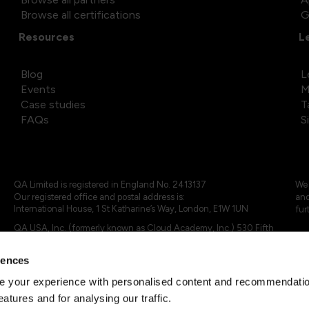
Browse all certifications
G
Resources
L
Blog
L
Events
M
Case studies
T
FAQs
S
QA Limited is registered in England No. 2413137
We 
Our registered office and postal address is:
and
International House, 1 St Katharine’s Way, London, E1W 1UN
fur
QA USA, Inc. (formerly known as Cloud Academy, Inc.) 530 Fifth
Avenue, Suite 703, New York, NY 10036.
rences
© 2024 - 2025 QA Limited or its affiliates. All rights reserved
QA Logo ®, TAP ® and Cloud Academy logo ® are registered
 your experience with personalised content and recommendation
trademarks of QA Limited, in the United Kingdom and the European
eatures and for analysing our traffic.
Union. Cloud Academy ® is registered trademark of QA USA, Inc.