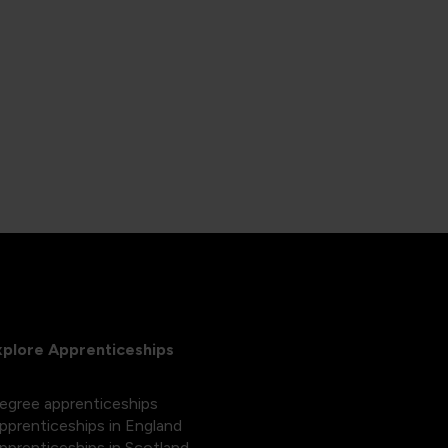
xplore Apprenticeships
egree apprenticeships
pprenticeships in England
pprenticeships in Scotland