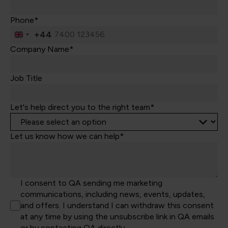
Phone*
+44
United
Kingdom
Company Name*
+44
Job Title
Let's help direct you to the right team*
Let us know how we can help*
I consent to QA sending me marketing
communications, including news, events, updates,
and offers. I understand I can withdraw this consent
at any time by using the unsubscribe link in QA emails
or by contacting QA directly.