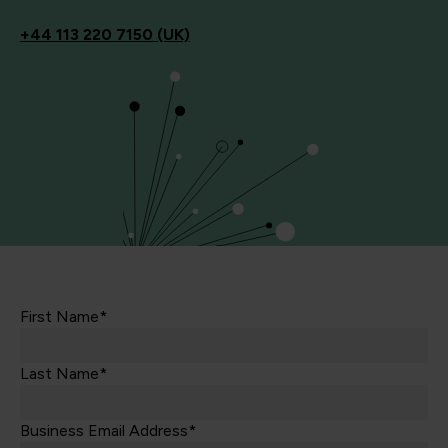
+44
113 220 7150 (UK)
First Name*
Last Name*
Business Email Address*