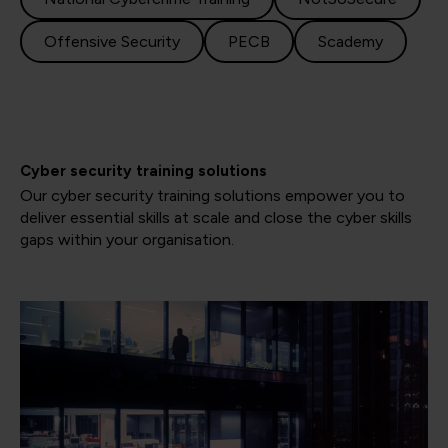
Offensive Security
PECB
Scademy
Cyber security training solutions
Our cyber security training solutions empower you to
deliver essential skills at scale and close the cyber skills
gaps within your organisation.