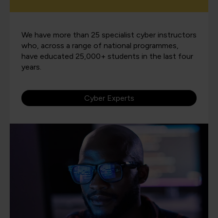
We have more than 25 specialist cyber instructors
who, across a range of national programmes,
have educated 25,000+ students in the last four
years.
Cyber Experts