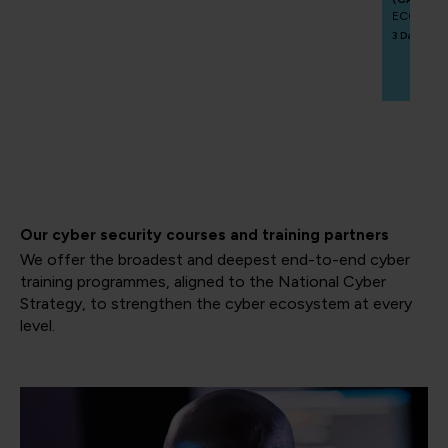
ECCCAIP
3 Days
Our cyber security courses and training partners
We offer the broadest and deepest end-to-end cyber
training programmes, aligned to the National Cyber
Strategy, to strengthen the cyber ecosystem at every
level.