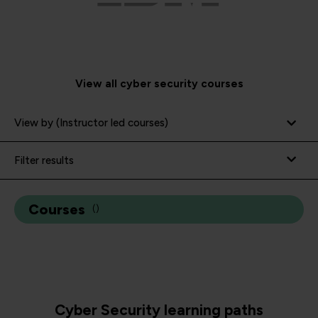
View all cyber security courses
View by (Instructor led courses)
Filter results
Courses
(
)
Cyber Security learning paths