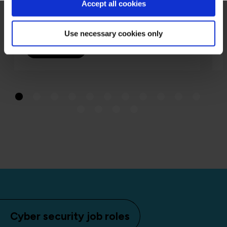
Accept all cookies
Richard Beck
19 Aug 2025
Use necessary cookies only
Read more
Cyber security job roles