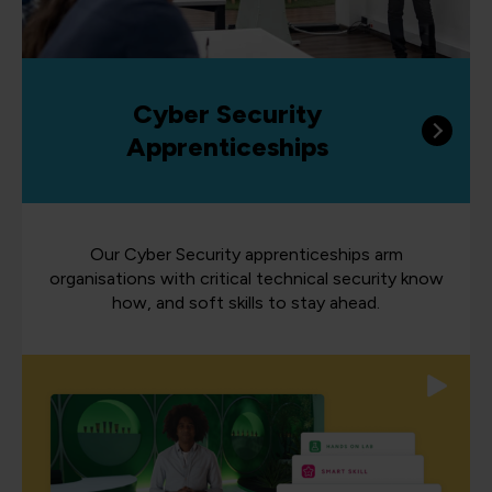
Cyber Security
Apprenticeships
Our Cyber Security apprenticeships arm
organisations with critical technical security know
how, and soft skills to stay ahead.