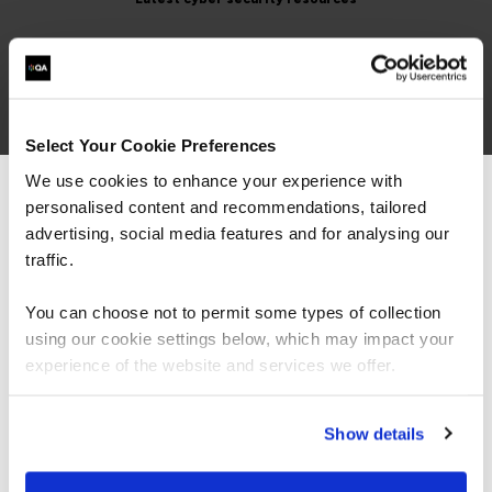
Cyber Security
Select Your Cookie Preferences
We use cookies to enhance your experience with
ISO 42001 - Balancing AI
personalised content and recommendations, tailored
We can see you're visiting from the
Speed & Safety
Americas.
advertising, social media features and for analysing our
For the most relevant content, switch to our
traffic.
Article
Americas site.
You can choose not to permit some types of collection
using our cookie settings below, which may impact your
ISO 42001 is the world’s first certifiable AI
Stay on Global site
experience of the website and services we offer.
management system standard, a playbook
for running AI safely, securely, and at scale.
Think ISO 27001 for AI, a repeata…
Go to Americas site
Show details