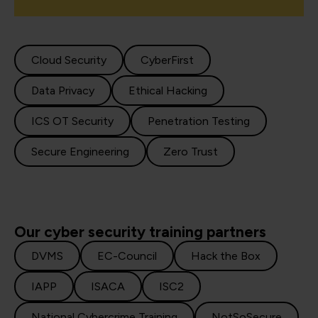
Cloud Security
CyberFirst
Data Privacy
Ethical Hacking
ICS OT Security
Penetration Testing
Secure Engineering
Zero Trust
Our cyber security training partners
DVMS
EC-Council
Hack the Box
IAPP
ISACA
ISC2
National Cybercrime Training
NotSoSecure