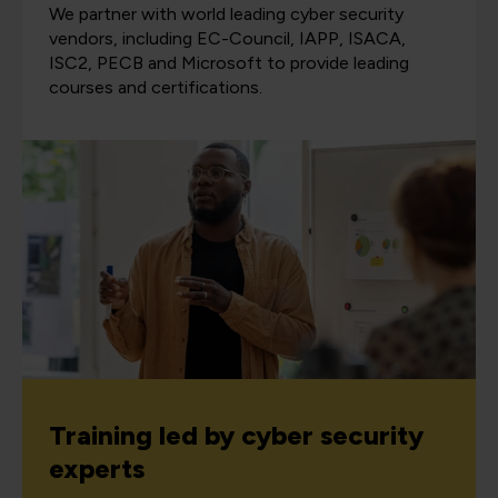
We partner with world leading cyber security
vendors, including EC-Council, IAPP, ISACA,
ISC2, PECB and Microsoft to provide leading
courses and certifications.
Training led by cyber security
experts