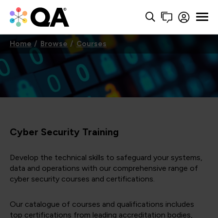
Home
Browse
Courses
Cyber Security Training
Develop the technical skills to safeguard your systems,
data and operations with our comprehensive range of
cyber security courses and certifications.
Our catalogue of courses and qualifications includes
top certifications from leading accreditation bodies,