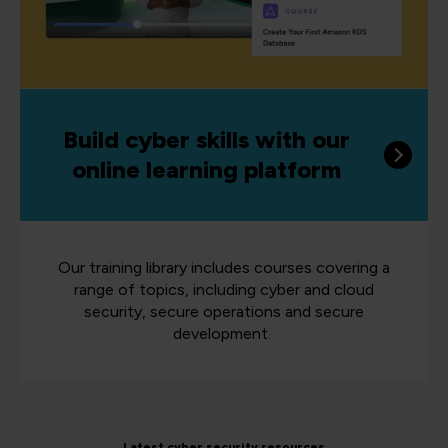
Build cyber skills with our
online learning platform
Our training library includes courses covering a
range of topics, including cyber and cloud
security, secure operations and secure
development.
Latest cyber security resources