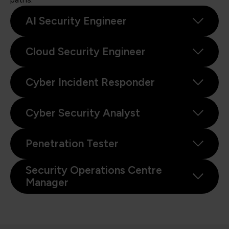
AI Security Engineer
Cloud Security Engineer
Cyber Incident Responder
Cyber Security Analyst
Penetration Tester
Security Operations Centre
Manager