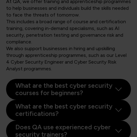
At QA, we offer training and apprenticeship programmes
to help businesses and individuals build the skills needed
to face the threats of tomorrow.
This includes a broad range of course and certification
training, covering in-demand specialisms, such as AI
security, penetration testing and governance risk and
compliance.
We also support businesses in hiring and upskilling
through apprenticeship programmes, such as our Level
4 Cyber Security Engineer and Cyber Security Risk
Analyst programmes.
What are the best cyber security
courses for beginners?
What are the best cyber security
certifications?
Does QA use experienced cyber
security trainers?