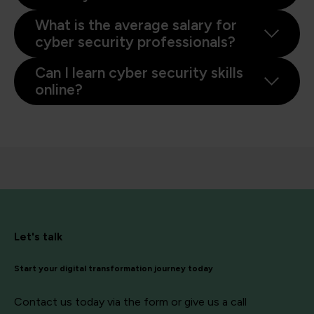
What is the average salary for
cyber security professionals?
Can I learn cyber security skills
online?
Let's talk
Start your digital transformation journey today
Contact us today via the form or give us a call