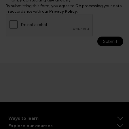
By submitting this form, you agree to QA processing your data
in accordance with our
Privacy Policy
.
Submit
Ways to learn
Explore our courses