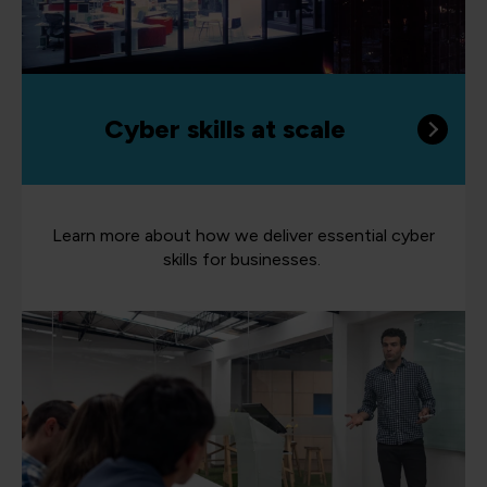
Cyber skills at scale
Learn more about how we deliver essential cyber
skills for businesses.