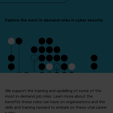
Explore the most in-demand roles in cyber security
We support the training and upskilling of some of the
most in-demand job roles. Learn more about the
benefits these roles can have on organisations and the
skills and training needed to embark on these vital career
paths.