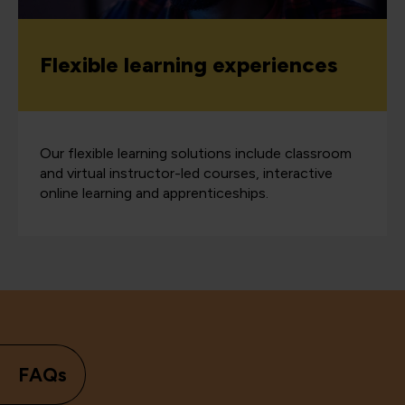
Flexible learning experiences
Our flexible learning solutions include classroom
and virtual instructor-led courses, interactive
online learning and apprenticeships.
FAQs