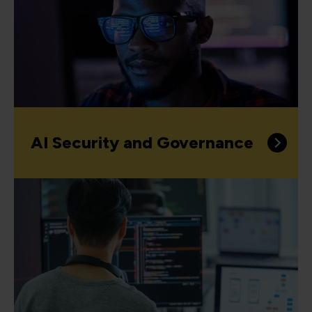
AI Security and Governance