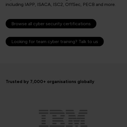
including IAPP, ISACA, ISC2, OffSec, PECB and more.
Browse all cyber security certifications
Looking for team cyber training? Talk to us
Trusted by 7,000+ organisations globally