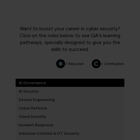
Want to boost your career in cyber security?
Click on the roles below to see QA's learning
pathways, specially designed to give you the
skills to succeed.
= Required
= Certification
AI Governance
AI Security
Secure Engineering
Cyber Defence
Cloud Security
Incident Response
Industrial Controls & OT Security