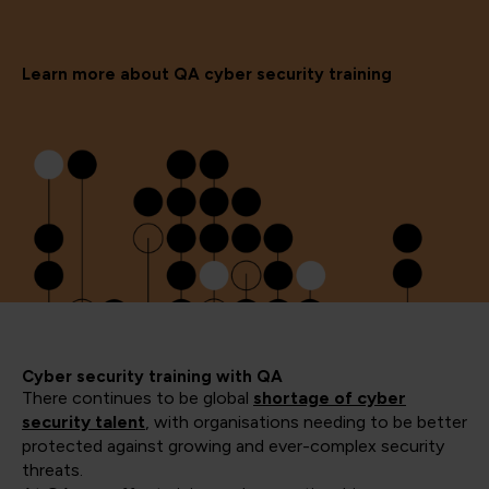
Learn more about QA cyber security training
Cyber security training with QA
There continues to be global
shortage of cyber
security talent
, with organisations needing to be better
protected against growing and ever-complex security
threats.