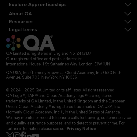
Explore Apprenticeships
About QA
Resources
Legal terms
QA Limited is registered in England No. 2413137
Our registered office and postal address is:
International House, 1 St Katharine’s Way, London, E1W 1UN
QA USA, Inc. (formerly known as Cloud Academy, Inc.) 530 Fifth
Avenue, Suite 703, New York, NY 10036.
© 2024 - 2025 QA Limited or its affiliates. All rights reserved
QA Logo ®, TAP ® and Cloud Academy logo ® are registered
trademarks of QA Limited, in the United Kingdom and the European
Union. Cloud Academy ® is registered trademark of QA USA, Inc.
(formerly Cloud Academy, Inc.) , in the United States of America.
We may monitor or record telephone calls for training, customer service
and quality assurance purposes, and to detect or prevent crime. For
further information please see our
Privacy Notice
.