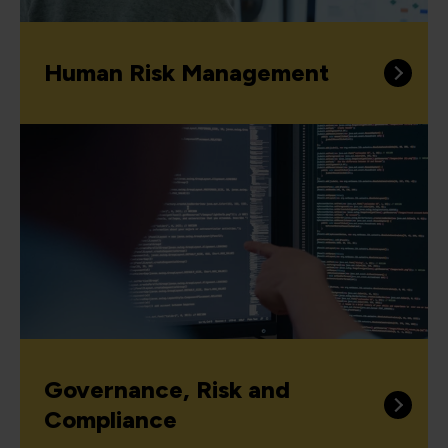
Human Risk Management
Governance, Risk and
Compliance