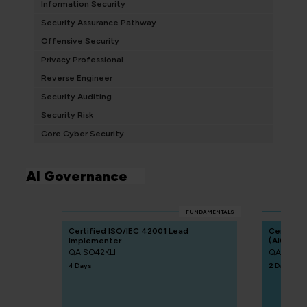
Information Security
Security Assurance Pathway
Offensive Security
Privacy Professional
Reverse Engineer
Security Auditing
Security Risk
Core Cyber Security
AI Governance
FUNDAMENTALS
Certified ISO/IEC 42001 Lead
Certified
Implementer
(AIGP)
QAISO42KLI
QACAIGP
4 Days
2 Days