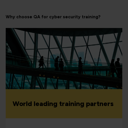
Why choose QA for cyber security training?
World leading training partners