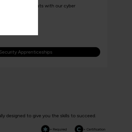
 against cyber threats with our cyber
Security Apprenticeships
ly designed to give you the skills to succeed.
= Required
= Certification