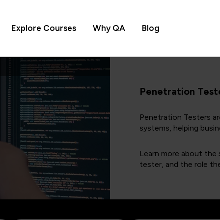
Explore Courses
Why QA
Blog
Penetration Test
Penetration Testers are
systems, helping busin
Learn more about the s
tester, and the role th