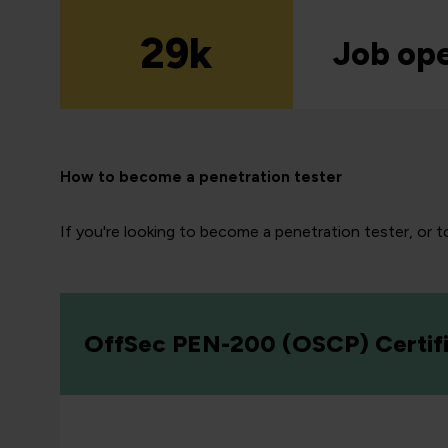
29k
Job op
How to become a penetration tester
If you're looking to become a penetration tester, or to
OffSec PEN-200 (OSCP) Certifi