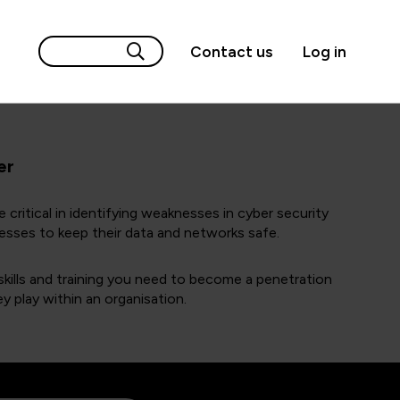
Contact us
Log in
er
 critical in identifying weaknesses in cyber security
esses to keep their data and networks safe.
kills and training you need to become a penetration
ey play within an organisation.