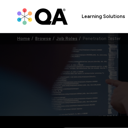
Learning Solutions
Home
Browse
Job Roles
Penetration Tester