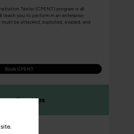
netration Tester (CPENT) program is all
l teach you to perform in an enterprise
 must be attacked, exploited, evaded, and
Book CPENT
prenticeships
site.