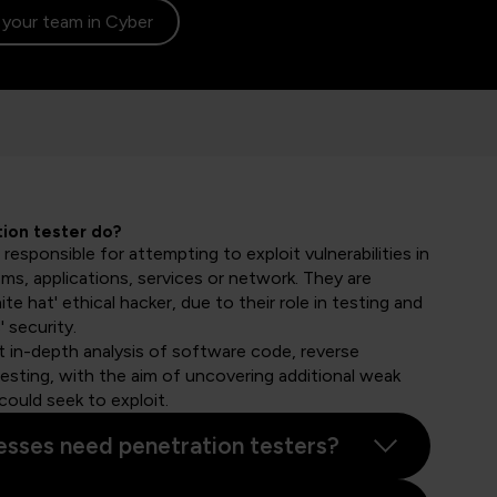
l your team in Cyber
ion tester do?
 responsible for attempting to exploit vulnerabilities in
ms, applications, services or network. They are
te hat' ethical hacker, due to their role in testing and
 security.
ct in-depth analysis of software code, reverse
testing, with the aim of uncovering additional weak
could seek to exploit.
sses need penetration testers?