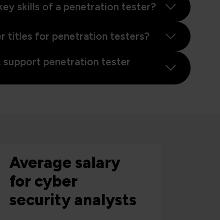
ey skills of a penetration tester?
 titles for penetration testers?
support penetration tester
Average salary
for cyber
security analysts