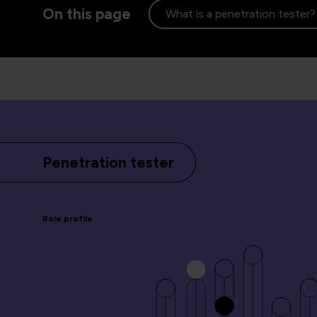
On this page
What is a penetration tester?
Penetration tester
Role profile