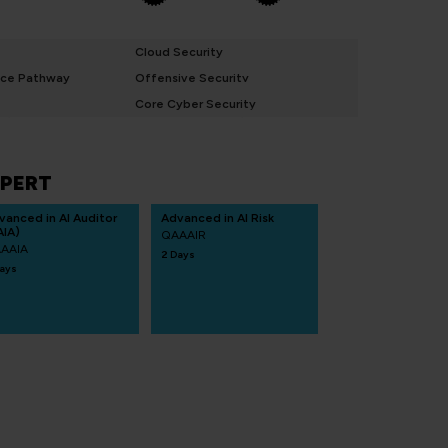
Cloud Security
nce Pathway
Offensive Security
Core Cyber Security
PERT
vanced in AI Auditor
Advanced in AI Risk
AIA)
QAAAIR
AAIA
2 Days
ays