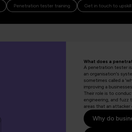
Penetration tester training
Get in touch to upskil
What does a penetrat
A penetration tester is
an organisation's syste
sometimes called a 'whi
improving a businesses'
Their role is to condu
engineering, and fuzz 
areas that an attacker 
Why do busine