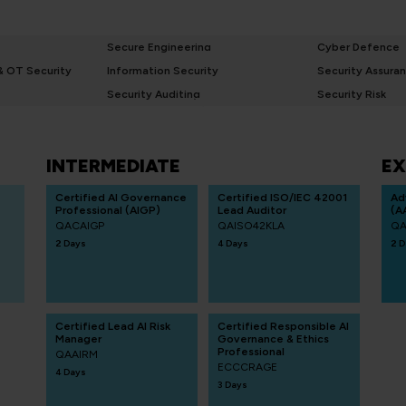
Secure Engineering
Cyber Defence
 & OT Security
Information Security
Security Assura
Security Auditing
Security Risk
INTERMEDIATE
EX
Certified AI Governance
Certified ISO/IEC 42001
Ad
Professional (AIGP)
Lead Auditor
(A
QACAIGP
QAISO42KLA
QA
2 Days
4 Days
2 D
Certified Lead AI Risk
Certified Responsible AI
Manager
Governance & Ethics
Professional
QAAIRM
ECCCRAGE
4 Days
3 Days