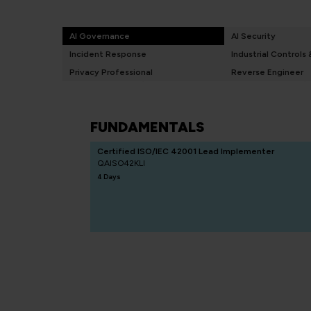
AI Governance
AI Security
Incident Response
Industrial Controls
Privacy Professional
Reverse Engineer
FUNDAMENTALS
Certified ISO/IEC 42001 Lead Implementer
QAISO42KLI
4 Days