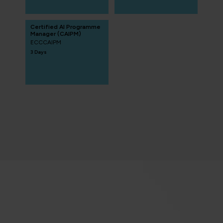
Certified AI Programme
Manager (CAIPM)
ECCCAIPM
3 Days