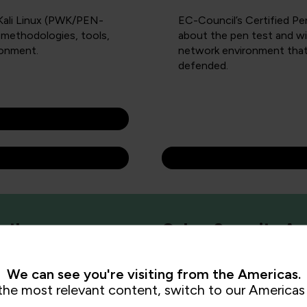
 Kali Linux (PWK/PEN-
EC-Council’s Certified Pe
 methodologies, tools,
about the pen test and wil
ronment.
network environment that
defended.
 Pathways
Cyber Security Ap
We can see you're visiting from the Americas.
the most relevant content, switch to our Americas 