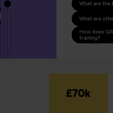
What are the k
What are other
How does QA 
training?
£70k