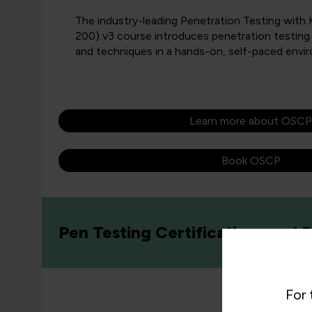
The industry-leading Penetration Testing with
200) v3 course introduces penetration testing
and techniques in a hands-on, self-paced envi
Learn more about OSCP
Book OSCP
Pen Testing Certifications and
For 