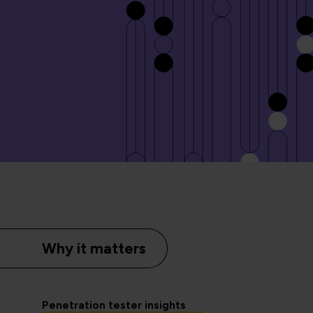
Why it matters
Penetration tester insights