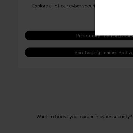
Explore all of our cyber security learning pathw
Penetration Testing Cour
Pen Testing Learner Pathw
Want to boost your career in cyber security? 