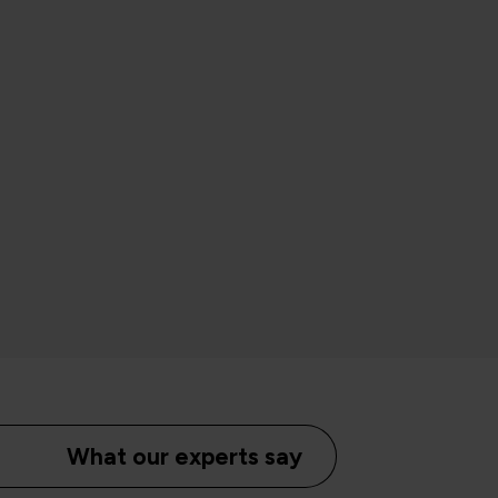
What our experts say