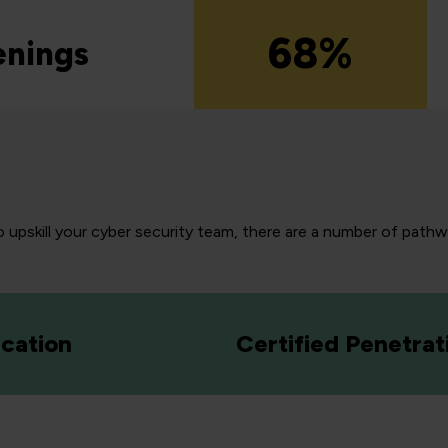
68%
enings
 upskill your cyber security team, there are a number of pathway
cation
Certified Penetrat