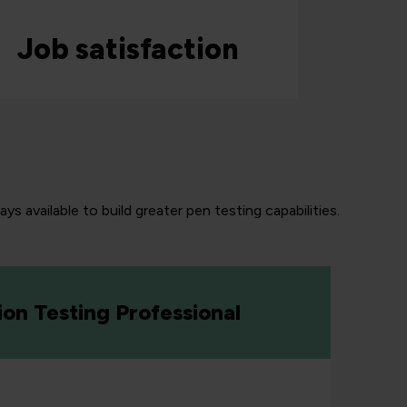
Job satisfaction
s available to build greater pen testing capabilities.
ion Testing Professional