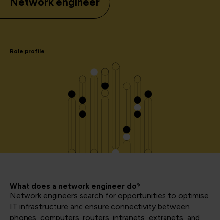
Network engineer
Role profile
What does a network engineer do?
Network engineers search for opportunities to optimise
IT infrastructure and ensure connectivity between
phones, computers, routers, intranets, extranets, and