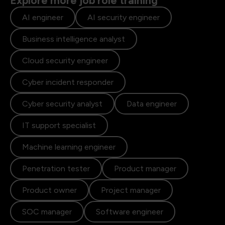
Explore more job role training
AI engineer
AI security engineer
Business intelligence analyst
Cloud security engineer
Cyber incident responder
Cyber security analyst
Data engineer
IT support specialist
Machine learning engineer
Penetration tester
Product manager
Product owner
Project manager
SOC manager
Software engineer