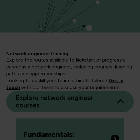
Network engineer training
Explore the routes available to kickstart or progress a
career as a network engineer, including courses, learning
paths and apprenticeships.
Looking to upskill your team or hire IT talent?
Get in
touch
with our team to discuss your requirements.
Explore network engineer
courses
Fundamentals: