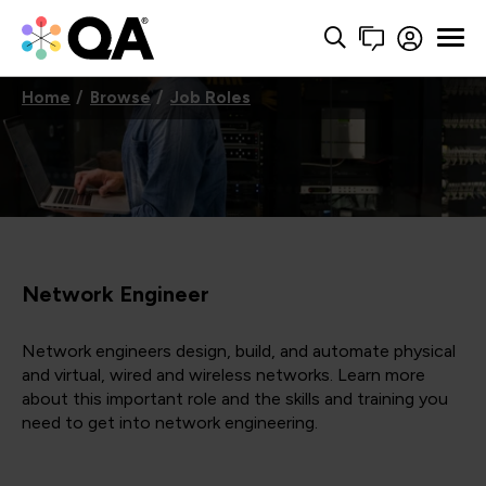
Home
Browse
Job Roles
Network Engineer
Network engineers design, build, and automate physical
and virtual, wired and wireless networks. Learn more
about this important role and the skills and training you
need to get into network engineering.