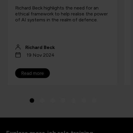
Richard Beck highlights the need for an
ethical framework to help realise the power
of AI systems in the realm of defence.
Richard Beck
19 Nov 2024
Read more