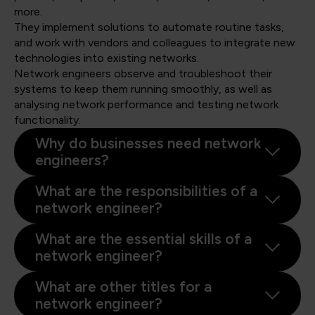
more.
They implement solutions to automate routine tasks,
and work with vendors and colleagues to integrate new
technologies into existing networks.
Network engineers observe and troubleshoot their
systems to keep them running smoothly, as well as
analysing network performance and testing network
functionality.
Why do businesses need network
engineers?
What are the responsibilities of a
network engineer?
What are the essential skills of a
network engineer?
What are other titles for a
network engineer?