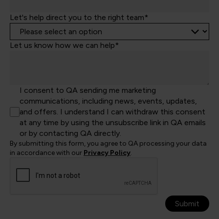
Let's help direct you to the right team*
Let us know how we can help*
I consent to QA sending me marketing
communications, including news, events, updates,
and offers. I understand I can withdraw this consent
at any time by using the unsubscribe link in QA emails
or by contacting QA directly.
By submitting this form, you agree to QA processing your data
in accordance with our
Privacy Policy
.
Submit