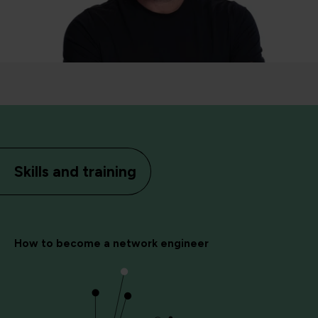
Skills and training
How to become a network engineer