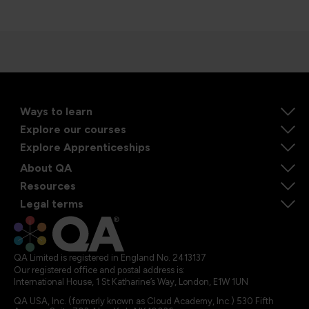
Ways to learn
Explore our courses
Explore Apprenticeships
About QA
Resources
Legal terms
QA Limited is registered in England No. 2413137
Our registered office and postal address is:
International House, 1 St Katharine’s Way, London, E1W 1UN
QA USA, Inc. (formerly known as Cloud Academy, Inc.) 530 Fifth