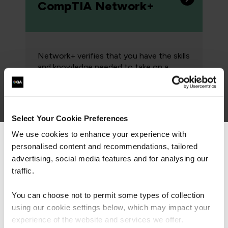
CompTIA Network+
Network+ verifies that you have the skills
and knowledge needed to take on a
pivotal role in building, managing, and
protecting the critical asset that is the
data network.
Select Your Cookie Preferences
We use cookies to enhance your experience with
personalised content and recommendations, tailored
We can see you're visiting from the
Associate: Cisco
Americas.
advertising, social media features and for analysing our
CCNA
For the most relevant content, switch to our
traffic.
Americas site.
You can choose not to permit some types of collection
using our cookie settings below, which may impact your
Cisco's CCNA program has been
Stay on Global site
experience of the website and services we offer.
designed to prepare you for today’s