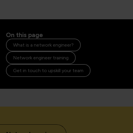
On this page
What is a network engineer?
Network engineer training
Get in touch to upskill your team