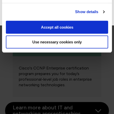
associate-level job roles in IT
technologies.
Go to Americas site
Show details
Accept all cookies
Professional: Cisco CCNP
Enterprise
Use necessary cookies only
Cisco's CCNP Enterprise certification
program prepares you for today’s
professional-level job roles in enterprise
networking technologies.
Learn more about IT and
networking apprenticeships