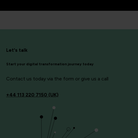
Let's talk
Start your digital transformation journey today
Contact us today via the form or give us a call
+44
113 220 7150 (UK)