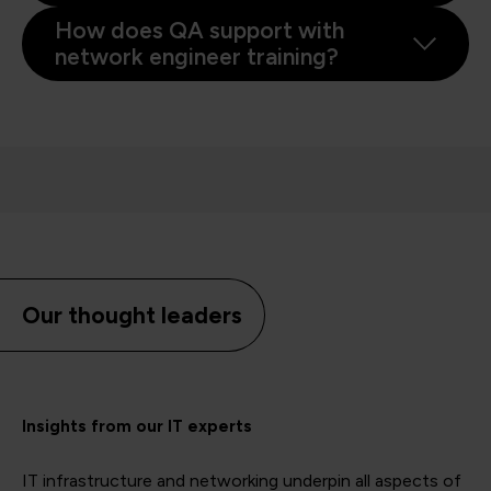
How does QA support with
network engineer training?
Our thought leaders
Insights from our IT experts
IT infrastructure and networking underpin all aspects of