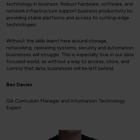
technology in business. Robust hardware, software, and
network infrastructure support business productivity by
providing stable platforms and access to cutting-edge
technologies.
Without the skills learnt here around storage,
networking, operating systems, security and automation
businesses will struggle. This is especially true in our data
focused world, as without a way to access, store, and
control that data, businesses will be left behind.
Ben Davies
QA Curriculum Manager and Information Technology
Expert