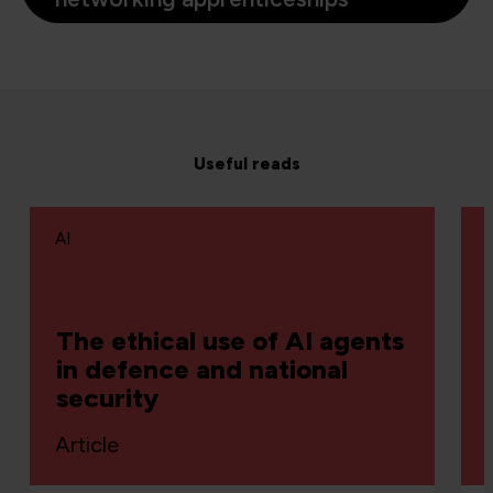
Useful reads
AI
The ethical use of AI agents
in defence and national
security
Article