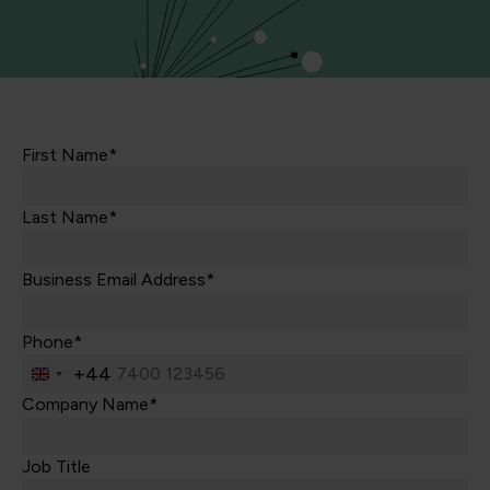
First Name*
Last Name*
Business Email Address*
Phone*
+44
United
Kingdom
Company Name*
+44
Job Title