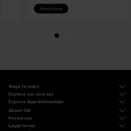
Read more
Ways to learn
Explore our courses
Explore Apprenticeships
About QA
Resources
Legal terms