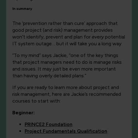
In summary
The ‘prevention rather than cure’ approach that
good project (and risk) management provides
won’t identify, prevent and plan for
every
potential
IT system outage… but it will take you a long way.
“To my mind” says Jackie, “one of the key things
that project managers need to do is manage risks
and issues. It may just be even more important
than having overly detailed plans.”
If you are ready to learn more about project and
risk management, here are Jackie’s recommended
courses to start with:
Beginner:
PRINCE2 Foundation
Project Fundamentals Qualification