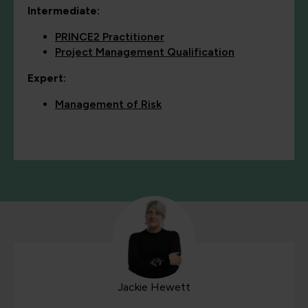
Intermediate:
PRINCE2 Practitioner
Project Management Qualification
Expert:
Management of Risk
Jackie Hewett