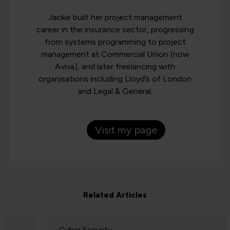
Jackie built her project management
career in the insurance sector, progressing
from systems programming to project
management at Commercial Union (now
Aviva), and later freelancing with
organisations including Lloyd’s of London
and Legal & General.
Visit my page
Related Articles