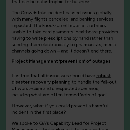
that can be catastrophic for business.
The Crowdstrike incident caused issues globally,
with many flights cancelled, and banking services
impacted. The knock-on effects left retailers
unable to take card payments, healthcare providers
having to write prescriptions by hand rather than
sending them electronically to pharmacists, media
channels going down – and it doesn’t end there.
Project Management ‘prevention‘ of outages
It is true that all businesses should have
robust
disaster recovery planning
to handle the fall-out
of worst-case and unexpected scenarios,
including what are often termed ‘acts of god’.
However, what if you could prevent a harmful
incident in the first place?
We spoke to QA’s Capability Lead for Project
Management, Jackie Hewett, to uncover how