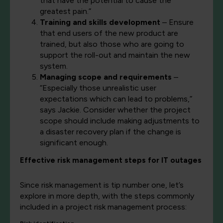
that have the potential to cause the
greatest pain.”
Training and skills development
– Ensure
that end users of the new product are
trained, but also those who are going to
support the roll-out and maintain the new
system.
Managing scope and requirements
–
“Especially those unrealistic user
expectations which can lead to problems,”
says Jackie. Consider whether the project
scope should include making adjustments to
a disaster recovery plan if the change is
significant enough.
Effective risk management steps for IT outages
Since risk management is tip number one, let’s
explore in more depth, with the steps commonly
included in a project risk management process: