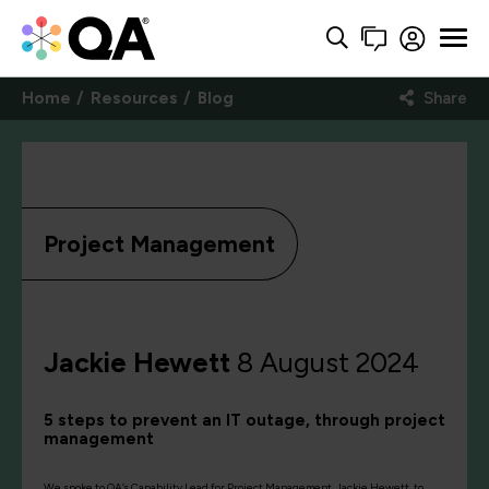
Home
Resources
Blog
Share
Project Management
Jackie Hewett
8 August 2024
5 steps to prevent an IT outage, through project
management
We spoke to QA’s Capability Lead for Project Management, Jackie Hewett, to