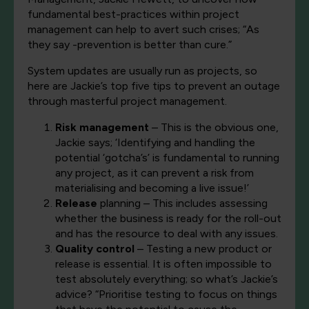
fundamental best-practices within project
management can help to avert such crises; “As
they say -prevention is better than cure.”
System updates are usually run as projects, so
here are Jackie’s top five tips to prevent an outage
through masterful project management.
Risk management
– This is the obvious one,
Jackie says; ‘Identifying and handling the
potential ‘gotcha’s’ is fundamental to running
any project, as it can prevent a risk from
materialising and becoming a live issue!’
Release
planning – This includes assessing
whether the business is ready for the roll-out
and has the resource to deal with any issues.
Quality control
– Testing a new product or
release is essential. It is often impossible to
test absolutely everything; so what’s Jackie’s
advice? “Prioritise testing to focus on things