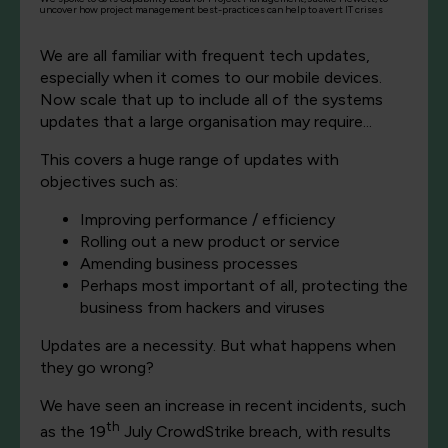
uncover how project management best-practices can help to avert IT crises
We are all familiar with frequent tech updates,
especially when it comes to our mobile devices.
Now scale that up to include all of the systems
updates that a large organisation may require...
This covers a huge range of updates with
objectives such as:
Improving performance / efficiency
Rolling out a new product or service
Amending business processes
Perhaps most important of all, protecting the
business from hackers and viruses
Updates are a necessity. But what happens when
they go wrong?
We have seen an increase in recent incidents, such
th
as the 19
July CrowdStrike breach, with results