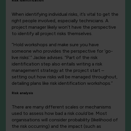
Risk identification
When identifying individual risks, it’s vital to get the
right people involved, especially technicians. A
project manager likely won’t have the perspective
to identify all project risks themselves.
“Hold workshops and make sure you have
someone who provides the perspective for ‘go-
live risks’.” Jackie advises. “Part of the risk
identification step also entails writing a risk
management strategy at the project start –
setting out how risks will be managed throughout,
detailing plans like risk identification workshops.”
Risk analysis
There are many different scales or mechanisms
used to assess how bad a risk
could
be. Most
organisations will consider probability (likelihood of
the risk occurring) and the impact (such as