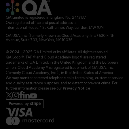
QA Limited is registered in England No. 2413137
Our registered office and postal address is:
International House, 1 St Katharine’s Way, London, E1W 1UN
QA USA, Inc. (formerly known as Cloud Academy, Inc.) 530 Fifth
Avenue, Suite 703, New York, NY 10036.
© 2024 - 2025 QA Limited or its affiliates. All rights reserved
QA Logo ®, TAP ® and Cloud Academy logo ® are registered
trademarks of QA Limited, in the United Kingdom and the European
Union. Cloud Academy ® is registered trademark of QA USA, Inc.
(formerly Cloud Academy, Inc.) , in the United States of America.
We may monitor or record telephone calls for training, customer service
and quality assurance purposes, and to detect or prevent crime. For
further information please see our
Privacy Notice
.