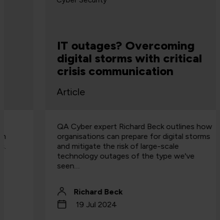
Cyber Security
IT outages? Overcoming
digital storms with critical
crisis communication
Article
QA Cyber expert Richard Beck outlines how
organisations can prepare for digital storms
and mitigate the risk of large-scale
technology outages of the type we've
seen…
Richard Beck
19 Jul 2024