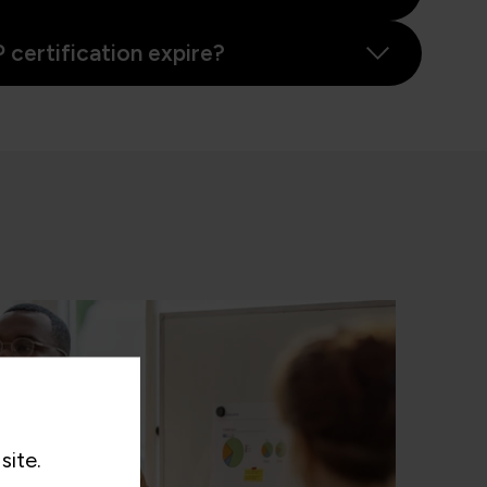
certification expire?
site.