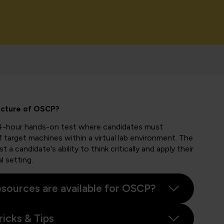
ucture of OSCP?
4-hour hands-on test where candidates must
 target machines within a virtual lab environment. The
 a candidate's ability to think critically and apply their
l setting.
sources are available for OSCP?
icks & Tips