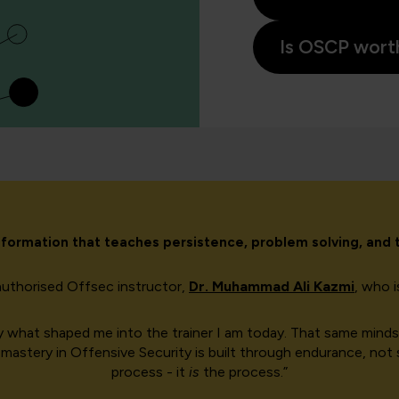
Is OSCP worth
ransformation that teaches persistence, problem solving, and
authorised Offsec instructor,
Dr. Muhammad Ali Kazmi
, who 
ctly what shaped me into the trainer I am today. That same mi
mastery in Offensive Security is built through endurance, not sh
process - it
is
the process.”