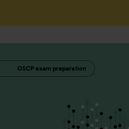
OSCP exam preparation