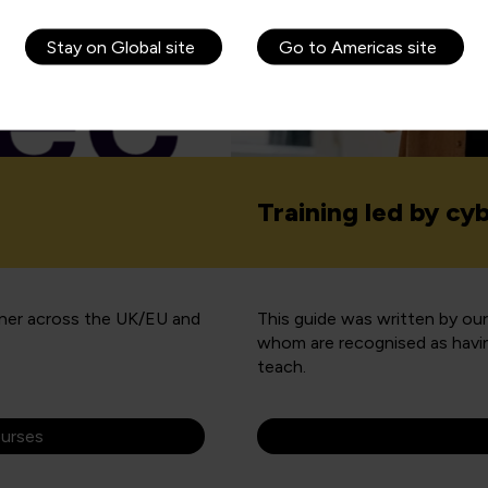
Stay on Global site
Go to Americas site
Training led by cy
tner across the UK/EU and
This guide was written by ou
whom are recognised as havin
teach.
ourses