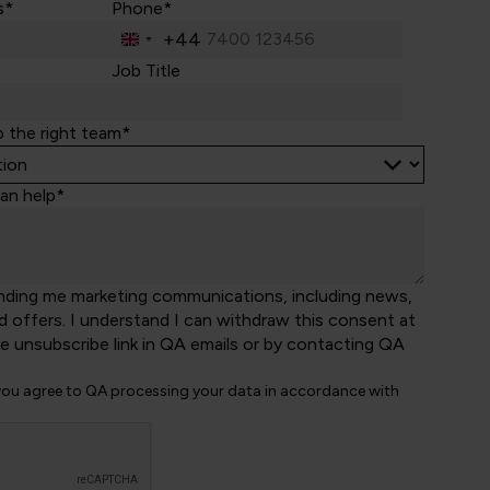
s*
Phone*
+44
United
Kingdom
Job Title
+44
o the right team*
an help*
nding me marketing communications, including news,
d offers. I understand I can withdraw this consent at
he unsubscribe link in QA emails or by contacting QA
 you agree to QA processing your data in accordance with