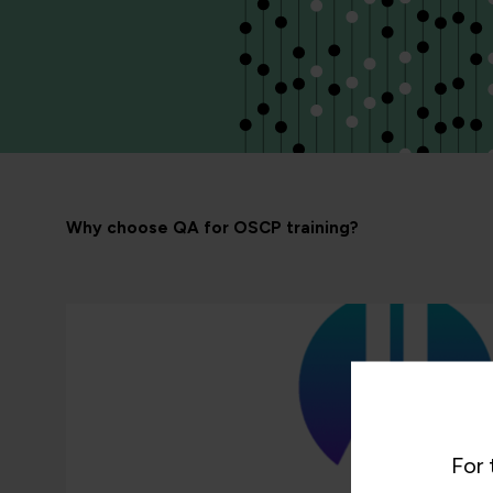
Why choose QA for OSCP training?
For 