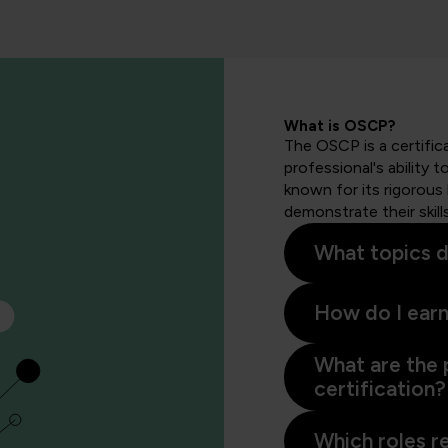
What is OSCP?
The OSCP is a certific
professional's ability 
known for its rigorous
demonstrate their skill
What topics d
How do I earn
What are the 
certification?
Which roles r