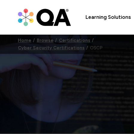
Learning Solutions
Home
Browse
Certifications
Cyber Security Certifications
OSCP