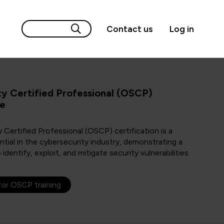
Contact us
Log in
ty Certified Professional (OSCP)
de
 Certified Professional (OSCP) certification is a
ntial in the cybersecurity industry, demonstrating a
o identify, exploit, and mitigate security vulnerabilities
for OSCP training