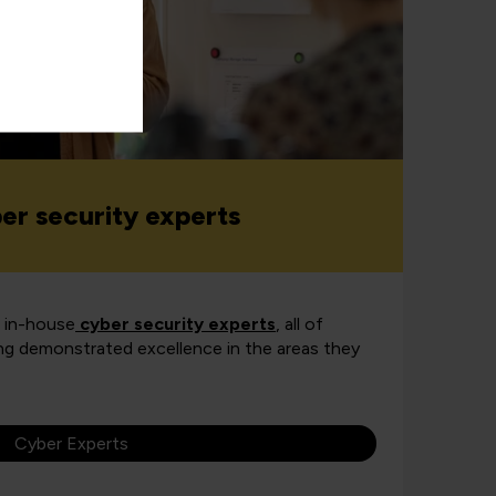
ber security experts
r in-house
cyber security experts
, all of
g demonstrated excellence in the areas they
Cyber Experts