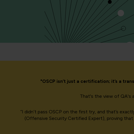
"OSCP isn’t just a certification; it’s a t
That's the view of QA's 
“I didn’t pass OSCP on the first try, and that’s exa
(Offensive Security Certified Expert), proving that 