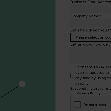
Business Email Addres
Company Name*
Let's help direct you t
Let us know how we c
I consent to QA se
events, updates, an
any time by using t
directly.
By submitting this form,
our
Privacy Policy
.