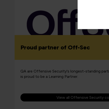
Proud partner of Off-Sec
QA are Offensive Security's longest-standing par
is proud to be a Learning Partner.
View all Offensive Security c