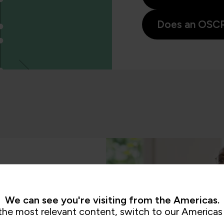
Does an OSCP 
We can see you're visiting from the Americas.
the most relevant content, switch to our Americas 