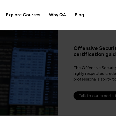
Explore Courses
Why QA
Blog
Offensive Securi
certification gui
The Offensive Security
highly respected crede
professional's ability t
Talk to our experts 