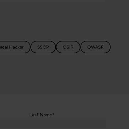
hical Hacker
SSCP
OSIR
OWASP
Last Name*