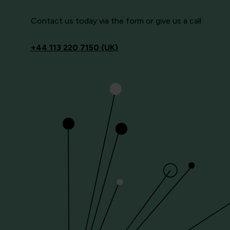
Contact us today via the form or give us a call
+44
113 220 7150 (UK)