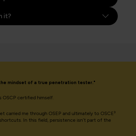
 it?
 the mindset of a true penetration tester.
"
is OSCP certified himself.
ndset carried me through OSEP and ultimately to OSCE³
ortcuts. In this field, persistence isn’t part of the