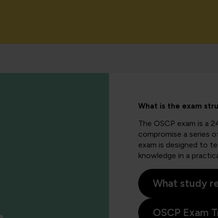
What is the exam str
The OSCP exam is a 2
compromise a series of
exam is designed to test
knowledge in a practica
What study re
OSCP Exam Tr