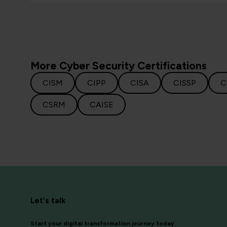
More Cyber Security Certifications
CISM
CIPP
CISA
CISSP
C
CSRM
CAISE
Let's talk
Start your digital transformation journey today