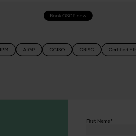
Book OSCP now
IPM
AIGP
CCISO
CRISC
Certified Et
First Name*