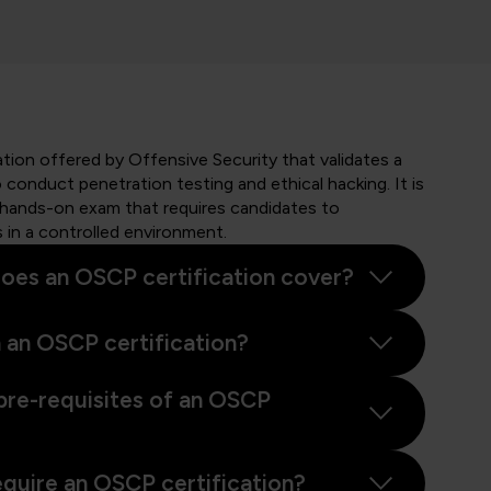
ation offered by Offensive Security that validates a
to conduct penetration testing and ethical hacking. It is
 hands-on exam that requires candidates to
s in a controlled environment.
oes an OSCP certification cover?
 an OSCP certification?
pre-requisites of an OSCP
equire an OSCP certification?