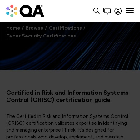
Home
Browse
Certifications
Cyber Security Certifications
Certified in Risk and Information Systems
Control (CRISC) certification guide
The Certified in Risk and Information Systems Control
(CRISC) certification validates expertise in identifying
and managing enterprise IT risk. It’s designed for
professionals who develop, implement, and maintain