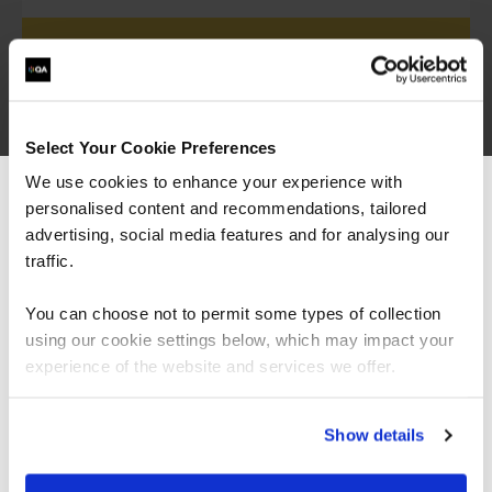
Proud partner of ISACA
Select Your Cookie Preferences
We are an accredited, elite partner of
ISACA
,
We use cookies to enhance your experience with
offering the full catalogue of ISACA
personalised content and recommendations, tailored
We can see you're visiting from the
certifications.
Americas.
advertising, social media features and for analysing our
For the most relevant content, switch to our
traffic.
Americas site.
View all ISACA courses
You can choose not to permit some types of collection
using our cookie settings below, which may impact your
Stay on Global site
experience of the website and services we offer.
Go to Americas site
Show details