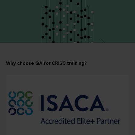
Why choose QA for CRISC training?