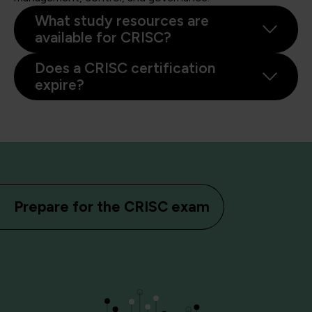
What study resources are
available for CRISC?
Does a CRISC certification
expire?
Prepare for the CRISC exam