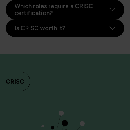
Which roles require a CRISC
certification?
Is CRISC worth it?
CRISC