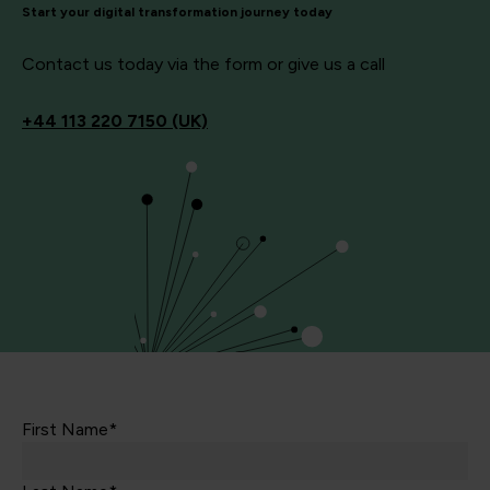
Start your digital transformation journey today
Contact us today via the form or give us a call
+44
113 220 7150 (UK)
First Name*