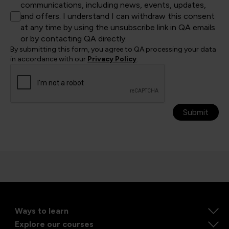
communications, including news, events, updates,
and offers. I understand I can withdraw this consent
at any time by using the unsubscribe link in QA emails
or by contacting QA directly.
By submitting this form, you agree to QA processing your data
in accordance with our
Privacy Policy
.
Submit
Ways to learn
Explore our courses