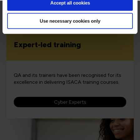
Accept all cookies
Use necessary cookies only
Expert-led training
QA and its trainers have been recognised for its
excellence in delivering ISACA training courses.
Cyber Experts