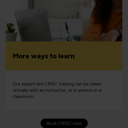
More ways to learn
Our expert-led CRISC training can be taken
virtually with an instructor, or in-person in a
classroom.
Book CRISC now