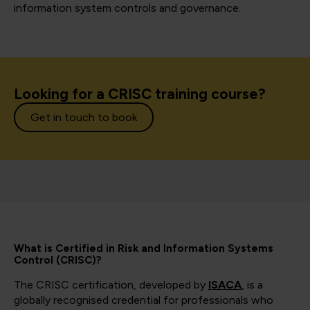
information system controls and governance.
Looking for a CRISC training course?
Get in touch to book
What is Certified in Risk and Information Systems
Control (CRISC)?
The CRISC certification, developed by
ISACA
, is a
globally recognised credential for professionals who