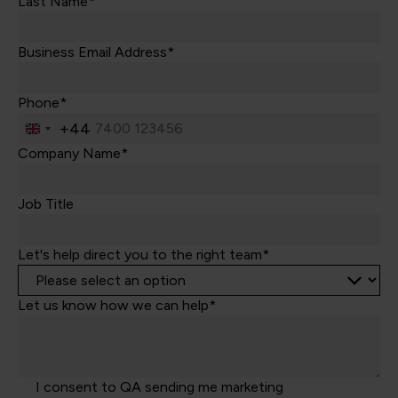
Last Name*
Business Email Address*
Phone*
+44
United
Kingdom
Company Name*
+44
Job Title
Let's help direct you to the right team*
Let us know how we can help*
I consent to QA sending me marketing