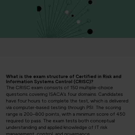
What is the exam structure of Certified in Risk and
Information Systems Control (CRISC)?
The CRISC exam consists of 150 multiple-choice
questions covering ISACA’s four domains. Candidates
have four hours to complete the test, which is delivered
via computer-based testing through PSI. The scoring
range is 200–800 points, with a minimum score of 450
required to pass. The exam tests both conceptual
understanding and applied knowledge of IT risk
management, control, and governance.