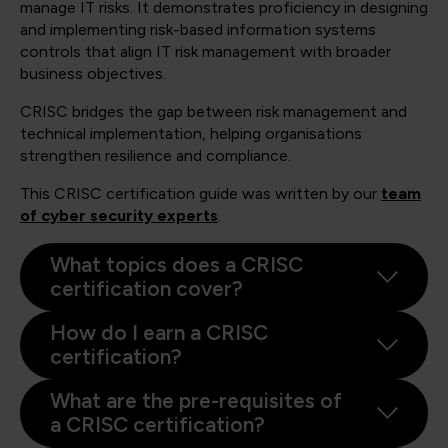
manage IT risks. It demonstrates proficiency in designing
and implementing risk-based information systems
controls that align IT risk management with broader
business objectives.
CRISC bridges the gap between risk management and
technical implementation, helping organisations
strengthen resilience and compliance.
This CRISC certification guide was written by our
team
of cyber security experts
.
What topics does a CRISC
certification cover?
How do I earn a CRISC
certification?
What are the pre-requisites of
a CRISC certification?