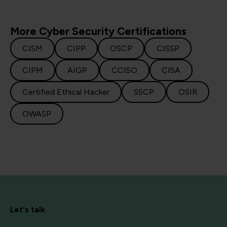
More Cyber Security Certifications
CISM
CIPP
OSCP
CISSP
CIPM
AIGP
CCISO
CISA
Certified Ethical Hacker
SSCP
OSIR
OWASP
Let's talk