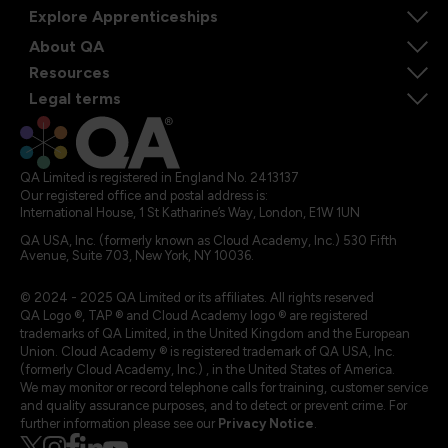
Explore Apprenticeships
About QA
Resources
Legal terms
QA Limited is registered in England No. 2413137
Our registered office and postal address is:
International House, 1 St Katharine’s Way, London, E1W 1UN
QA USA, Inc. (formerly known as Cloud Academy, Inc.) 530 Fifth
Avenue, Suite 703, New York, NY 10036.
© 2024 - 2025 QA Limited or its affiliates. All rights reserved
QA Logo ®, TAP ® and Cloud Academy logo ® are registered
trademarks of QA Limited, in the United Kingdom and the European
Union. Cloud Academy ® is registered trademark of QA USA, Inc.
(formerly Cloud Academy, Inc.) , in the United States of America.
We may monitor or record telephone calls for training, customer service
and quality assurance purposes, and to detect or prevent crime. For
further information please see our
Privacy Notice
.