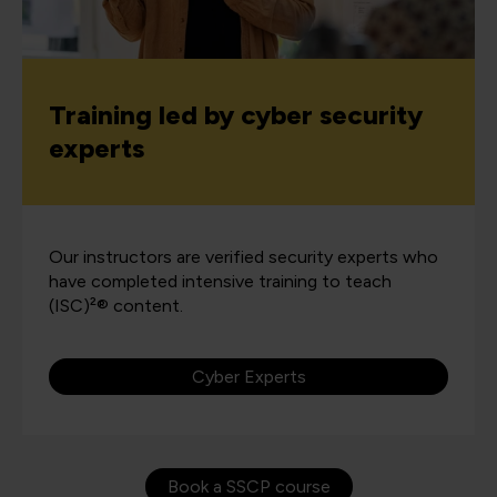
Training led by cyber security
experts
Our instructors are verified security experts who
have completed intensive training to teach
(ISC)²® content.
Cyber Experts
Book a SSCP course