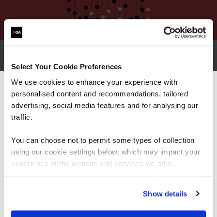
Select Your Cookie Preferences
Why choose QA for SSCP training?
We use cookies to enhance your experience with
personalised content and recommendations, tailored
We can see you're visiting from the
Americas.
advertising, social media features and for analysing our
For the most relevant content, switch to our
traffic.
Americas site.
You can choose not to permit some types of collection
using our cookie settings below, which may impact your
Stay on Global site
experience of the website and services we offer.
Go to Americas site
Show details