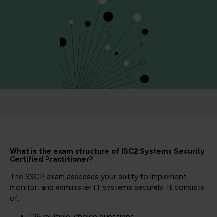
What is the exam structure of ISC2 Systems Security
Certified Practitioner?
The SSCP exam assesses your ability to implement,
monitor, and administer IT systems securely. It consists
of:
125 multiple-choice questions