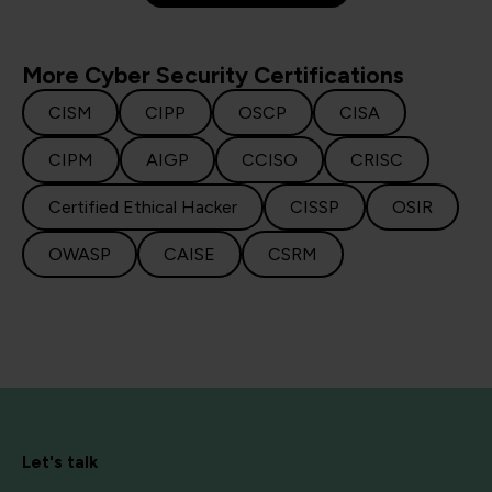
More Cyber Security Certifications
CISM
CIPP
OSCP
CISA
CIPM
AIGP
CCISO
CRISC
Certified Ethical Hacker
CISSP
OSIR
OWASP
CAISE
CSRM
Let's talk