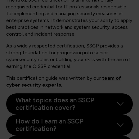
recognised credential for IT professionals responsible
for implementing and managing security measures in
enterprise systems. It demonstrates your ability to apply
best practices in network and system security, access
control, and incident response.
As a widely respected certification, SSCP provides a
strong foundation for progressing into senior
cybersecurity roles or building your skills with the aim of
earning the CISSP credential.
This certification guide was written by our
team of
cyber security experts
.
What topics does an SSCP
certification cover?
How do I earn an SSCP
certification?