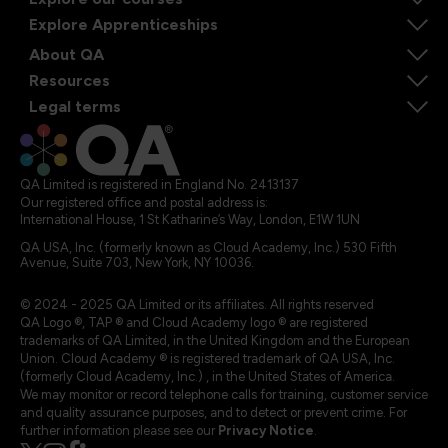
Explore Apprenticeships
About QA
Resources
Legal terms
QA Limited is registered in England No. 2413137
Our registered office and postal address is:
International House, 1 St Katharine’s Way, London, E1W 1UN
QA USA, Inc. (formerly known as Cloud Academy, Inc.) 530 Fifth
Avenue, Suite 703, New York, NY 10036.
© 2024 - 2025 QA Limited or its affiliates. All rights reserved
QA Logo ®, TAP ® and Cloud Academy logo ® are registered
trademarks of QA Limited, in the United Kingdom and the European
Union. Cloud Academy ® is registered trademark of QA USA, Inc.
(formerly Cloud Academy, Inc.) , in the United States of America.
We may monitor or record telephone calls for training, customer service
and quality assurance purposes, and to detect or prevent crime. For
further information please see our
Privacy Notice
.