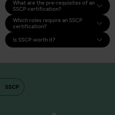
What are the pre-requisites of an
SSCP certification?
Which roles require an SSCP
certification?
Is SSCP worth it?
SSCP