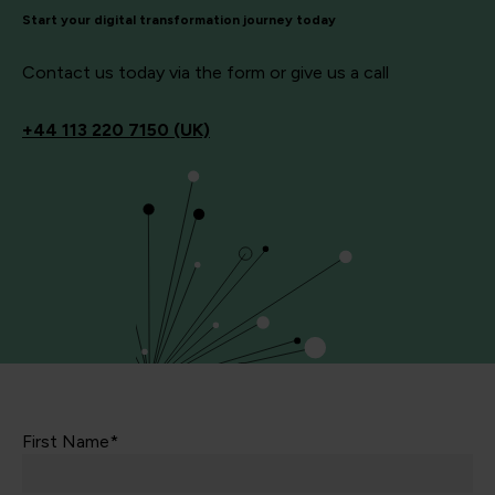
Start your digital transformation journey today
Contact us today via the form or give us a call
+44
113 220 7150 (UK)
First Name*