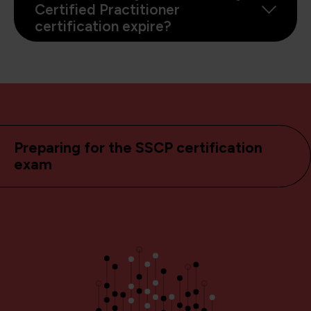
Certified Practitioner
certification expire?
Preparing for the SSCP certification
exam