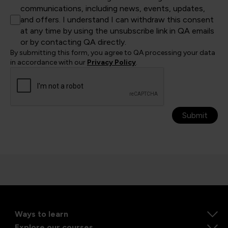
communications, including news, events, updates,
and offers. I understand I can withdraw this consent
at any time by using the unsubscribe link in QA emails
or by contacting QA directly.
By submitting this form, you agree to QA processing your data
in accordance with our
Privacy Policy
.
Submit
Ways to learn
Explore our courses