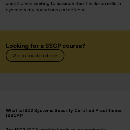
practitioners seeking to advance their hands-on skills in
cybersecurity operations and defence.
Looking for a SSCP course?
Get in touch to book
What is ISC2 Systems Security Certified Practitioner
(SSCP)?
The
ISC2
SSCP certification is an internationally