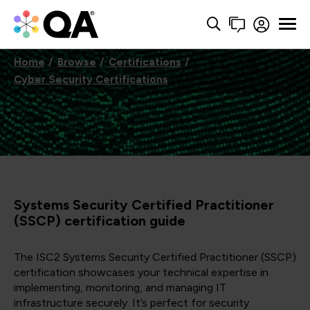
Home
Browse
Certifications
Cyber Security Certifications
Systems Security Certified Practitioner
(SSCP) certification guide
The ISC2 Systems Security Certified Practitioner (SSCP)
certification showcases your technical expertise in
implementing, monitoring, and managing IT
infrastructure securely. It’s perfect for security