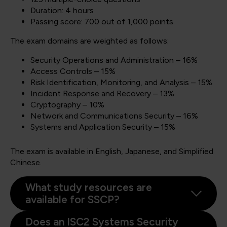
Duration: 4 hours
Passing score: 700 out of 1,000 points
The exam domains are weighted as follows:
Security Operations and Administration – 16%
Access Controls – 15%
Risk Identification, Monitoring, and Analysis – 15%
Incident Response and Recovery – 13%
Cryptography – 10%
Network and Communications Security – 16%
Systems and Application Security – 15%
The exam is available in English, Japanese, and Simplified
Chinese.
What study resources are
available for SSCP?
Does an ISC2 Systems Security