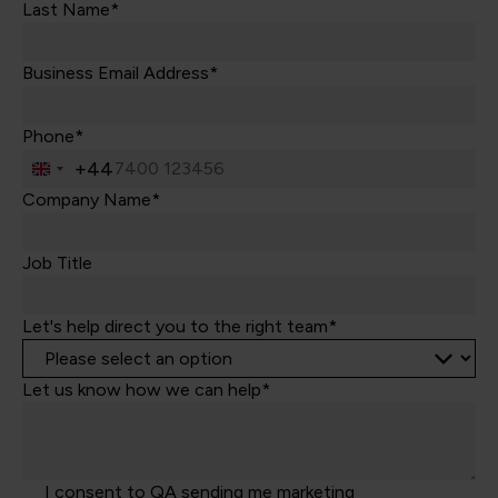
Last Name*
Business Email Address*
Phone*
+44
United
Kingdom
Company Name*
+44
Job Title
Let's help direct you to the right team*
Let us know how we can help*
I consent to QA sending me marketing