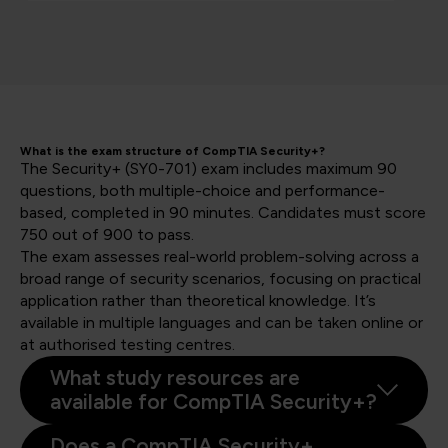
What is the exam structure of CompTIA Security+?
The Security+ (SY0-701) exam includes maximum 90
questions, both multiple-choice and performance-
based, completed in 90 minutes. Candidates must score
750 out of 900 to pass.
The exam assesses real-world problem-solving across a
broad range of security scenarios, focusing on practical
application rather than theoretical knowledge. It’s
available in multiple languages and can be taken online or
at authorised testing centres.
What study resources are
available for CompTIA Security+?
Does a CompTIA Security+