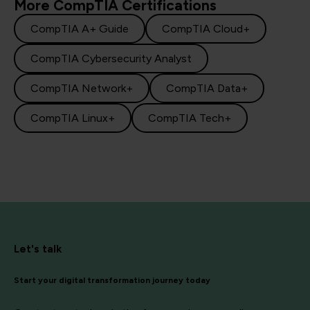
More CompTIA Certifications
CompTIA A+ Guide
CompTIA Cloud+
CompTIA Cybersecurity Analyst
CompTIA Network+
CompTIA Data+
CompTIA Linux+
CompTIA Tech+
Let's talk
Start your digital transformation journey today