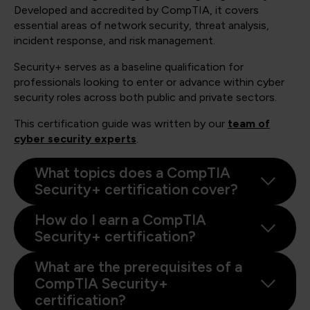
Developed and accredited by CompTIA, it covers
essential areas of network security, threat analysis,
incident response, and risk management.
Security+ serves as a baseline qualification for
professionals looking to enter or advance within cyber
security roles across both public and private sectors.
This certification guide was written by our
team of
cyber security experts
.
What topics does a CompTIA
Security+ certification cover?
How do I earn a CompTIA
Security+ certification?
What are the prerequisites of a
CompTIA Security+
certification?