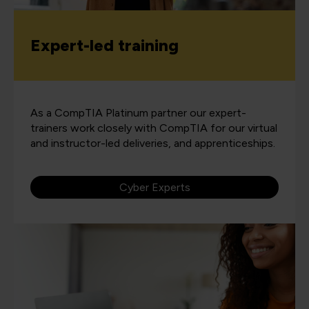
Expert-led training
As a CompTIA Platinum partner our expert-
trainers work closely with CompTIA for our virtual
and instructor-led deliveries, and apprenticeships.
Cyber Experts