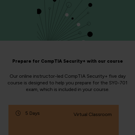
Prepare for CompTIA Security+ with our course
Our online instructor-led CompTIA Security+ five day
course is designed to help you prepare for the SY0-701
exam, which is included in your course.
5 Days
Virtual Classroom