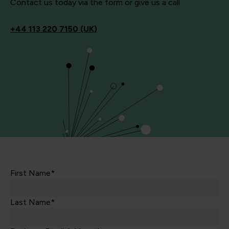
Contact us today via the form or give us a call
+44
113 220 7150 (UK)
First Name*
Last Name*