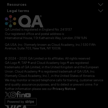
Resources
Legal terms
QA Limited is registered in England No. 2413137
Our registered office and postal address is:
International House, 1 St Katharine’s Way, London, E1W 1UN
QA USA, Inc. (formerly known as Cloud Academy, Inc.) 530 Fifth
Avenue, Suite 703, New York, NY 10036.
© 2024 - 2025 QA Limited or its affiliates. All rights reserved
QA Logo ®, TAP ® and Cloud Academy logo ® are registered
trademarks of QA Limited, in the United Kingdom and the European
Union. Cloud Academy ® is registered trademark of QA USA, Inc.
(formerly Cloud Academy, Inc.) , in the United States of America.
We may monitor or record telephone calls for training, customer service
and quality assurance purposes, and to detect or prevent crime. For
further information please see our
Privacy Notice
.