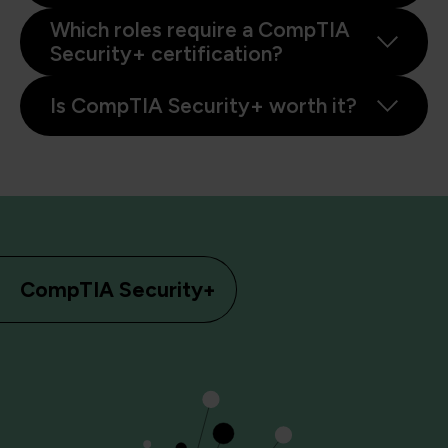
Which roles require a CompTIA
Security+ certification?
Is CompTIA Security+ worth it?
CompTIA Security+