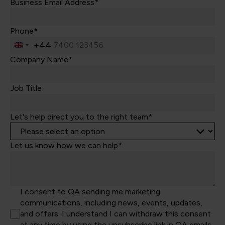
Business Email Address*
Phone*
+44
United
Kingdom
Company Name*
+44
Job Title
Let's help direct you to the right team*
Let us know how we can help*
I consent to QA sending me marketing
communications, including news, events, updates,
and offers. I understand I can withdraw this consent
at any time by using the unsubscribe link in QA emails