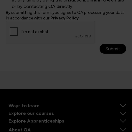
or by contacting QA directly.
By submitting this form, you agree to QA processing your data
in accordance with our
Privacy Policy
.
Submit
Ways to learn
Explore our courses
Explore Apprenticeships
About QA