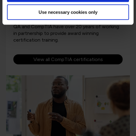
Use necessary cookies only
QA and CompTIA have over 20 years of working
in partnership to provide award winning
certification training.
View all CompTIA certifications