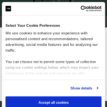
Select Your Cookie Preferences
Why choose QA for CompTIA training?
We use cookies to enhance your experience with
personalised content and recommendations, tailored
We can see you're visiting from the
Americas.
advertising, social media features and for analysing our
For the most relevant content, switch to our
traffic.
Americas site.
You can choose not to permit some types of collection
using our cookie settings below, which may impact your
Stay on Global site
experience of the website and services we offer.
Go to Americas site
Show details
Accept all cookies
Trusted partner of CompTIA