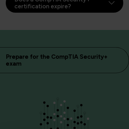
certification expire?
Prepare for the CompTIA Security+
exam