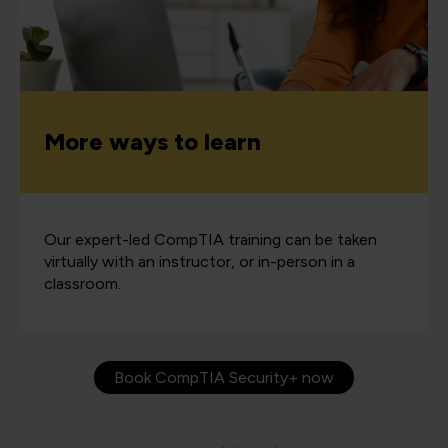
More ways to learn
Our expert-led CompTIA training can be taken
virtually with an instructor, or in-person in a
classroom.
Book CompTIA Security+ now