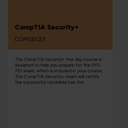
CompTIA Security+
COMSEC23
The CompTIA Security+ five day course is
designed to help you prepare for the SY0-
701 exam, which is included in your course.
The CompTIA Security+ exam will certify
the successful candidate has the …