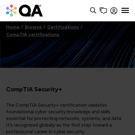
Home
Browse
Certifications
CompTIA certifications
CompTIA Security+
The CompTIA Security+ certification validates
foundational cyber security knowledge and skills
essential for protecting networks, systems, and data.
It’s recognised globally as the first step toward a
professional career in cyber security.