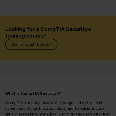
Looking for a CompTIA Security+
training course?
Get in touch to book
What is CompTIA Security+?
CompTIA Security+ is a well- recognised entry-level
cyber security certification designed to validate core
skills in assessing, managing, and mitigating security risks.