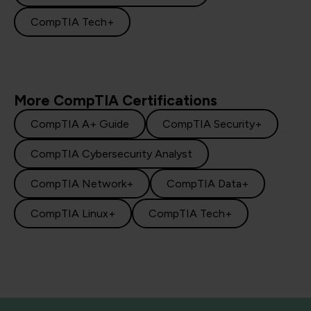
CompTIA Tech+
More CompTIA Certifications
CompTIA A+ Guide
CompTIA Security+
CompTIA Cybersecurity Analyst
CompTIA Network+
CompTIA Data+
CompTIA Linux+
CompTIA Tech+