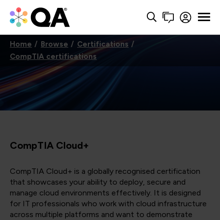
Home
Browse
Certifications
CompTIA certifications
CompTIA Cloud+
CompTIA Cloud+ is a globally recognised certification
that showcases your ability to deploy, secure and
manage cloud environments effectively. It is designed
for IT professionals who work with cloud infrastructure
across multiple platforms and want to demonstrate