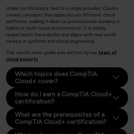
Unlike certifications tied to a single provider, Cloud+
covers concepts that apply across different cloud
platforms, making it ideal for professionals working in
hybrid or multi-cloud environments. It is widely
respected in the industry and aligns with real-world
careers in systems and cloud engineering.
This certification guide was written by our
team of
cloud experts
.
Which topics does CompTIA
Cloud+ cover?
How do I earn a CompTIA Cloud+
certification?
What are the prerequisites of a
CompTIA Cloud+ certification?