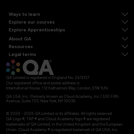
Ways to learn
Explore our courses
Explore Apprenticeships
About QA
Resources
Legal terms
QA Limited is registered in England No. 2413137
Our registered office and postal address is:
International House, 1 St Katharine’s Way, London, E1W 1UN
QA USA, Inc. (formerly known as Cloud Academy, Inc.) 530 Fifth
Avenue, Suite 703, New York, NY 10036.
© 2024 - 2025 QA Limited or its affiliates. All rights reserved
QA Logo ®, TAP ® and Cloud Academy logo ® are registered
trademarks of QA Limited, in the United Kingdom and the European
Union. Cloud Academy ® is registered trademark of QA USA, Inc.