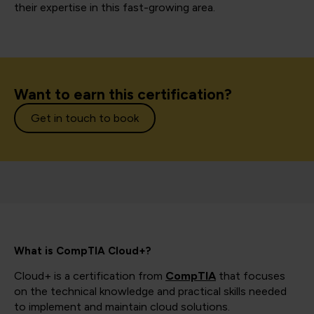
their expertise in this fast-growing area.
Want to earn this certification?
Get in touch to book
What is CompTIA Cloud+?
Cloud+ is a certification from
CompTIA
that focuses
on the technical knowledge and practical skills needed
to implement and maintain cloud solutions.