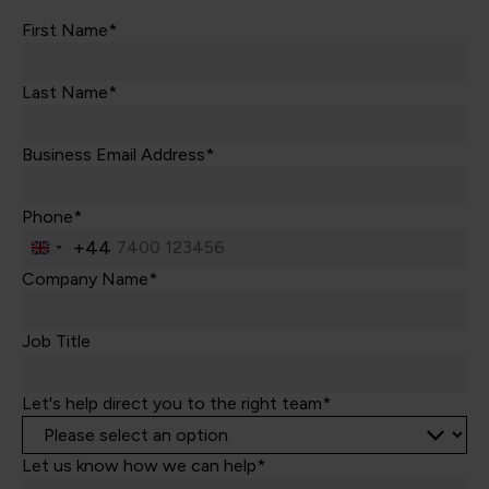
First Name*
Last Name*
Business Email Address*
Phone*
+44
United
Kingdom
Company Name*
+44
Job Title
Let's help direct you to the right team*
Let us know how we can help*