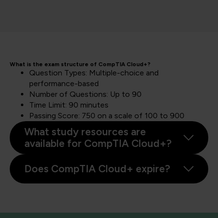
What is the exam structure of CompTIA Cloud+?
Question Types: Multiple-choice and
performance-based
Number of Questions: Up to 90
Time Limit: 90 minutes
Passing Score: 750 on a scale of 100 to 900
What study resources are
available for CompTIA Cloud+?
Does CompTIA Cloud+ expire?