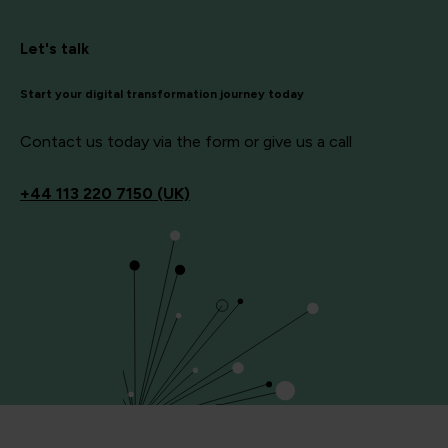
Let's talk
Start your digital transformation journey today
Contact us today via the form or give us a call
+44
113 220 7150 (UK)