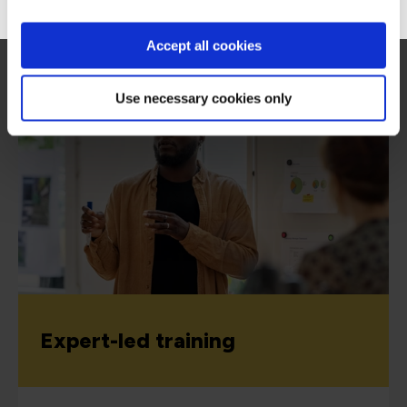
Accept all cookies
View all CompTIA certifications
Use necessary cookies only
Expert-led training