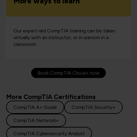
More ways to learn
Our expert-led CompTIA training can be taken
virtually with an instructor, or in-person in a
classroom.
Book CompTIA Cloud+ now
More CompTIA Certifications
CompTIA A+ Guide
CompTIA Security+
CompTIA Network+
CompTIA Cybersecurity Analyst