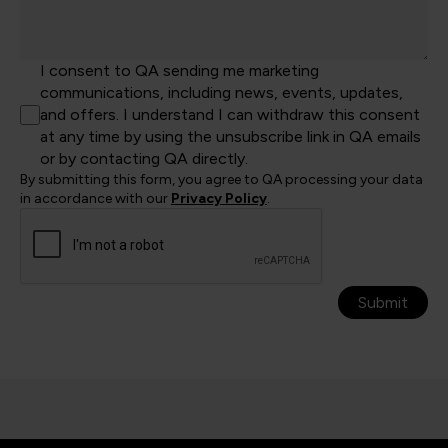
I consent to QA sending me marketing
communications, including news, events, updates,
and offers. I understand I can withdraw this consent
at any time by using the unsubscribe link in QA emails
or by contacting QA directly.
By submitting this form, you agree to QA processing your data
in accordance with our
Privacy Policy
.
Submit