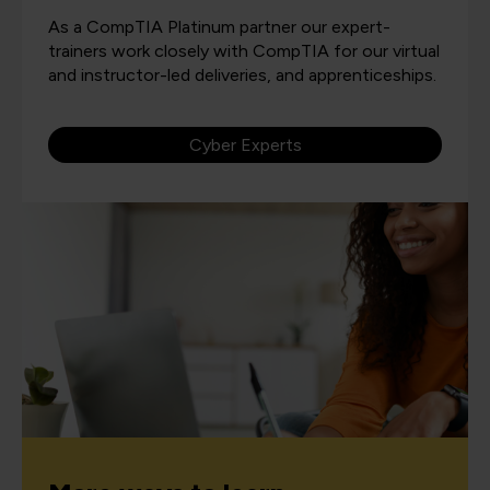
As a CompTIA Platinum partner our expert-
trainers work closely with CompTIA for our virtual
and instructor-led deliveries, and apprenticeships.
Cyber Experts