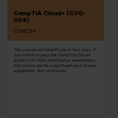
CompTIA Cloud+ (CV0-
004)
COMC24
This course can benefit you in two ways. If
you intend to pass the CompTIA Cloud+
(Exam CV0-004) certification examination,
this course can be a significant part of your
preparation. But certificatio…