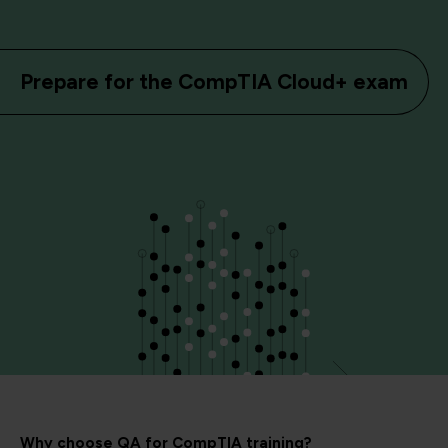
Prepare for the CompTIA Cloud+ exam
Why choose QA for CompTIA training?