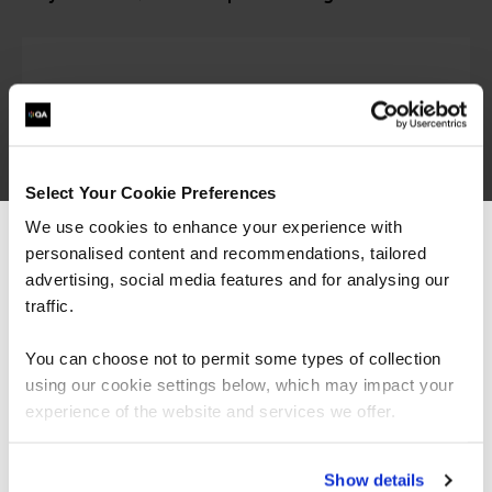
Select Your Cookie Preferences
We use cookies to enhance your experience with
personalised content and recommendations, tailored
We can see you're visiting from the
Americas.
advertising, social media features and for analysing our
For the most relevant content, switch to our
traffic.
Trusted partner of CompTIA
Americas site.
You can choose not to permit some types of collection
using our cookie settings below, which may impact your
Stay on Global site
experience of the website and services we offer.
QA and CompTIA have over 20 years of working
in partnership to provide award winning
Go to Americas site
Show details
certification training.