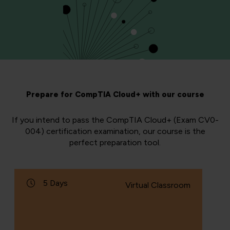
Prepare for CompTIA Cloud+ with our course
If you intend to pass the CompTIA Cloud+ (Exam CV0-
004) certification examination, our course is the
perfect preparation tool.
5 Days
Virtual Classroom