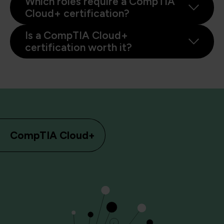
Which roles require a CompTIA
Cloud+ certification?
Is a CompTIA Cloud+
certification worth it?
CompTIA Cloud+